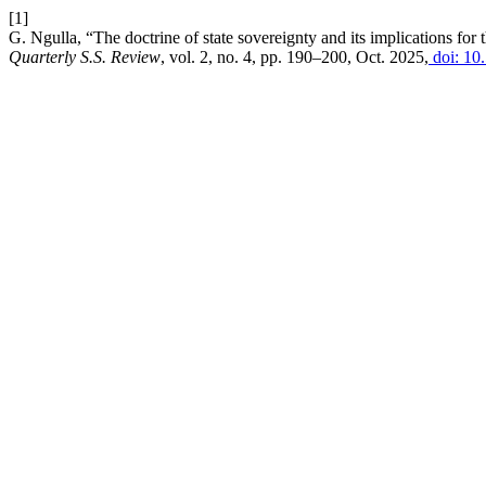
[1]
G. Ngulla, “The doctrine of state sovereignty and its implications 
Quarterly S.S. Review
, vol. 2, no. 4, pp. 190–200, Oct. 2025,
doi: 10