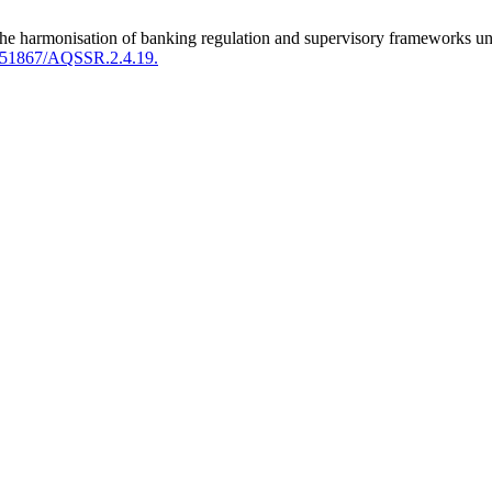
for the harmonisation of banking regulation and supervisory framework
.51867/AQSSR.2.4.19.