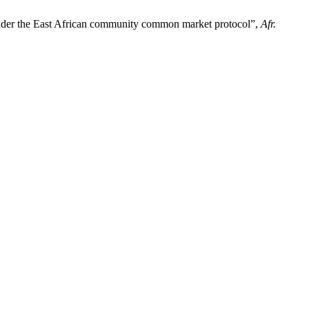
s under the East African community common market protocol”,
Afr.