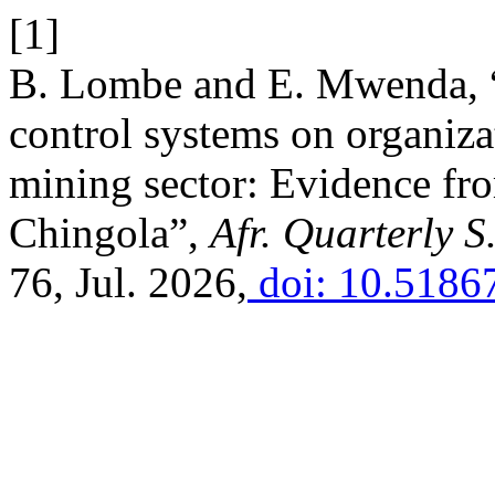
[1]
B. Lombe and E. Mwenda, “E
control systems on organiz
mining sector: Evidence f
Chingola”,
Afr. Quarterly S
76, Jul. 2026,
doi: 10.5186