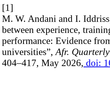
[1]
M. W. Andani and I. Iddriss
between experience, traini
performance: Evidence from 
universities”,
Afr. Quarterly
404–417, May 2026,
doi: 