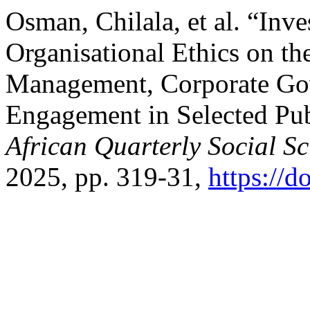
Osman, Chilala, et al. “Inve
Organisational Ethics on th
Management, Corporate Go
Engagement in Selected Publ
African Quarterly Social S
2025, pp. 319-31,
https://