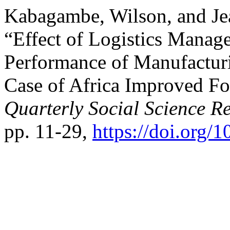
Kabagambe, Wilson, and J
“Effect of Logistics Manag
Performance of Manufactur
Case of Africa Improved F
Quarterly Social Science R
pp. 11-29,
https://doi.org