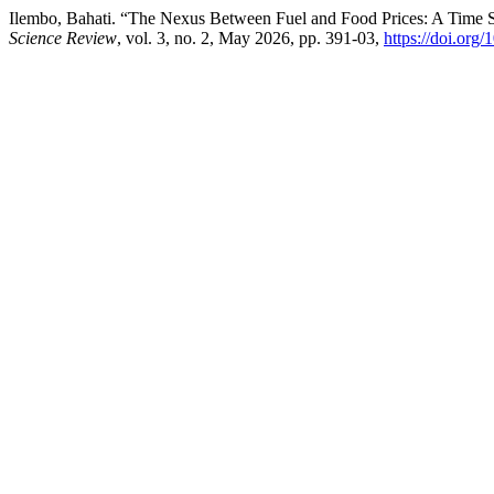
Ilembo, Bahati. “The Nexus Between Fuel and Food Prices: A Time 
Science Review
, vol. 3, no. 2, May 2026, pp. 391-03,
https://doi.or