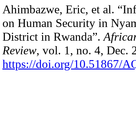
Ahimbazwe, Eric, et al. “Inf
on Human Security in Nya
District in Rwanda”.
Africa
Review
, vol. 1, no. 4, Dec.
https://doi.org/10.51867/