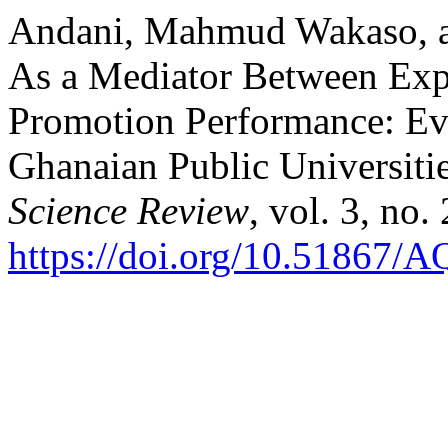
Andani, Mahmud Wakaso, an
As a Mediator Between Expe
Promotion Performance: Evi
Ghanaian Public Universiti
Science Review
, vol. 3, no
https://doi.org/10.51867/