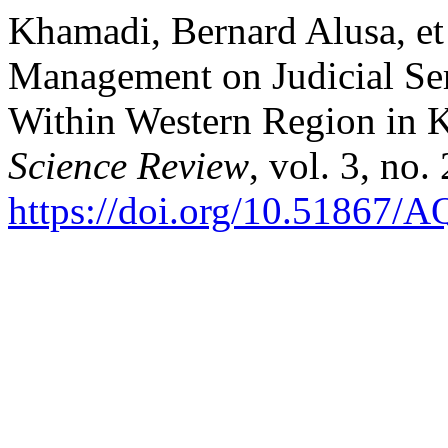
Khamadi, Bernard Alusa, et 
Management on Judicial Se
Within Western Region in 
Science Review
, vol. 3, no
https://doi.org/10.51867/