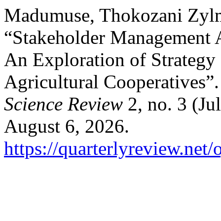
Madumuse, Thokozani Zyl
“Stakeholder Management As
An Exploration of Strategy
Agricultural Cooperatives”
Science Review
2, no. 3 (Ju
August 6, 2026.
https://quarterlyreview.net/