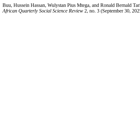
Buu, Hussein Hassan, Wulystan Pius Mtega, and Ronald Bernald Tari
African Quarterly Social Science Review
2, no. 3 (September 30, 20