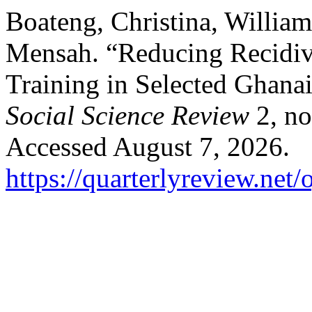
Boateng, Christina, Willia
Mensah. “Reducing Recidivi
Training in Selected Ghana
Social Science Review
2, no
Accessed August 7, 2026.
https://quarterlyreview.net/