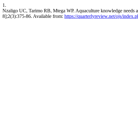
1.
Nzaligo UC, Tarimo RB, Mtega WP. Aquaculture knowledge needs and a
8];2(3):375-86. Available from:
https://quarterlyreview.net/ojs/index.