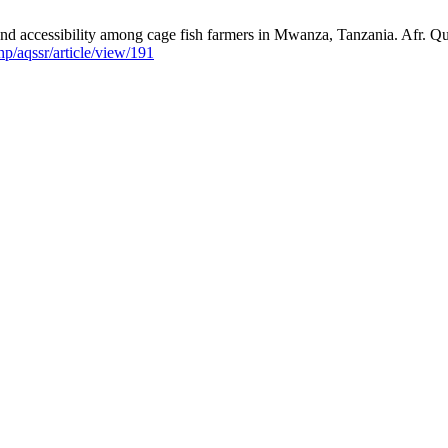
ccessibility among cage fish farmers in Mwanza, Tanzania. Afr. Quar
php/aqssr/article/view/191