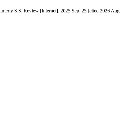
terly S.S. Review [Internet]. 2025 Sep. 25 [cited 2026 Aug.