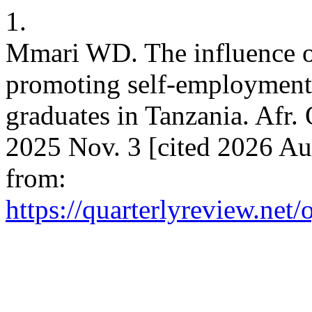
1.
Mmari WD. The influence of
promoting self-employment 
graduates in Tanzania. Afr. 
2025 Nov. 3 [cited 2026 Au
from:
https://quarterlyreview.net/