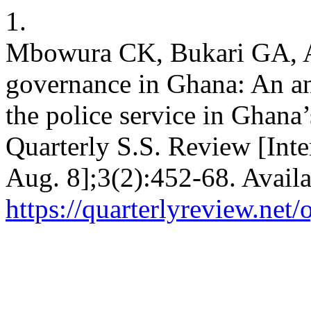
1.
Mbowura CK, Bukari GA, A
governance in Ghana: An ana
the police service in Ghana’
Quarterly S.S. Review [Int
Aug. 8];3(2):452-68. Availa
https://quarterlyreview.net/