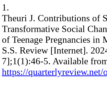
1.
Theuri J. Contributions of
Transformative Social Chan
of Teenage Pregnancies in 
S.S. Review [Internet]. 202
7];1(1):46-5. Available fro
https://quarterlyreview.net/