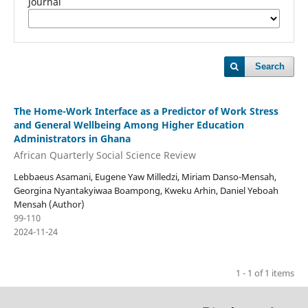
Journal
Search
The Home-Work Interface as a Predictor of Work Stress
and General Wellbeing Among Higher Education
Administrators in Ghana
African Quarterly Social Science Review
Lebbaeus Asamani, Eugene Yaw Milledzi, Miriam Danso-Mensah,
Georgina Nyantakyiwaa Boampong, Kweku Arhin, Daniel Yeboah
Mensah (Author)
99-110
2024-11-24
1 - 1 of 1 items