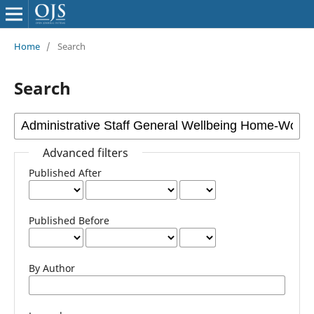
Home
/
Search
Search
Advanced filters
Published After
Published Before
By Author