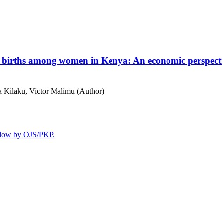
n births among women in Kenya: An economic perspec
 Kilaku, Victor Malimu (Author)