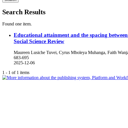
Search Results
Found one item.
Educational attainment and the spacing betwee
Social Science Review
Maureen Lusiche Tuvei, Cyrus Mboleya Muhanga, Faith Wanja
683-695
2025-12-06
1 - 1 of 1 items