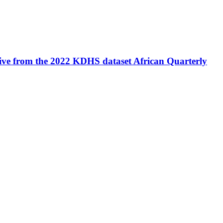
tive from the 2022 KDHS dataset
African Quarterly