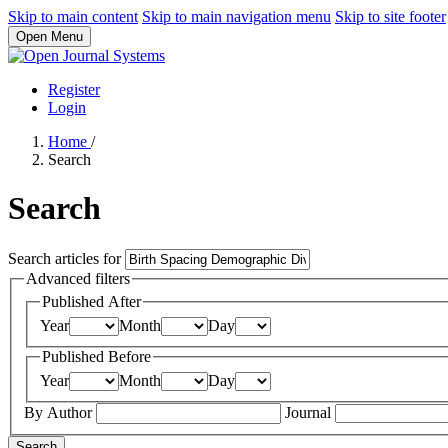
Skip to main content
Skip to main navigation menu
Skip to site footer
Open Menu
Register
Login
Home
/
Search
Search
Search articles for
Advanced filters
Published After
Year
Month
Day
Published Before
Year
Month
Day
By Author
Journal
Search