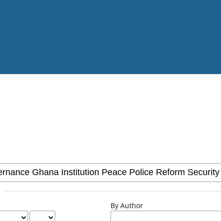
By Author