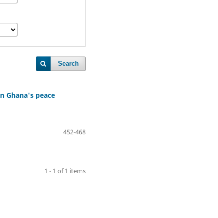
Search
 in Ghana's peace
452-468
1 - 1 of 1 items