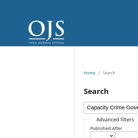
Home
/
Search
Search
Advanced filters
Published After