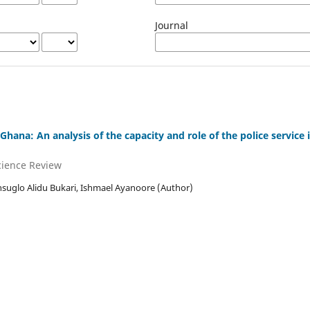
Journal
hana: An analysis of the capacity and role of the police service
Science Review
uglo Alidu Bukari, Ishmael Ayanoore (Author)