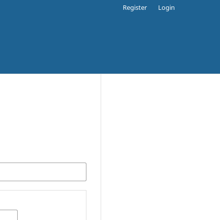
Register
Login