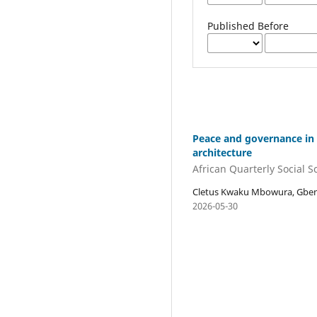
Published Before
Peace and governance in G
architecture
African Quarterly Social 
Cletus Kwaku Mbowura, Gbens
2026-05-30