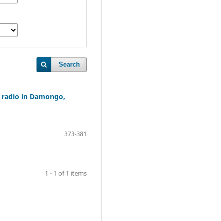
Search
 radio in Damongo,
373-381
1 - 1 of 1 items