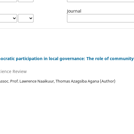
Journal
ratic participation in local governance: The role of community
Science Review
Assoc. Prof. Lawrence Naaikuur, Thomas Azagsiba Agana (Author)