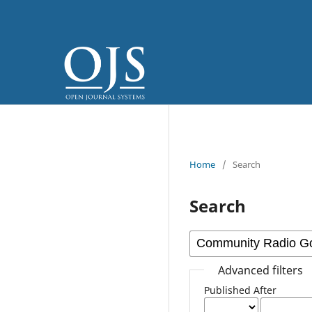
Home
/
Search
Search
Advanced filters
Published After