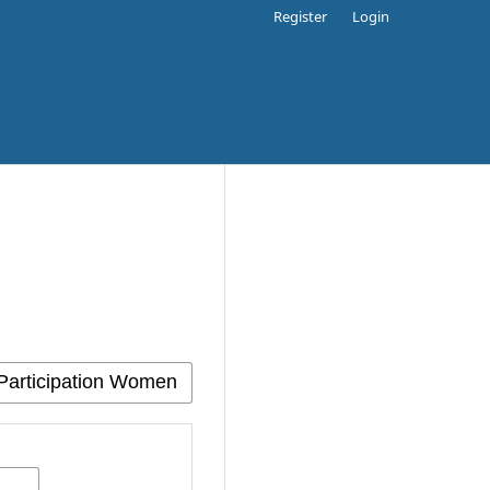
Register
Login