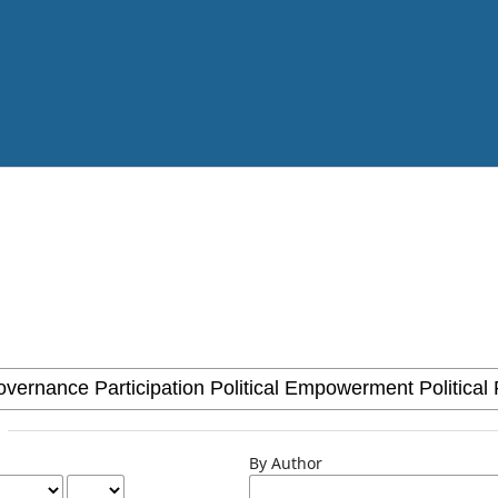
By Author