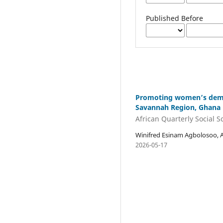
Published Before
Promoting women’s democ
Savannah Region, Ghana
African Quarterly Social 
Winifred Esinam Agbolosoo, 
2026-05-17