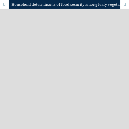
Household determinants of food security among leafy vegetable producers in semi-arid central Tanzania