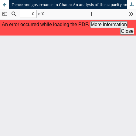
Peace and governance in Ghana: An analysis of the capacity and role of the police service in Ghana's peace architecture