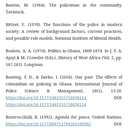
Banton, M. (1964). The policeman in the community.
Tavistock.
Bittner, E. (1970). The functions of the police in modern
society: A review of background factors, current practices,
and possible role models. National Institute of Mental Health.
Boahen, A. A. (1974). Politics in Ghana, 1800-1874. In J. F. A.
Ajayi & M. Crowder (Eds.), History of West Africa (Vol. 2, pp.
167-261). Longman.
Boateng, F. D., & Darko, I. (2016). Our past: The effects of
colonialism on policing in Ghana. International Journal of
Police Science & Management, 18(1), 13-20.
https://doi.org/10.1177/1461355716638114
DOI:
https://doi.org/10.1177/1461355716638114
Boutros-Ghali, B. (1992). Agenda for peace. United Nations.
https://doi.org/10.1177/004711789201100302
DOI: