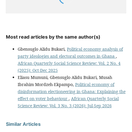
Most read articles by the same author(s)
Gbensuglo Alidu Bukari,
Political economy analysis of
party ideologies and electoral outcomes in Ghana
,
African Quarterly Social Science Review: Vol. 2 No. 4
(2025): Oct-Dec 2025
Eliasu Mumuni, Gbensuglo Alidu Bukari, Musah
Ibrahim Mordzeh-Ekpampo,
Political economy of
disinformation electioneering in Ghana: Explaining the
effect on voter behaviour
,
African Quarterly Social
Science Review: Vol. 3 No. 3 (2026): Jul-Sep 2026
Similar Articles