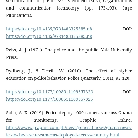
structuration. In J. Fulk & C. Steinfield (Eds.), Organizations
and communication technology (pp. 173-193). Sage
Publications.
https://doi.org/10.4135/9781483325385.n8
DOI:
https://doi.org/10.4135/9781483325385.n8
Reiss, A. J. (1971). The police and the public. Yale University
Press.
Rydberg, J., & Terrill, W. (2010). The effect of higher
education on police behavior. Police Quarterly, 13(1), 92-120.
https://doi.org/10.1177/1098611109357325
DOI:
https://doi.org/10.1177/1098611109357325
Salia, A. K. (2019). Police deploy 1000 cameras across Ghana
for monitoring. Graphic Online.
https://www.graphic.com.gh/news/general-news/ghana-news-
ict-to-the-rescue-cameras-deployed-across-country.html