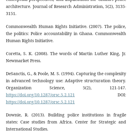
architecture. Journal of Research Administration, 5(2), 3135-
3151.
Commonwealth Human Rights Initiative. (2007). The police,
the politics: Police accountability in Ghana. Commonwealth
Human Rights Initiative.
Coretta, S. K. (2008). The words of Martin Luther King, Jr.
Newmarket Press.
DeSanctis, G., & Poole, M. S. (1994). Capturing the complexity
in advanced technology use: Adaptive structuration theory.
Organization Science, 5(2), 121-147.
https://doi.org/10.1287/orsc.5.2.121
DOI:
https://doi.org/10.1287/orsc.5.2.121
Downie, R. (2013). Building police institutions in fragile
states: Case studies from Africa. Center for Strategic and
International Studies.