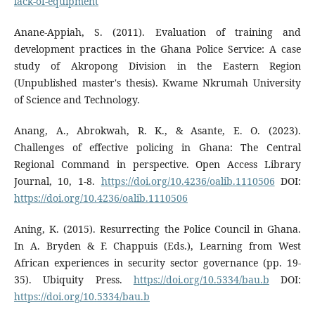
lack-of-equipment
Anane-Appiah, S. (2011). Evaluation of training and
development practices in the Ghana Police Service: A case
study of Akropong Division in the Eastern Region
(Unpublished master's thesis). Kwame Nkrumah University
of Science and Technology.
Anang, A., Abrokwah, R. K., & Asante, E. O. (2023).
Challenges of effective policing in Ghana: The Central
Regional Command in perspective. Open Access Library
Journal, 10, 1-8.
https://doi.org/10.4236/oalib.1110506
DOI:
https://doi.org/10.4236/oalib.1110506
Aning, K. (2015). Resurrecting the Police Council in Ghana.
In A. Bryden & F. Chappuis (Eds.), Learning from West
African experiences in security sector governance (pp. 19-
35). Ubiquity Press.
https://doi.org/10.5334/bau.b
DOI:
https://doi.org/10.5334/bau.b