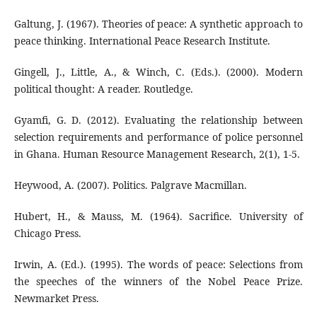
Galtung, J. (1967). Theories of peace: A synthetic approach to
peace thinking. International Peace Research Institute.
Gingell, J., Little, A., & Winch, C. (Eds.). (2000). Modern
political thought: A reader. Routledge.
Gyamfi, G. D. (2012). Evaluating the relationship between
selection requirements and performance of police personnel
in Ghana. Human Resource Management Research, 2(1), 1-5.
Heywood, A. (2007). Politics. Palgrave Macmillan.
Hubert, H., & Mauss, M. (1964). Sacrifice. University of
Chicago Press.
Irwin, A. (Ed.). (1995). The words of peace: Selections from
the speeches of the winners of the Nobel Peace Prize.
Newmarket Press.