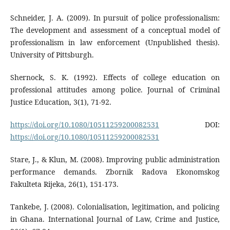
Schneider, J. A. (2009). In pursuit of police professionalism:
The development and assessment of a conceptual model of
professionalism in law enforcement (Unpublished thesis).
University of Pittsburgh.
Shernock, S. K. (1992). Effects of college education on
professional attitudes among police. Journal of Criminal
Justice Education, 3(1), 71-92.
https://doi.org/10.1080/10511259200082531
DOI:
https://doi.org/10.1080/10511259200082531
Stare, J., & Klun, M. (2008). Improving public administration
performance demands. Zbornik Radova Ekonomskog
Fakulteta Rijeka, 26(1), 151-173.
Tankebe, J. (2008). Colonialisation, legitimation, and policing
in Ghana. International Journal of Law, Crime and Justice,