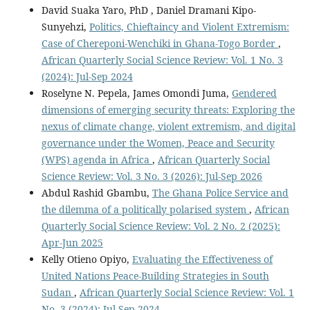
David Suaka Yaro, PhD , Daniel Dramani Kipo-
Sunyehzi,
Politics, Chieftaincy and Violent Extremism:
Case of Chereponi-Wenchiki in Ghana-Togo Border
,
African Quarterly Social Science Review: Vol. 1 No. 3
(2024): Jul-Sep 2024
Roselyne N. Pepela, James Omondi Juma,
Gendered
dimensions of emerging security threats: Exploring the
nexus of climate change, violent extremism, and digital
governance under the Women, Peace and Security
(WPS) agenda in Africa
,
African Quarterly Social
Science Review: Vol. 3 No. 3 (2026): Jul-Sep 2026
Abdul Rashid Gbambu,
The Ghana Police Service and
the dilemma of a politically polarised system
,
African
Quarterly Social Science Review: Vol. 2 No. 2 (2025):
Apr-Jun 2025
Kelly Otieno Opiyo,
Evaluating the Effectiveness of
United Nations Peace-Building Strategies in South
Sudan
,
African Quarterly Social Science Review: Vol. 1
No. 3 (2024): Jul-Sep 2024