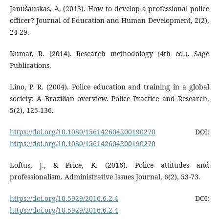
Janušauskas, A. (2013). How to develop a professional police
officer? Journal of Education and Human Development, 2(2),
24-29.
Kumar, R. (2014). Research methodology (4th ed.). Sage
Publications.
Lino, P. R. (2004). Police education and training in a global
society: A Brazilian overview. Police Practice and Research,
5(2), 125-136.
https://doi.org/10.1080/156142604200190270
DOI:
https://doi.org/10.1080/156142604200190270
Loftus, J., & Price, K. (2016). Police attitudes and
professionalism. Administrative Issues Journal, 6(2), 53-73.
https://doi.org/10.5929/2016.6.2.4
DOI:
https://doi.org/10.5929/2016.6.2.4