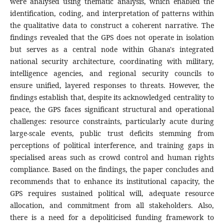
were analysed using thematic analysis, which enabled the
identification, coding, and interpretation of patterns within
the qualitative data to construct a coherent narrative. The
findings revealed that the GPS does not operate in isolation
but serves as a central node within Ghana's integrated
national security architecture, coordinating with military,
intelligence agencies, and regional security councils to
ensure unified, layered responses to threats. However, the
findings establish that, despite its acknowledged centrality to
peace, the GPS faces significant structural and operational
challenges: resource constraints, particularly acute during
large-scale events, public trust deficits stemming from
perceptions of political interference, and training gaps in
specialised areas such as crowd control and human rights
compliance. Based on the findings, the paper concludes and
recommends that to enhance its institutional capacity, the
GPS requires sustained political will, adequate resource
allocation, and commitment from all stakeholders. Also,
there is a need for a depoliticised funding framework to