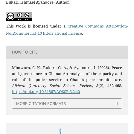
Bukari, Ishmael Ayanoore (Author)
This work is licensed under a
Creative Commons Attribution-
NonCommercial 4.0 International License
.
HOW TO CITE
Mbowura, C. K., Bukari, G. A., & Ayanoore, I. (2026). Peace
and governance in Ghana: An analysis of the capacity and
role of the police service in Ghana’s peace architecture.
African Quarterly Social Science Review
,
3
(2), 452-468.
https://doi.org/10.51867/AQSSR.3.2.40
MORE CITATION FORMATS