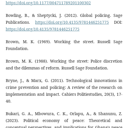
https://doi.org/10.1177/004711789201100302
Bowling, B., & Sheptycki, J. (2012). Global policing. Sage
Publications.
https://doi.org/10.4135/9781446251775
DOI:
https://doi.org/10.4135/9781446251775
Brown, M. K. (1969). Working the street. Russell Sage
Foundation.
Brown, M. K. (1988). Working the street: Police discretion
and the dilemmas of reform. Russell Sage Foundation.
Bryne, J., & Marx, G. (2011). Technological innovations in
crime prevention and policing: A review of the research on
implementation and impact. Cahiers Politiestudies, 20(3), 17-
40.
Bukari, G. A., Mbowura, C. K., Orlapu, A., & Shanunu, Z.
(2023). Political economy of peace: Theoretical and
conceptual perspectives, and implications for Ghana's peace