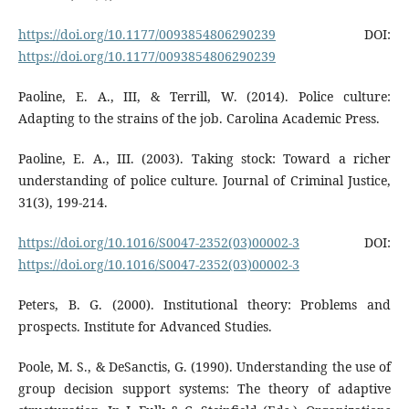
https://doi.org/10.1177/0093854806290239
DOI:
https://doi.org/10.1177/0093854806290239
Paoline, E. A., III, & Terrill, W. (2014). Police culture:
Adapting to the strains of the job. Carolina Academic Press.
Paoline, E. A., III. (2003). Taking stock: Toward a richer
understanding of police culture. Journal of Criminal Justice,
31(3), 199-214.
https://doi.org/10.1016/S0047-2352(03)00002-3
DOI:
https://doi.org/10.1016/S0047-2352(03)00002-3
Peters, B. G. (2000). Institutional theory: Problems and
prospects. Institute for Advanced Studies.
Poole, M. S., & DeSanctis, G. (1990). Understanding the use of
group decision support systems: The theory of adaptive