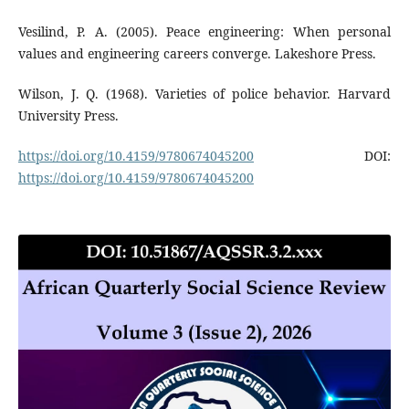
Vesilind, P. A. (2005). Peace engineering: When personal
values and engineering careers converge. Lakeshore Press.
Wilson, J. Q. (1968). Varieties of police behavior. Harvard
University Press.
https://doi.org/10.4159/9780674045200
DOI:
https://doi.org/10.4159/9780674045200