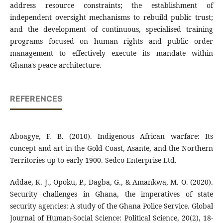
address resource constraints; the establishment of
independent oversight mechanisms to rebuild public trust;
and the development of continuous, specialised training
programs focused on human rights and public order
management to effectively execute its mandate within
Ghana's peace architecture.
REFERENCES
Aboagye, F. B. (2010). Indigenous African warfare: Its
concept and art in the Gold Coast, Asante, and the Northern
Territories up to early 1900. Sedco Enterprise Ltd.
Addae, K. J., Opoku, P., Dagba, G., & Amankwa, M. O. (2020).
Security challenges in Ghana, the imperatives of state
security agencies: A study of the Ghana Police Service. Global
Journal of Human-Social Science: Political Science, 20(2), 18-