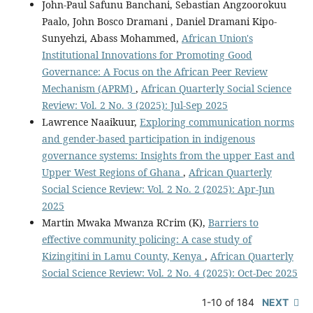
John-Paul Safunu Banchani, Sebastian Angzoorokuu
Paalo, John Bosco Dramani , Daniel Dramani Kipo-
Sunyehzi, Abass Mohammed,
African Union's
Institutional Innovations for Promoting Good
Governance: A Focus on the African Peer Review
Mechanism (APRM)
,
African Quarterly Social Science
Review: Vol. 2 No. 3 (2025): Jul-Sep 2025
Lawrence Naaikuur,
Exploring communication norms
and gender-based participation in indigenous
governance systems: Insights from the upper East and
Upper West Regions of Ghana
,
African Quarterly
Social Science Review: Vol. 2 No. 2 (2025): Apr-Jun
2025
Martin Mwaka Mwanza RCrim (K),
Barriers to
effective community policing: A case study of
Kizingitini in Lamu County, Kenya
,
African Quarterly
Social Science Review: Vol. 2 No. 4 (2025): Oct-Dec 2025
1-10 of 184
NEXT