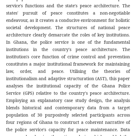
service's functions and the state's peace architecture. The
states' pursuit of peace constitutes a non-negotiable
endeavour, as it creates a conducive environment for holistic
societal development. The structures of national peace
architecture clearly demarcate the roles of key institutions.
In Ghana, the police service is one of the fundamental
institutions in the country's peace architecture. The
institution's core function of crime control and prevention
constitutes a major institutional framework for maintaining
law, order, and peace. Utilising the theories of
institutionalism and adaptive structuration (AST), this paper
analyses the institutional capacity of the Ghana Police
Service (GPS) relative to the country's peace architecture.
Employing an explanatory case study design, the analysis
blends historical and contemporary data from a target
population of 30 purposively selected participants across
four regions of Ghana to construct a coherent narrative of
the police service's capacity for peace maintenance. Data