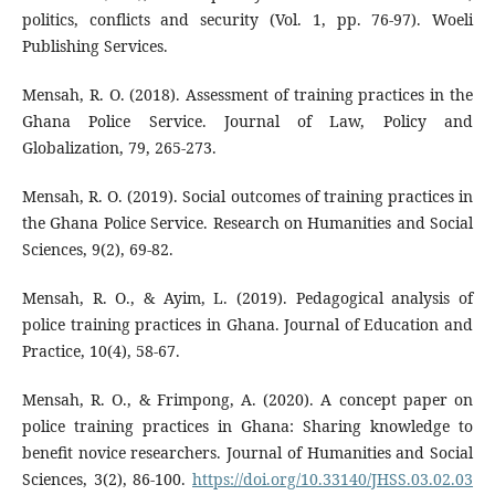
politics, conflicts and security (Vol. 1, pp. 76-97). Woeli
Publishing Services.
Mensah, R. O. (2018). Assessment of training practices in the
Ghana Police Service. Journal of Law, Policy and
Globalization, 79, 265-273.
Mensah, R. O. (2019). Social outcomes of training practices in
the Ghana Police Service. Research on Humanities and Social
Sciences, 9(2), 69-82.
Mensah, R. O., & Ayim, L. (2019). Pedagogical analysis of
police training practices in Ghana. Journal of Education and
Practice, 10(4), 58-67.
Mensah, R. O., & Frimpong, A. (2020). A concept paper on
police training practices in Ghana: Sharing knowledge to
benefit novice researchers. Journal of Humanities and Social
Sciences, 3(2), 86-100.
https://doi.org/10.33140/JHSS.03.02.03