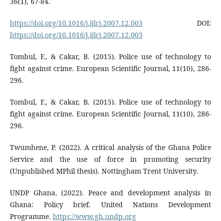
36(1), 67-84.
https://doi.org/10.1016/j.ijlcj.2007.12.003
DOI:
https://doi.org/10.1016/j.ijlcj.2007.12.003
Tombul, F., & Cakar, B. (2015). Police use of technology to
fight against crime. European Scientific Journal, 11(10), 286-
296.
Tombul, F., & Cakar, B. (2015). Police use of technology to
fight against crime. European Scientific Journal, 11(10), 286-
296.
Twumhene, P. (2022). A critical analysis of the Ghana Police
Service and the use of force in promoting security
(Unpublished MPhil thesis). Nottingham Trent University.
UNDP Ghana. (2022). Peace and development analysis in
Ghana: Policy brief. United Nations Development
Programme.
https://www.gh.undp.org