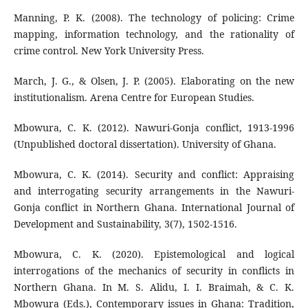
Manning, P. K. (2008). The technology of policing: Crime
mapping, information technology, and the rationality of
crime control. New York University Press.
March, J. G., & Olsen, J. P. (2005). Elaborating on the new
institutionalism. Arena Centre for European Studies.
Mbowura, C. K. (2012). Nawuri-Gonja conflict, 1913-1996
(Unpublished doctoral dissertation). University of Ghana.
Mbowura, C. K. (2014). Security and conflict: Appraising
and interrogating security arrangements in the Nawuri-
Gonja conflict in Northern Ghana. International Journal of
Development and Sustainability, 3(7), 1502-1516.
Mbowura, C. K. (2020). Epistemological and logical
interrogations of the mechanics of security in conflicts in
Northern Ghana. In M. S. Alidu, I. I. Braimah, & C. K.
Mbowura (Eds.), Contemporary issues in Ghana: Tradition,