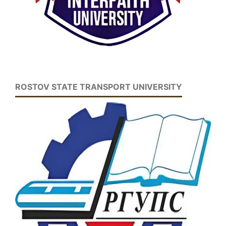
ROSTOV STATE TRANSPORT UNIVERSITY