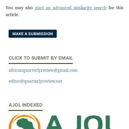
You may also
start an advanced similarity search
for this
article.
MAKE A SUBMISSION
CLICK TO SUBMIT BY EMAIL
africanquarterlyreview@gmail.com
editor@quarterlyreview.net
AJOL INDEXED