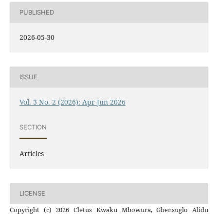
PUBLISHED
2026-05-30
ISSUE
Vol. 3 No. 2 (2026): Apr-Jun 2026
SECTION
Articles
LICENSE
Copyright (c) 2026 Cletus Kwaku Mbowura, Gbensuglo Alidu