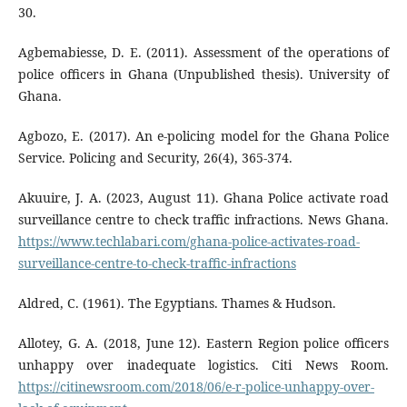
30.
Agbemabiesse, D. E. (2011). Assessment of the operations of
police officers in Ghana (Unpublished thesis). University of
Ghana.
Agbozo, E. (2017). An e-policing model for the Ghana Police
Service. Policing and Security, 26(4), 365-374.
Akuuire, J. A. (2023, August 11). Ghana Police activate road
surveillance centre to check traffic infractions. News Ghana.
https://www.techlabari.com/ghana-police-activates-road-
surveillance-centre-to-check-traffic-infractions
Aldred, C. (1961). The Egyptians. Thames & Hudson.
Allotey, G. A. (2018, June 12). Eastern Region police officers
unhappy over inadequate logistics. Citi News Room.
https://citinewsroom.com/2018/06/e-r-police-unhappy-over-