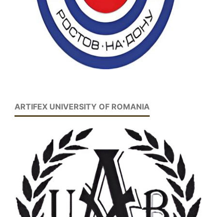
ARTIFEX UNIVERSITY OF ROMANIA