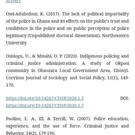
drivers
Osei-Adubofour, K. (2017). The lack of political impartiality
of the police in Ghana and its effects on the public's trust and
confidence in the police and on public perception of police
legitimacy (Unpublished doctoral dissertation). Northeastern
University.
Osisiogu, U., & Mmahi, O. P. (2020). Indigenous policing and
criminal justice administration: A study of Okposi
community in Ohaozara Local Government Area, Ebonyi.
Corvinus Journal of Sociology and Social Policy, 11(1), 149-
170.
https://doi.org/10.14267/CJSSP.2020.1.7
DOI:
https://doi.org/10.14267/CJSSP.2020.1.7
Paoline, E. A., III, & Terrill, W. (2007). Police education,
experience, and the use of force. Criminal Justice and
Behavior, 34(2), 179-196.