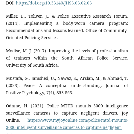
DOI:
https://doi.org/10.33140/JHSS.03.02.03
Miller, L., Toliver, J., & Police Executive Research Forum.
(2014). Implementing a body-worn camera program:
Recommendations and lessons learned. Office of Community-
Oriented Policing Services.
Modise, M. J. (2017). Improving the levels of professionalism
of trainers within the South African Police Service.
University of South Africa.
Mustafa, G., Jamshed, U., Nawaz, S., Arslan, M., & Ahmad, T.
(2023). Peace: A conceptual understanding. Journal of
Positive Psychology, 7(4), 853-863.
Odame, H. (2021). Police MTTD mounts 3000 intelligence
surveillance cameras to capture negligent drivers. Joy
Online.
https://www.myjoyonline.com/police-mttd-mounts-
3000-intelligent-surveillance-cameras-to-capture-negligent-