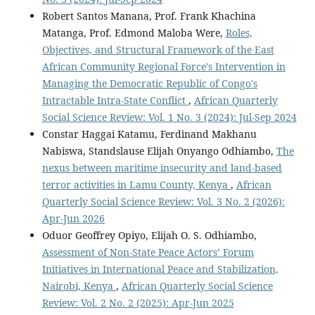
Robert Santos Manana, Prof. Frank Khachina
Matanga, Prof. Edmond Maloba Were,
Roles,
Objectives, and Structural Framework of the East
African Community Regional Force's Intervention in
Managing the Democratic Republic of Congo's
Intractable Intra-State Conflict
,
African Quarterly
Social Science Review: Vol. 1 No. 3 (2024): Jul-Sep 2024
Constar Haggai Katamu, Ferdinand Makhanu
Nabiswa, Standslause Elijah Onyango Odhiambo,
The
nexus between maritime insecurity and land-based
terror activities in Lamu County, Kenya
,
African
Quarterly Social Science Review: Vol. 3 No. 2 (2026):
Apr-Jun 2026
Oduor Geoffrey Opiyo, Elijah O. S. Odhiambo,
Assessment of Non-State Peace Actors’ Forum
Initiatives in International Peace and Stabilization,
Nairobi, Kenya
,
African Quarterly Social Science
Review: Vol. 2 No. 2 (2025): Apr-Jun 2025