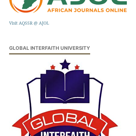
Visit AQSSR @ AJOL
GLOBAL INTERFAITH UNIVERSITY