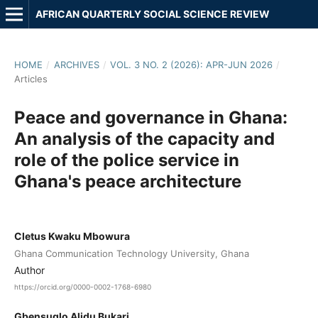
AFRICAN QUARTERLY SOCIAL SCIENCE REVIEW
HOME
/
ARCHIVES
/
VOL. 3 NO. 2 (2026): APR-JUN 2026
/
Articles
Peace and governance in Ghana:
An analysis of the capacity and
role of the police service in
Ghana's peace architecture
Cletus Kwaku Mbowura
Ghana Communication Technology University, Ghana
Author
https://orcid.org/0000-0002-1768-6980
Gbensuglo Alidu Bukari