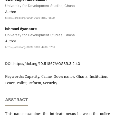
University for Development Studies, Ghana
Author
https://orcid.org/0009-0002-8160-6620
Ishmael Ayanoore
University for Development Studies, Ghana
Author
https://orcid.org/0009-0009-4406-5766
DOI:
https://doi.org/10.51867/AQSSR.3.2.40
Capacity, Crime, Governance, Ghana, Institution,
Keywords:
Peace, Police, Reform, Security
ABSTRACT
This paper examines the intricate nexus between the police