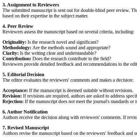
3. Assignment to Reviewers
The submitted manuscript is sent out for double-blind peer review. Th
based on their expertise in the subject matter.
4. Peer Review
Reviewers assess the manuscript based on several criteria, including:
Originality:
Is the research novel and significant?
Methodology:
Are the methods sound and appropriate?
Clarity:
Is the writing clear and understandable?
Contribution:
Does the research contribute to the field?
Reviewers provide detailed feedback and recommendations to the edito
5. Editorial Decision
The editor evaluates the reviewers' comments and makes a decision:
Acceptance:
If the manuscript is deemed suitable without revisions.
Revision:
If revisions are required, authors are asked to address speci
Rejection:
If the manuscript does not meet the journal's standards or i
6. Author Notification
Authors receive the decision along with reviewers' comments. If revisi
7. Revised Manuscript
Authors revise the manuscript based on the reviewers' feedback and su