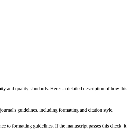
y and quality standards. Here's a detailed description of how this
ournal's guidelines, including formatting and citation style.
ce to formatting guidelines. If the manuscript passes this check, it