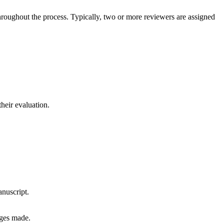
hroughout the process. Typically, two or more reviewers are assigned
heir evaluation.
anuscript.
nges made.