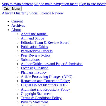
Skip to main content
Skip to main navigation menu
Skip to site footer
Open Menu
African Quarterly Social Science Review
Current
Archives
About
About the Journal
Aim and Scope
Editorial Team & Review Board
Publication Ethics
Peer-Review Process
Peer-Review Policy
Submissions
Author Guidelines and Paper Submission
Licensing Position
Plagiarism Policy
Article Processing Charges (APC)
Retraction and Correction Policy
Digital Object Identifier (DOI)
Archiving and Repository Policy
Copyright Statement
Terms & Conditions Policy
Privacy Statement