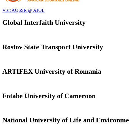
Visit AQSSR @ AJOL
Global Interfaith University
Rostov State Transport University
ARTIFEX University of Romania
Fotabe University of Cameroon
National University of Life and Environme