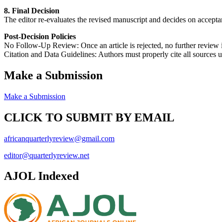
8. Final Decision
The editor re-evaluates the revised manuscript and decides on acceptance
Post-Decision Policies
No Follow-Up Review: Once an article is rejected, no further review
Citation and Data Guidelines: Authors must properly cite all sources 
Make a Submission
Make a Submission
CLICK TO SUBMIT BY EMAIL
africanquarterlyreview@gmail.com
editor@quarterlyreview.net
AJOL Indexed