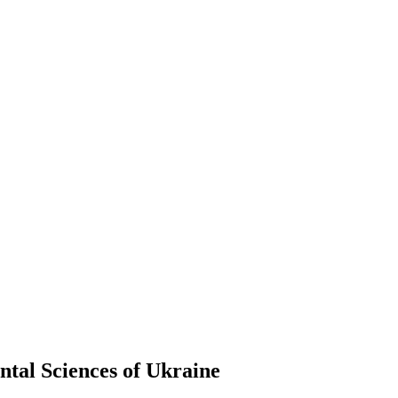
ntal Sciences of Ukraine