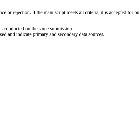
 or rejection. If the manuscript meets all criteria, it is accepted for pu
 is conducted on the same submission.
used and indicate primary and secondary data sources.