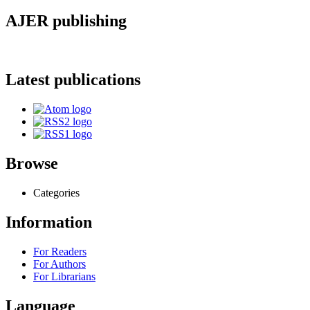
AJER publishing
Latest publications
Browse
Categories
Information
For Readers
For Authors
For Librarians
Language