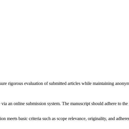
e rigorous evaluation of submitted articles while maintaining anonymit
e via an online submission system. The manuscript should adhere to the j
ion meets basic criteria such as scope relevance, originality, and adheren