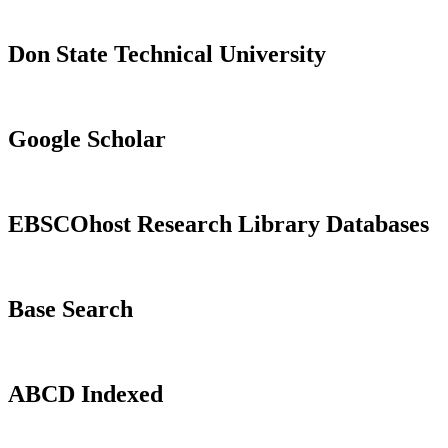
Don State Technical University
Google Scholar
EBSCOhost Research Library Databases
Base Search
ABCD Indexed