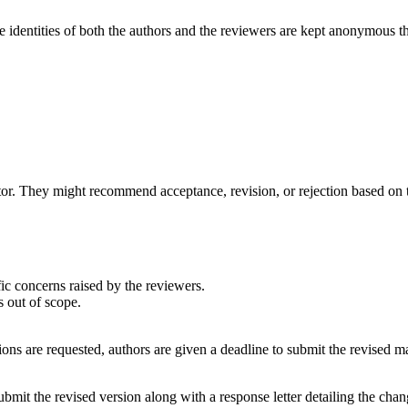
e identities of both the authors and the reviewers are kept anonymous t
r. They might recommend acceptance, revision, or rejection based on t
fic concerns raised by the reviewers.
s out of scope.
ons are requested, authors are given a deadline to submit the revised m
bmit the revised version along with a response letter detailing the cha