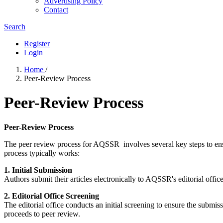
Advertising Policy
Contact
Search
Register
Login
Home
/
Peer-Review Process
Peer-Review Process
Peer-Review Process
The peer review process for AQSSR involves several key steps to ensur
process typically works:
1. Initial Submission
Authors submit their articles electronically to AQSSR's editorial offic
2. Editorial Office Screening
The editorial office conducts an initial screening to ensure the submiss
proceeds to peer review.