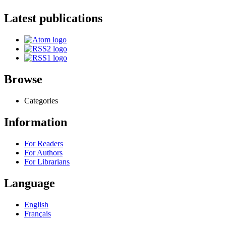
Latest publications
Browse
Categories
Information
For Readers
For Authors
For Librarians
Language
English
Français