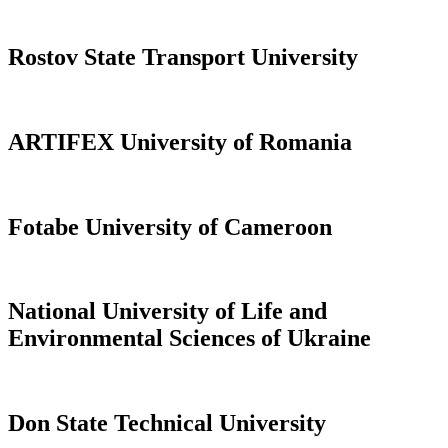
Rostov State Transport University
ARTIFEX University of Romania
Fotabe University of Cameroon
National University of Life and
Environmental Sciences of Ukraine
Don State Technical University