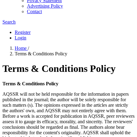
Privacy Statement
Advertising Policy
Contact
Search
Register
Login
Home
/
Terms & Conditions Policy
Terms & Conditions Policy
Terms & Conditions Policy
AQSSR will not be held responsible for the information in papers
published in the journal; the author will be solely responsible for
such matters (s). The opinions expressed in the articles are strictly
the authors' own, and AQSSR may not entirely agree with them.
Before a work is accepted for publication in AQSSR, peer reviewers
assess it to gauge its efficacy, morality, and sincerity. The reviewers'
conclusions should be regarded as final. The authors alone bear
responsibility for the content's originality. AQSSR shall uphold the