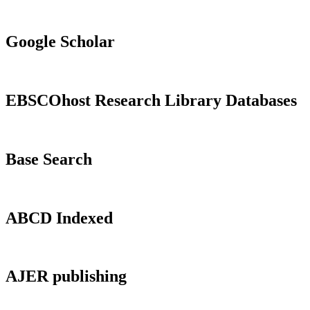
Google Scholar
EBSCOhost Research Library Databases
Base Search
ABCD Indexed
AJER publishing