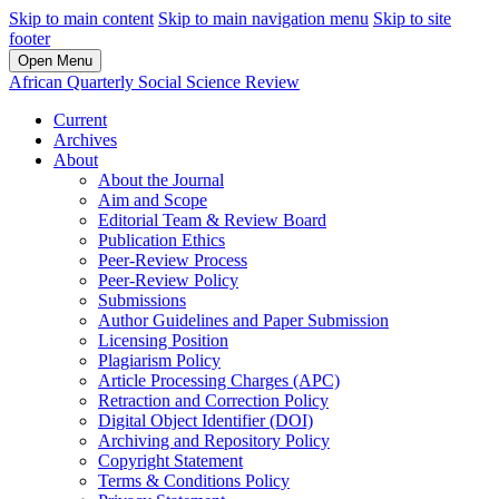
Skip to main content
Skip to main navigation menu
Skip to site
footer
Open Menu
African Quarterly Social Science Review
Current
Archives
About
About the Journal
Aim and Scope
Editorial Team & Review Board
Publication Ethics
Peer-Review Process
Peer-Review Policy
Submissions
Author Guidelines and Paper Submission
Licensing Position
Plagiarism Policy
Article Processing Charges (APC)
Retraction and Correction Policy
Digital Object Identifier (DOI)
Archiving and Repository Policy
Copyright Statement
Terms & Conditions Policy