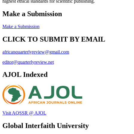
highest ethical standards for scientific publishing.
Make a Submission
Make a Submission
CLICK TO SUBMIT BY EMAIL
africanquarterlyreview@gmail.com
editor@quarterlyreview.net
AJOL Indexed
Visit AQSSR @ AJOL
Global Interfaith University