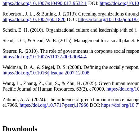
https://doi.org/10.1007/s10490-017-9532-1
DOI:
https://doi.org/10.
Robertson, J. L., & Barling, J. (2013). Greening organizations throug
https://doi.org/10.1002/job.1820
DOI:
https://doi.org/10.1002/job.18
Schein, E. H. (2010). Organizational culture and leadership (4th ed.).
Stead, J. G., & Stead, W. E. (2015). Management for a small planet.
Steurer, R. (2010). The role of governments in corporate social respo
https://doi.org/10.1007/s11077-009-9084-4
Waldman, D. A., & Siegel, D. S. (2008). Defining the socially respon
https://doi.org/10.1016/j.leaqua.2007.12.008
Wang, L., Zhang, Z., Cui, S., & Zhu, H. (2025). Green human resour
Pacific Journal of Human Resources, 63(2), e70000.
https://doi.org
Zahrani, A. A. (2024). The influence of green human resource manage
e17966.
https://doi.org/10.7717/peerj.17966
DOI:
https://doi.org/10.
Downloads