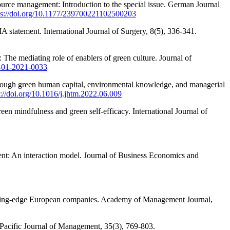
ource management: Introduction to the special issue. German Journal
ps://doi.org/10.1177/239700221102500203
A statement. International Journal of Surgery, 8(5), 336-341.
The mediating role of enablers of green culture. Journal of
M-01-2021-0033
rough green human capital, environmental knowledge, and managerial
s://doi.org/10.1016/j.jhtm.2022.06.009
en mindfulness and green self-efficacy. International Journal of
t: An interaction model. Journal of Business Economics and
leading-edge European companies. Academy of Management Journal,
 Pacific Journal of Management, 35(3), 769-803.