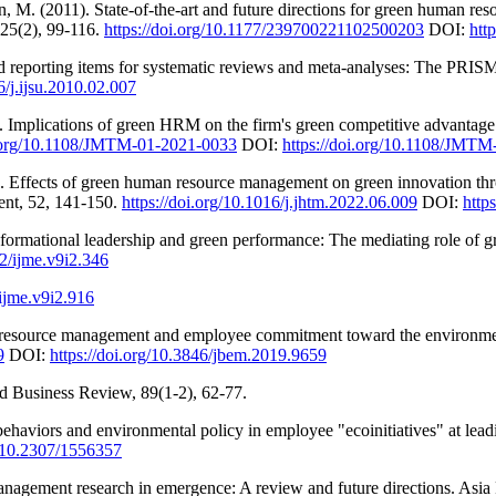
, M. (2011). State-of-the-art and future directions for green human res
25(2), 99-116.
https://doi.org/10.1177/239700221102500203
DOI:
htt
red reporting items for systematic reviews and meta-analyses: The PRISM
6/j.ijsu.2010.02.007
 Implications of green HRM on the firm's green competitive advantage: 
i.org/10.1108/JMTM-01-2021-0033
DOI:
https://doi.org/10.1108/JMT
 Effects of green human resource management on green innovation th
ent, 52, 141-150.
https://doi.org/10.1016/j.jhtm.2022.06.009
DOI:
http
formational leadership and green performance: The mediating role of gre
22/ijme.v9i2.346
/ijme.v9i2.916
 resource management and employee commitment toward the environmen
9
DOI:
https://doi.org/10.3846/jbem.2019.9659
rd Business Review, 89(1-2), 62-77.
t behaviors and environmental policy in employee "ecoinitiatives" at 
g/10.2307/1556357
nagement research in emergence: A review and future directions. Asia