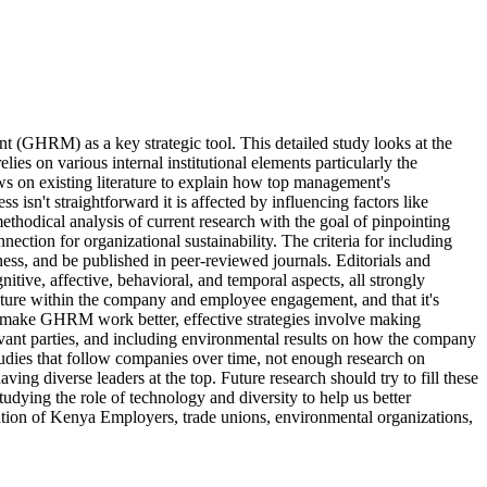
(GHRM) as a key strategic tool. This detailed study looks at the
s on various internal institutional elements particularly the
s on existing literature to explain how top management's
t straightforward it is affected by influencing factors like
thodical analysis of current research with the goal of pinpointing
nection for organizational sustainability. The criteria for including
ss, and be published in peer-reviewed journals. Editorials and
ive, affective, behavioral, and temporal aspects, all strongly
ulture within the company and employee engagement, and that it's
d make GHRM work better, effective strategies involve making
elevant parties, and including environmental results on how the company
tudies that follow companies over time, not enough research on
ng diverse leaders at the top. Future research should try to fill these
udying the role of technology and diversity to help us better
tion of Kenya Employers, trade unions, environmental organizations,