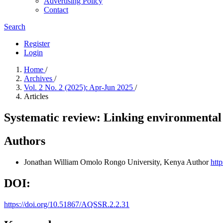
Advertising Policy
Contact
Search
Register
Login
Home
/
Archives
/
Vol. 2 No. 2 (2025): Apr-Jun 2025
/
Articles
Systematic review: Linking environmental
Authors
Jonathan William Omolo
Rongo University, Kenya
Author
htt
DOI:
https://doi.org/10.51867/AQSSR.2.2.31