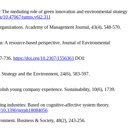
 The mediating role of green innovation and environmental strategy
org/10.47067/ramss.v6i2.311
 organizations. Academy of Management Journal, 43(4), 548-570.
ms: A resource-based perspective. Journal of Environmental
17-736.
https://doi.org/10.2307/1556363
DOI:
ss Strategy and the Environment, 24(6), 583-597.
lish young company experience. Sustainability, 10(6), 1739.
ng industries: Based on cognitive-affective system theory.
rg/10.3390/ijerph18084056
ironment. Business & Society, 48(2), 243-256.