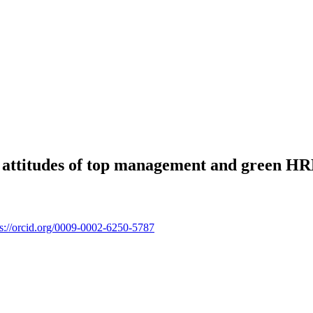
 attitudes of top management and green HR
ps://orcid.org/0009-0002-6250-5787