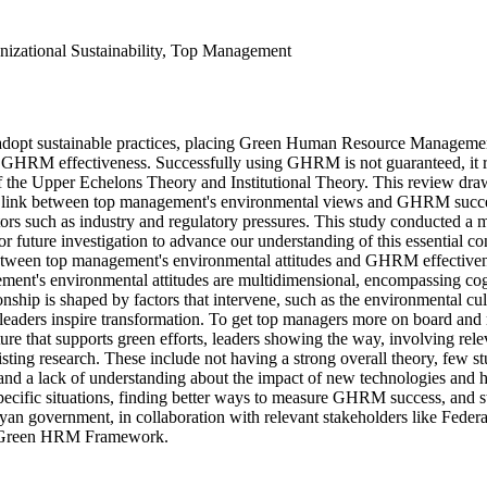
zational Sustainability, Top Management
adopt sustainable practices, placing Green Human Resource Management 
 GHRM effectiveness. Successfully using GHRM is not guaranteed, it relie
f the Upper Echelons Theory and Institutional Theory. This review draw
nk between top management's environmental views and GHRM success isn'
rs such as industry and regulatory pressures. This study conducted a me
r future investigation to advance our understanding of this essential con
 between top management's environmental attitudes and GHRM effectivene
ent's environmental attitudes are multidimensional, encompassing cognit
nship is shaped by factors that intervene, such as the environmental c
r leaders inspire transformation. To get top managers more on board an
lture that supports green efforts, leaders showing the way, involving r
ting research. These include not having a strong overall theory, few s
d a lack of understanding about the impact of new technologies and havi
specific situations, finding better ways to measure GHRM success, and st
 government, in collaboration with relevant stakeholders like Federa
al Green HRM Framework.