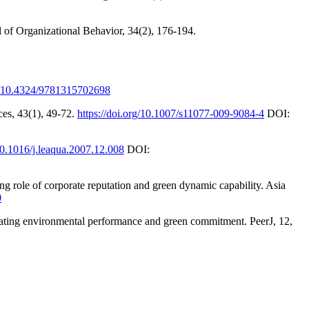
l of Organizational Behavior, 34(2), 176-194.
rg/10.4324/9781315702698
ces, 43(1), 49-72.
https://doi.org/10.1007/s11077-009-9084-4
DOI:
/10.1016/j.leaqua.2007.12.008
DOI:
role of corporate reputation and green dynamic capability. Asia
0
diating environmental performance and green commitment. PeerJ, 12,