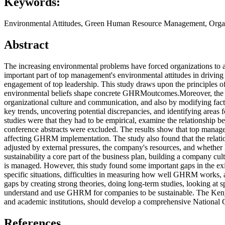
Keywords:
Environmental Attitudes, Green Human Resource Management, Organi
Abstract
The increasing environmental problems have forced organizations to 
important part of top management's environmental attitudes in driving
engagement of top leadership. This study draws upon the principles o
environmental beliefs shape concrete GHRMoutcomes.Moreover, the li
organizational culture and communication, and also by modifying facto
key trends, uncovering potential discrepancies, and identifying areas fo
studies were that they had to be empirical, examine the relationship
conference abstracts were excluded. The results show that top managem
affecting GHRM implementation. The study also found that the relatio
adjusted by external pressures, the company's resources, and whethe
sustainability a core part of the business plan, building a company cu
is managed. However, this study found some important gaps in the exis
specific situations, difficulties in measuring how well GHRM works, an
gaps by creating strong theories, doing long-term studies, looking at 
understand and use GHRM for companies to be sustainable. The Kenyan
and academic institutions, should develop a comprehensive Nation
References