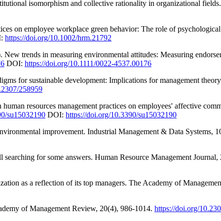
tutional isomorphism and collective rationality in organizational fields
tices on employee workplace green behavior: The role of psychologic
:
https://doi.org/10.1002/hrm.21792
). New trends in measuring environmental attitudes: Measuring endorse
76
DOI:
https://doi.org/10.1111/0022-4537.00176
aradigms for sustainable development: Implications for management th
10.2307/258959
reen human resources management practices on employees' affective co
390/su15032190
DOI:
https://doi.org/10.3390/su15032190
r environmental improvement. Industrial Management & Data Systems, 1
ll searching for some answers. Human Resource Management Journal, 
zation as a reflection of its top managers. The Academy of Manageme
 Academy of Management Review, 20(4), 986-1014.
https://doi.org/10.2