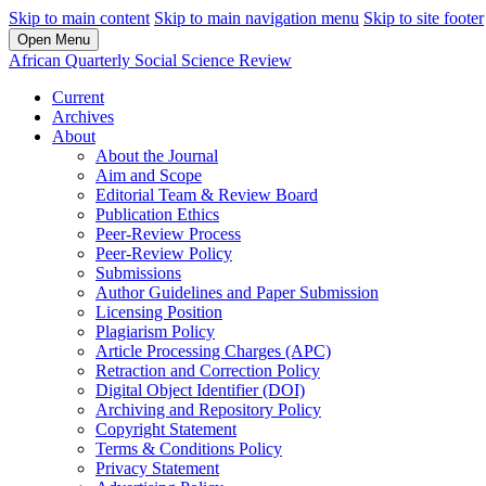
Skip to main content
Skip to main navigation menu
Skip to site footer
Open Menu
African Quarterly Social Science Review
Current
Archives
About
About the Journal
Aim and Scope
Editorial Team & Review Board
Publication Ethics
Peer-Review Process
Peer-Review Policy
Submissions
Author Guidelines and Paper Submission
Licensing Position
Plagiarism Policy
Article Processing Charges (APC)
Retraction and Correction Policy
Digital Object Identifier (DOI)
Archiving and Repository Policy
Copyright Statement
Terms & Conditions Policy
Privacy Statement