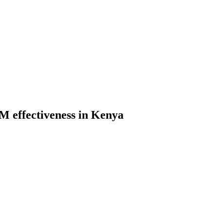
M effectiveness in Kenya