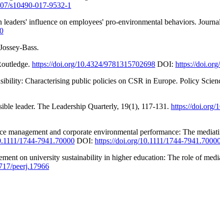
1007/s10490-017-9532-1
h leaders' influence on employees' pro-environmental behaviors. Journa
20
 Jossey-Bass.
 Routledge.
https://doi.org/10.4324/9781315702698
DOI:
https://doi.o
nsibility: Characterising public policies on CSR in Europe. Policy Scien
sible leader. The Leadership Quarterly, 19(1), 117-131.
https://doi.org
ce management and corporate environmental performance: The mediating 
/10.1111/1744-7941.70000
DOI:
https://doi.org/10.1111/1744-7941.7000
ment on university sustainability in higher education: The role of me
7717/peerj.17966