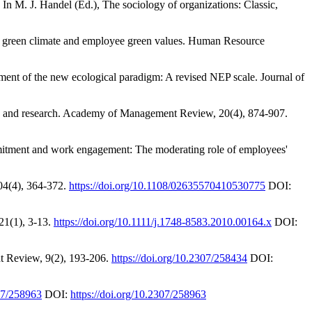
. In M. J. Handel (Ed.), The sociology of organizations: Classic,
al green climate and employee green values. Human Resource
ment of the new ecological paradigm: A revised NEP scale. Journal of
eory and research. Academy of Management Review, 20(4), 874-907.
mmitment and work engagement: The moderating role of employees'
04(4), 364-372.
https://doi.org/10.1108/02635570410530775
DOI:
21(1), 3-13.
https://doi.org/10.1111/j.1748-8583.2010.00164.x
DOI:
nt Review, 9(2), 193-206.
https://doi.org/10.2307/258434
DOI:
307/258963
DOI:
https://doi.org/10.2307/258963