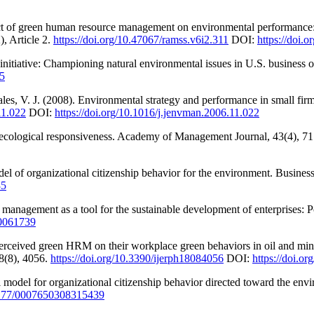
act of green human resource management on environmental performance:
, Article 2.
https://doi.org/10.47067/ramss.v6i2.311
DOI:
https://doi.
initiative: Championing natural environmental issues in U.S. business
55
es, V. J. (2008). Environmental strategy and performance in small fir
11.022
DOI:
https://doi.org/10.1016/j.jenvman.2006.11.022
 ecological responsiveness. Academy of Management Journal, 43(4), 7
del of organizational citizenship behavior for the environment. Busine
35
nagement as a tool for the sustainable development of enterprises: Po
10061739
perceived green HRM on their workplace green behaviors in oil and mini
18(8), 4056.
https://doi.org/10.3390/ijerph18084056
DOI:
https://doi.o
l model for organizational citizenship behavior directed toward the env
.1177/0007650308315439