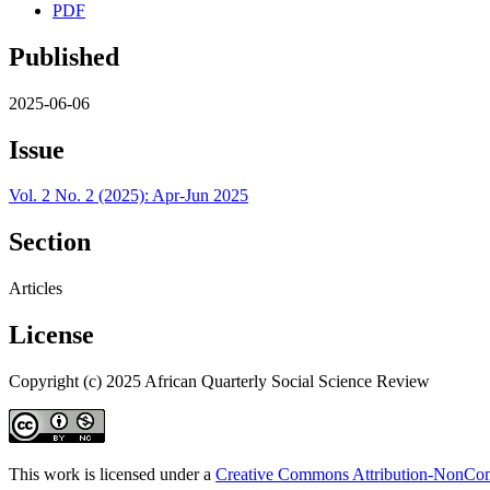
PDF
Published
2025-06-06
Issue
Vol. 2 No. 2 (2025): Apr-Jun 2025
Section
Articles
License
Copyright (c) 2025 African Quarterly Social Science Review
This work is licensed under a
Creative Commons Attribution-NonComm