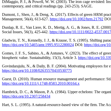
DiMaggio, P. J., & Powell, W. W. (2003). The iron cage revisited: Insti
contemporary, and critical readings (pp. 243-253). SAGE.
Dumont, J., Shen, J., & Deng, X. (2017). Effects of green HRM prac
Management, 56(4), 613-627.
https://doi.org/10.1002/hrm.21792
DOI
Dunlap, R. E., Van Liere, K. D., Mertig, A. G., & Jones, R. E. (2000
Social Issues, 56(3), 425-442.
https://doi.org/10.1111/0022-4537.001
Gladwin, T. N., Kennelly, J. J., & Krause, T. S. (1995). Shifting p
https://doi.org/10.5465/amr.1995.9512280024
DOI:
https://doi.org/
Gomes, J. F. S., Sabino, A., & Antunes, V. (2023). The effect of g
biospheric value. Sustainability, 15(3), Article 3.
https://doi.org/10.3
Govindarajulu, N., & Daily, B. F. (2004). Motivating employees fo
https://doi.org/10.1108/02635570410530775
Guest, D. (2010). Human resource management and performance: Sti
https://doi.org/10.1111/j.1748-8583.2010.00164.x
Hambrick, D. C., & Mason, P. A. (1984). Upper echelons: The organi
https://doi.org/10.2307/258434
Hart, S. L. (1995). A natural-resource-based view of the firm. The