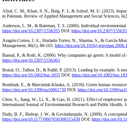
Afzal, C. M., Khan, S. N., Baig, F. J., & Ashraf, M. U. (2023). Imp
in Pakistan. Review of Applied Management and Social Sciences, 6(2)
Anderson, L. M., & Bateman, T. S. (2000). Individual environmental 
https://doi.org/10.2307/1556355
DOI:
https://doi.org/10.2307/15563
Aragón-Correa, J. A., Hurtado-Torres, N., Sharma, S., & García-Moral
Management, 86(1), 88-103.
https://doi.org/10.1016/j.jenvman.2006.
Bansal, P., & Roth, K. (2000). Why companies go green: A model of
https://doi.org/10.2307/1556363
Boiral, O., Talbot, D., & Paillé, P. (2013). Leading by example: A mo
https://doi.org/10.1002/bse.1835
DOI:
https://doi.org/10.1002/bse.18
Bombiak, E., & Marciniuk-Kluska, A. (2018). Green human resource ma
https://doi.org/10.3390/su10061739
DOI:
https://doi.org/10.3390/su
Chen, S., Jiang, W., Li, X., & Gao, H. (2021). Effect of employees' 
International Journal of Environmental Research and Public Health, 
Daily, B. F., Bishop, J. W., & Govindarajulu, N. (2009). A conceptua
https://doi.org/10.1177/0007650308315439
DOI:
https://doi.org/10