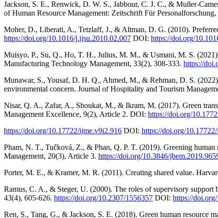
Jackson, S. E., Renwick, D. W. S., Jabbour, C. J. C., & Muller-Camen
of Human Resource Management: Zeitschrift Für Personalforschung, 
Moher, D., Liberati, A., Tetzlaff, J., & Altman, D. G. (2010). Prefer
https://doi.org/10.1016/j.ijsu.2010.02.007
DOI:
https://doi.org/10.101
Muisyo, P., Su, Q., Ho, T. H., Julius, M. M., & Usmani, M. S. (2021).
Manufacturing Technology Management, 33(2), 308-333.
https://do
Munawar, S., Yousaf, D. H. Q., Ahmed, M., & Rehman, D. S. (2022).
environmental concern. Journal of Hospitality and Tourism Managem
Nisar, Q. A., Zafar, A., Shoukat, M., & Ikram, M. (2017). Green trans
Management Excellence, 9(2), Article 2. DOI:
https://doi.org/10.177
https://doi.org/10.17722/ijme.v9i2.916
DOI:
https://doi.org/10.17722
Pham, N. T., Tučková, Z., & Phan, Q. P. T. (2019). Greening human
Management, 20(3), Article 3.
https://doi.org/10.3846/jbem.2019.965
Porter, M. E., & Kramer, M. R. (2011). Creating shared value. Harva
Ramus, C. A., & Steger, U. (2000). The roles of supervisory suppor
43(4), 605-626.
https://doi.org/10.2307/1556357
DOI:
https://doi.or
Ren, S., Tang, G., & Jackson, S. E. (2018). Green human resource ma