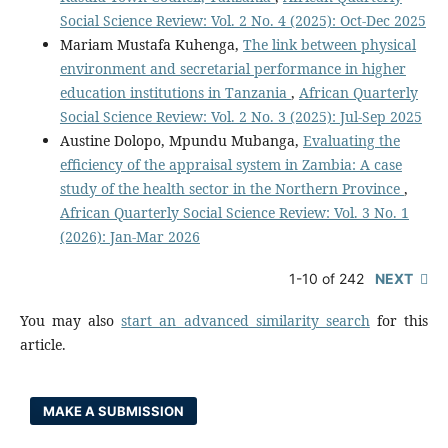
Social Science Review: Vol. 2 No. 4 (2025): Oct-Dec 2025
Mariam Mustafa Kuhenga,
The link between physical
environment and secretarial performance in higher
education institutions in Tanzania
,
African Quarterly
Social Science Review: Vol. 2 No. 3 (2025): Jul-Sep 2025
Austine Dolopo, Mpundu Mubanga,
Evaluating the
efficiency of the appraisal system in Zambia: A case
study of the health sector in the Northern Province
,
African Quarterly Social Science Review: Vol. 3 No. 1
(2026): Jan-Mar 2026
1-10 of 242
NEXT
You may also
start an advanced similarity search
for this
article.
MAKE A SUBMISSION