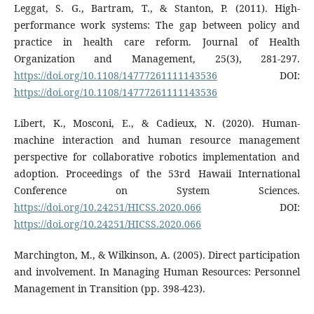
Leggat, S. G., Bartram, T., & Stanton, P. (2011). High-
performance work systems: The gap between policy and
practice in health care reform. Journal of Health
Organization and Management, 25(3), 281-297.
https://doi.org/10.1108/14777261111143536
DOI:
https://doi.org/10.1108/14777261111143536
Libert, K., Mosconi, E., & Cadieux, N. (2020). Human-
machine interaction and human resource management
perspective for collaborative robotics implementation and
adoption. Proceedings of the 53rd Hawaii International
Conference on System Sciences.
https://doi.org/10.24251/HICSS.2020.066
DOI:
https://doi.org/10.24251/HICSS.2020.066
Marchington, M., & Wilkinson, A. (2005). Direct participation
and involvement. In Managing Human Resources: Personnel
Management in Transition (pp. 398-423).