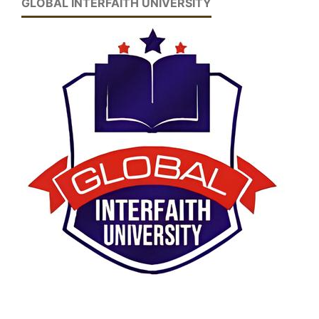
GLOBAL INTERFAITH UNIVERSITY