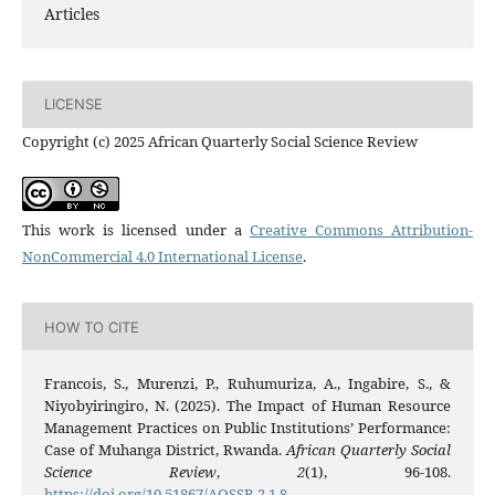
Articles
LICENSE
Copyright (c) 2025 African Quarterly Social Science Review
This work is licensed under a
Creative Commons Attribution-
NonCommercial 4.0 International License
.
HOW TO CITE
Francois, S., Murenzi, P., Ruhumuriza, A., Ingabire, S., &
Niyobyiringiro, N. (2025). The Impact of Human Resource
Management Practices on Public Institutions’ Performance:
Case of Muhanga District, Rwanda.
African Quarterly Social
Science Review
,
2
(1), 96-108.
https://doi.org/10.51867/AQSSR.2.1.8