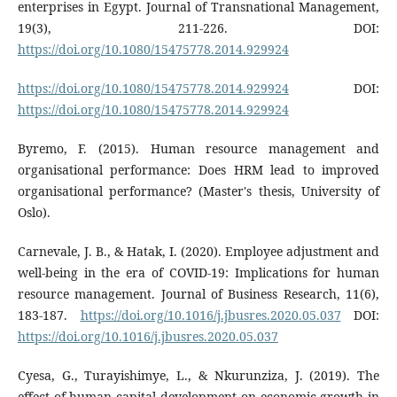
enterprises in Egypt. Journal of Transnational Management,
19(3), 211-226. DOI:
https://doi.org/10.1080/15475778.2014.929924
https://doi.org/10.1080/15475778.2014.929924
DOI:
https://doi.org/10.1080/15475778.2014.929924
Byremo, F. (2015). Human resource management and
organisational performance: Does HRM lead to improved
organisational performance? (Master's thesis, University of
Oslo).
Carnevale, J. B., & Hatak, I. (2020). Employee adjustment and
well-being in the era of COVID-19: Implications for human
resource management. Journal of Business Research, 11(6),
183-187.
https://doi.org/10.1016/j.jbusres.2020.05.037
DOI:
https://doi.org/10.1016/j.jbusres.2020.05.037
Cyesa, G., Turayishimye, L., & Nkurunziza, J. (2019). The
effect of human capital development on economic growth in