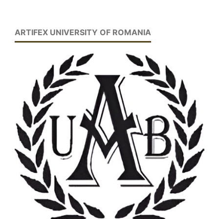
ARTIFEX UNIVERSITY OF ROMANIA