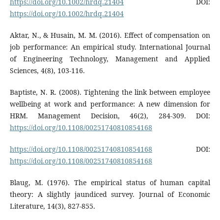
https://doi.org/10.1002/hrdq.21404
DOI:
https://doi.org/10.1002/hrdq.21404
Aktar, N., & Husain, M. M. (2016). Effect of compensation on
job performance: An empirical study. International Journal
of Engineering Technology, Management and Applied
Sciences, 4(8), 103-116.
Baptiste, N. R. (2008). Tightening the link between employee
wellbeing at work and performance: A new dimension for
HRM. Management Decision, 46(2), 284-309. DOI:
https://doi.org/10.1108/00251740810854168
https://doi.org/10.1108/00251740810854168
DOI:
https://doi.org/10.1108/00251740810854168
Blaug, M. (1976). The empirical status of human capital
theory: A slightly jaundiced survey. Journal of Economic
Literature, 14(3), 827-855.