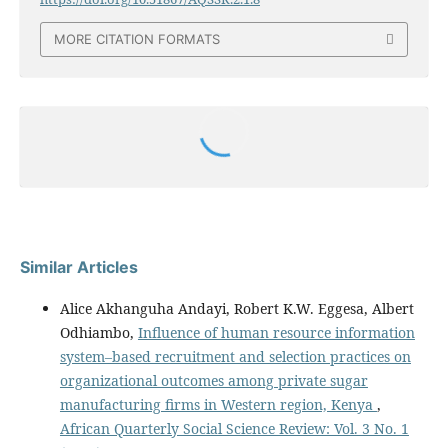
MORE CITATION FORMATS
Similar Articles
Alice Akhanguha Andayi, Robert K.W. Eggesa, Albert
Odhiambo,
Influence of human resource information
system–based recruitment and selection practices on
organizational outcomes among private sugar
manufacturing firms in Western region, Kenya
,
African Quarterly Social Science Review: Vol. 3 No. 1