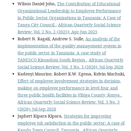
Wilson Daniel John,
The Contribution of Educational
Organizational Leadership to Employee Performance
in Public Sector Organizations in Tanzania: A Case of
Tanga City Council
,
African Quarterly Social Science
Review: Vol. 2 No. 2 (2025): Apr-Jun 2025
Robert N. Kagali, Andrew S. Sulle,
An analysis of the
implementation of the quality management system in
the public sector in Tanzania: A case study of
TANESCO Kinondoni South Region
,
African Quarterly
Social Science Review: Vol. 3 No. 3 (2026): Jul-Sep 2026
Kadenyi Maurine, Robert K.W. Egessa, Kelvin Machuki,
Effect of employee involvement strategies in decision-
making on employee performance in level four and
three public health facilities in Vihiga County, Kenya
,
African Quarterly Social Science Review: Vol. 3 No. 3
(2026): Jul-Sep 2026
Japhert Kipara Kipara,
Strategies for improving
employee job satisfaction in the public sector: A case of
Kasulu Town Council, Tanzania
,
African Quarterly