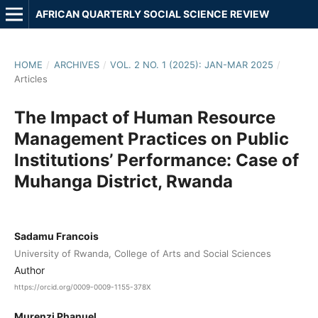
AFRICAN QUARTERLY SOCIAL SCIENCE REVIEW
HOME
/
ARCHIVES
/
VOL. 2 NO. 1 (2025): JAN-MAR 2025
/
Articles
The Impact of Human Resource
Management Practices on Public
Institutions’ Performance: Case of
Muhanga District, Rwanda
Sadamu Francois
University of Rwanda, College of Arts and Social Sciences
Author
https://orcid.org/0009-0009-1155-378X
Murenzi Phanuel