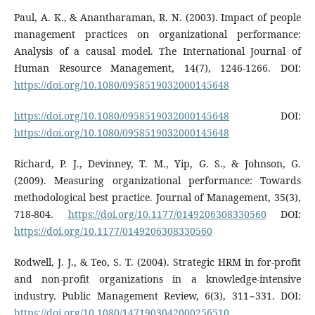
Paul, A. K., & Anantharaman, R. N. (2003). Impact of people
management practices on organizational performance:
Analysis of a causal model. The International Journal of
Human Resource Management, 14(7), 1246-1266. DOI:
https://doi.org/10.1080/0958519032000145648
https://doi.org/10.1080/0958519032000145648
DOI:
https://doi.org/10.1080/0958519032000145648
Richard, P. J., Devinney, T. M., Yip, G. S., & Johnson, G.
(2009). Measuring organizational performance: Towards
methodological best practice. Journal of Management, 35(3),
718-804.
https://doi.org/10.1177/0149206308330560
DOI:
https://doi.org/10.1177/0149206308330560
Rodwell, J. J., & Teo, S. T. (2004). Strategic HRM in for-profit
and non-profit organizations in a knowledge-intensive
industry. Public Management Review, 6(3), 311−331. DOI:
https://doi.org/10.1080/1471903042000256510