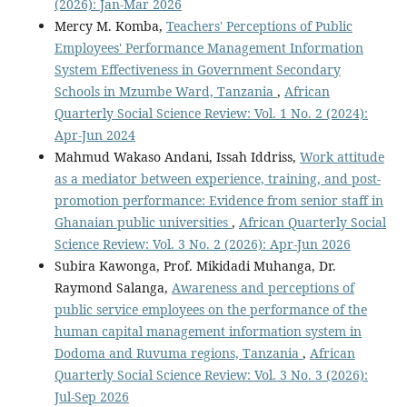
(2026): Jan-Mar 2026
Mercy M. Komba,
Teachers' Perceptions of Public
Employees' Performance Management Information
System Effectiveness in Government Secondary
Schools in Mzumbe Ward, Tanzania
,
African
Quarterly Social Science Review: Vol. 1 No. 2 (2024):
Apr-Jun 2024
Mahmud Wakaso Andani, Issah Iddriss,
Work attitude
as a mediator between experience, training, and post-
promotion performance: Evidence from senior staff in
Ghanaian public universities
,
African Quarterly Social
Science Review: Vol. 3 No. 2 (2026): Apr-Jun 2026
Subira Kawonga, Prof. Mikidadi Muhanga, Dr.
Raymond Salanga,
Awareness and perceptions of
public service employees on the performance of the
human capital management information system in
Dodoma and Ruvuma regions, Tanzania
,
African
Quarterly Social Science Review: Vol. 3 No. 3 (2026):
Jul-Sep 2026