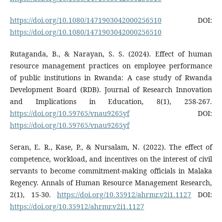
https://doi.org/10.1080/1471903042000256510
DOI:
https://doi.org/10.1080/1471903042000256510
Rutaganda, B., & Narayan, S. S. (2024). Effect of human
resource management practices on employee performance
of public institutions in Rwanda: A case study of Rwanda
Development Board (RDB). Journal of Research Innovation
and Implications in Education, 8(1), 258-267.
https://doi.org/10.59765/vnau9265yf
DOI:
https://doi.org/10.59765/vnau9265yf
Seran, E. R., Kase, P., & Nursalam, N. (2022). The effect of
competence, workload, and incentives on the interest of civil
servants to become commitment-making officials in Malaka
Regency. Annals of Human Resource Management Research,
2(1), 15-30.
https://doi.org/10.35912/ahrmr.v2i1.1127
DOI:
https://doi.org/10.35912/ahrmr.v2i1.1127