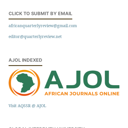
CLICK TO SUBMIT BY EMAIL
africanquarterlyreview@gmail.com
editor@quarterlyreview.net
AJOL INDEXED
Visit AQSSR @ AJOL