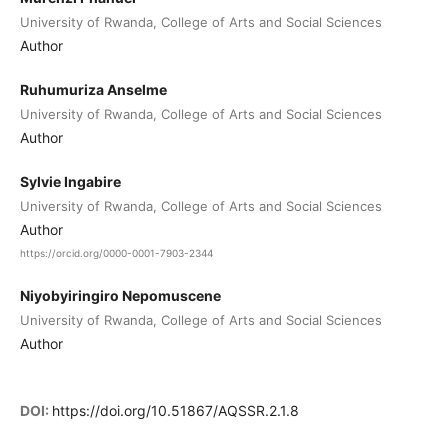
University of Rwanda, College of Arts and Social Sciences
Author
Ruhumuriza Anselme
University of Rwanda, College of Arts and Social Sciences
Author
Sylvie Ingabire
University of Rwanda, College of Arts and Social Sciences
Author
https://orcid.org/0000-0001-7903-2344
Niyobyiringiro Nepomuscene
University of Rwanda, College of Arts and Social Sciences
Author
DOI:
https://doi.org/10.51867/AQSSR.2.1.8