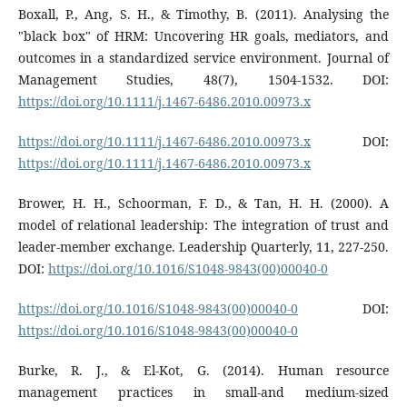
Boxall, P., Ang, S. H., & Timothy, B. (2011). Analysing the
"black box" of HRM: Uncovering HR goals, mediators, and
outcomes in a standardized service environment. Journal of
Management Studies, 48(7), 1504-1532. DOI:
https://doi.org/10.1111/j.1467-6486.2010.00973.x
https://doi.org/10.1111/j.1467-6486.2010.00973.x
DOI:
https://doi.org/10.1111/j.1467-6486.2010.00973.x
Brower, H. H., Schoorman, F. D., & Tan, H. H. (2000). A
model of relational leadership: The integration of trust and
leader-member exchange. Leadership Quarterly, 11, 227-250.
DOI:
https://doi.org/10.1016/S1048-9843(00)00040-0
https://doi.org/10.1016/S1048-9843(00)00040-0
DOI:
https://doi.org/10.1016/S1048-9843(00)00040-0
Burke, R. J., & El-Kot, G. (2014). Human resource
management practices in small-and medium-sized