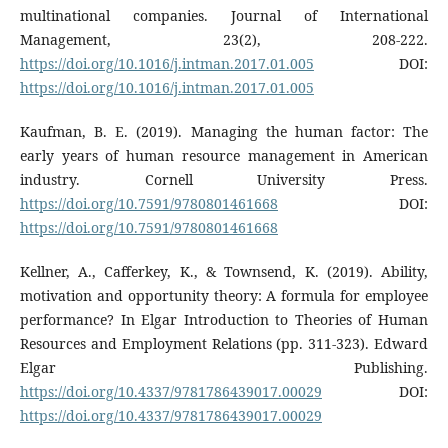
multinational companies. Journal of International
Management, 23(2), 208-222.
https://doi.org/10.1016/j.intman.2017.01.005
DOI:
https://doi.org/10.1016/j.intman.2017.01.005
Kaufman, B. E. (2019). Managing the human factor: The
early years of human resource management in American
industry. Cornell University Press.
https://doi.org/10.7591/9780801461668
DOI:
https://doi.org/10.7591/9780801461668
Kellner, A., Cafferkey, K., & Townsend, K. (2019). Ability,
motivation and opportunity theory: A formula for employee
performance? In Elgar Introduction to Theories of Human
Resources and Employment Relations (pp. 311-323). Edward
Elgar Publishing.
https://doi.org/10.4337/9781786439017.00029
DOI:
https://doi.org/10.4337/9781786439017.00029