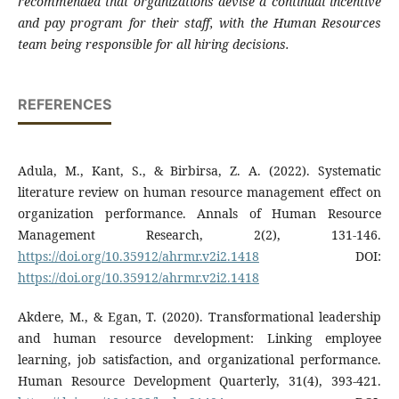
recommended that organizations devise a continual incentive
and pay program for their staff, with the Human Resources
team being responsible for all hiring decisions.
REFERENCES
Adula, M., Kant, S., & Birbirsa, Z. A. (2022). Systematic
literature review on human resource management effect on
organization performance. Annals of Human Resource
Management Research, 2(2), 131-146.
https://doi.org/10.35912/ahrmr.v2i2.1418
DOI:
https://doi.org/10.35912/ahrmr.v2i2.1418
Akdere, M., & Egan, T. (2020). Transformational leadership
and human resource development: Linking employee
learning, job satisfaction, and organizational performance.
Human Resource Development Quarterly, 31(4), 393-421.