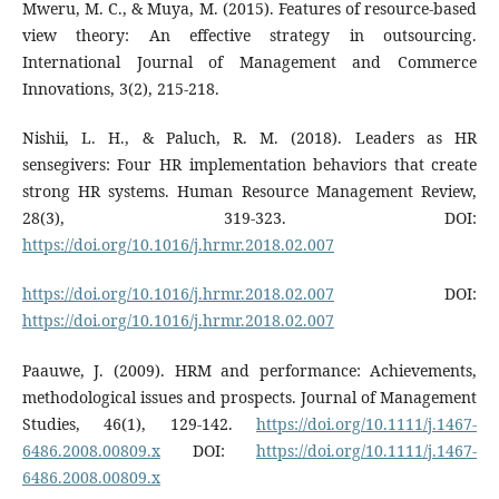
Mweru, M. C., & Muya, M. (2015). Features of resource-based
view theory: An effective strategy in outsourcing.
International Journal of Management and Commerce
Innovations, 3(2), 215-218.
Nishii, L. H., & Paluch, R. M. (2018). Leaders as HR
sensegivers: Four HR implementation behaviors that create
strong HR systems. Human Resource Management Review,
28(3), 319-323. DOI:
https://doi.org/10.1016/j.hrmr.2018.02.007
https://doi.org/10.1016/j.hrmr.2018.02.007
DOI:
https://doi.org/10.1016/j.hrmr.2018.02.007
Paauwe, J. (2009). HRM and performance: Achievements,
methodological issues and prospects. Journal of Management
Studies, 46(1), 129-142.
https://doi.org/10.1111/j.1467-
6486.2008.00809.x
DOI:
https://doi.org/10.1111/j.1467-
6486.2008.00809.x