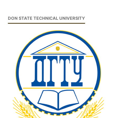
DON STATE TECHNICAL UNIVERSITY