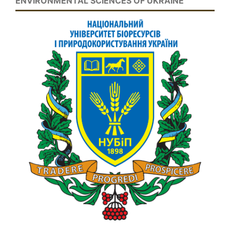
ENVIRONMENTAL SCIENCES OF UKRAINE