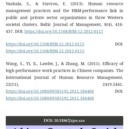
Vanhala, S., & Stavrou, E. (2013). Human resource
management practices and the HRM-performance link in
public and private sector organizations in three Western
societal clusters. Baltic Journal of Management, 8(4), 416-
437. DOI:
https://doi.org/10.1108/BJM-12-2012-0115
https://doi.org/10.1108/BJM-12-2012-0115
DOI:
https://doi.org/10.1108/BJM-12-2012-0115
Wang, S., Yi, X., Lawler, J., & Zhang, M. (2011). Efficacy of
high-performance work practices in Chinese companies. The
International Journal of Human Resource Management,
22(11), 2419-2441.
https://doi.org/10.1080/09585192.2011.584406
DOI:
https://doi.org/10.1080/09585192.2011.584406