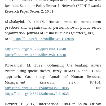
Rwanda. Economic Policy Research Network (EPRN) Rwanda
Research Paper Series, 2, 16-31.
El-Ghalayini, Y. (2017). Human resource management
practices and organizational performance in public sector
organization. Journal of Business Studies Quarterly, 8(3), 65.
DOI:
https://doi.org/10.5296/ijhrs.v8i1.12048
https://doi.org/10.5296/ijhrs.v8i1.12048
DOI:
https://doi.org/10.5296/ijhrs.v8i1.12048
Forozandeh, M. (2022). Optimizing the banking service
system using queue theory, fuzzy DEMATEL and TOPSIS
approach: Case study. Annals of Human Resource
Management Research, 2(2), 87-104.
https://doi.org/10.35912/ahrmr.v2i2.1035
DOI:
https://doi.org/10.35912/ahrmr.v2i2.1035
Horwitz, F. (2017). International HRM in South African