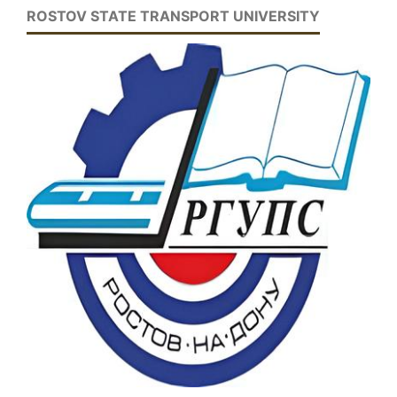
ROSTOV STATE TRANSPORT UNIVERSITY