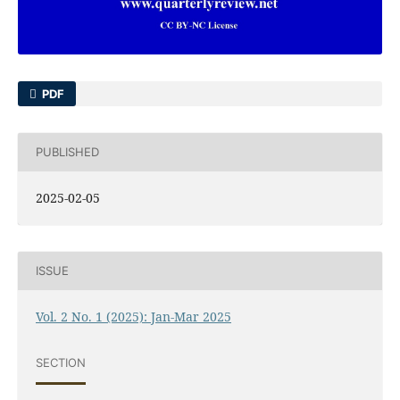
PDF
PUBLISHED
2025-02-05
ISSUE
Vol. 2 No. 1 (2025): Jan-Mar 2025
SECTION