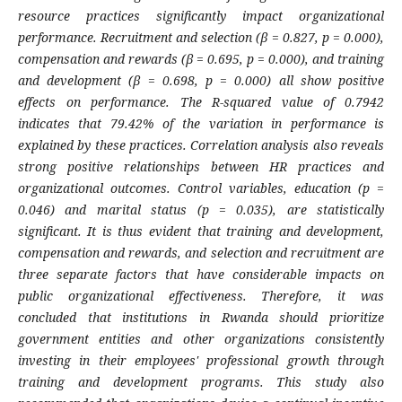
resource practices significantly impact organizational
performance. Recruitment and selection (β = 0.827, p = 0.000),
compensation and rewards (β = 0.695, p = 0.000), and training
and development (β = 0.698, p = 0.000) all show positive
effects on performance. The R-squared value of 0.7942
indicates that 79.42% of the variation in performance is
explained by these practices. Correlation analysis also reveals
strong positive relationships between HR practices and
organizational outcomes. Control variables, education (p =
0.046) and marital status (p = 0.035), are statistically
significant. It is thus evident that training and development,
compensation and rewards, and selection and recruitment are
three separate factors that have considerable impacts on
public organizational effectiveness. Therefore, it was
concluded that institutions in Rwanda should prioritize
government entities and other organizations consistently
investing in their employees' professional growth through
training and development programs. This study also