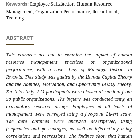
Employee Satisfaction, Human Resource
Keywords:
Management, Organization Performance, Recruitment,
Training
ABSTRACT
This research set out to examine the impact of human
resource management practices on organizational
performance, with a case study of Muhanga District in
Rwanda. This study was guided by the Human Capital Theory
and the Abilities, Motivation, and Opportunity (AMO) Theory.
For this study, 243 participants were chosen at random from
20 public organizations. The inquiry was conducted using an
explanatory research design. Employees at all levels of
management were surveyed using a five-point Likert scale.
The data obtained were analyzed descriptively using
frequencies and percentages, as well as inferentially using
correlations and regressions. The findings show that human