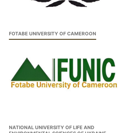
FOTABE UNIVERSITY OF CAMEROON
NATIONAL UNIVERSITY OF LIFE AND