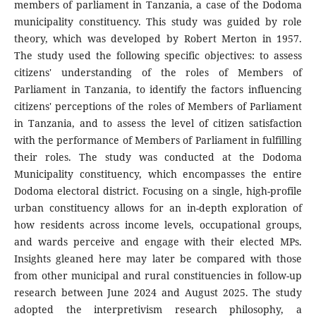
members of parliament in Tanzania, a case of the Dodoma
municipality constituency. This study was guided by role
theory, which was developed by Robert Merton in 1957.
The study used the following specific objectives: to assess
citizens' understanding of the roles of Members of
Parliament in Tanzania, to identify the factors influencing
citizens' perceptions of the roles of Members of Parliament
in Tanzania, and to assess the level of citizen satisfaction
with the performance of Members of Parliament in fulfilling
their roles. The study was conducted at the Dodoma
Municipality constituency, which encompasses the entire
Dodoma electoral district. Focusing on a single, high-profile
urban constituency allows for an in-depth exploration of
how residents across income levels, occupational groups,
and wards perceive and engage with their elected MPs.
Insights gleaned here may later be compared with those
from other municipal and rural constituencies in follow-up
research between June 2024 and August 2025. The study
adopted the interpretivism research philosophy, a