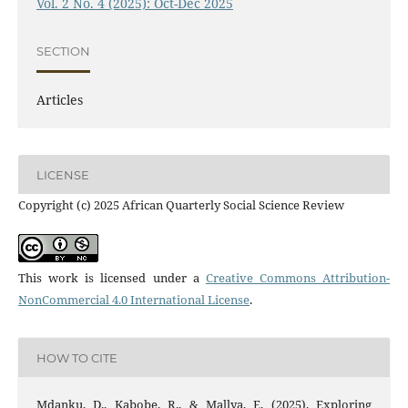
Vol. 2 No. 4 (2025): Oct-Dec 2025
SECTION
Articles
LICENSE
Copyright (c) 2025 African Quarterly Social Science Review
This work is licensed under a
Creative Commons Attribution-
NonCommercial 4.0 International License
.
HOW TO CITE
Mdanku, D., Kabobe, R., & Mallya, E. (2025). Exploring