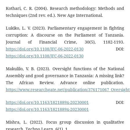
Kothari, C. R. (2004). Research methodology: Methods and
techniques (2nd rev. ed.). New Age International.
Lukiko, L. V. (2023). Parliamentary engagement in fighting
corruption: A discourse on the Parliament of Tanzania.
Journal of Financial Crime, 30(5), 1182-1193.
https://doi.org/10.1108/JFC-06-2022-0130
DOI:
https://doi.org/10.1108/JFC-06-2022-0130
Makulilo, V. B. (2023). Oversight functions of the National
Assembly and good governance in Tanzania: A missing link?
The African Review. Advance online publication.
https://www.researchgate.net/publication/376171067_Oversig
https://doi.org/10.1163/1821889x-20230001
DOI:
https://doi.org/10.1163/1821889x-20230001
Mishra, L. (2022). Focus group discussion in qualitative
research. Techno Learn, 6(1), 1.