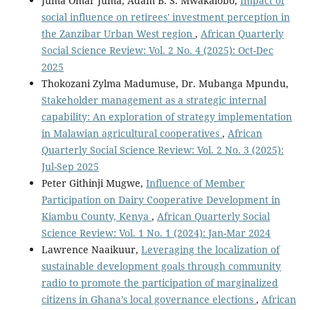
Juma Omar Juma, Adam B. S. Mwakalobo,
Impact of
social influence on retirees' investment perception in
the Zanzibar Urban West region
,
African Quarterly
Social Science Review: Vol. 2 No. 4 (2025): Oct-Dec
2025
Thokozani Zylma Madumuse, Dr. Mubanga Mpundu,
Stakeholder management as a strategic internal
capability: An exploration of strategy implementation
in Malawian agricultural cooperatives
,
African
Quarterly Social Science Review: Vol. 2 No. 3 (2025):
Jul-Sep 2025
Peter Githinji Mugwe,
Influence of Member
Participation on Dairy Cooperative Development in
Kiambu County, Kenya
,
African Quarterly Social
Science Review: Vol. 1 No. 1 (2024): Jan-Mar 2024
Lawrence Naaikuur,
Leveraging the localization of
sustainable development goals through community
radio to promote the participation of marginalized
citizens in Ghana’s local governance elections
,
African