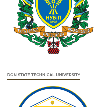
DON STATE TECHNICAL UNIVERSITY