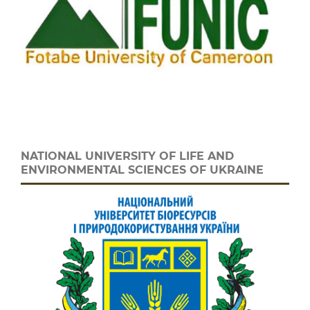
NATIONAL UNIVERSITY OF LIFE AND
ENVIRONMENTAL SCIENCES OF UKRAINE