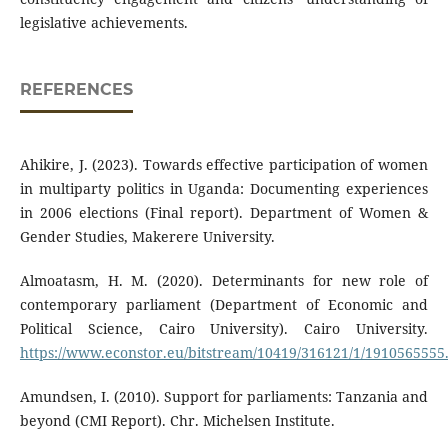
legislative achievements.
REFERENCES
Ahikire, J. (2023). Towards effective participation of women
in multiparty politics in Uganda: Documenting experiences
in 2006 elections (Final report). Department of Women &
Gender Studies, Makerere University.
Almoatasm, H. M. (2020). Determinants for new role of
contemporary parliament (Department of Economic and
Political Science, Cairo University). Cairo University.
https://www.econstor.eu/bitstream/10419/316121/1/1910565555
Amundsen, I. (2010). Support for parliaments: Tanzania and
beyond (CMI Report). Chr. Michelsen Institute.