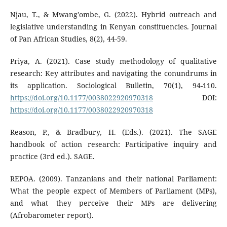
Njau, T., & Mwang'ombe, G. (2022). Hybrid outreach and
legislative understanding in Kenyan constituencies. Journal
of Pan African Studies, 8(2), 44-59.
Priya, A. (2021). Case study methodology of qualitative
research: Key attributes and navigating the conundrums in
its application. Sociological Bulletin, 70(1), 94-110.
https://doi.org/10.1177/0038022920970318
DOI:
https://doi.org/10.1177/0038022920970318
Reason, P., & Bradbury, H. (Eds.). (2021). The SAGE
handbook of action research: Participative inquiry and
practice (3rd ed.). SAGE.
REPOA. (2009). Tanzanians and their national Parliament:
What the people expect of Members of Parliament (MPs),
and what they perceive their MPs are delivering
(Afrobarometer report).