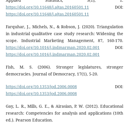
Applied Statistics, 5(1), 1.
https://doi.org/10.11648/j.ajtas.20160501.11
DOI:
https://doi.org/10.11648/j.ajtas.20160501.11
Farquhar, J., Michels, N., & Robson, J. (2020). Triangulation
in industrial qualitative case study research: Widening the
scope. Industrial Marketing Management, 87, 160-170.
https://doi.org/10.1016/j.indmarman.2020.02.001
DOI:
https://doi.org/10.1016/j.indmarman.2020.02.001
Fish, M. S. (2006). Stronger legislatures, stronger
democracies. Journal of Democracy, 17(1), 5-20.
https://doi.org/10.1353/jod.2006.0008
DOI:
https://doi.org/10.1353/jod.2006.0008
Gay, L. R., Mills, G. E., & Airasian, P. W. (2012). Educational
research: Competencies for analysis and applications (10th
ed.). Pearson Education.