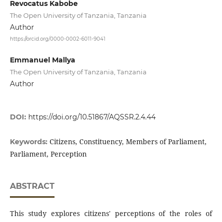
Revocatus Kabobe
The Open University of Tanzania, Tanzania
Author
https://orcid.org/0000-0002-6011-9041
Emmanuel Mallya
The Open University of Tanzania, Tanzania
Author
DOI:
https://doi.org/10.51867/AQSSR.2.4.44
Citizens, Constituency, Members of Parliament,
Keywords:
Parliament, Perception
ABSTRACT
This study explores citizens' perceptions of the roles of