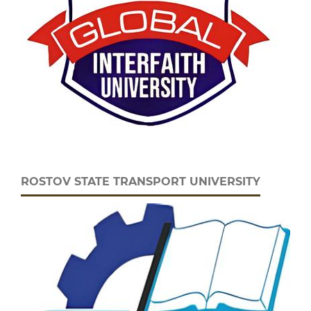
ROSTOV STATE TRANSPORT UNIVERSITY