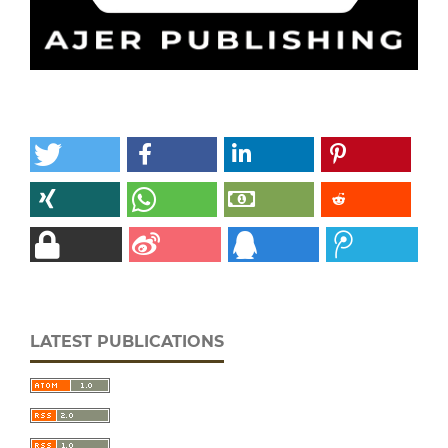
LATEST PUBLICATIONS