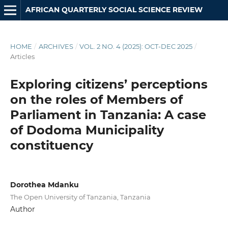
AFRICAN QUARTERLY SOCIAL SCIENCE REVIEW
HOME
/
ARCHIVES
/
VOL. 2 NO. 4 (2025): OCT-DEC 2025
/
Articles
Exploring citizens’ perceptions
on the roles of Members of
Parliament in Tanzania: A case
of Dodoma Municipality
constituency
Dorothea Mdanku
The Open University of Tanzania, Tanzania
Author