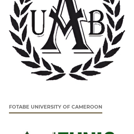
FOTABE UNIVERSITY OF CAMEROON