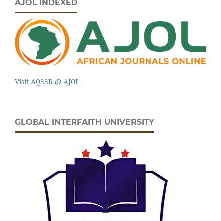
AJOL INDEXED
Visit AQSSR @ AJOL
GLOBAL INTERFAITH UNIVERSITY