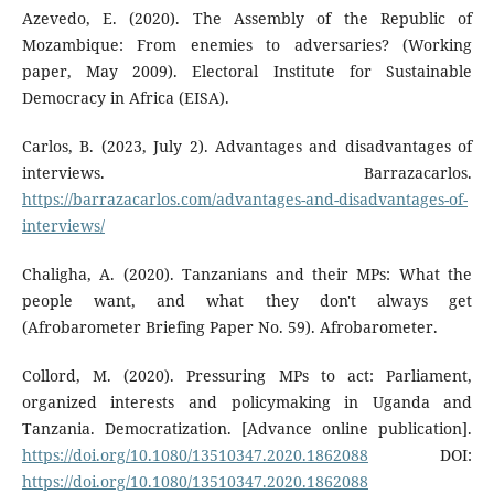
Azevedo, E. (2020). The Assembly of the Republic of
Mozambique: From enemies to adversaries? (Working
paper, May 2009). Electoral Institute for Sustainable
Democracy in Africa (EISA).
Carlos, B. (2023, July 2). Advantages and disadvantages of
interviews. Barrazacarlos.
https://barrazacarlos.com/advantages-and-disadvantages-of-
interviews/
Chaligha, A. (2020). Tanzanians and their MPs: What the
people want, and what they don't always get
(Afrobarometer Briefing Paper No. 59). Afrobarometer.
Collord, M. (2020). Pressuring MPs to act: Parliament,
organized interests and policymaking in Uganda and
Tanzania. Democratization. [Advance online publication].
https://doi.org/10.1080/13510347.2020.1862088
DOI:
https://doi.org/10.1080/13510347.2020.1862088