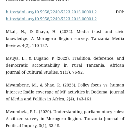
https://doi.org/10.5958/2249-5223.2016.00001.2
DOI:
https://doi.org/10.5958/2249-5223.2016.00001.2
Mkali, N., & Shayo, H. (2022). Media trust and civic
knowledge: A Morogoro Region survey. Tanzania Media
Review, 4(2), 110-127.
Msuya, L., & Lugano, P. (2022). Tradition, deference, and
democratic accountability in rural Tanzania. African
Journal of Cultural Studies, 11(3), 76-92.
Mwambene, M., & Shao, R. (2023). Policy focus vs. human
interest: Radio coverage of MP activities in Dodoma. Journal
of Media and Politics in Africa, 2(4), 143-161.
Mwombela, P. L. (2020). Understanding parliamentary roles:
A citizen survey in Morogoro Region. Tanzania Journal of
Political Inquiry, 3(1), 33-48.