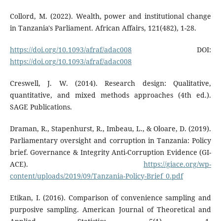
Collord, M. (2022). Wealth, power and institutional change
in Tanzania's Parliament. African Affairs, 121(482), 1-28.
https://doi.org/10.1093/afraf/adac008
DOI:
https://doi.org/10.1093/afraf/adac008
Creswell, J. W. (2014). Research design: Qualitative,
quantitative, and mixed methods approaches (4th ed.).
SAGE Publications.
Draman, R., Stapenhurst, R., Imbeau, L., & Oloare, D. (2019).
Parliamentary oversight and corruption in Tanzania: Policy
brief. Governance & Integrity Anti-Corruption Evidence (GI-
ACE).
https://giace.org/wp-
content/uploads/2019/09/Tanzania-Policy-Brief_0.pdf
Etikan, I. (2016). Comparison of convenience sampling and
purposive sampling. American Journal of Theoretical and