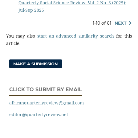
Quarterly Social Science Review: Vol. 2 No. 3 (2025):
Jul-Sep 2025
1-10 of 61
NEXT
You may also
start an advanced similarity search
for this
article.
MAKE A SUBMISSION
CLICK TO SUBMIT BY EMAIL
africanquarterlyreview@gmail.com
editor@quarterlyreview.net