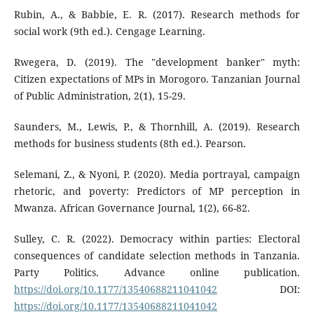
Rubin, A., & Babbie, E. R. (2017). Research methods for
social work (9th ed.). Cengage Learning.
Rwegera, D. (2019). The "development banker" myth:
Citizen expectations of MPs in Morogoro. Tanzanian Journal
of Public Administration, 2(1), 15-29.
Saunders, M., Lewis, P., & Thornhill, A. (2019). Research
methods for business students (8th ed.). Pearson.
Selemani, Z., & Nyoni, P. (2020). Media portrayal, campaign
rhetoric, and poverty: Predictors of MP perception in
Mwanza. African Governance Journal, 1(2), 66-82.
Sulley, C. R. (2022). Democracy within parties: Electoral
consequences of candidate selection methods in Tanzania.
Party Politics. Advance online publication.
https://doi.org/10.1177/13540688211041042
DOI:
https://doi.org/10.1177/13540688211041042