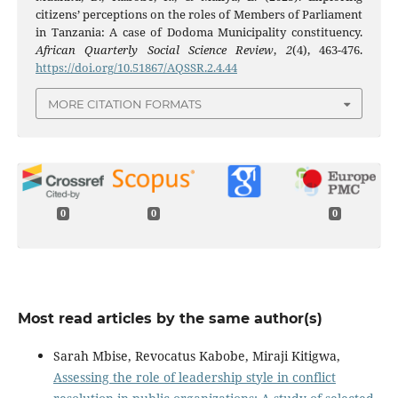
citizens’ perceptions on the roles of Members of Parliament
in Tanzania: A case of Dodoma Municipality constituency.
African Quarterly Social Science Review
,
2
(4), 463-476.
https://doi.org/10.51867/AQSSR.2.4.44
MORE CITATION FORMATS
0
0
0
Most read articles by the same author(s)
Sarah Mbise, Revocatus Kabobe, Miraji Kitigwa,
Assessing the role of leadership style in conflict