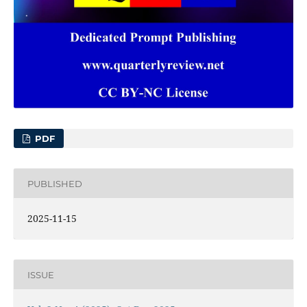
PDF
PUBLISHED
2025-11-15
ISSUE