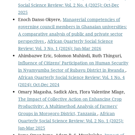
Social Science Review: Vol. 2 No. 4 (2025): Oct-Dec
2025
Enoch Danso Okyere,
Managerial competencies of
governing council members in Ghanaian universities:
A comparative analysis of public and private sector
perspectives
,
African Quarterly Social Science
Review: Vol. 3 No. 1 (2026): Jan-Mar 2026
Ahimbazwe Eric, Solomon Muhindi, Ruth Thinguri,
Influence of Citizens’ Participation on Human Security
in Nyamyumba Sector of Rubavu District in Rwanda
,
African Quarterly Social Science Review: Vol. 1 No. 4
(2024): Oct-Dec 2024
Omary Magasha, Sadick Alex, Flora Valentine Mlage,
The Impact of Collective Action on Enhancing Crop
Productivity: A Multimethod Analysis of Farmers'
Groups in Morogoro District, Tanzania
,
African
Quarterly Social Science Review: Vol. 2 No. 1 (2025):
Jan-Mar 2025