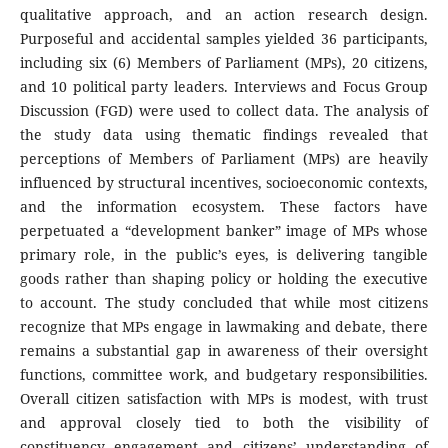
qualitative approach, and an action research design.
Purposeful and accidental samples yielded 36 participants,
including six (6) Members of Parliament (MPs), 20 citizens,
and 10 political party leaders. Interviews and Focus Group
Discussion (FGD) were used to collect data. The analysis of
the study data using thematic findings revealed that
perceptions of Members of Parliament (MPs) are heavily
influenced by structural incentives, socioeconomic contexts,
and the information ecosystem. These factors have
perpetuated a “development banker” image of MPs whose
primary role, in the public’s eyes, is delivering tangible
goods rather than shaping policy or holding the executive
to account. The study concluded that while most citizens
recognize that MPs engage in lawmaking and debate, there
remains a substantial gap in awareness of their oversight
functions, committee work, and budgetary responsibilities.
Overall citizen satisfaction with MPs is modest, with trust
and approval closely tied to both the visibility of
constituency engagement and citizens’ understanding of