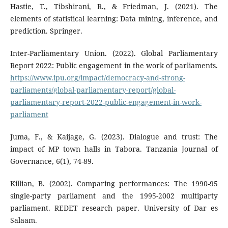
Hastie, T., Tibshirani, R., & Friedman, J. (2021). The
elements of statistical learning: Data mining, inference, and
prediction. Springer.
Inter-Parliamentary Union. (2022). Global Parliamentary
Report 2022: Public engagement in the work of parliaments.
https://www.ipu.org/impact/democracy-and-strong-
parliaments/global-parliamentary-report/global-
parliamentary-report-2022-public-engagement-in-work-
parliament
Juma, F., & Kaijage, G. (2023). Dialogue and trust: The
impact of MP town halls in Tabora. Tanzania Journal of
Governance, 6(1), 74-89.
Killian, B. (2002). Comparing performances: The 1990-95
single-party parliament and the 1995-2002 multiparty
parliament. REDET research paper. University of Dar es
Salaam.