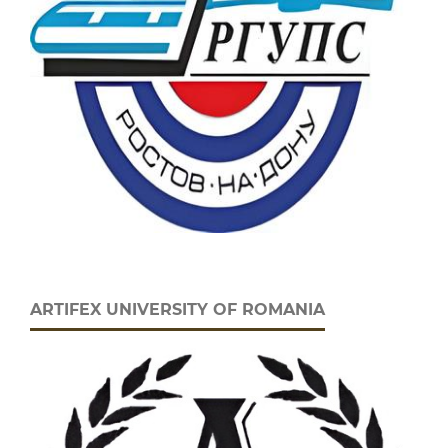
ARTIFEX UNIVERSITY OF ROMANIA