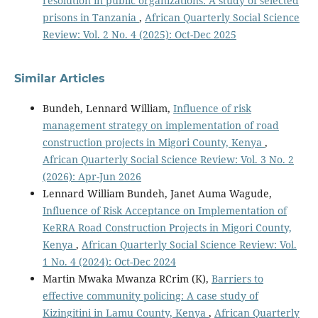
resolution in public organizations: A study of selected
prisons in Tanzania
,
African Quarterly Social Science
Review: Vol. 2 No. 4 (2025): Oct-Dec 2025
Similar Articles
Bundeh, Lennard William,
Influence of risk
management strategy on implementation of road
construction projects in Migori County, Kenya
,
African Quarterly Social Science Review: Vol. 3 No. 2
(2026): Apr-Jun 2026
Lennard William Bundeh, Janet Auma Wagude,
Influence of Risk Acceptance on Implementation of
KeRRA Road Construction Projects in Migori County,
Kenya
,
African Quarterly Social Science Review: Vol.
1 No. 4 (2024): Oct-Dec 2024
Martin Mwaka Mwanza RCrim (K),
Barriers to
effective community policing: A case study of
Kizingitini in Lamu County, Kenya
,
African Quarterly