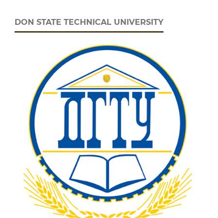
DON STATE TECHNICAL UNIVERSITY