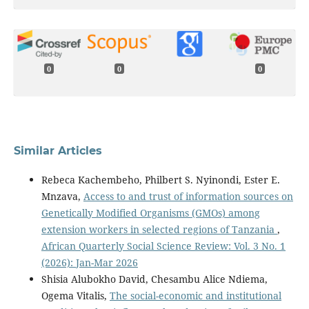
0
0
0
Similar Articles
Rebeca Kachembeho, Philbert S. Nyinondi, Ester E.
Mnzava,
Access to and trust of information sources on
Genetically Modified Organisms (GMOs) among
extension workers in selected regions of Tanzania
,
African Quarterly Social Science Review: Vol. 3 No. 1
(2026): Jan-Mar 2026
Shisia Alubokho David, Chesambu Alice Ndiema,
Ogema Vitalis,
The social-economic and institutional