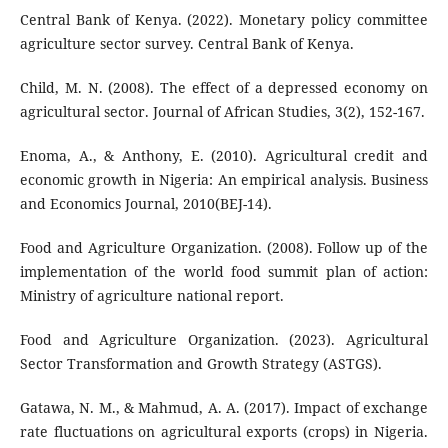
Central Bank of Kenya. (2022). Monetary policy committee
agriculture sector survey. Central Bank of Kenya.
Child, M. N. (2008). The effect of a depressed economy on
agricultural sector. Journal of African Studies, 3(2), 152-167.
Enoma, A., & Anthony, E. (2010). Agricultural credit and
economic growth in Nigeria: An empirical analysis. Business
and Economics Journal, 2010(BEJ-14).
Food and Agriculture Organization. (2008). Follow up of the
implementation of the world food summit plan of action:
Ministry of agriculture national report.
Food and Agriculture Organization. (2023). Agricultural
Sector Transformation and Growth Strategy (ASTGS).
Gatawa, N. M., & Mahmud, A. A. (2017). Impact of exchange
rate fluctuations on agricultural exports (crops) in Nigeria.