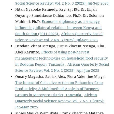
Social Science Review: Vol. 2 No. 3 (2025): Jul-Sep 2025
Nitah Nyaboke Kennedy, Rev. Sgt Rtd Dr. Elijah
Onyango Standslause Odhiambo, Ph.D, Dr. Solomon
Muhindi, Ph.D,
Economic diplomacy as a strategy
influencing bilateral relations between Kenya and
South Sudan (2011-2023)
,
African Quarterly Social
Science Review: Vol. 2 No. 3 (2025): Jul-Sep 2025
Deodata Vicent Mtenga, Justus Vincent Nsenga, Kim
Abel Kayunze,
Effects of using post-harvest
management technologies on household food security
in Dodoma Region, Tanzania
,
African Quarterly Social
Science Review: Vol. 2 No. 2 (2025): Apr-Jun 2025
Omary Magasha, Sadick Alex, Flora Valentine Mlage,
The Impact of Collective Action on Enhancing Crop
Productivity: A Multimethod Analysis of Farmers'
Groups in Morogoro District, Tanzania
,
African
Quarterly Social Science Review: Vol. 2 No. 1 (2025):
Jan-Mar 2025
Moses Masika Wamukota, Frank Khachina Matanga,