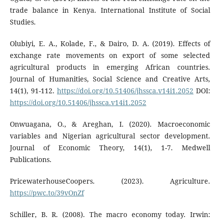
trade balance in Kenya. International Institute of Social
Studies.
Olubiyi, E. A., Kolade, F., & Dairo, D. A. (2019). Effects of
exchange rate movements on export of some selected
agricultural products in emerging African countries.
Journal of Humanities, Social Science and Creative Arts,
14(1), 91-112.
https://doi.org/10.51406/jhssca.v14i1.2052
DOI:
https://doi.org/10.51406/jhssca.v14i1.2052
Onwuagana, O., & Areghan, I. (2020). Macroeconomic
variables and Nigerian agricultural sector development.
Journal of Economic Theory, 14(1), 1-7. Medwell
Publications.
PricewaterhouseCoopers. (2023). Agriculture.
https://pwc.to/39vOnZf
Schiller, B. R. (2008). The macro economy today. Irwin: