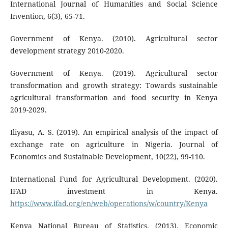
International Journal of Humanities and Social Science
Invention, 6(3), 65-71.
Government of Kenya. (2010). Agricultural sector
development strategy 2010-2020.
Government of Kenya. (2019). Agricultural sector
transformation and growth strategy: Towards sustainable
agricultural transformation and food security in Kenya
2019-2029.
Iliyasu, A. S. (2019). An empirical analysis of the impact of
exchange rate on agriculture in Nigeria. Journal of
Economics and Sustainable Development, 10(22), 99-110.
International Fund for Agricultural Development. (2020).
IFAD investment in Kenya.
https://www.ifad.org/en/web/operations/w/country/Kenya
Kenya National Bureau of Statistics. (2013). Economic