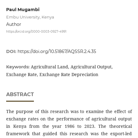
Paul Mugambi
Embu University, Kenya
Author
https://orcid.org/0000-0003-0927-4991
DOI:
https://doi.org/10.51867/AQSSR.2.4.35
Agricultural Land, Agricultural Output,
Keywords:
Exchange Rate, Exchange Rate Depreciation
ABSTRACT
The purpose of this research was to examine the effect of
exchange rates on the performance of agricultural output
in Kenya from the year 1986 to 2023. The theoretical
framework that guided this research was the export-led