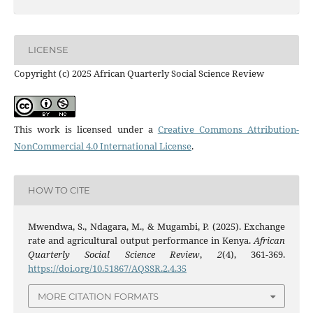
LICENSE
Copyright (c) 2025 African Quarterly Social Science Review
This work is licensed under a
Creative Commons Attribution-
NonCommercial 4.0 International License
.
HOW TO CITE
Mwendwa, S., Ndagara, M., & Mugambi, P. (2025). Exchange
rate and agricultural output performance in Kenya.
African
Quarterly Social Science Review
,
2
(4), 361-369.
https://doi.org/10.51867/AQSSR.2.4.35
MORE CITATION FORMATS