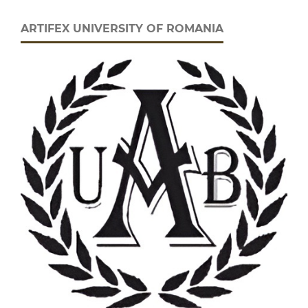
ARTIFEX UNIVERSITY OF ROMANIA