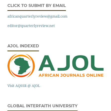
CLICK TO SUBMIT BY EMAIL
africanquarterlyreview@gmail.com
editor@quarterlyreview.net
AJOL INDEXED
Visit AQSSR @ AJOL
GLOBAL INTERFAITH UNIVERSITY