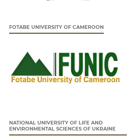
FOTABE UNIVERSITY OF CAMEROON
NATIONAL UNIVERSITY OF LIFE AND
ENVIRONMENTAL SCIENCES OF UKRAINE