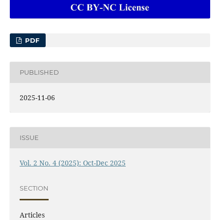
PDF
PUBLISHED
2025-11-06
ISSUE
Vol. 2 No. 4 (2025): Oct-Dec 2025
SECTION
Articles