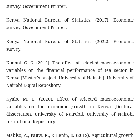
survey. Government Printer.
Kenya National Bureau of Statistics. (2017). Economic
survey. Government Printer.
Kenya National Bureau of Statistics. (2022). Economic
survey.
Kimani, G. G. (2016). The effect of selected macroeconomic
variables on the financial performance of tea sector in
Kenya [Master's project, University of Nairobi]. University of
Nairobi Digital Repository.
Kyalo, M. L. (2020). Effect of selected macroeconomic
variables on the economic growth in Kenya [Doctoral
dissertation, University of Nairobi]. University of Nairobi
Institutional Repository.
Mabiso, A., Pauw, K., & Benin, S. (2012). Agricultural growth