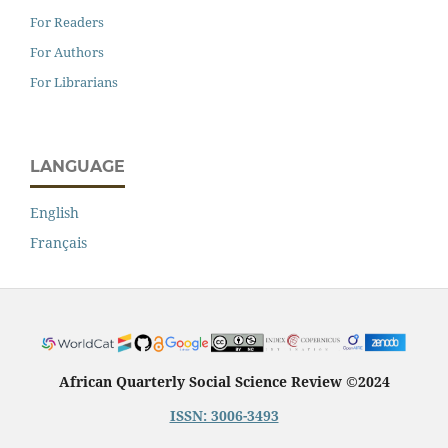
For Readers
For Authors
For Librarians
LANGUAGE
English
Français
African Quarterly Social Science Review ©2024
ISSN: 3006-3493