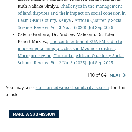
Ruth Naliaka Simiyu,
Challenges in the management
of land disputes and their impact on social cohesion in
Uasin Gishu County, Kenya
,
African Quarterly Social
Science Review: Vol. 3 No. 3 (2026): Jul-Sep 2026
Calvin Gwabara, Dr. Andrew Malekani, Dr. Ester
Ernest Mnzava,
The contribution of SUA FM radio to
improving farming practices in Mvomero district,
Morogoro region, Tanzania
,
African Quarterly Social
Science Review: Vol. 2 No. 3 (2025): Jul-Sep 2025
1-10 of 84
NEXT
You may also
start an advanced similarity search
for this
article.
MAKE A SUBMISSION