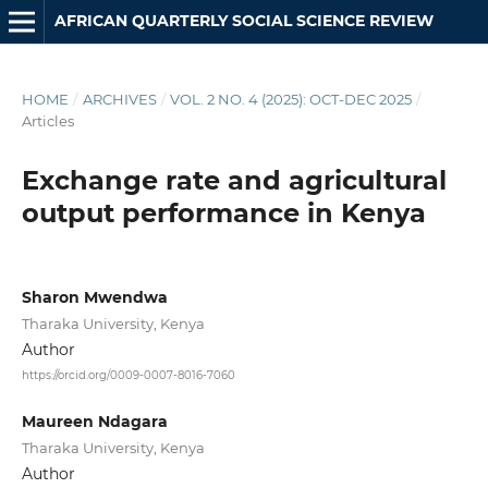
AFRICAN QUARTERLY SOCIAL SCIENCE REVIEW
HOME
/
ARCHIVES
/
VOL. 2 NO. 4 (2025): OCT-DEC 2025
/
Articles
Exchange rate and agricultural
output performance in Kenya
Sharon Mwendwa
Tharaka University, Kenya
Author
https://orcid.org/0009-0007-8016-7060
Maureen Ndagara
Tharaka University, Kenya
Author