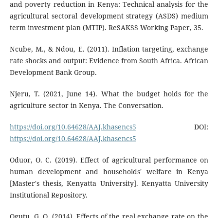
and poverty reduction in Kenya: Technical analysis for the
agricultural sectoral development strategy (ASDS) medium
term investment plan (MTIP). ReSAKSS Working Paper, 35.
Ncube, M., & Ndou, E. (2011). Inflation targeting, exchange
rate shocks and output: Evidence from South Africa. African
Development Bank Group.
Njeru, T. (2021, June 14). What the budget holds for the
agriculture sector in Kenya. The Conversation.
https://doi.org/10.64628/AAJ.khasencs5
DOI:
https://doi.org/10.64628/AAJ.khasencs5
Oduor, O. C. (2019). Effect of agricultural performance on
human development and households' welfare in Kenya
[Master's thesis, Kenyatta University]. Kenyatta University
Institutional Repository.
Ogutu, G. O. (2014). Effects of the real exchange rate on the