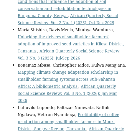
conditions that influence the adoption of soil
conservation and rehabilitation technologies in
Bungoma County, Kenya
,
African Quarterly Social
Science Review: Vol. 2 No. 4 (2025): Oct-Dec 2025
Maria Shishira, Davis Meela, Mkubya Wambura,
Unlocking the drivers of smallholder farmers’
adoption of improved seed varieties in Kilosa District,
Tanzania
,
African Quarterly Social Science Review:
Vol. 3 No. 3 (2026): Jul-Sep 2026
Bonamax Mbasa, Christopher Mdoe, Kulwa Mang’ana,
Mapping climate change adaptation scholarship in
smallholder farming systems across Sub-Saharan
Africa: A bibliometric analysis
,
African Quarterly
Social Science Review: Vol. 3 No. 1 (2026): Jan-Mar
2026
Luhuvilo Lupondo, Baltazar Namwata, Fadhili
Ngalawa, Hebron Nyamboga,
Profitability of coffee
production among smallholder farmers in Mbozi
District, Songwe Region, Tanzania
,
African Quarterly