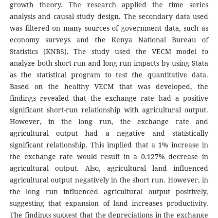
growth theory. The research applied the time series
analysis and causal study design. The secondary data used
was filtered on many sources of government data, such as
economy surveys and the Kenya National Bureau of
Statistics (KNBS). The study used the VECM model to
analyze both short-run and long-run impacts by using Stata
as the statistical program to test the quantitative data.
Based on the healthy VECM that was developed, the
findings revealed that the exchange rate had a positive
significant short-run relationship with agricultural output.
However, in the long run, the exchange rate and
agricultural output had a negative and statistically
significant relationship. This implied that a 1% increase in
the exchange rate would result in a 0.127% decrease in
agricultural output. Also, agricultural land influenced
agricultural output negatively in the short run. However, in
the long run influenced agricultural output positively,
suggesting that expansion of land increases productivity.
The findings suggest that the depreciations in the exchange