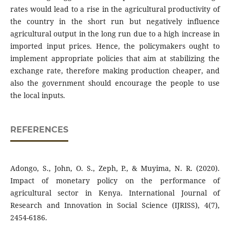
rates would lead to a rise in the agricultural productivity of
the country in the short run but negatively influence
agricultural output in the long run due to a high increase in
imported input prices. Hence, the policymakers ought to
implement appropriate policies that aim at stabilizing the
exchange rate, therefore making production cheaper, and
also the government should encourage the people to use
the local inputs.
REFERENCES
Adongo, S., John, O. S., Zeph, P., & Muyima, N. R. (2020).
Impact of monetary policy on the performance of
agricultural sector in Kenya. International Journal of
Research and Innovation in Social Science (IJRISS), 4(7),
2454-6186.