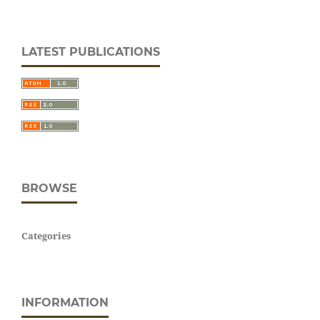
LATEST PUBLICATIONS
BROWSE
Categories
INFORMATION