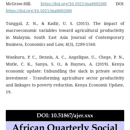
McGraw-Hill.
https://doi.org/10.1021/ma800200t
DOI:
https://doi.org/10.1021/ma800200t
Tunggal, Z. N., & Kadir, U. S. (2015). The impact of
macroeconomic variables toward agricultural productivity
in Malaysia. South East Asia Journal of Contemporary
Business, Economics and Law, 8(3), 2289-1560.
Wankuru, P. C., Dennis, A. C., Angelique, U., Chege, P. N.,
Mutie, C. K., Sanya, S. O., & Haynes, A. (2019). Kenya
economic update: Unbundling the slack in private sector
investment - Transforming agriculture sector productivity
and linkages to poverty reduction. Kenya Economic Update,
19.