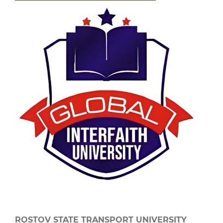
ROSTOV STATE TRANSPORT UNIVERSITY