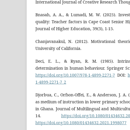
International Journal of Creative Research Thoug
Bnasah, A. A., & Lumadi, M. W. (2025). Invest
quality: Teacher factors in Cape Coast Senior H
Journal of Higher Education, 39(3), 1-15.
Chanjavanakul, N. (2012). Motivational theor
University of California.
Deci, E. L., & Ryan, R. M. (1985). Intrins
determination in human behaviour. Springer Sc
https://doi.org/10.1007/978-1-4899-2271-7
DOI:
h
1-4899-2271-7_2
Djorbua, C., Orfson-Offei, E., & Anderson, J. A. 
as medium of instruction in lower primary schoo
in Ghana. Journal of Multilingual and Multicultu
14.
https://doi.org/10.1080/01434632.2
https://doi.org/10.1080/01434632.2021.1998077