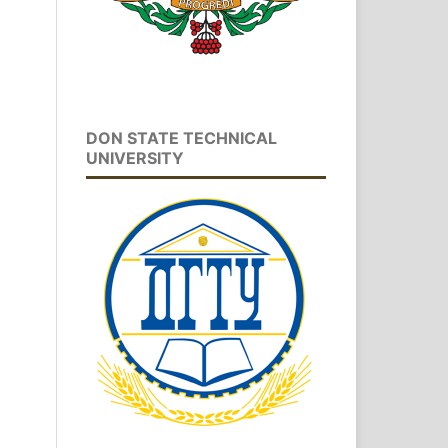
DON STATE TECHNICAL
UNIVERSITY