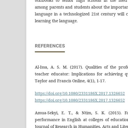
textbooks to senior high schools in the metrop
among parents and students about the importanc
language in a technologized 21st century will 
learning the language.
REFERENCES
Al-Issa, A. S. M. (2017). Qualities of the pro
teacher educator: Implications for achieving q
Taylor and Francis Online, 4(1), 1-17.
https://doi.org/10.1080/2331186X.2017.1326652
https://doi.org/10.1080/2331186X.2017.1326652
Amua-Sekyi, E. T., & Ntim, S. K. (2015). Fac
performance in English at colleges of educatio
Journal of Research in Humanities, Arts and Liter