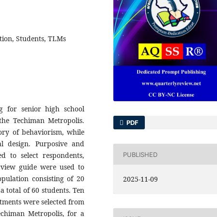
tion, Students, TLMs
g for senior high school
 the Techiman Metropolis.
PDF
ory of behaviorism, while
nal design. Purposive and
PUBLISHED
 to select respondents,
rview guide were used to
pulation consisting of 20
2025-11-09
a total of 60 students. Ten
rtments were selected from
echiman Metropolis, for a