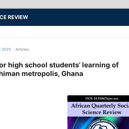
NCE REVIEW
C 2025
/
Articles
or high school students’ learning of
chiman metropolis, Ghana