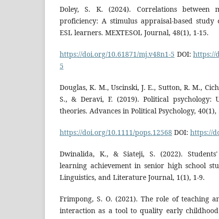
Doley, S. K. (2024). Correlations between 
proficiency: A stimulus appraisal-based stud
ESL learners. MEXTESOL Journal, 48(1), 1-15.
https://doi.org/10.61871/mj.v48n1-5
DOI:
https:/
5
Douglas, K. M., Uscinski, J. E., Sutton, R. M., Cich
S., & Deravi, F. (2019). Political psychology:
theories. Advances in Political Psychology, 40(1), 
https://doi.org/10.1111/pops.12568
DOI:
https://
Dwinalida, K., & Siateji, S. (2022). Student
learning achievement in senior high school stu
Linguistics, and Literature Journal, 1(1), 1-9.
Frimpong, S. O. (2021). The role of teaching a
interaction as a tool to quality early childho