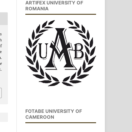
ARTIFEX UNIVERSITY OF
ROMANIA
s
h
f
e
.
e
.
FOTABE UNIVERSITY OF
CAMEROON