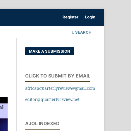
Register
Login
SEARCH
MAKE A SUBMISSION
CLICK TO SUBMIT BY EMAIL
africanquarterlyreview@gmail.com
editor@quarterlyreview.net
AJOL INDEXED