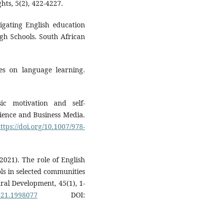
hts, 5(2), 422-4227.
igating English education
igh Schools. South African
ies on language learning.
ic motivation and self-
ience and Business Media.
ttps://doi.org/10.1007/978-
(2021). The role of English
ls in selected communities
ral Development, 45(1), 1-
021.1998077
DOI: