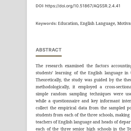
DOI:
https://doi.org/10.51867/AQSSR.2.4.41
Education, English Language, Motiva
Keywords:
ABSTRACT
The research examined the factors accountin
students’ learning of the English language in
Theoretically, the study was guided by the the
methodologically, it employed a cross-sectio
simple random sampling techniques were used
while a questionnaire and key informant inte
collect the empirical data from the sampled po
students from each of the three schools, making 
teachers of English language and heads of depa
each of the three senior high schools in the T