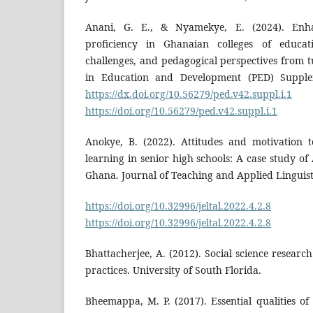
Anani, G. E., & Nyamekye, E. (2024). Enha
proficiency in Ghanaian colleges of educati
challenges, and pedagogical perspectives from t
in Education and Development (PED) Supplem
https://dx.doi.org/10.56279/ped.v42.suppl.i.1
https://doi.org/10.56279/ped.v42.suppl.i.1
Anokye, B. (2022). Attitudes and motivation 
learning in senior high schools: A case study of
Ghana. Journal of Teaching and Applied Linguisti
https://doi.org/10.32996/jeltal.2022.4.2.8
D
https://doi.org/10.32996/jeltal.2022.4.2.8
Bhattacherjee, A. (2012). Social science researc
practices. University of South Florida.
Bheemappa, M. P. (2017). Essential qualities of