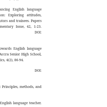
ncing English language
on: Exploring attitudes,
utors and trainees. Papers
entary Issue, 42, 1-23.
DOI:
towards English language
 Accra Senior High School,
cs, 4(2), 86-94.
OI:
h: Principles, methods, and
 English language teacher.