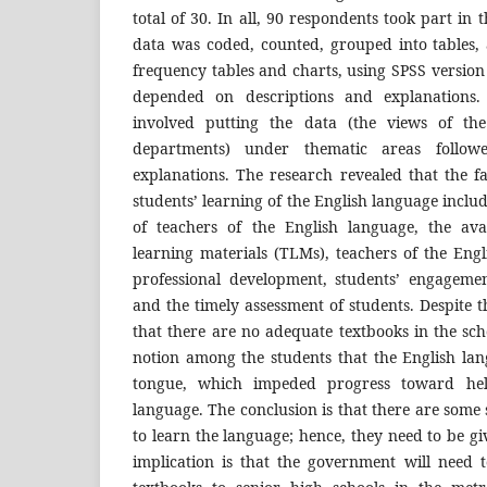
total of 30. In all, 90 respondents took part in 
data was coded, counted, grouped into tables,
frequency tables and charts, using SPSS version 
depended on descriptions and explanations. 
involved putting the data (the views of th
departments) under thematic areas follow
explanations. The research revealed that the f
students’ learning of the English language inclu
of teachers of the English language, the ava
learning materials (TLMs), teachers of the Eng
professional development, students’ engagement
and the timely assessment of students. Despite t
that there are no adequate textbooks in the scho
notion among the students that the English lan
tongue, which impeded progress toward hel
language. The conclusion is that there are some
to learn the language; hence, they need to be gi
implication is that the government will need