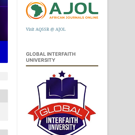
Visit AQSSR @ AJOL
GLOBAL INTERFAITH
UNIVERSITY