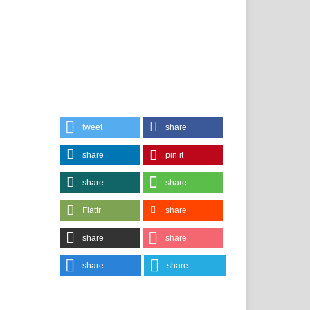
tweet
share
share
pin it
share
share
Flattr
share
share
share
share
share