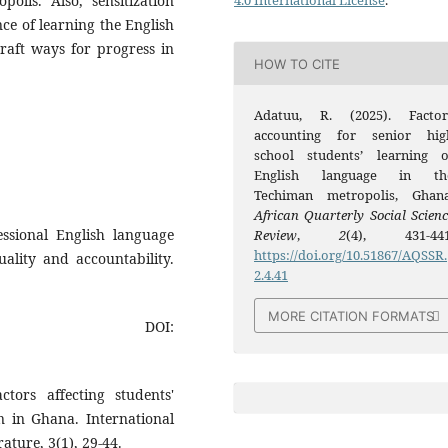
olis. Also, sensitization
4.0 International License
.
e of learning the English
craft ways for progress in
HOW TO CITE
Adatuu, R. (2025). Factor
accounting for senior hig
school students’ learning o
English language in th
Techiman metropolis, Ghana
African Quarterly Social Scienc
fessional English language
Review
,
2
(4), 431-441
https://doi.org/10.51867/AQSSR.
uality and accountability.
2.4.41
MORE CITATION FORMATS
DOI:
tors affecting students'
n in Ghana. International
ature, 3(1), 29-44.