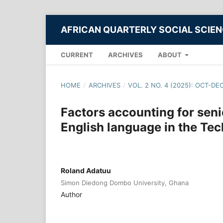
AFRICAN QUARTERLY SOCIAL SCIE
CURRENT
ARCHIVES
ABOUT
HOME
/
ARCHIVES
/
VOL. 2 NO. 4 (2025): OCT-DE
Factors accounting for seni
English language in the Te
Roland Adatuu
Simon Diedong Dombo University, Ghana
Author