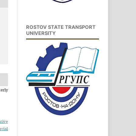
ROSTOV STATE TRANSPORT
UNIVERSITY
erly
tive
cial