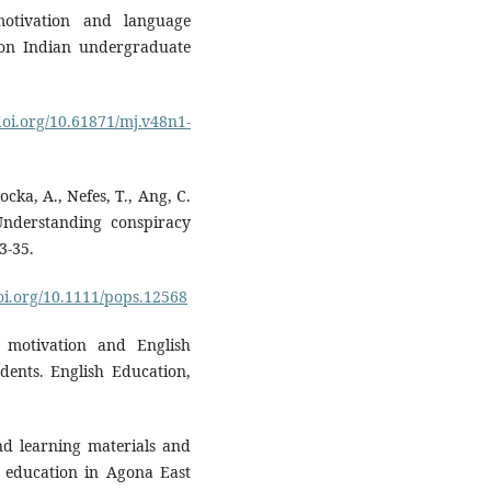
motivation and language
y on Indian undergraduate
/doi.org/10.61871/mj.v48n1-
ocka, A., Nefes, T., Ang, C.
 Understanding conspiracy
3-35.
doi.org/10.1111/pops.12568
s' motivation and English
dents. English Education,
nd learning materials and
od education in Agona East