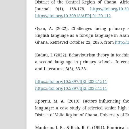
District of the Central Region of Ghana. Afr
Journal, 9(1), 168-178.
https://doi.org/10.3
https://doi.org/10.30918/AERJ.91.20.112
Gyan, A. (2022). Challenges facing primary s
English language as a foreign language in Asa
Ghana. Retrieved October 22, 2025, from
http://
Kadau, I. (2022). Behaviourism theory in teachi
a second language in primary schools. Interna
and Literature, 3(3), 33-38.
https://doi.org/10.5897/IJEL2022.1511
D
https://doi.org/10.5897/IJEL2022.1511
Kpornu, M. A. (2019). Factors influencing th
language: A case study of selected senior high
District of Volta Region of Ghana. University of
Manheim, J. B., & Rich, R. C. (1991). Empirical p