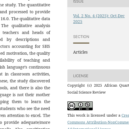
ISSUE
the study. The quantitative
 and processed to provide
Vol. 2 No. 4 (2025): Oct-Dec
16.0. The qualitative data
2025
The qualitative analysis
e teachers and heads of
SECTION
ed by descriptions and
actors accounting for SHS
Articles
ded motivation, the quality
ilability of teaching and
lish language’s continuous
 in classroom activities,
LICENSE
hese, the study discovered
Copyright (c) 2025 African Quart
ols, and there is also the
Social Science Review
guage is not their mother
ping them to learn the
 students who see the need
ven attention to excel. The
This work is licensed under a
Crea
 to provide adequate/more
Commons Attribution-NonCommer