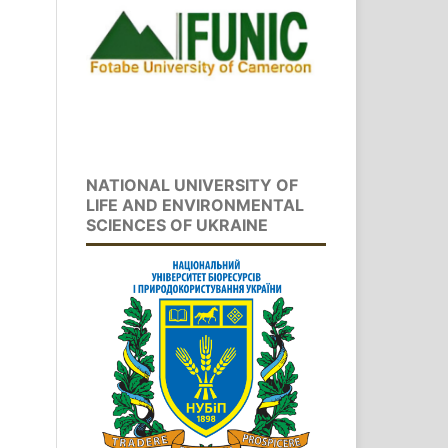
NATIONAL UNIVERSITY OF
LIFE AND ENVIRONMENTAL
SCIENCES OF UKRAINE