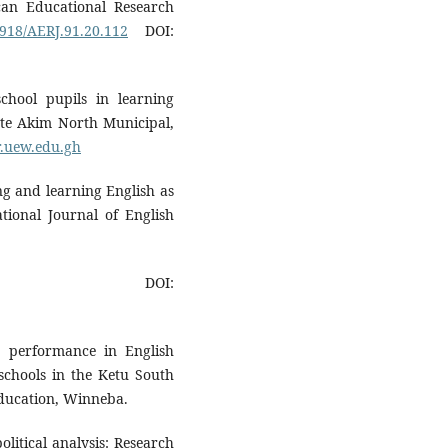
ican Educational Research
0918/AERJ.91.20.112
DOI:
chool pupils in learning
nte Akim North Municipal,
ir.uew.edu.gh
ng and learning English as
tional Journal of English
OI:
e performance in English
 schools in the Ketu South
 Education, Winneba.
olitical analysis: Research