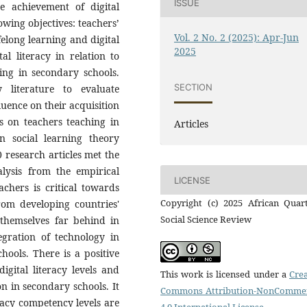
ISSUE
he achievement of digital
lowing objectives: teachers’
Vol. 2 No. 2 (2025): Apr-Jun
ifelong learning and digital
2025
tal literacy in relation to
ing in secondary schools.
SECTION
 literature to evaluate
luence on their acquisition
s is on teachers teaching in
Articles
 social learning theory
research articles met the
nalysis from the empirical
LICENSE
achers is critical towards
Copyright (c) 2025 African Quart
from developing countries'
Social Science Review
themselves far behind in
tegration of technology in
hools. There is a positive
digital literacy levels and
This work is licensed under a
Crea
on in secondary schools. It
Commons Attribution-NonCommer
eracy competency levels are