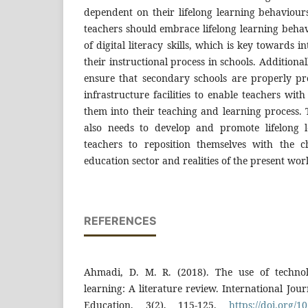
dependent on their lifelong learning behaviour
teachers should embrace lifelong learning beha
of digital literacy skills, which is key towards i
their instructional process in schools. Addition
ensure that secondary schools are properly pr
infrastructure facilities to enable teachers with 
them into their teaching and learning process.
also needs to develop and promote lifelong l
teachers to reposition themselves with the 
education sector and realities of the present wor
REFERENCES
Ahmadi, D. M. R. (2018). The use of technol
learning: A literature review. International Jou
Education, 3(2), 115-125.
https://doi.org/10