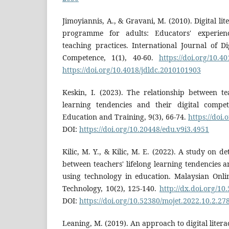
Jimoyiannis, A., & Gravani, M. (2010). Digital lit
programme for adults: Educators' experien
teaching practices. International Journal of Di
Competence, 1(1), 40-60.
https://doi.org/10.4
https://doi.org/10.4018/jdldc.2010101903
Keskin, I. (2023). The relationship between te
learning tendencies and their digital compet
Education and Training, 9(3), 66-74.
https://doi
DOI:
https://doi.org/10.20448/edu.v9i3.4951
Kilic, M. Y., & Kilic, M. E. (2022). A study on d
between teachers' lifelong learning tendencies a
using technology in education. Malaysian Onli
Technology, 10(2), 125-140.
http://dx.doi.org/10
DOI:
https://doi.org/10.52380/mojet.2022.10.2.27
Leaning, M. (2019). An approach to digital liter