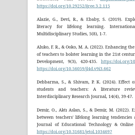
https://doi.org/10.29252/ijree.3.2.115
Alazie, G., Devi, R., & Ebaby, S. (2019). Expl
literacy for lifelong learning. Internatio
Multidisciplinary Studies, 5(8), 1-7.
Aluko, F. R., & Ooko, M. A. (2022). Enhancing the 
of teachers to bolster learning in the 21st centu
Development, 9(3), 420-435.
https://doi.org/1
https://doi.org/10.56059/jl4d.v9i3.662
Debbarma, S., & Shivam, P. K. (2024). Effect o
students and teachers: A literature revie
Interdisciplinary Research Journal, 14(4), 39-47.
Demir, O., Aktı Aslan, S., & Demir, M. (2022). 
between teachers' lifelong learning tendencies a
Journal of Educational Technology & Online 
https://doi.org/10.31681/jetol.1034697
D