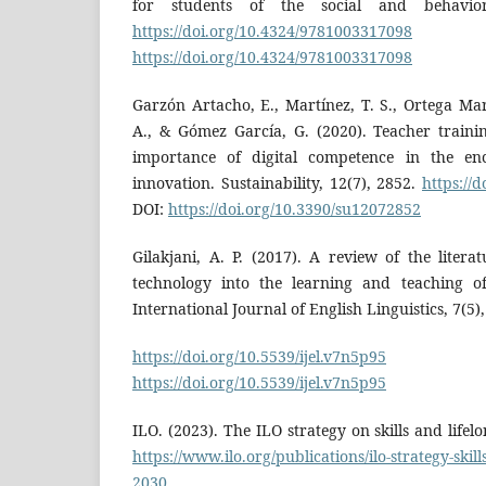
for students of the social and behaviora
https://doi.org/10.4324/9781003317098
D
https://doi.org/10.4324/9781003317098
Garzón Artacho, E., Martínez, T. S., Ortega Mart
A., & Gómez García, G. (2020). Teacher trainin
importance of digital competence in the en
innovation. Sustainability, 12(7), 2852.
https://
DOI:
https://doi.org/10.3390/su12072852
Gilakjani, A. P. (2017). A review of the litera
technology into the learning and teaching of
International Journal of English Linguistics, 7(5),
https://doi.org/10.5539/ijel.v7n5p95
D
https://doi.org/10.5539/ijel.v7n5p95
ILO. (2023). The ILO strategy on skills and life
https://www.ilo.org/publications/ilo-strategy-skill
2030