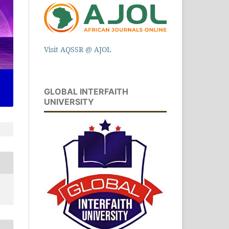
Visit AQSSR @ AJOL
GLOBAL INTERFAITH
UNIVERSITY