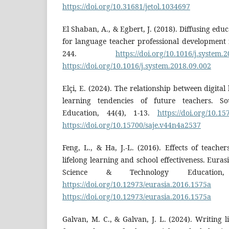
https://doi.org/10.31681/jetol.1034697
El Shaban, A., & Egbert, J. (2018). Diffusing ed
for language teacher professional development 
244.
https://doi.org/10.1016/j.system.
https://doi.org/10.1016/j.system.2018.09.002
Elçi, E. (2024). The relationship between digital 
learning tendencies of future teachers. S
Education, 44(4), 1-13.
https://doi.org/10.1
https://doi.org/10.15700/saje.v44n4a2537
Feng, L., & Ha, J.-L. (2016). Effects of teacher
lifelong learning and school effectiveness. Eura
Science & Technology Education,
https://doi.org/10.12973/eurasia.2016.1575a
https://doi.org/10.12973/eurasia.2016.1575a
Galvan, M. C., & Galvan, J. L. (2024). Writing l