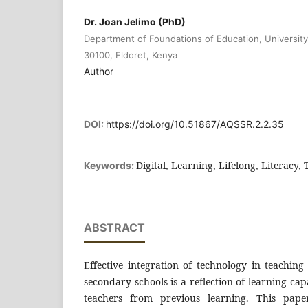
Dr. Joan Jelimo (PhD)
Department of Foundations of Education, University 
30100, Eldoret, Kenya
Author
DOI:
https://doi.org/10.51867/AQSSR.2.2.35
Digital, Learning, Lifelong, Literacy
Keywords:
ABSTRACT
Effective integration of technology in teaching 
secondary schools is a reflection of learning ca
teachers from previous learning. This paper