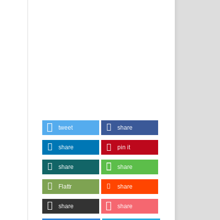
tweet
share
share
pin it
share
share
Flattr
share
share
share