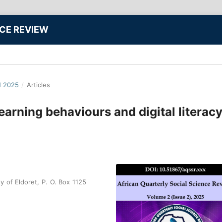
NCE REVIEW
N 2025
/
Articles
learning behaviours and digital literacy
y of Eldoret, P. O. Box 1125