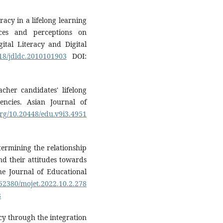
eracy in a lifelong learning
ces and perceptions on
gital Literacy and Digital
018/jdldc.2010101903
DOI:
acher candidates' lifelong
encies. Asian Journal of
.org/10.20448/edu.v9i3.4951
etermining the relationship
nd their attitudes towards
ne Journal of Educational
.52380/mojet.2022.10.2.278
8
acy through the integration