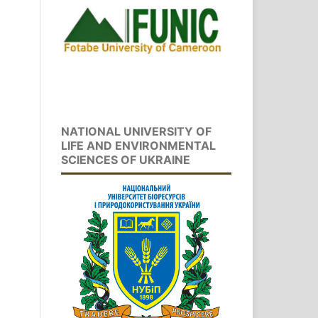
NATIONAL UNIVERSITY OF
LIFE AND ENVIRONMENTAL
SCIENCES OF UKRAINE