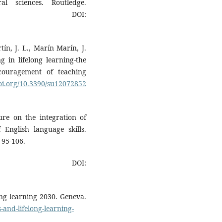
l sciences. Routledge.
OI:
ín, J. L., Marín Marín, J.
g in lifelong learning-the
couragement of teaching
doi.org/10.3390/su12072852
ture on the integration of
 English language skills.
 95-106.
OI:
long learning 2030. Geneva.
s-and-lifelong-learning-