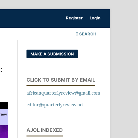
Register
Login
SEARCH
MAKE A SUBMISSION
:
CLICK TO SUBMIT BY EMAIL
africanquarterlyreview@gmail.com
editor@quarterlyreview.net
AJOL INDEXED