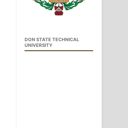
DON STATE TECHNICAL
UNIVERSITY