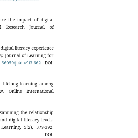
ore the impact of digital
nal Research Journal of
digital literacy experience
ry. Journal of Learning for
0.56059/jl4d.v9i3.662
DOI:
f lifelong learning among
w. Online International
Examining the relationship
nd digital literacy levels.
Learning, 5(2), 379-392.
OI: