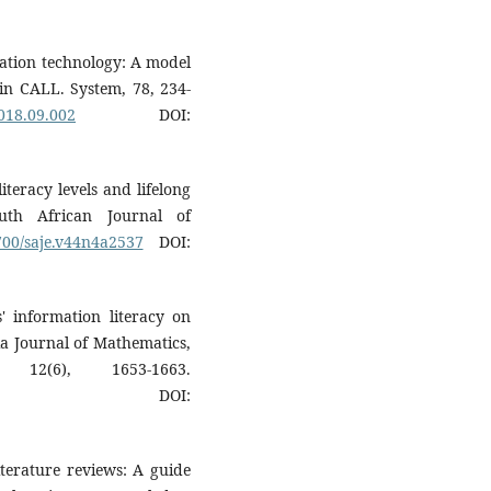
ucation technology: A model
in CALL. System, 78, 234-
2018.09.002
DOI:
literacy levels and lifelong
outh African Journal of
5700/saje.v44n4a2537
DOI:
s' information literacy on
sia Journal of Mathematics,
 12(6), 1653-1663.
DOI:
iterature reviews: A guide