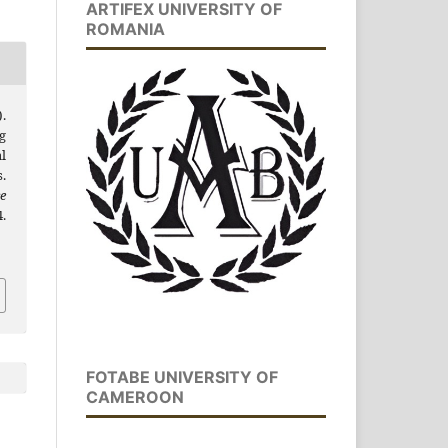
ARTIFEX UNIVERSITY OF
ROMANIA
).
g
l
.
e
.
FOTABE UNIVERSITY OF
CAMEROON