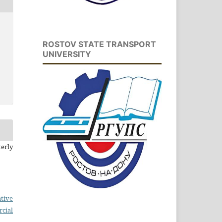
ROSTOV STATE TRANSPORT
UNIVERSITY
erly
tive
cial