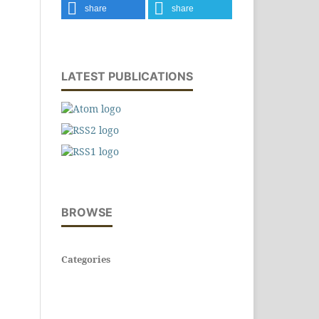
share
share
LATEST PUBLICATIONS
BROWSE
Categories