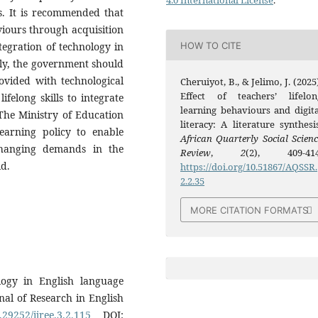
4.0 International License
.
s. It is recommended that
viours through acquisition
HOW TO CITE
ntegration of technology in
ally, the government should
ovided with technological
Cheruiyot, B., & Jelimo, J. (2025
Effect of teachers’ lifelon
lifelong skills to integrate
learning behaviours and digita
 The Ministry of Education
literacy: A literature synthesis
earning policy to enable
African Quarterly Social Scienc
changing demands in the
Review
,
2
(2), 409-414
ld.
https://doi.org/10.51867/AQSSR.
2.2.35
MORE CITATION FORMATS
ogy in English language
rnal of Research in English
.29252/ijree.3.2.115
DOI: