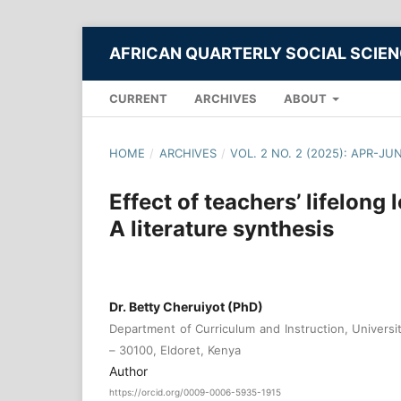
AFRICAN QUARTERLY SOCIAL SCIE
CURRENT
ARCHIVES
ABOUT
HOME
/
ARCHIVES
/
VOL. 2 NO. 2 (2025): APR-JU
Effect of teachers’ lifelong 
A literature synthesis
Dr. Betty Cheruiyot (PhD)
Department of Curriculum and Instruction, Universit
– 30100, Eldoret, Kenya
Author
https://orcid.org/0009-0006-5935-1915