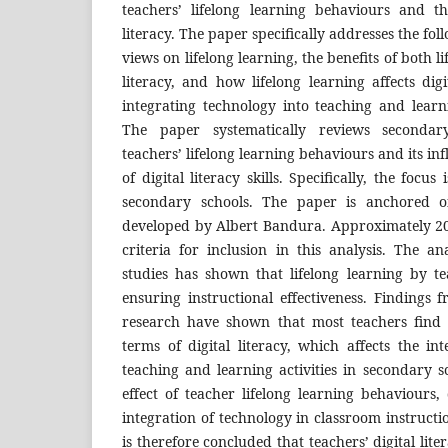
teachers’ lifelong learning behaviours and t
literacy. The paper specifically addresses the fol
views on lifelong learning, the benefits of both l
literacy, and how lifelong learning affects digi
integrating technology into teaching and learn
The paper systematically reviews secondary
teachers’ lifelong learning behaviours and its inf
of digital literacy skills. Specifically, the focu
secondary schools. The paper is anchored on
developed by Albert Bandura. Approximately 20 
criteria for inclusion in this analysis. The a
studies has shown that lifelong learning by te
ensuring instructional effectiveness. Findings 
research have shown that most teachers find 
terms of digital literacy, which affects the in
teaching and learning activities in secondary sc
effect of teacher lifelong learning behaviours, 
integration of technology in classroom instructi
is therefore concluded that teachers’ digital lit