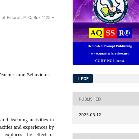
of Eldoret, P. O. Box 1125 –
, Teachers and Behaviours
PDF
PUBLISHED
2025-06-12
and learning activities in
pacities and experiences by
 explores the effect of