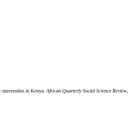
ic universities in Kenya.
African Quarterly Social Science Review
,