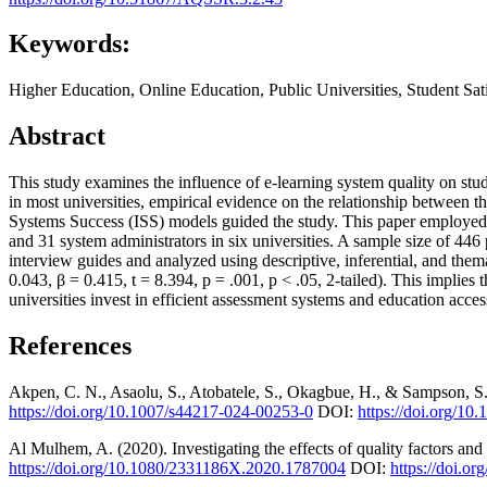
Keywords:
Higher Education, Online Education, Public Universities, Student Sat
Abstract
This study examines the influence of e-learning system quality on stu
in most universities, empirical evidence on the relationship between
Systems Success (ISS) models guided the study. This paper employed 
and 31 system administrators in six universities. A sample size of 44
interview guides and analyzed using descriptive, inferential, and thema
0.043, β = 0.415, t = 8.394, p = .001, p < .05, 2-tailed). This implies 
universities invest in efficient assessment systems and education access
References
Akpen, C. N., Asaolu, S., Atobatele, S., Okagbue, H., & Sampson, S.
https://doi.org/10.1007/s44217-024-00253-0
DOI:
https://doi.org/1
Al Mulhem, A. (2020). Investigating the effects of quality factors and 
https://doi.org/10.1080/2331186X.2020.1787004
DOI:
https://doi.