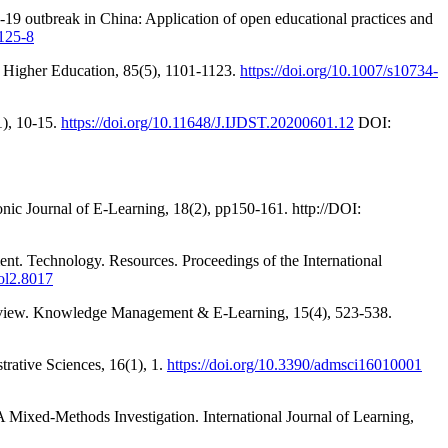
19 outbreak in China: Application of open educational practices and
0125-8
 Higher Education, 85(5), 1101-1123.
https://doi.org/10.1007/s10734-
1), 10-15.
https://doi.org/10.11648/J.IJDST.20200601.12
DOI:
nic Journal of E-Learning, 18(2), pp150-161. http://DOI:
ment. Technology. Resources. Proceedings of the International
vol2.8017
c review. Knowledge Management & E-Learning, 15(4), 523-538.
rative Sciences, 16(1), 1.
https://doi.org/10.3390/admsci16010001
A Mixed-Methods Investigation. International Journal of Learning,