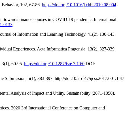
n Behavior, 102, 67-86.
https://doi.org/10.1016/j.chb.2019.08.004
iour towards finance courses in COVID-19 pandemic. International
21-0133
 Journal of Information and Learning Technology, 41(2), 130-143.
vidual Experiences. Acta Informatica Pragensia, 13(2), 327-339.
 3(1), 60-95.
https://doi.org/10.1287/isre.3.1.60
DOI:
ine Submission, 5(1), 383-397. http://doi:10.25147/ijcsr.2017.001.1.47
ntal Analysis of Impact and Utility. Sustainability (2071-1050),
ctices. 2020 3rd International Conference on Computer and