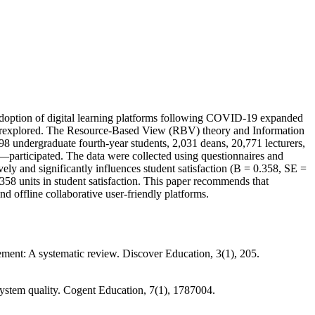
e adoption of digital learning platforms following COVID-19 expanded
 underexplored. The Resource-Based View (RBV) theory and Information
 undergraduate fourth-year students, 2,031 deans, 20,771 lecturers,
s—participated. The data were collected using questionnaires and
vely and significantly influences student satisfaction (B = 0.358, SE =
0.358 units in student satisfaction. This paper recommends that
nd offline collaborative user-friendly platforms.
ment: A systematic review. Discover Education, 3(1), 205.
g system quality. Cogent Education, 7(1), 1787004.