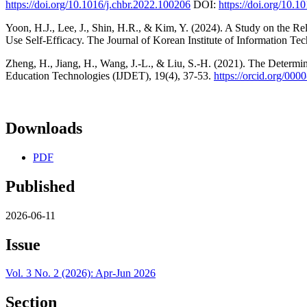
https://doi.org/10.1016/j.chbr.2022.100206
DOI:
https://doi.org/10.1
Yoon, H.J., Lee, J., Shin, H.R., & Kim, Y. (2024). A Study on the R
Use Self-Efficacy. The Journal of Korean Institute of Information T
Zheng, H., Jiang, H., Wang, J.-L., & Liu, S.-H. (2021). The Determi
Education Technologies (IJDET), 19(4), 37-53.
https://orcid.org/00
Downloads
PDF
Published
2026-06-11
Issue
Vol. 3 No. 2 (2026): Apr-Jun 2026
Section