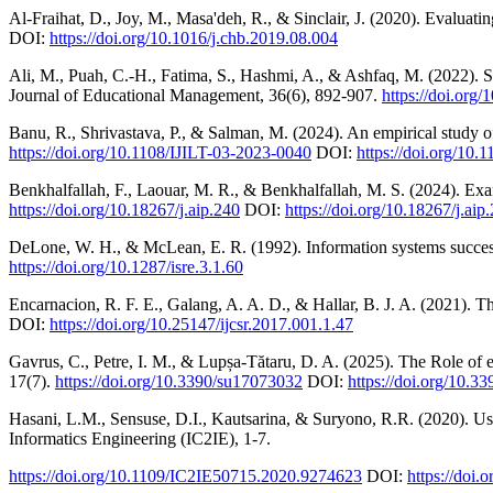
Al-Fraihat, D., Joy, M., Masa'deh, R., & Sinclair, J. (2020). Evalua
DOI:
https://doi.org/10.1016/j.chb.2019.08.004
Ali, M., Puah, C.-H., Fatima, S., Hashmi, A., & Ashfaq, M. (2022). S
Journal of Educational Management, 36(6), 892-907.
https://doi.org
Banu, R., Shrivastava, P., & Salman, M. (2024). An empirical study o
https://doi.org/10.1108/IJILT-03-2023-0040
DOI:
https://doi.org/10
Benkhalfallah, F., Laouar, M. R., & Benkhalfallah, M. S. (2024). E
https://doi.org/10.18267/j.aip.240
DOI:
https://doi.org/10.18267/j.aip
DeLone, W. H., & McLean, E. R. (1992). Information systems success
https://doi.org/10.1287/isre.3.1.60
Encarnacion, R. F. E., Galang, A. A. D., & Hallar, B. J. A. (2021). T
DOI:
https://doi.org/10.25147/ijcsr.2017.001.1.47
Gavrus, C., Petre, I. M., & Lupșa-Tătaru, D. A. (2025). The Role of e
17(7).
https://doi.org/10.3390/su17073032
DOI:
https://doi.org/10.
Hasani, L.M., Sensuse, D.I., Kautsarina, & Suryono, R.R. (2020). Us
Informatics Engineering (IC2IE), 1-7.
https://doi.org/10.1109/IC2IE50715.2020.9274623
DOI:
https://doi