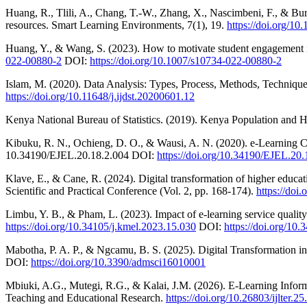
Huang, R., Tlili, A., Chang, T.-W., Zhang, X., Nascimbeni, F., & Bu
resources. Smart Learning Environments, 7(1), 19.
https://doi.org/1
Huang, Y., & Wang, S. (2023). How to motivate student engagement 
022-00880-2
DOI:
https://doi.org/10.1007/s10734-022-00880-2
Islam, M. (2020). Data Analysis: Types, Process, Methods, Technique
https://doi.org/10.11648/j.ijdst.20200601.12
Kenya National Bureau of Statistics. (2019). Kenya Population an
Kibuku, R. N., Ochieng, D. O., & Wausi, A. N. (2020). e-Learning Ch
10.34190/EJEL.20.18.2.004 DOI:
https://doi.org/10.34190/EJEL.20.
Klave, E., & Cane, R. (2024). Digital transformation of higher educat
Scientific and Practical Conference (Vol. 2, pp. 168-174).
https://doi
Limbu, Y. B., & Pham, L. (2023). Impact of e-learning service quali
https://doi.org/10.34105/j.kmel.2023.15.030
DOI:
https://doi.org/10
Mabotha, P. A. P., & Ngcamu, B. S. (2025). Digital Transformation in
DOI:
https://doi.org/10.3390/admsci16010001
Mbiuki, A.G., Mutegi, R.G., & Kalai, J.M. (2026). E-Learning Informa
Teaching and Educational Research.
https://doi.org/10.26803/ijlter.25