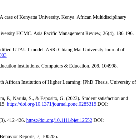
A case of Kenyatta University, Kenya. African Multidisciplinary
 University HCMC. Asia Pacific Management Review, 26(4), 186-196.
 modified UTAUT model. ASR: Chiang Mai University Journal of
003
education institutions. Computers & Education, 208, 104998.
African Institution of Higher Learning: [PhD Thesis, University of
 F., Narula, S., & Esposito, G. (2023). Student satisfaction and
315.
https://doi.org/10.1371/journal.pone.0285315
DOI:
9(3), 412-426.
https://doi.org/10.1111/bjet.12552
DOI:
 Behavior Reports, 7, 100206.