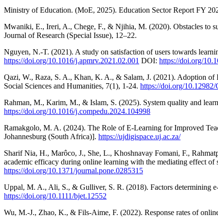
Ministry of Education. (MoE, 2025). Education Sector Report FY 2
Mwaniki, E., Ireri, A., Chege, F., & Njihia, M. (2020). Obstacles to
Journal of Research (Special Issue), 12–22.
Nguyen, N.-T. (2021). A study on satisfaction of users towards lea
https://doi.org/10.1016/j.apmrv.2021.02.001
DOI:
https://doi.org/10
Qazi, W., Raza, S. A., Khan, K. A., & Salam, J. (2021). Adoption o
Social Sciences and Humanities, 7(1), 1-24.
https://doi.org/10.129
Rahman, M., Karim, M., & Islam, S. (2025). System quality and learne
https://doi.org/10.1016/j.compedu.2024.104998
Ramakgolo, M. A. (2024). The Role of E-Learning for Improved Teac
Johannesburg (South Africa)].
https://ujdigispace.uj.ac.za/
Sharif Nia, H., Marôco, J., She, L., Khoshnavay Fomani, F., Rahmatp
academic efficacy during online learning with the mediating effect 
https://doi.org/10.1371/journal.pone.0285315
Uppal, M. A., Ali, S., & Gulliver, S. R. (2018). Factors determining e
https://doi.org/10.1111/bjet.12552
Wu, M.-J., Zhao, K., & Fils-Aime, F. (2022). Response rates of onli