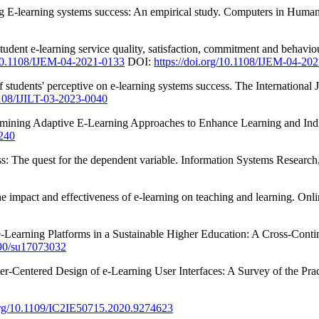
ting E-learning systems success: An empirical study. Computers in Huma
tudent e-learning service quality, satisfaction, commitment and behav
/10.1108/IJEM-04-2021-0133
DOI:
https://doi.org/10.1108/IJEM-04-20
f students' perceptive on e-learning systems success. The International
.1108/IJILT-03-2023-0040
xamining Adaptive E-Learning Approaches to Enhance Learning and Indi
.240
: The quest for the dependent variable. Information Systems Research,
he impact and effectiveness of e-learning on teaching and learning. Onl
-Learning Platforms in a Sustainable Higher Education: A Cross-Contine
3390/su17073032
er-Centered Design of e-Learning User Interfaces: A Survey of the Pra
.org/10.1109/IC2IE50715.2020.9274623