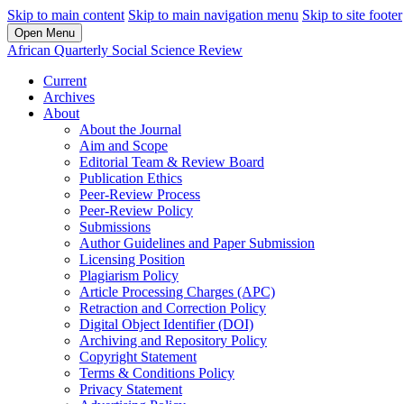
Skip to main content
Skip to main navigation menu
Skip to site footer
Open Menu
African Quarterly Social Science Review
Current
Archives
About
About the Journal
Aim and Scope
Editorial Team & Review Board
Publication Ethics
Peer-Review Process
Peer-Review Policy
Submissions
Author Guidelines and Paper Submission
Licensing Position
Plagiarism Policy
Article Processing Charges (APC)
Retraction and Correction Policy
Digital Object Identifier (DOI)
Archiving and Repository Policy
Copyright Statement
Terms & Conditions Policy
Privacy Statement