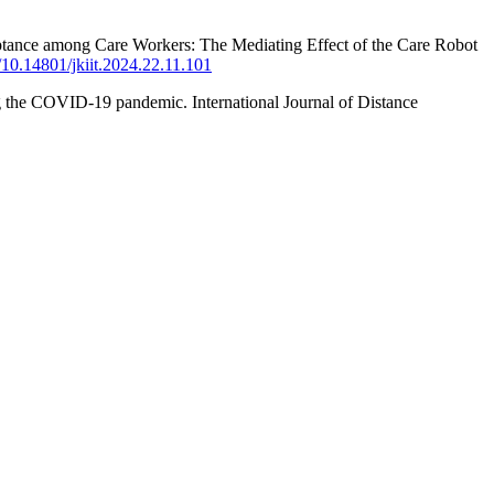
ceptance among Care Workers: The Mediating Effect of the Care Robot
g/10.14801/jkiit.2024.22.11.101
ng the COVID-19 pandemic. International Journal of Distance