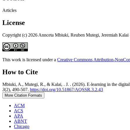
Articles
License
Copyright (c) 2026 Annceta Mbiuki, Reuben Mutegi, Jeremiah Kalai 
This work is licensed under a
Creative Commons Attribution-NonComm
How to Cite
Mbiuki, A., Mutegi, R., & Kalai, . J. . (2026). E-learning in the digit
3
(2), 490-507.
https://doi.org/10.51867/AQSSR.3.2.43
More Citation Formats
ACM
ACS
APA
ABNT
Chicago