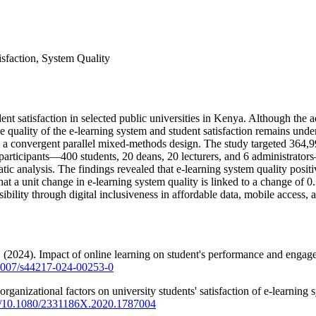
isfaction, System Quality
dent satisfaction in selected public universities in Kenya. Although th
 the quality of the e-learning system and student satisfaction remains
a convergent parallel mixed-methods design. The study targeted 364,998
6 participants—400 students, 20 deans, 20 lecturers, and 6 administrator
tic analysis. The findings revealed that e-learning system quality positi
that a unit change in e-learning system quality is linked to a change of 
ibility through digital inclusiveness in affordable data, mobile access, a
 (2024). Impact of online learning on student's performance and engage
0.1007/s44217-024-00253-0
organizational factors on university students' satisfaction of e-learnin
org/10.1080/2331186X.2020.1787004