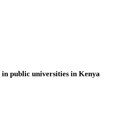
 in public universities in Kenya