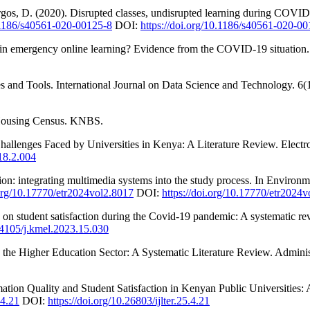
rgos, D. (2020). Disrupted classes, undisrupted learning during COVID-
0.1186/s40561-020-00125-8
DOI:
https://doi.org/10.1186/s40561-020-0
in emergency online learning? Evidence from the COVID-19 situation.
s and Tools. International Journal on Data Science and Technology. 6(
d Housing Census. KNBS.
allenges Faced by Universities in Kenya: A Literature Review. Electro
18.2.004
ion: integrating multimedia systems into the study process. In Environ
.org/10.17770/etr2024vol2.8017
DOI:
https://doi.org/10.17770/etr2024
ty on student satisfaction during the Covid-19 pandemic: A systemati
.34105/j.kmel.2023.15.030
 the Higher Education Sector: A Systematic Literature Review. Administ
tion Quality and Student Satisfaction in Kenyan Public Universities: 
.4.21
DOI:
https://doi.org/10.26803/ijlter.25.4.21