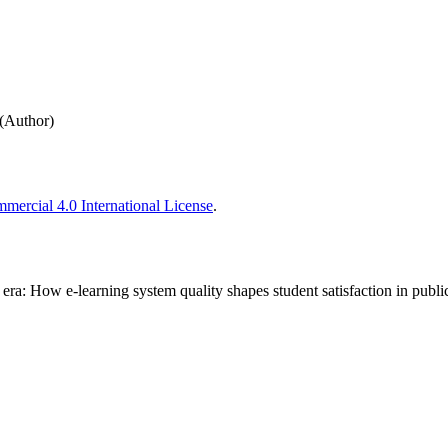
(Author)
ercial 4.0 International License
.
al era: How e-learning system quality shapes student satisfaction in publ