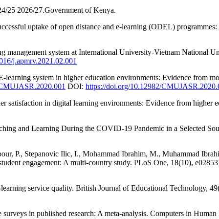
024/25 2026/27.Government of Kenya.
 successful uptake of open distance and e-learning (ODEL) programmes: 
rning management system at International University-Vietnam National
.1016/j.apmrv.2021.02.001
f E-learning system in higher education environments: Evidence from
82/CMUJASR.2020.001
DOI:
https://doi.org/10.12982/CMUJASR.2020.
r satisfaction in digital learning environments: Evidence from higher 
hing and Learning During the COVID-19 Pandemic in a Selected South 
our, P., Stepanovic Ilic, I., Mohammad Ibrahim, M., Muhammad Ibrahim,
of student engagement: A multi-country study. PLoS One, 18(10), e0285
‐learning service quality. British Journal of Educational Technology, 4
ne surveys in published research: A meta-analysis. Computers in Human