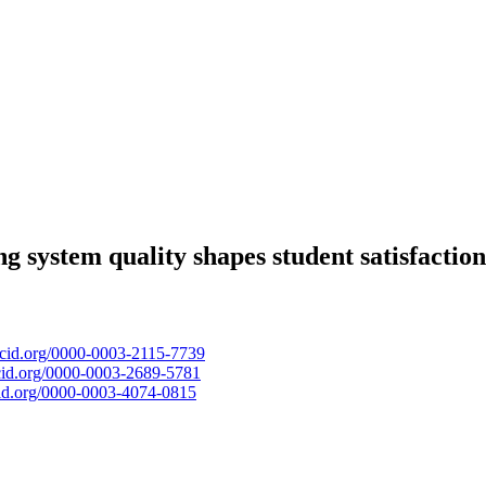
ng system quality shapes student satisfaction
orcid.org/0000-0003-2115-7739
rcid.org/0000-0003-2689-5781
rcid.org/0000-0003-4074-0815