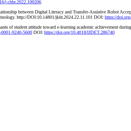
016/j.chbr.2022.100206
elationship between Digital Literacy and Transfer-Assistive Robot Ac
echnology. http://DOI:10.14801/jkiit.2024.22.11.101 DOI:
https://doi.or
nants of student attitude toward e-learning academic achievement duri
00-0001-9240-5600
DOI:
https://doi.org/10.4018/IJDET.286740