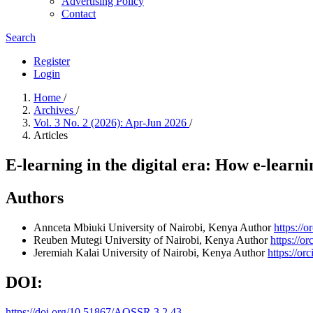
Advertising Policy
Contact
Search
Register
Login
Home
/
Archives
/
Vol. 3 No. 2 (2026): Apr-Jun 2026
/
Articles
E-learning in the digital era: How e-learni
Authors
Annceta Mbiuki
University of Nairobi, Kenya
Author
https://
Reuben Mutegi
University of Nairobi, Kenya
Author
https://o
Jeremiah Kalai
University of Nairobi, Kenya
Author
https://o
DOI:
https://doi.org/10.51867/AQSSR.3.2.43