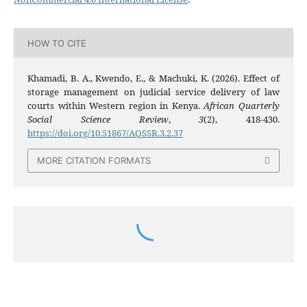
HOW TO CITE
Khamadi, B. A., Kwendo, E., & Machuki, K. (2026). Effect of
storage management on judicial service delivery of law
courts within Western region in Kenya.
African Quarterly
Social Science Review
,
3
(2), 418-430.
https://doi.org/10.51867/AQSSR.3.2.37
MORE CITATION FORMATS