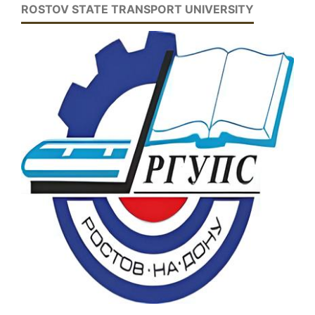
ROSTOV STATE TRANSPORT UNIVERSITY