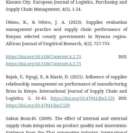
Kisumu City. European Journal of Logistics, Purchasing and
Supply Chain Management, 4(5), 1-24.
Otieno, K., & Odero, J. A. (2023). Supplier evaluation
management practice and supply chain performance of
Kenyan selected county governments in Nyanza region.
African Journal of Empirical Research, 4(2), 727-733.
https://doi.org/10.51867/ajernet.4.2.73
DOI:
https://doi.org/10.51867/ajernet.4.2.73
Rajab, F., Ngugi, P., & Kiarie, D. (2021). Influence of supplier
relationship management on performance of manufacturing
firms in Kenya. International Journal of Supply Chain and
Logistics, 5, 31-45.
https://doi.org/10.47941/ijscl.529
DOI:
https://doi.org/10.47941/ijscl.529
Sakun Boon-itt. (2009). The effect of internal and external
supply chain integration on product quality and innovation:
Evidence from the Thai automotive industry. International