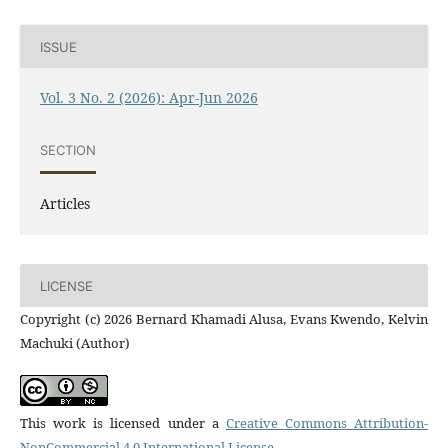
ISSUE
Vol. 3 No. 2 (2026): Apr-Jun 2026
SECTION
Articles
LICENSE
Copyright (c) 2026 Bernard Khamadi Alusa, Evans Kwendo, Kelvin
Machuki (Author)
This work is licensed under a
Creative Commons Attribution-
NonCommercial 4.0 International License
.