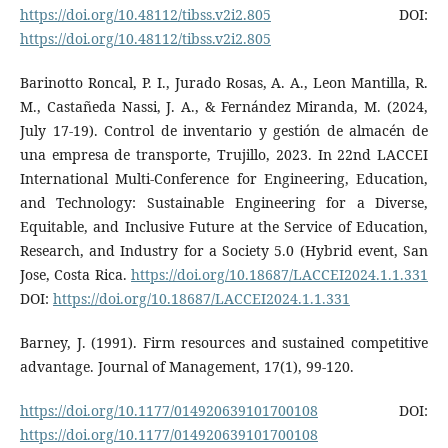
https://doi.org/10.48112/tibss.v2i2.805
DOI:
https://doi.org/10.48112/tibss.v2i2.805
Barinotto Roncal, P. I., Jurado Rosas, A. A., Leon Mantilla, R.
M., Castañeda Nassi, J. A., & Fernández Miranda, M. (2024,
July 17-19). Control de inventario y gestión de almacén de
una empresa de transporte, Trujillo, 2023. In 22nd LACCEI
International Multi-Conference for Engineering, Education,
and Technology: Sustainable Engineering for a Diverse,
Equitable, and Inclusive Future at the Service of Education,
Research, and Industry for a Society 5.0 (Hybrid event, San
Jose, Costa Rica.
https://doi.org/10.18687/LACCEI2024.1.1.331
DOI:
https://doi.org/10.18687/LACCEI2024.1.1.331
Barney, J. (1991). Firm resources and sustained competitive
advantage. Journal of Management, 17(1), 99-120.
https://doi.org/10.1177/014920639101700108
DOI:
https://doi.org/10.1177/014920639101700108