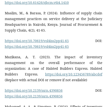
https://doi.org/10.61426/sjbcm.v6i4.1410
Maalim, M., & Barasa, P. (2024). Influence of supply chain
management practices on service delivery at the Judiciary
Headquarters in Nairobi, Kenya. Journal of Procurement &
Supply Chain, 4(2), 41-65.
https://doi.org/10.70619/vol4iss2pp41-65
DOI:
https://doi.org/10.70619/vol4iss2pp41-65
Mazikana, A. T. (2023). The impact of inventory
management on the overall performance of the
organization: A case of Halsted Builders Express. Halsted
Builders Express.
https://doi.org/10.123456789/abcdef
(Replace with actual DOI or remove if not available)
https://doi.org/10.2139/ssrn.4390856
DOI:
https://doi.org/10.2139/ssrn.4390856
Mohamed, A. A., & Simotwo, P. (2024). Effects of inventory