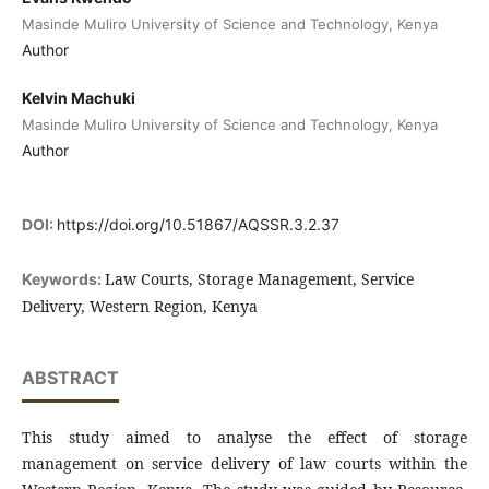
Masinde Muliro University of Science and Technology, Kenya
Author
Kelvin Machuki
Masinde Muliro University of Science and Technology, Kenya
Author
DOI:
https://doi.org/10.51867/AQSSR.3.2.37
Law Courts, Storage Management, Service
Keywords:
Delivery, Western Region, Kenya
ABSTRACT
This study aimed to analyse the effect of storage
management on service delivery of law courts within the