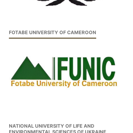
FOTABE UNIVERSITY OF CAMEROON
NATIONAL UNIVERSITY OF LIFE AND
ENVIRONMENTAL SCIENCES OF UKRAINE