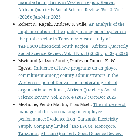
manufacturing firms in Western region, Kenya
,
African Quarterly Social Science Review: Vol. 3 No. 1
(2026): Jan-Mar 2026
Robert N. Kagali, Andrew S. Sulle,
An analysis of the
implementation of the quality management system in
the public sector in Tanzania: A case study of
TANESCO Kinondoni South Region
,
African Quarterly
Social Science Review: Vol. 3 No. 3 (2026): Jul-Sep 2026
Mwinami Jackson Sande, Professor Robert K. W.
Egessa,
Influence of leave programs on employee
commitment among county administrators in the
Western region of Kenya: The moderating role of
organizational culture
,
African Quarterly Social
Science Review: Vol. 2 No. 4 (2025): Oct-Dec 2025
Meshurie, Pendo Martin, Elias Mseti,
The influence of
managerial decision making on employee
performance: Evidence from Tanzania Electricity
Supply Company limited (TANESCO), Morogoro,
Tanzania
,
African Quarterly Social Science Review: