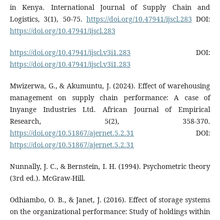
in Kenya. International Journal of Supply Chain and
Logistics, 3(1), 50-75.
https://doi.org/10.47941/ijscl.283
DOI:
https://doi.org/10.47941/ijscl.283
https://doi.org/10.47941/ijscl.v3i1.283
DOI:
https://doi.org/10.47941/ijscl.v3i1.283
Mwizerwa, G., & Akumuntu, J. (2024). Effect of warehousing
management on supply chain performance: A case of
Inyange Industries Ltd. African Journal of Empirical
Research, 5(2), 358-370.
https://doi.org/10.51867/ajernet.5.2.31
DOI:
https://doi.org/10.51867/ajernet.5.2.31
Nunnally, J. C., & Bernstein, I. H. (1994). Psychometric theory
(3rd ed.). McGraw-Hill.
Odhiambo, O. B., & Janet, J. (2016). Effect of storage systems
on the organizational performance: Study of holdings within