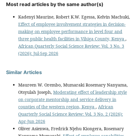
Most read articles by the same author(s)
Kadenyi Maurine, Robert K.W. Egessa, Kelvin Machuki,
Effect of employee involvement strategies in decision-
making on employee performance in level four and
three public health facilities in Vihiga County, Kenya
,
African Quarterly Social Science Review: Vol. 3 No. 3
(2026): Jul-Sep 2026
Similar Articles
Maureen W. Orembo, Mumaraki Rosemary Nanyama,
Otsyulah Joseph,
Moderating effect of leadership style
on corporate mentorship and service delivery in
counties of the western region, Kenya
,
African
Quarterly Social Science Review: Vol. 3 No. 2 (2026):
Apr-Jun 2026
Oliver Asienwa, Fredrick Njehu Kiongera, Rosemary
Nanyama Mumaraki,
Effect of employee capabilities