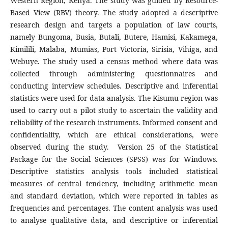
Western Region, Kenya. The study was guided by Resource-
Based View (RBV) theory. The study adopted a descriptive
research design and targets a population of law courts,
namely Bungoma, Busia, Butali, Butere, Hamisi, Kakamega,
Kimilili, Malaba, Mumias, Port Victoria, Sirisia, Vihiga, and
Webuye. The study used a census method where data was
collected through administering questionnaires and
conducting interview schedules. Descriptive and inferential
statistics were used for data analysis. The Kisumu region was
used to carry out a pilot study to ascertain the validity and
reliability of the research instruments. Informed consent and
confidentiality, which are ethical considerations, were
observed during the study. Version 25 of the Statistical
Package for the Social Sciences (SPSS) was for Windows.
Descriptive statistics analysis tools included statistical
measures of central tendency, including arithmetic mean
and standard deviation, which were reported in tables as
frequencies and percentages. The content analysis was used
to analyse qualitative data, and descriptive or inferential