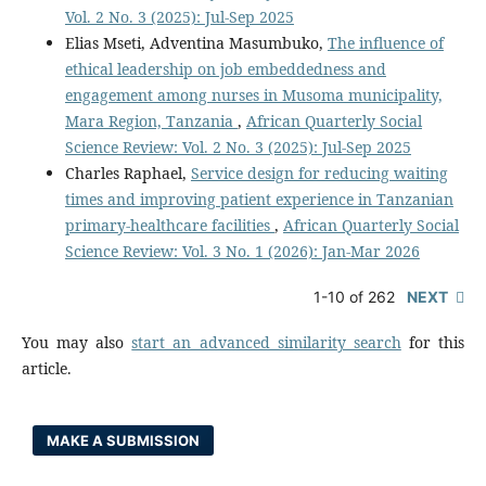
Vol. 2 No. 3 (2025): Jul-Sep 2025
Elias Mseti, Adventina Masumbuko,
The influence of
ethical leadership on job embeddedness and
engagement among nurses in Musoma municipality,
Mara Region, Tanzania
,
African Quarterly Social
Science Review: Vol. 2 No. 3 (2025): Jul-Sep 2025
Charles Raphael,
Service design for reducing waiting
times and improving patient experience in Tanzanian
primary-healthcare facilities
,
African Quarterly Social
Science Review: Vol. 3 No. 1 (2026): Jan-Mar 2026
1-10 of 262
NEXT
You may also
start an advanced similarity search
for this
article.
MAKE A SUBMISSION