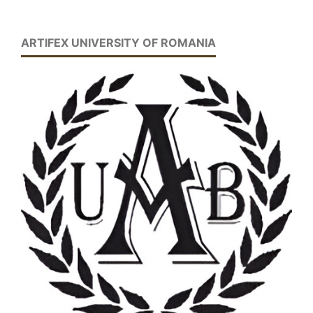
ARTIFEX UNIVERSITY OF ROMANIA