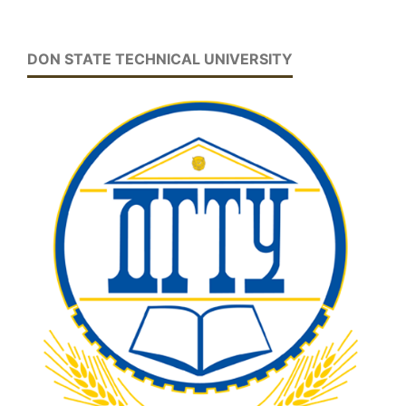
DON STATE TECHNICAL UNIVERSITY