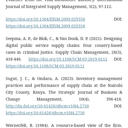
Journal of Integrated Supply Management, 5(2), 97-112.
https://doi.org/10.1504/IJISM.2009.029356
DOI:
https://doi.org/10.1504/IJISM.2009.029356
Seepma, A. P., de Blok, C., & Van Donk, D. P. (2021). Designing
digital public service supply chains: Four country-based
cases in criminal justice. Supply Chain Management, 26(3),
418-446.
https://doi.org/10.1108/SCM-03-2019-0111
DOI:
https://doi.org/10.1108/SCM-03-2019-0111
Sugut, J. C., & Ondara, A. (2023). Inventory management
practices and performance of supply chain at the Nairobi
City County, Kenya. The Strategic Journal of Business &
Change Management, 10(4), 396-416.
http://dx.doi.org/10.61426/sjbcm.v10i4.2750
DOI:
https://doi.org/10.61426/sjbcm.v10i4.2750
Wernerfelt, B. (1984). A resource-based view of the firm.