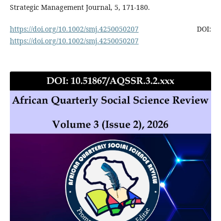
Strategic Management Journal, 5, 171-180.
https://doi.org/10.1002/smj.4250050207
DOI:
https://doi.org/10.1002/smj.4250050207