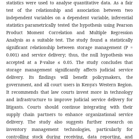
statistics were used to analyse quantitative data. As a fair
test of the relationship and association between two
independent variables on a dependent variable, inferential
statistics parametrically tested the hypothesis using Pearson
Product Moment Correlation and Multiple Regression
Analysis as a suitable test. The study found a statistically
significant relationship between storage management (P =
0.001) and service delivery; thus, the null hypothesis was
accepted at a P-value ≤ 0.05. The study concludes that
storage management significantly affects judicial service
delivery. Its findings will benefit policymakers, the
government, and all court users in Kenya's Western Region.
It recommends that law courts invest more in technology
and infrastructure to improve judicial service delivery for
litigants. Courts should continue integrating with their
supply chain partners to enhance organizational service
delivery. The study also suggests further research on
inventory management technologies, particularly for
controlling stock during receiving, data reporting, and