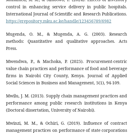
control in enhancing service delivery in public hospitals.
International Journal of Scientific and Research Publications.
https://erepository.mku.ac.ke/handle/123456789/6982
Mugenda, O. M., & Mugenda, A. G. (2003). Research
methods: Quantitative and qualitative approaches. Acts
Press.
Mwendwa, P., & Machoka, P. (2025). Procurement-centric
value chain practices and performance of food and beverage
firms in Nairobi City County, Kenya. Journal of Applied
Social Sciences in Business and Management, 5(1), 94-109.
Mwilu, J. M. (2013). Supply chain management practices and
performance among public research institutions in Kenya
(Doctoral dissertation, University of Nairobi).
Mwinzi, M. M., & Ochiri, G. (2019). Influence of contract
management practices on performance of state corporations