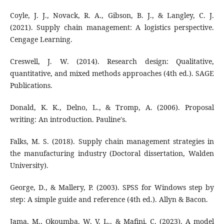
Coyle, J. J., Novack, R. A., Gibson, B. J., & Langley, C. J.
(2021). Supply chain management: A logistics perspective.
Cengage Learning.
Creswell, J. W. (2014). Research design: Qualitative,
quantitative, and mixed methods approaches (4th ed.). SAGE
Publications.
Donald, K. K., Delno, L., & Tromp, A. (2006). Proposal
writing: An introduction. Pauline's.
Falks, M. S. (2018). Supply chain management strategies in
the manufacturing industry (Doctoral dissertation, Walden
University).
George, D., & Mallery, P. (2003). SPSS for Windows step by
step: A simple guide and reference (4th ed.). Allyn & Bacon.
Jama, M., Okoumba, W. V. L., & Mafini, C. (2023). A model