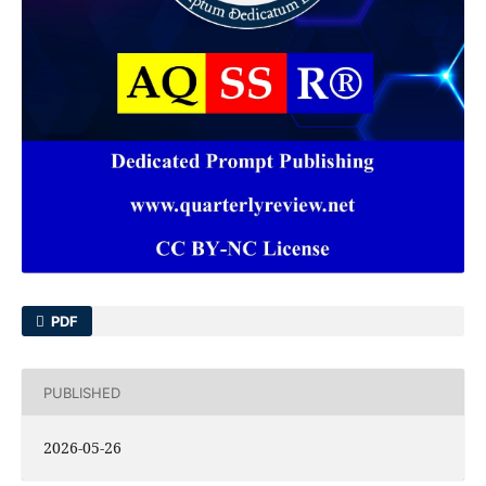
PDF
PUBLISHED
2026-05-26