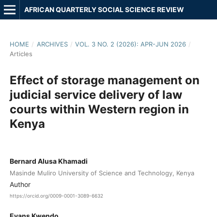
AFRICAN QUARTERLY SOCIAL SCIENCE REVIEW
HOME
/
ARCHIVES
/
VOL. 3 NO. 2 (2026): APR-JUN 2026
/
Articles
Effect of storage management on
judicial service delivery of law
courts within Western region in
Kenya
Bernard Alusa Khamadi
Masinde Muliro University of Science and Technology, Kenya
Author
https://orcid.org/0009-0001-3089-6632
Evans Kwendo