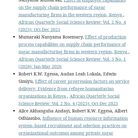
on the supply chain performance of sugar
manufacturing firms in the western region, Kenya
,
African Quarterly Social Science Review: Vol. 2 No. 4
(2025): Oct-Dec 2025
Mumaraki Nanyama Rosemary,
Effect of production
process capabilities on supply chain performance of
sugar manufacturing firms in western region, Kenya
,
African Quarterly Social Science Review: Vol. 3 No. 1
(2026): Jan-Mar 2026
Robert K.W. Egessa, Audan Leah Lokala, Edwin
Simiyu,
Effect of career progression factors on service
delivery: Evidence from refugee humanitarian
organizations in Kenya
,
African Quarterly Social
Science Review: Vol. 2 No. 4 (2025): Oct-Dec 2025
Alice Akhanguha Andayi, Robert K.W. Eggesa, Albert
Odhiambo,
Influence of human resource information
system–based recruitment and selection practices on
organizational outcomes among private sugar