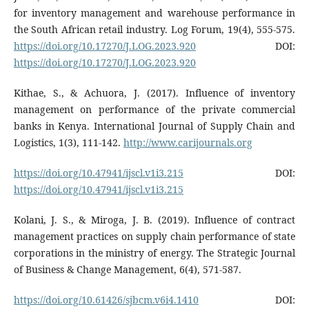
for inventory management and warehouse performance in
the South African retail industry. Log Forum, 19(4), 555-575.
https://doi.org/10.17270/J.LOG.2023.920
DOI:
https://doi.org/10.17270/J.LOG.2023.920
Kithae, S., & Achuora, J. (2017). Influence of inventory
management on performance of the private commercial
banks in Kenya. International Journal of Supply Chain and
Logistics, 1(3), 111-142.
http://www.carijournals.org
https://doi.org/10.47941/ijscl.v1i3.215
DOI:
https://doi.org/10.47941/ijscl.v1i3.215
Kolani, J. S., & Miroga, J. B. (2019). Influence of contract
management practices on supply chain performance of state
corporations in the ministry of energy. The Strategic Journal
of Business & Change Management, 6(4), 571-587.
https://doi.org/10.61426/sjbcm.v6i4.1410
DOI: