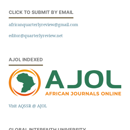
CLICK TO SUBMIT BY EMAIL
africanquarterlyreview@gmail.com
editor@quarterlyreview.net
AJOL INDEXED
Visit AQSSR @ AJOL
GLOBAL INTERFAITH UNIVERSITY