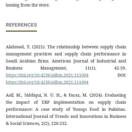
issuing from the store.
REFERENCES
Alahmad, Y. (2021). The relationship between supply chain
management practices and supply chain performance in
Saudi Arabian firms. American Journal of Industrial and
Business Management, 11(1), 42-59.
https://doi.org/10.4236/ajibm.2021.111004
DOI:
https://doi.org/10.4236/ajibm.2021.111004
Asif, M., Siddiqui, N. U. H., & Faraz, M. (2024). Evaluating
the impact of ERP implementation on supply chain
performance: A case study of Youngs Food in Pakistan.
International Journal of Trends and Innovations in Business
& Social Sciences, 2(2), 220-232.