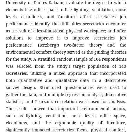
University of Dar es Salaam; evaluate the degree to which
elements like office space, office lighting, ventilation, noise
levels, cleanliness, and furniture affect secretaries' job
performance; identify the difficulties secretaries encounter
as a result of a less-than-ideal physical workspace; and offer
solutions to improve it to improve secretaries' job
performance. Herzberg's two-factor theory and the
environmental comfort theory served as the guiding theories
for the study. A stratified random sample of 104 respondents
was selected from the study's target population of 140
secretaries, utilizing a mixed approach that incorporated
both quantitative and qualitative data in a descriptive
survey design. Structured questionnaires were used to
gather the data, and multiple regression analysis, descriptive
statistics, and Pearson's correlation were used for analysis.
The results showed that important environmental factors,
such as lighting, ventilation, noise levels, office space,
cleanliness, and the ergonomic quality of furniture,
significantly impacted secretaries' focus, physical comfort,