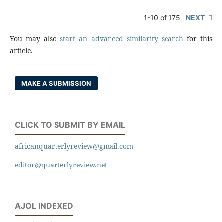
1-10 of 175
NEXT
You may also
start an advanced similarity search
for this
article.
MAKE A SUBMISSION
CLICK TO SUBMIT BY EMAIL
africanquarterlyreview@gmail.com
editor@quarterlyreview.net
AJOL INDEXED