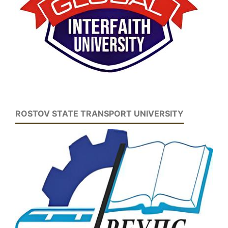
ROSTOV STATE TRANSPORT UNIVERSITY