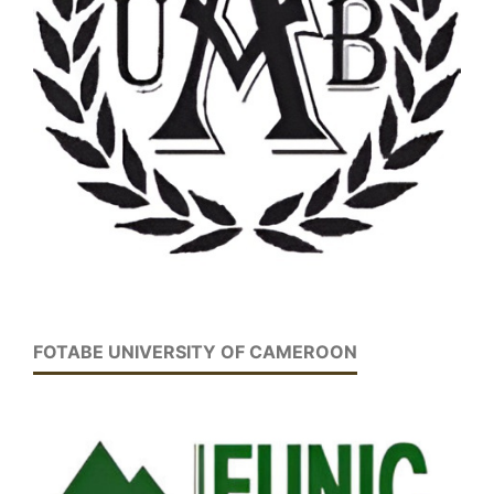
FOTABE UNIVERSITY OF CAMEROON