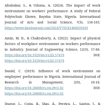
Abubakar, S., & Udoma, A. (2024). The impact of work
environment on workers' performance: A study of Federal
Polytechnic Ekowe, Bayelsa State, Nigeria. International
Journal of Arts and Social Science, 7(3), 156-163.
https://www.ijassjournal.com/2024/V7I3/41466639205
Amin, M. D., & Chakraborty, A. (2022). Impact of physical
factors of workplace environment on workers performance
in industry. Journal of Engineering Science, 12(3), 57-66.
https://doi.org/10.3329/jes.v12i3.57479
DOI:
https://doi.org/10.3329/jes.v12i3.57479
Daniel, C. (2019). Influence of work environment on
employees' performance in Nigeria. International Journal of
Research in Management, 2(9), 10-18.
https://doi.org/10.26808/rs.rm.i9v2.02
DOI:
https://doi.org/10.26808/rs.rm.i9v2.02
Duque, L., Costa, R., Dias, Á., Pereira, L., Santos, J., &