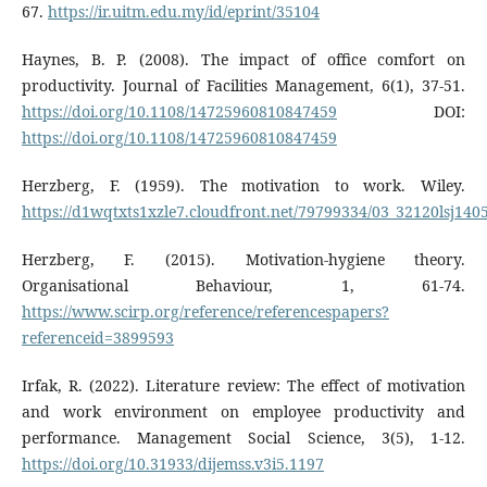
67.
https://ir.uitm.edu.my/id/eprint/35104
Haynes, B. P. (2008). The impact of office comfort on
productivity. Journal of Facilities Management, 6(1), 37-51.
https://doi.org/10.1108/14725960810847459
DOI:
https://doi.org/10.1108/14725960810847459
Herzberg, F. (1959). The motivation to work. Wiley.
https://d1wqtxts1xzle7.cloudfront.net/79799334/03_32120lsj140
Herzberg, F. (2015). Motivation-hygiene theory.
Organisational Behaviour, 1, 61-74.
https://www.scirp.org/reference/referencespapers?
referenceid=3899593
Irfak, R. (2022). Literature review: The effect of motivation
and work environment on employee productivity and
performance. Management Social Science, 3(5), 1-12.
https://doi.org/10.31933/dijemss.v3i5.1197