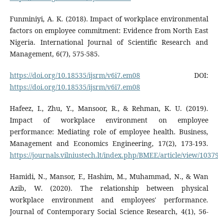
Funminiyi, A. K. (2018). Impact of workplace environmental
factors on employee commitment: Evidence from North East
Nigeria. International Journal of Scientific Research and
Management, 6(7), 575-585.
https://doi.org/10.18535/ijsrm/v6i7.em08
DOI:
https://doi.org/10.18535/ijsrm/v6i7.em08
Hafeez, I., Zhu, Y., Mansoor, R., & Rehman, K. U. (2019).
Impact of workplace environment on employee
performance: Mediating role of employee health. Business,
Management and Economics Engineering, 17(2), 173-193.
https://journals.vilniustech.lt/index.php/BMEE/article/view/1037
Hamidi, N., Mansor, F., Hashim, M., Muhammad, N., & Wan
Azib, W. (2020). The relationship between physical
workplace environment and employees' performance.
Journal of Contemporary Social Science Research, 4(1), 56-