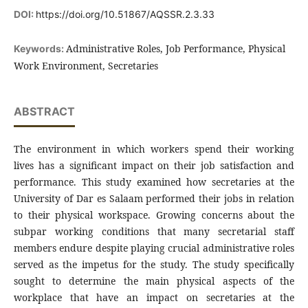
DOI:
https://doi.org/10.51867/AQSSR.2.3.33
Administrative Roles, Job Performance, Physical
Keywords:
Work Environment, Secretaries
ABSTRACT
The environment in which workers spend their working
lives has a significant impact on their job satisfaction and
performance. This study examined how secretaries at the
University of Dar es Salaam performed their jobs in relation
to their physical workspace. Growing concerns about the
subpar working conditions that many secretarial staff
members endure despite playing crucial administrative roles
served as the impetus for the study. The study specifically
sought to determine the main physical aspects of the
workplace that have an impact on secretaries at the