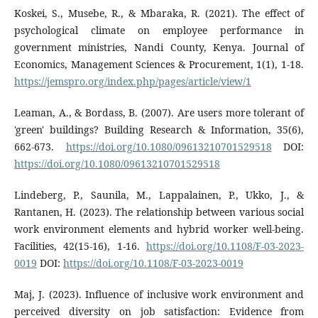
Koskei, S., Musebe, R., & Mbaraka, R. (2021). The effect of
psychological climate on employee performance in
government ministries, Nandi County, Kenya. Journal of
Economics, Management Sciences & Procurement, 1(1), 1-18.
https://jemspro.org/index.php/pages/article/view/1
Leaman, A., & Bordass, B. (2007). Are users more tolerant of
'green' buildings? Building Research & Information, 35(6),
662-673.
https://doi.org/10.1080/09613210701529518
DOI:
https://doi.org/10.1080/09613210701529518
Lindeberg, P., Saunila, M., Lappalainen, P., Ukko, J., &
Rantanen, H. (2023). The relationship between various social
work environment elements and hybrid worker well-being.
Facilities, 42(15-16), 1-16.
https://doi.org/10.1108/F-03-2023-
0019
DOI:
https://doi.org/10.1108/F-03-2023-0019
Maj, J. (2023). Influence of inclusive work environment and
perceived diversity on job satisfaction: Evidence from