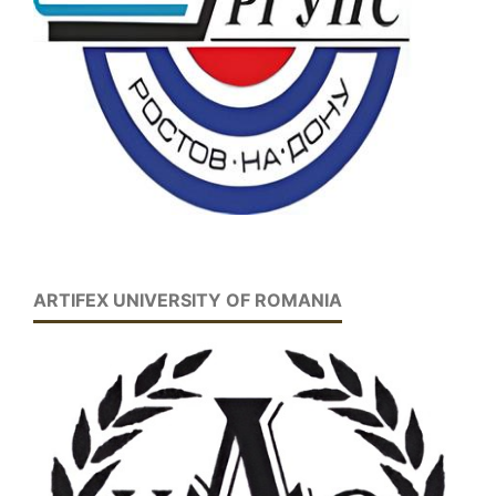
ARTIFEX UNIVERSITY OF ROMANIA