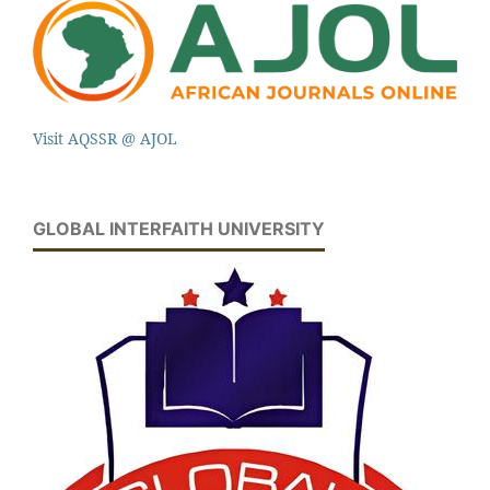
Visit AQSSR @ AJOL
GLOBAL INTERFAITH UNIVERSITY