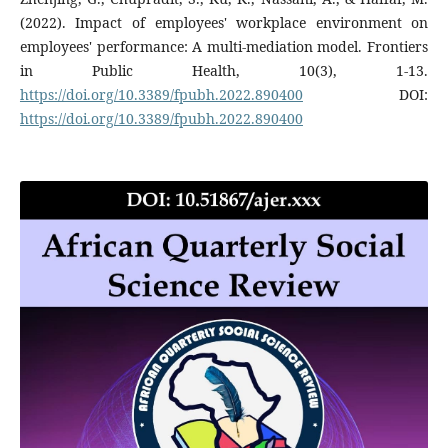
(2022). Impact of employees' workplace environment on
employees' performance: A multi-mediation model. Frontiers
in Public Health, 10(3), 1-13.
https://doi.org/10.3389/fpubh.2022.890400
DOI:
https://doi.org/10.3389/fpubh.2022.890400