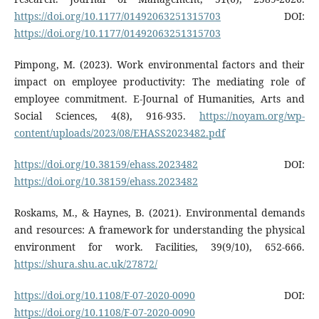
https://doi.org/10.1177/01492063251315703
DOI:
https://doi.org/10.1177/01492063251315703
Pimpong, M. (2023). Work environmental factors and their
impact on employee productivity: The mediating role of
employee commitment. E-Journal of Humanities, Arts and
Social Sciences, 4(8), 916-935.
https://noyam.org/wp-
content/uploads/2023/08/EHASS2023482.pdf
https://doi.org/10.38159/ehass.2023482
DOI:
https://doi.org/10.38159/ehass.2023482
Roskams, M., & Haynes, B. (2021). Environmental demands
and resources: A framework for understanding the physical
environment for work. Facilities, 39(9/10), 652-666.
https://shura.shu.ac.uk/27872/
https://doi.org/10.1108/F-07-2020-0090
DOI:
https://doi.org/10.1108/F-07-2020-0090