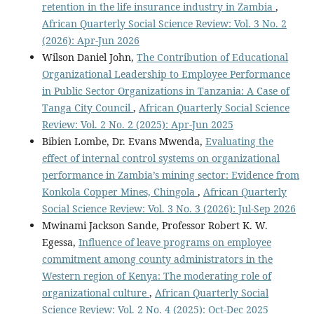
retention in the life insurance industry in Zambia
,
African Quarterly Social Science Review: Vol. 3 No. 2
(2026): Apr-Jun 2026
Wilson Daniel John,
The Contribution of Educational
Organizational Leadership to Employee Performance
in Public Sector Organizations in Tanzania: A Case of
Tanga City Council
,
African Quarterly Social Science
Review: Vol. 2 No. 2 (2025): Apr-Jun 2025
Bibien Lombe, Dr. Evans Mwenda,
Evaluating the
effect of internal control systems on organizational
performance in Zambia’s mining sector: Evidence from
Konkola Copper Mines, Chingola
,
African Quarterly
Social Science Review: Vol. 3 No. 3 (2026): Jul-Sep 2026
Mwinami Jackson Sande, Professor Robert K. W.
Egessa,
Influence of leave programs on employee
commitment among county administrators in the
Western region of Kenya: The moderating role of
organizational culture
,
African Quarterly Social
Science Review: Vol. 2 No. 4 (2025): Oct-Dec 2025