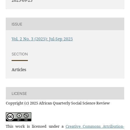
2025-09-25
ISSUE
Vol. 2 No. 3 (2025): Jul-Sep 2025
SECTION
Articles
LICENSE
Copyright (c) 2025 African Quarterly Social Science Review
This work is licensed under a
Creative Commons Attribution-