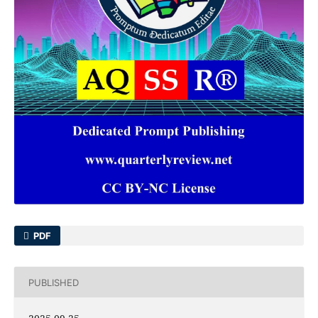
PDF
PUBLISHED