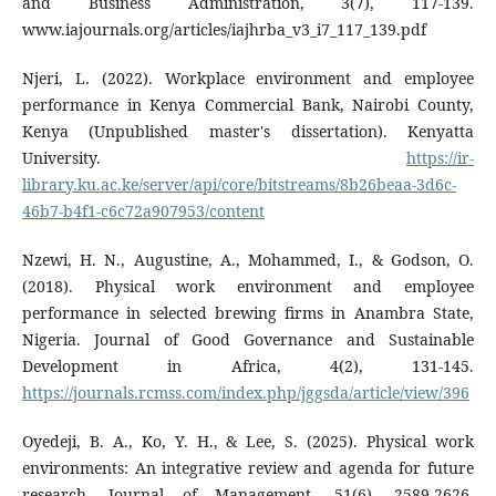
and Business Administration, 3(7), 117-139.
www.iajournals.org/articles/iajhrba_v3_i7_117_139.pdf
Njeri, L. (2022). Workplace environment and employee
performance in Kenya Commercial Bank, Nairobi County,
Kenya (Unpublished master's dissertation). Kenyatta
University.
https://ir-
library.ku.ac.ke/server/api/core/bitstreams/8b26beaa-3d6c-
46b7-b4f1-c6c72a907953/content
Nzewi, H. N., Augustine, A., Mohammed, I., & Godson, O.
(2018). Physical work environment and employee
performance in selected brewing firms in Anambra State,
Nigeria. Journal of Good Governance and Sustainable
Development in Africa, 4(2), 131-145.
https://journals.rcmss.com/index.php/jggsda/article/view/396
Oyedeji, B. A., Ko, Y. H., & Lee, S. (2025). Physical work
environments: An integrative review and agenda for future
research. Journal of Management, 51(6), 2589-2626.