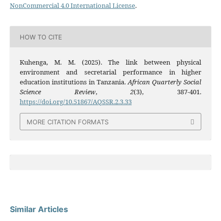
NonCommercial 4.0 International License
.
HOW TO CITE
Kuhenga, M. M. (2025). The link between physical
environment and secretarial performance in higher
education institutions in Tanzania.
African Quarterly Social
Science Review
,
2
(3), 387-401.
https://doi.org/10.51867/AQSSR.2.3.33
MORE CITATION FORMATS
Similar Articles