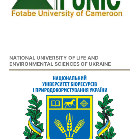
NATIONAL UNIVERSITY OF LIFE AND
ENVIRONMENTAL SCIENCES OF UKRAINE