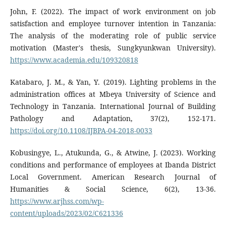
John, F. (2022). The impact of work environment on job
satisfaction and employee turnover intention in Tanzania:
The analysis of the moderating role of public service
motivation (Master's thesis, Sungkyunkwan University).
https://www.academia.edu/109320818
Katabaro, J. M., & Yan, Y. (2019). Lighting problems in the
administration offices at Mbeya University of Science and
Technology in Tanzania. International Journal of Building
Pathology and Adaptation, 37(2), 152-171.
https://doi.org/10.1108/IJBPA-04-2018-0033
Kobusingye, L., Atukunda, G., & Atwine, J. (2023). Working
conditions and performance of employees at Ibanda District
Local Government. American Research Journal of
Humanities & Social Science, 6(2), 13-36.
https://www.arjhss.com/wp-
content/uploads/2023/02/C621336