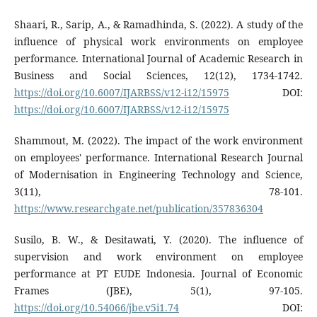
Shaari, R., Sarip, A., & Ramadhinda, S. (2022). A study of the
influence of physical work environments on employee
performance. International Journal of Academic Research in
Business and Social Sciences, 12(12), 1734-1742.
https://doi.org/10.6007/IJARBSS/v12-i12/15975
DOI:
https://doi.org/10.6007/IJARBSS/v12-i12/15975
Shammout, M. (2022). The impact of the work environment
on employees' performance. International Research Journal
of Modernisation in Engineering Technology and Science,
3(11), 78-101.
https://www.researchgate.net/publication/357836304
Susilo, B. W., & Desitawati, Y. (2020). The influence of
supervision and work environment on employee
performance at PT EUDE Indonesia. Journal of Economic
Frames (JBE), 5(1), 97-105.
https://doi.org/10.54066/jbe.v5i1.74
DOI: