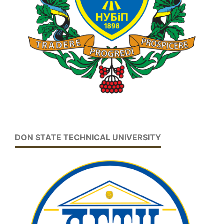
DON STATE TECHNICAL UNIVERSITY