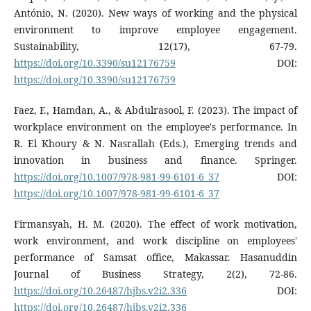
António, N. (2020). New ways of working and the physical
environment to improve employee engagement.
Sustainability, 12(17), 67-79.
https://doi.org/10.3390/su12176759
DOI:
https://doi.org/10.3390/su12176759
Faez, F., Hamdan, A., & Abdulrasool, F. (2023). The impact of
workplace environment on the employee's performance. In
R. El Khoury & N. Nasrallah (Eds.), Emerging trends and
innovation in business and finance. Springer.
https://doi.org/10.1007/978-981-99-6101-6_37
DOI:
https://doi.org/10.1007/978-981-99-6101-6_37
Firmansyah, H. M. (2020). The effect of work motivation,
work environment, and work discipline on employees'
performance of Samsat office, Makassar. Hasanuddin
Journal of Business Strategy, 2(2), 72-86.
https://doi.org/10.26487/hjbs.v2i2.336
DOI:
https://doi.org/10.26487/hjbs.v2i2.336