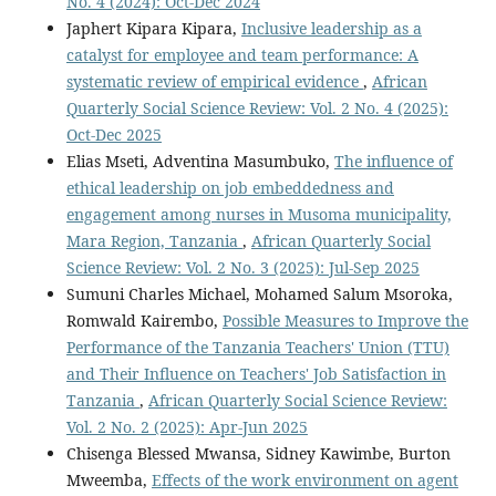
No. 4 (2024): Oct-Dec 2024
Japhert Kipara Kipara,
Inclusive leadership as a
catalyst for employee and team performance: A
systematic review of empirical evidence
,
African
Quarterly Social Science Review: Vol. 2 No. 4 (2025):
Oct-Dec 2025
Elias Mseti, Adventina Masumbuko,
The influence of
ethical leadership on job embeddedness and
engagement among nurses in Musoma municipality,
Mara Region, Tanzania
,
African Quarterly Social
Science Review: Vol. 2 No. 3 (2025): Jul-Sep 2025
Sumuni Charles Michael, Mohamed Salum Msoroka,
Romwald Kairembo,
Possible Measures to Improve the
Performance of the Tanzania Teachers' Union (TTU)
and Their Influence on Teachers' Job Satisfaction in
Tanzania
,
African Quarterly Social Science Review:
Vol. 2 No. 2 (2025): Apr-Jun 2025
Chisenga Blessed Mwansa, Sidney Kawimbe, Burton
Mweemba,
Effects of the work environment on agent