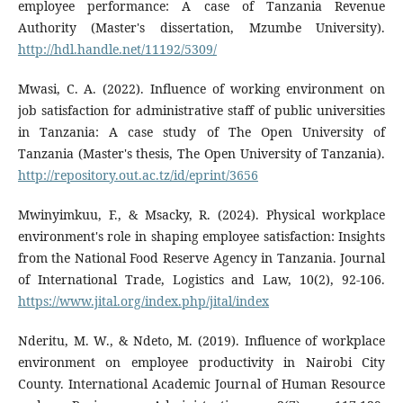
employee performance: A case of Tanzania Revenue
Authority (Master's dissertation, Mzumbe University).
http://hdl.handle.net/11192/5309/
Mwasi, C. A. (2022). Influence of working environment on
job satisfaction for administrative staff of public universities
in Tanzania: A case study of The Open University of
Tanzania (Master's thesis, The Open University of Tanzania).
http://repository.out.ac.tz/id/eprint/3656
Mwinyimkuu, F., & Msacky, R. (2024). Physical workplace
environment's role in shaping employee satisfaction: Insights
from the National Food Reserve Agency in Tanzania. Journal
of International Trade, Logistics and Law, 10(2), 92-106.
https://www.jital.org/index.php/jital/index
Nderitu, M. W., & Ndeto, M. (2019). Influence of workplace
environment on employee productivity in Nairobi City
County. International Academic Journal of Human Resource