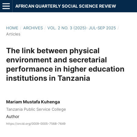
AFRICAN QUARTERLY SOCIAL SCIENCE REVIEW
HOME
/
ARCHIVES
/
VOL. 2 NO. 3 (2025): JUL-SEP 2025
/
Articles
The link between physical
environment and secretarial
performance in higher education
institutions in Tanzania
Mariam Mustafa Kuhenga
Tanzania Public Service College
Author
https://orcid.org/0009-0005-7568-7649