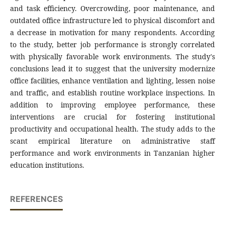
and task efficiency. Overcrowding, poor maintenance, and
outdated office infrastructure led to physical discomfort and
a decrease in motivation for many respondents. According
to the study, better job performance is strongly correlated
with physically favorable work environments. The study's
conclusions lead it to suggest that the university modernize
office facilities, enhance ventilation and lighting, lessen noise
and traffic, and establish routine workplace inspections. In
addition to improving employee performance, these
interventions are crucial for fostering institutional
productivity and occupational health. The study adds to the
scant empirical literature on administrative staff
performance and work environments in Tanzanian higher
education institutions.
REFERENCES