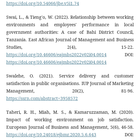
https://doi.org/10.54066/jbe.v5i1.74
Swai, L., & Tieng'o, W. (2022). Relationship between working
environments and employees' performance in local
government authorities: A case of Bahi District Council,
Tanzania. East African Journal of Management and Business
Studies, 2(4), 15-22.
https://doi.org/10.46606/eajmbs2022v02i04.0014
DOI:
https://doi.org/10.46606/eajmbs2022v02i04.0014
Swalehe, O. (2021). Service delivery and customer
satisfaction in public organisations. IUP Journal of Marketing
Management, 20(2), 81-96.
https://ssrn.com/abstract=3958572
Taheri, R. H., Miah, M. S., & Kamaruzzaman, M. (2020).
Impact of working environment on job satisfaction.
European Journal of Business and Management, 5(6), 46-58.
https://doi.org/10.24018/ejbmr.2020.5.6.643
DOI: