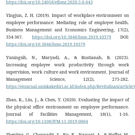
https://doi.org/10.24018/ejbmr.2020.5.6.643
Yingjun, Z. H. (2019). Impact of workplace environment on
employee performance: Mediating role of employee health.
Business Management and Economics Engineering, 17(2),
354-367.
https://doi.org/10.3846/bme.2019.10379
DOI:
https://doi.org/10.3846/bme.2019.10379
Yuningsih, N., Maryadi, A., & Rustianah, R. (2023).
Increasing employee work productivity through work
supervision, work culture and work environment. Journal of
Management Science, 12(2), 275-282.
https://ejournal.uniskakediri.ac.id/index.php/Revitalisasi/articl
Zhao, R., Liu, J., & Chen, Y. (2020). Evaluating the impact of
the physical office environment on employee performance.
Journal of Facilities Management, 18(1), 1-16.
https://doi.org/10.1108/JFM-11-2019-0064
Zhenjing, G., Chupradit, S., Ku, K., Nassani, A., & Haffar, M.