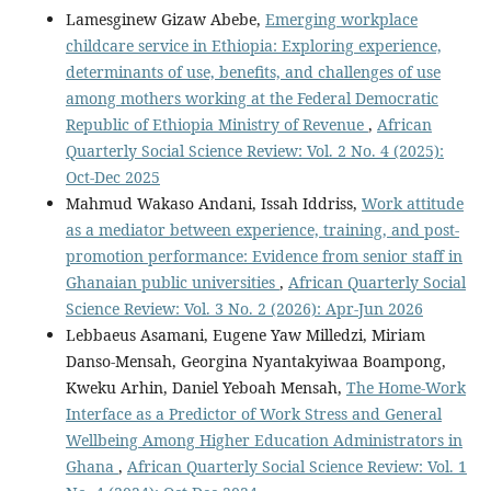
Lamesginew Gizaw Abebe,
Emerging workplace
childcare service in Ethiopia: Exploring experience,
determinants of use, benefits, and challenges of use
among mothers working at the Federal Democratic
Republic of Ethiopia Ministry of Revenue
,
African
Quarterly Social Science Review: Vol. 2 No. 4 (2025):
Oct-Dec 2025
Mahmud Wakaso Andani, Issah Iddriss,
Work attitude
as a mediator between experience, training, and post-
promotion performance: Evidence from senior staff in
Ghanaian public universities
,
African Quarterly Social
Science Review: Vol. 3 No. 2 (2026): Apr-Jun 2026
Lebbaeus Asamani, Eugene Yaw Milledzi, Miriam
Danso-Mensah, Georgina Nyantakyiwaa Boampong,
Kweku Arhin, Daniel Yeboah Mensah,
The Home-Work
Interface as a Predictor of Work Stress and General
Wellbeing Among Higher Education Administrators in
Ghana
,
African Quarterly Social Science Review: Vol. 1