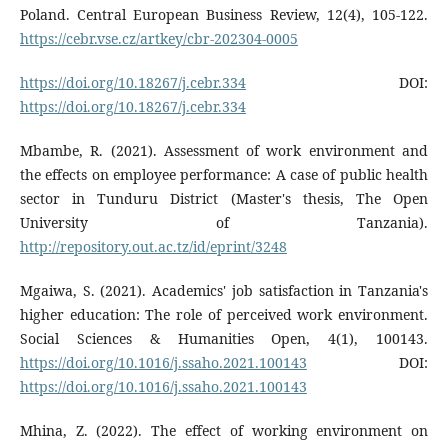
Poland. Central European Business Review, 12(4), 105-122.
https://cebr.vse.cz/artkey/cbr-202304-0005
https://doi.org/10.18267/j.cebr.334
DOI:
https://doi.org/10.18267/j.cebr.334
Mbambe, R. (2021). Assessment of work environment and
the effects on employee performance: A case of public health
sector in Tunduru District (Master's thesis, The Open
University of Tanzania).
http://repository.out.ac.tz/id/eprint/3248
Mgaiwa, S. (2021). Academics' job satisfaction in Tanzania's
higher education: The role of perceived work environment.
Social Sciences & Humanities Open, 4(1), 100143.
https://doi.org/10.1016/j.ssaho.2021.100143
DOI:
https://doi.org/10.1016/j.ssaho.2021.100143
Mhina, Z. (2022). The effect of working environment on