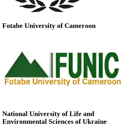
Fotabe University of Cameroon
National University of Life and
Environmental Sciences of Ukraine