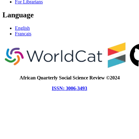
For Librarians
Language
English
Français
African Quarterly Social Science Review ©2024
ISSN: 3006-3493