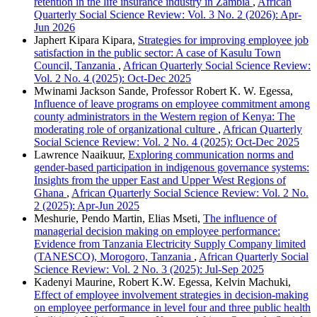
retention in the life insurance industry in Zambia
,
African
Quarterly Social Science Review: Vol. 3 No. 2 (2026): Apr-
Jun 2026
Japhert Kipara Kipara,
Strategies for improving employee job
satisfaction in the public sector: A case of Kasulu Town
Council, Tanzania
,
African Quarterly Social Science Review:
Vol. 2 No. 4 (2025): Oct-Dec 2025
Mwinami Jackson Sande, Professor Robert K. W. Egessa,
Influence of leave programs on employee commitment among
county administrators in the Western region of Kenya: The
moderating role of organizational culture
,
African Quarterly
Social Science Review: Vol. 2 No. 4 (2025): Oct-Dec 2025
Lawrence Naaikuur,
Exploring communication norms and
gender-based participation in indigenous governance systems:
Insights from the upper East and Upper West Regions of
Ghana
,
African Quarterly Social Science Review: Vol. 2 No.
2 (2025): Apr-Jun 2025
Meshurie, Pendo Martin, Elias Mseti,
The influence of
managerial decision making on employee performance:
Evidence from Tanzania Electricity Supply Company limited
(TANESCO), Morogoro, Tanzania
,
African Quarterly Social
Science Review: Vol. 2 No. 3 (2025): Jul-Sep 2025
Kadenyi Maurine, Robert K.W. Egessa, Kelvin Machuki,
Effect of employee involvement strategies in decision-making
on employee performance in level four and three public health