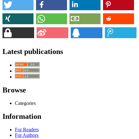
Latest publications
Browse
Categories
Information
For Readers
For Authors