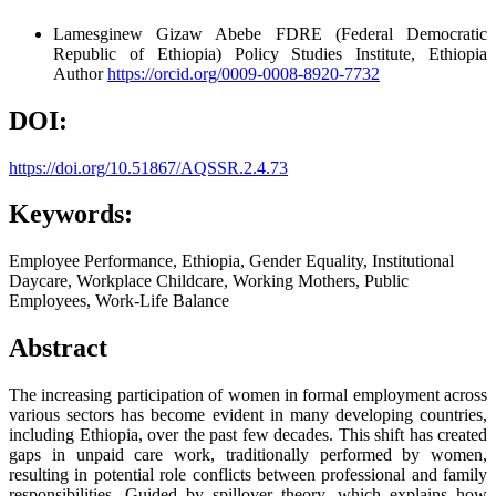
Lamesginew Gizaw Abebe
FDRE (Federal Democratic
Republic of Ethiopia) Policy Studies Institute, Ethiopia
Author
https://orcid.org/0009-0008-8920-7732
DOI:
https://doi.org/10.51867/AQSSR.2.4.73
Keywords:
Employee Performance, Ethiopia, Gender Equality, Institutional
Daycare, Workplace Childcare, Working Mothers, Public
Employees, Work-Life Balance
Abstract
The increasing participation of women in formal employment across
various sectors has become evident in many developing countries,
including Ethiopia, over the past few decades. This shift has created
gaps in unpaid care work, traditionally performed by women,
resulting in potential role conflicts between professional and family
responsibilities. Guided by spillover theory, which explains how