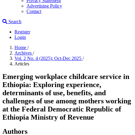
Privacy Statement
Advertising Policy
Contact
Search
Register
Login
Home
/
Archives
/
Vol. 2 No. 4 (2025): Oct-Dec 2025
/
Articles
Emerging workplace childcare service in
Ethiopia: Exploring experience,
determinants of use, benefits, and
challenges of use among mothers working
at the Federal Democratic Republic of
Ethiopia Ministry of Revenue
Authors