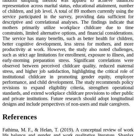
random sampling method was applied to achieve balanced
representation across marital status, educational attainment, number
of children, and job level. A total of 89 mothers currently using the
service participated in the survey, providing data sufficient for
descriptive and correlational analyses. The findings indicate that
mothers primarily utilize workplace childcare due to time
constraints, limited alternative options, and financial considerations.
The service has many benefits, such as better health for children,
better cognitive development, less stress for mothers, and more
productivity at work. However, the study also noted challenges,
such as strict age limitations for enrollment, exposure to illness, and
early-morning preparation stress. Significant correlations were
observed between perceived childcare quality, reduced maternal
stress, and higher job satisfaction, highlighting the critical role of
institutional childcare in promoting gender equity, employee
performance, and child development. The study recommends policy
revisions to expand eligibility criteria, strengthen operational
standards, and extend workplace childcare provisions to other public
and private institutions. Future research should adopt longitudinal
designs and include perspectives of non-users and male caregivers.
References
Fathima, M. F., & Helan, T. (2019). A conceptual review of work
life balance and gender and work qualitative literature. Shanlax