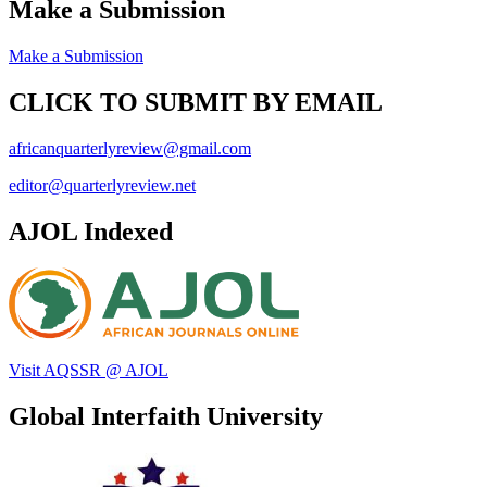
Make a Submission
Make a Submission
CLICK TO SUBMIT BY EMAIL
africanquarterlyreview@gmail.com
editor@quarterlyreview.net
AJOL Indexed
Visit AQSSR @ AJOL
Global Interfaith University