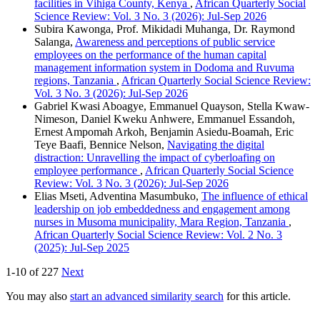
facilities in Vihiga County, Kenya
,
African Quarterly Social
Science Review: Vol. 3 No. 3 (2026): Jul-Sep 2026
Subira Kawonga, Prof. Mikidadi Muhanga, Dr. Raymond
Salanga,
Awareness and perceptions of public service
employees on the performance of the human capital
management information system in Dodoma and Ruvuma
regions, Tanzania
,
African Quarterly Social Science Review:
Vol. 3 No. 3 (2026): Jul-Sep 2026
Gabriel Kwasi Aboagye, Emmanuel Quayson, Stella Kwaw-
Nimeson, Daniel Kweku Anhwere, Emmanuel Essandoh,
Ernest Ampomah Arkoh, Benjamin Asiedu-Boamah, Eric
Teye Baafi, Bennice Nelson,
Navigating the digital
distraction: Unravelling the impact of cyberloafing on
employee performance
,
African Quarterly Social Science
Review: Vol. 3 No. 3 (2026): Jul-Sep 2026
Elias Mseti, Adventina Masumbuko,
The influence of ethical
leadership on job embeddedness and engagement among
nurses in Musoma municipality, Mara Region, Tanzania
,
African Quarterly Social Science Review: Vol. 2 No. 3
(2025): Jul-Sep 2025
1-10 of 227
Next
You may also
start an advanced similarity search
for this article.