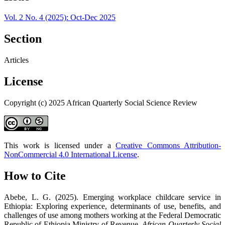
Vol. 2 No. 4 (2025): Oct-Dec 2025
Section
Articles
License
Copyright (c) 2025 African Quarterly Social Science Review
This work is licensed under a
Creative Commons Attribution-
NonCommercial 4.0 International License
.
How to Cite
Abebe, L. G. (2025). Emerging workplace childcare service in
Ethiopia: Exploring experience, determinants of use, benefits, and
challenges of use among mothers working at the Federal Democratic
Republic of Ethiopia Ministry of Revenue.
African Quarterly Social