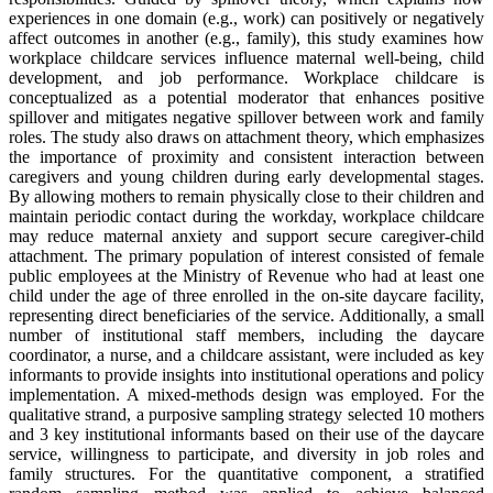
experiences in one domain (e.g., work) can positively or negatively
affect outcomes in another (e.g., family), this study examines how
workplace childcare services influence maternal well-being, child
development, and job performance. Workplace childcare is
conceptualized as a potential moderator that enhances positive
spillover and mitigates negative spillover between work and family
roles. The study also draws on attachment theory, which emphasizes
the importance of proximity and consistent interaction between
caregivers and young children during early developmental stages.
By allowing mothers to remain physically close to their children and
maintain periodic contact during the workday, workplace childcare
may reduce maternal anxiety and support secure caregiver-child
attachment. The primary population of interest consisted of female
public employees at the Ministry of Revenue who had at least one
child under the age of three enrolled in the on-site daycare facility,
representing direct beneficiaries of the service. Additionally, a small
number of institutional staff members, including the daycare
coordinator, a nurse, and a childcare assistant, were included as key
informants to provide insights into institutional operations and policy
implementation. A mixed-methods design was employed. For the
qualitative strand, a purposive sampling strategy selected 10 mothers
and 3 key institutional informants based on their use of the daycare
service, willingness to participate, and diversity in job roles and
family structures. For the quantitative component, a stratified