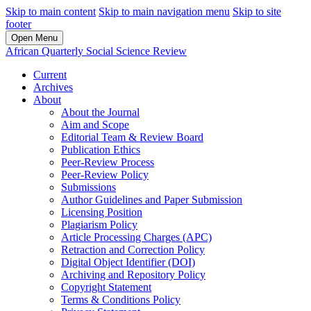
Skip to main content
Skip to main navigation menu
Skip to site
footer
Open Menu
African Quarterly Social Science Review
Current
Archives
About
About the Journal
Aim and Scope
Editorial Team & Review Board
Publication Ethics
Peer-Review Process
Peer-Review Policy
Submissions
Author Guidelines and Paper Submission
Licensing Position
Plagiarism Policy
Article Processing Charges (APC)
Retraction and Correction Policy
Digital Object Identifier (DOI)
Archiving and Repository Policy
Copyright Statement
Terms & Conditions Policy