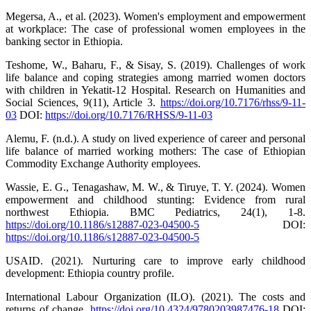
Megersa, A., et al. (2023). Women's employment and empowerment
at workplace: The case of professional women employees in the
banking sector in Ethiopia.
Teshome, W., Baharu, F., & Sisay, S. (2019). Challenges of work
life balance and coping strategies among married women doctors
with children in Yekatit-12 Hospital. Research on Humanities and
Social Sciences, 9(11), Article 3.
https://doi.org/10.7176/rhss/9-11-
03
DOI:
https://doi.org/10.7176/RHSS/9-11-03
Alemu, F. (n.d.). A study on lived experience of career and personal
life balance of married working mothers: The case of Ethiopian
Commodity Exchange Authority employees.
Wassie, E. G., Tenagashaw, M. W., & Tiruye, T. Y. (2024). Women
empowerment and childhood stunting: Evidence from rural
northwest Ethiopia. BMC Pediatrics, 24(1), 1-8.
https://doi.org/10.1186/s12887-023-04500-5
DOI:
https://doi.org/10.1186/s12887-023-04500-5
USAID. (2021). Nurturing care to improve early childhood
development: Ethiopia country profile.
International Labour Organization (ILO). (2021). The costs and
returns of change.
https://doi.org/10.4324/9780203987476-18
DOI: