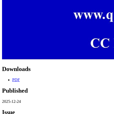
Downloads
PDF
Published
2025-12-24
Issue