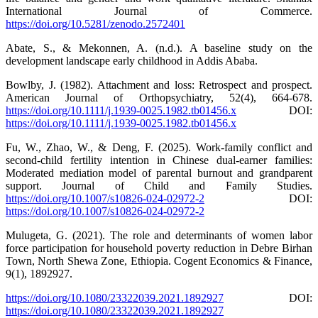
International Journal of Commerce.
https://doi.org/10.5281/zenodo.2572401
Abate, S., & Mekonnen, A. (n.d.). A baseline study on the
development landscape early childhood in Addis Ababa.
Bowlby, J. (1982). Attachment and loss: Retrospect and prospect.
American Journal of Orthopsychiatry, 52(4), 664-678.
https://doi.org/10.1111/j.1939-0025.1982.tb01456.x
DOI:
https://doi.org/10.1111/j.1939-0025.1982.tb01456.x
Fu, W., Zhao, W., & Deng, F. (2025). Work-family conflict and
second-child fertility intention in Chinese dual-earner families:
Moderated mediation model of parental burnout and grandparent
support. Journal of Child and Family Studies.
https://doi.org/10.1007/s10826-024-02972-2
DOI:
https://doi.org/10.1007/s10826-024-02972-2
Mulugeta, G. (2021). The role and determinants of women labor
force participation for household poverty reduction in Debre Birhan
Town, North Shewa Zone, Ethiopia. Cogent Economics & Finance,
9(1), 1892927.
https://doi.org/10.1080/23322039.2021.1892927
DOI:
https://doi.org/10.1080/23322039.2021.1892927