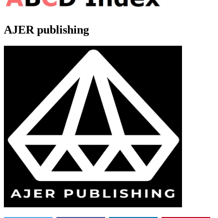
AJER publishing