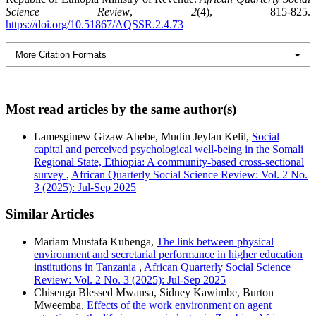
Science Review
,
2
(4), 815-825.
https://doi.org/10.51867/AQSSR.2.4.73
More Citation Formats
Most read articles by the same author(s)
Lamesginew Gizaw Abebe, Mudin Jeylan Kelil,
Social
capital and perceived psychological well-being in the Somali
Regional State, Ethiopia: A community-based cross-sectional
survey
,
African Quarterly Social Science Review: Vol. 2 No.
3 (2025): Jul-Sep 2025
Similar Articles
Mariam Mustafa Kuhenga,
The link between physical
environment and secretarial performance in higher education
institutions in Tanzania
,
African Quarterly Social Science
Review: Vol. 2 No. 3 (2025): Jul-Sep 2025
Chisenga Blessed Mwansa, Sidney Kawimbe, Burton
Mweemba,
Effects of the work environment on agent