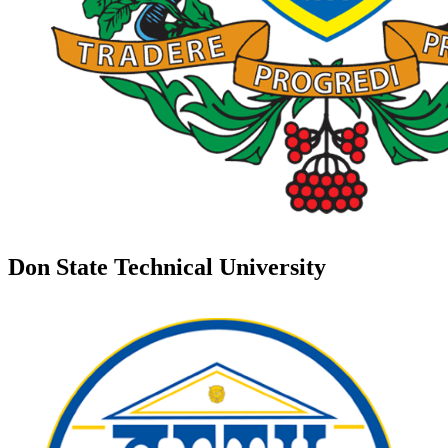
Don State Technical University