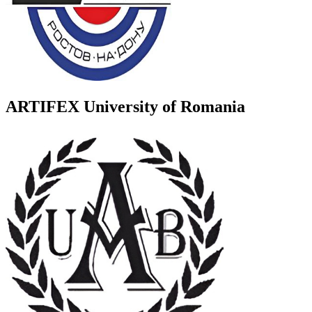
ARTIFEX University of Romania