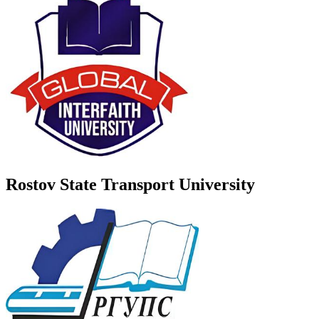
Rostov State Transport University