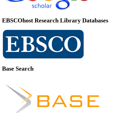
EBSCOhost Research Library Databases
Base Search