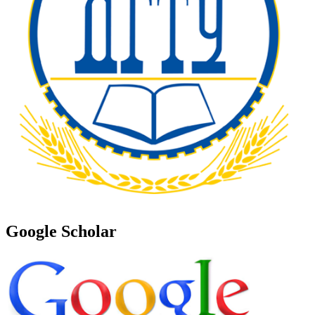
Google Scholar