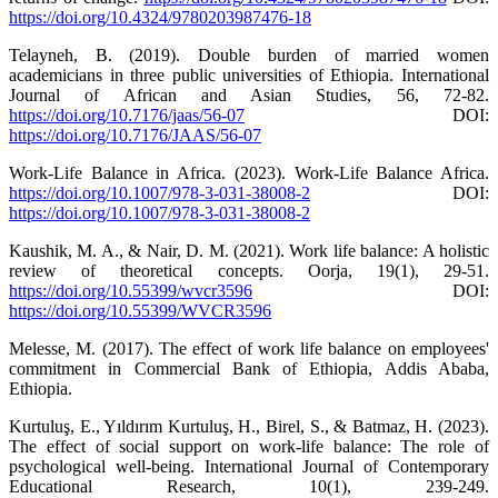
https://doi.org/10.4324/9780203987476-18
Telayneh, B. (2019). Double burden of married women
academicians in three public universities of Ethiopia. International
Journal of African and Asian Studies, 56, 72-82.
https://doi.org/10.7176/jaas/56-07
DOI:
https://doi.org/10.7176/JAAS/56-07
Work-Life Balance in Africa. (2023). Work-Life Balance Africa.
https://doi.org/10.1007/978-3-031-38008-2
DOI:
https://doi.org/10.1007/978-3-031-38008-2
Kaushik, M. A., & Nair, D. M. (2021). Work life balance: A holistic
review of theoretical concepts. Oorja, 19(1), 29-51.
https://doi.org/10.55399/wvcr3596
DOI:
https://doi.org/10.55399/WVCR3596
Melesse, M. (2017). The effect of work life balance on employees'
commitment in Commercial Bank of Ethiopia, Addis Ababa,
Ethiopia.
Kurtuluş, E., Yıldırım Kurtuluş, H., Birel, S., & Batmaz, H. (2023).
The effect of social support on work-life balance: The role of
psychological well-being. International Journal of Contemporary
Educational Research, 10(1), 239-249.