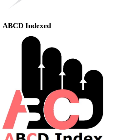
ABCD Indexed