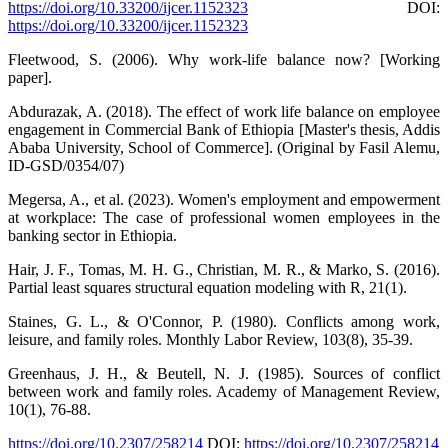
https://doi.org/10.33200/ijcer.1152323
DOI:
https://doi.org/10.33200/ijcer.1152323
Fleetwood, S. (2006). Why work-life balance now? [Working
paper].
Abdurazak, A. (2018). The effect of work life balance on employee
engagement in Commercial Bank of Ethiopia [Master's thesis, Addis
Ababa University, School of Commerce]. (Original by Fasil Alemu,
ID-GSD/0354/07)
Megersa, A., et al. (2023). Women's employment and empowerment
at workplace: The case of professional women employees in the
banking sector in Ethiopia.
Hair, J. F., Tomas, M. H. G., Christian, M. R., & Marko, S. (2016).
Partial least squares structural equation modeling with R, 21(1).
Staines, G. L., & O'Connor, P. (1980). Conflicts among work,
leisure, and family roles. Monthly Labor Review, 103(8), 35-39.
Greenhaus, J. H., & Beutell, N. J. (1985). Sources of conflict
between work and family roles. Academy of Management Review,
10(1), 76-88.
https://doi.org/10.2307/258214
DOI:
https://doi.org/10.2307/258214