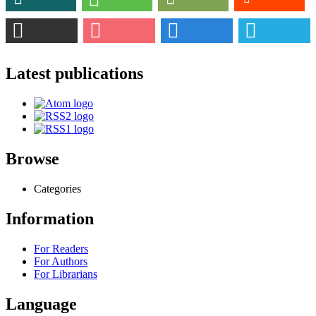
Latest publications
Browse
Categories
Information
For Readers
For Authors
For Librarians
Language