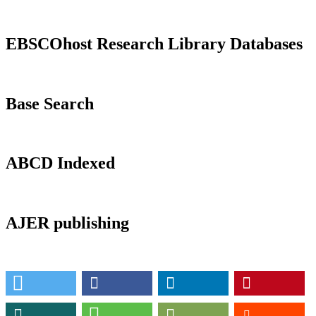
EBSCOhost Research Library Databases
Base Search
ABCD Indexed
AJER publishing