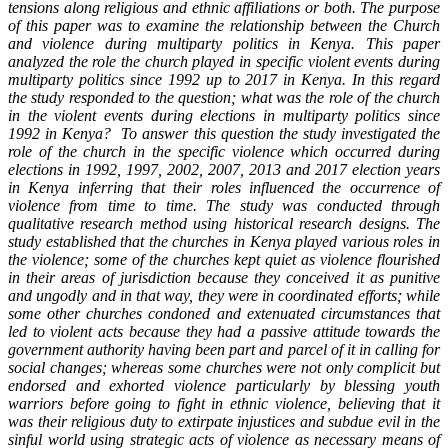
tensions along religious and ethnic affiliations or both. The purpose
of this paper was to examine the relationship between the Church
and violence during multiparty politics in Kenya. This paper
analyzed the role the church played in specific violent events during
multiparty politics since 1992 up to 2017 in Kenya. In this regard
the study responded to the question; what was the role of the church
in the violent events during elections in multiparty politics since
1992 in Kenya? To answer this question the study investigated the
role of the church in the specific violence which occurred during
elections in 1992, 1997, 2002, 2007, 2013 and 2017 election years
in Kenya inferring that their roles influenced the occurrence of
violence from time to time. The study was conducted through
qualitative research method using historical research designs. The
study established that
the churches in Kenya played various roles in
the violence; some of the churches kept quiet as violence flourished
in their areas of jurisdiction because they conceived it as punitive
and ungodly and in that way, they were in coordinated efforts; while
some other churches condoned and extenuated circumstances that
led to violent acts because they had a passive attitude towards the
government authority having been part and parcel of it in calling for
social changes; whereas some churches were not only complicit but
endorsed and exhorted violence particularly by blessing youth
warriors before going to fight in ethnic violence, believing that it
was their
religious duty to extirpate injustices and subdue evil in the
sinful world using strategic acts of violence as necessary means of