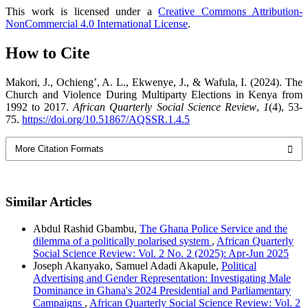
This work is licensed under a
Creative Commons Attribution-
NonCommercial 4.0 International License
.
How to Cite
Makori, J., Ochieng’, A. L., Ekwenye, J., & Wafula, I. (2024). The
Church and Violence During Multiparty Elections in Kenya from
1992 to 2017.
African Quarterly Social Science Review
,
1
(4), 53-
75.
https://doi.org/10.51867/AQSSR.1.4.5
More Citation Formats
Similar Articles
Abdul Rashid Gbambu,
The Ghana Police Service and the
dilemma of a politically polarised system
,
African Quarterly
Social Science Review: Vol. 2 No. 2 (2025): Apr-Jun 2025
Joseph Akanyako, Samuel Adadi Akapule,
Political
Advertising and Gender Representation: Investigating Male
Dominance in Ghana's 2024 Presidential and Parliamentary
Campaigns
,
African Quarterly Social Science Review: Vol. 2