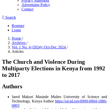
Privacy Statement
Advertising Policy
Contact
Search
Register
Login
Home
/
Archives
/
Vol. 1 No. 4 (2024): Oct-Dec 2024
/
Articles
The Church and Violence During
Multiparty Elections in Kenya from 1992
to 2017
Authors
Jared Makori
Masinde Muliro University of Science and
Technology, Kenya
Author
https://orcid.org/0009-0004-1886-
6803