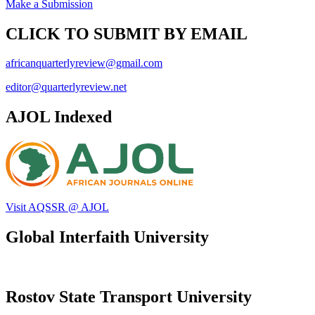
Make a Submission
CLICK TO SUBMIT BY EMAIL
africanquarterlyreview@gmail.com
editor@quarterlyreview.net
AJOL Indexed
Visit AQSSR @ AJOL
Global Interfaith University
Rostov State Transport University