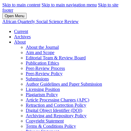
Skip to main content
Skip to main navigation menu
Skip to site
footer
Open Menu
African Quarterly Social Science Review
Current
Archives
About
About the Journal
Aim and Scope
Editorial Team & Review Board
Publication Ethics
Peer-Review Process
Peer-Review Policy
Submissions
Author Guidelines and Paper Submission
Licensing Position
Plagiarism Policy
Article Processing Charges (APC)
Retraction and Correction Policy
Digital Object Identifier (DOI)
Archiving and Repository Policy
Copyright Statement
Terms & Conditions Policy