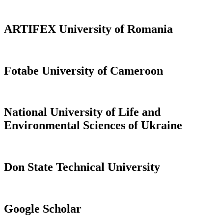
ARTIFEX University of Romania
Fotabe University of Cameroon
National University of Life and
Environmental Sciences of Ukraine
Don State Technical University
Google Scholar