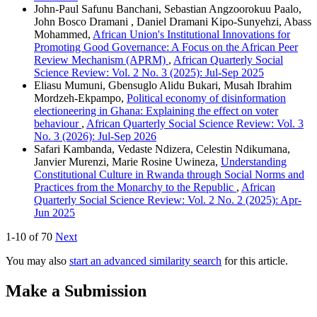
John-Paul Safunu Banchani, Sebastian Angzoorokuu Paalo,
John Bosco Dramani , Daniel Dramani Kipo-Sunyehzi, Abass
Mohammed,
African Union's Institutional Innovations for
Promoting Good Governance: A Focus on the African Peer
Review Mechanism (APRM)
,
African Quarterly Social
Science Review: Vol. 2 No. 3 (2025): Jul-Sep 2025
Eliasu Mumuni, Gbensuglo Alidu Bukari, Musah Ibrahim
Mordzeh-Ekpampo,
Political economy of disinformation
electioneering in Ghana: Explaining the effect on voter
behaviour
,
African Quarterly Social Science Review: Vol. 3
No. 3 (2026): Jul-Sep 2026
Safari Kambanda, Vedaste Ndizera, Celestin Ndikumana,
Janvier Murenzi, Marie Rosine Uwineza,
Understanding
Constitutional Culture in Rwanda through Social Norms and
Practices from the Monarchy to the Republic
,
African
Quarterly Social Science Review: Vol. 2 No. 2 (2025): Apr-
Jun 2025
1-10 of 70
Next
You may also
start an advanced similarity search
for this article.
Make a Submission