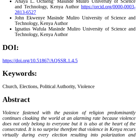
Ahaya L. Ochieng’
Masinde Muliro University of Science
and Technology, Kenya
Author
https://orcid.org/0000-0003-
2813-6527
John Ekwenye
Masinde Muliro University of Science and
Technology, Kenya
Author
Ignatius Wafula
Masinde Muliro University of Science and
Technology, Kenya
Author
DOI:
https://doi.org/10.51867/AQSSR.1.4.5
Keywords:
Church, Elections, Political Authority, Violence
Abstract
Violence fastened with the passion of religion predominantly
continues cloaking the world at an alarming rate because violence
does not only belong to everyone but it is also at the heart of the
consecrated. It is no surprise therefore that violence in Kenya recurs
virtually during every election resulting into polarization and