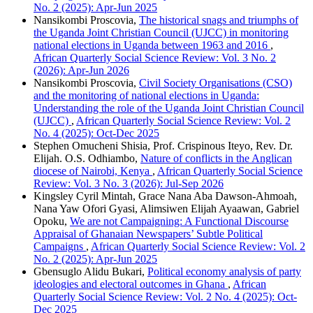
No. 2 (2025): Apr-Jun 2025
Nansikombi Proscovia,
The historical snags and triumphs of
the Uganda Joint Christian Council (UJCC) in monitoring
national elections in Uganda between 1963 and 2016
,
African Quarterly Social Science Review: Vol. 3 No. 2
(2026): Apr-Jun 2026
Nansikombi Proscovia,
Civil Society Organisations (CSO)
and the monitoring of national elections in Uganda:
Understanding the role of the Uganda Joint Christian Council
(UJCC)
,
African Quarterly Social Science Review: Vol. 2
No. 4 (2025): Oct-Dec 2025
Stephen Omucheni Shisia, Prof. Crispinous Iteyo, Rev. Dr.
Elijah. O.S. Odhiambo,
Nature of conflicts in the Anglican
diocese of Nairobi, Kenya
,
African Quarterly Social Science
Review: Vol. 3 No. 3 (2026): Jul-Sep 2026
Kingsley Cyril Mintah, Grace Nana Aba Dawson-Ahmoah,
Nana Yaw Ofori Gyasi, Alimsiwen Elijah Ayaawan, Gabriel
Opoku,
We are not Campaigning: A Functional Discourse
Appraisal of Ghanaian Newspapers’ Subtle Political
Campaigns
,
African Quarterly Social Science Review: Vol. 2
No. 2 (2025): Apr-Jun 2025
Gbensuglo Alidu Bukari,
Political economy analysis of party
ideologies and electoral outcomes in Ghana
,
African
Quarterly Social Science Review: Vol. 2 No. 4 (2025): Oct-
Dec 2025