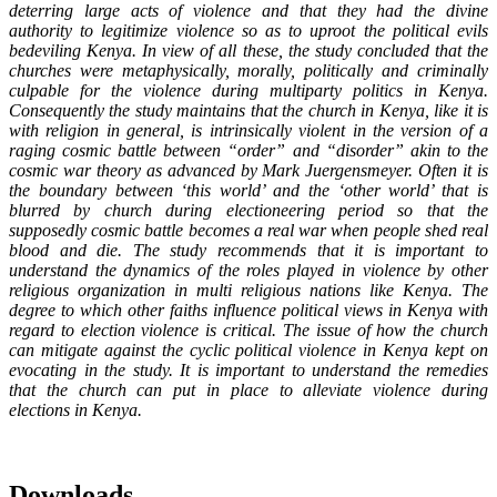
deterring large acts of violence and that
they had the divine
authority to legitimize violence so as to uproot the political evils
bedeviling Kenya. In view of all these, the study concluded that the
churches were metaphysically, morally, politically and criminally
culpable for the violence during multiparty politics in Kenya.
Consequently the study maintains that the church in Kenya, like it is
with religion in general, is intrinsically violent in the version of a
raging cosmic battle between “order” and “disorder” akin to the
cosmic war theory as advanced by Mark Juergensmeyer. Often it is
the boundary between ‘this world’ and the ‘other world’ that is
blurred by church during electioneering period so that the
supposedly cosmic battle becomes a real war when people shed real
blood and die.
The study recommends that it is important to
understand the dynamics of the roles played in violence by other
religious organization in multi religious nations like Kenya. The
degree to which other faiths influence political views in Kenya with
regard to election violence is critical. The issue of how the church
can mitigate against the cyclic political violence in Kenya kept on
evocating in the study. It is important to understand the remedies
that the church can put in place to alleviate violence during
elections in Kenya.
Downloads