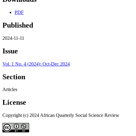
PDF
Published
2024-11-11
Issue
Vol. 1 No. 4 (2024): Oct-Dec 2024
Section
Articles
License
Copyright (c) 2024 African Quarterly Social Science Review