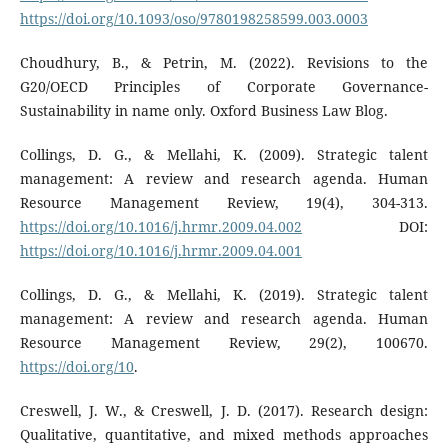
https://doi.org/10.1093/oso/9780198258599.003.0003
Choudhury, B., & Petrin, M. (2022). Revisions to the
G20/OECD Principles of Corporate Governance-
Sustainability in name only. Oxford Business Law Blog.
Collings, D. G., & Mellahi, K. (2009). Strategic talent
management: A review and research agenda. Human
Resource Management Review, 19(4), 304-313.
https://doi.org/10.1016/j.hrmr.2009.04.002
DOI:
https://doi.org/10.1016/j.hrmr.2009.04.001
Collings, D. G., & Mellahi, K. (2019). Strategic talent
management: A review and research agenda. Human
Resource Management Review, 29(2), 100670.
https://doi.org/10
.
Creswell, J. W., & Creswell, J. D. (2017). Research design:
Qualitative, quantitative, and mixed methods approaches