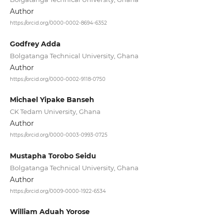
Author
https://orcid.org/0000-0002-8694-6352
Godfrey Adda
Bolgatanga Technical University, Ghana
Author
https://orcid.org/0000-0002-9118-0750
Michael Yipake Banseh
CK Tedam University, Ghana
Author
https://orcid.org/0000-0003-0993-0725
Mustapha Torobo Seidu
Bolgatanga Technical University, Ghana
Author
https://orcid.org/0009-0000-1922-6534
William Aduah Yorose