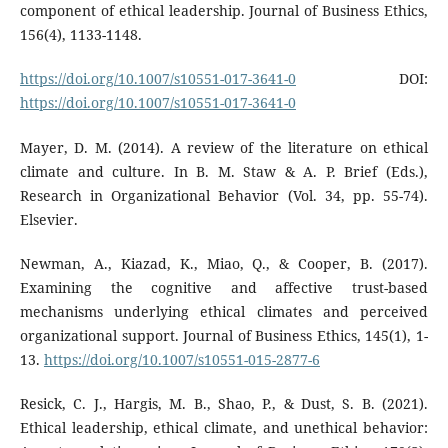
component of ethical leadership. Journal of Business Ethics,
156(4), 1133-1148.
https://doi.org/10.1007/s10551-017-3641-0
DOI:
https://doi.org/10.1007/s10551-017-3641-0
Mayer, D. M. (2014). A review of the literature on ethical
climate and culture. In B. M. Staw & A. P. Brief (Eds.),
Research in Organizational Behavior (Vol. 34, pp. 55-74).
Elsevier.
Newman, A., Kiazad, K., Miao, Q., & Cooper, B. (2017).
Examining the cognitive and affective trust-based
mechanisms underlying ethical climates and perceived
organizational support. Journal of Business Ethics, 145(1), 1-
13.
https://doi.org/10.1007/s10551-015-2877-6
Resick, C. J., Hargis, M. B., Shao, P., & Dust, S. B. (2021).
Ethical leadership, ethical climate, and unethical behavior: