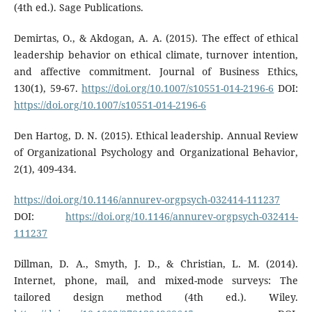
(4th ed.). Sage Publications.
Demirtas, O., & Akdogan, A. A. (2015). The effect of ethical
leadership behavior on ethical climate, turnover intention,
and affective commitment. Journal of Business Ethics,
130(1), 59-67.
https://doi.org/10.1007/s10551-014-2196-6
DOI:
https://doi.org/10.1007/s10551-014-2196-6
Den Hartog, D. N. (2015). Ethical leadership. Annual Review
of Organizational Psychology and Organizational Behavior,
2(1), 409-434.
https://doi.org/10.1146/annurev-orgpsych-032414-111237
DOI:
https://doi.org/10.1146/annurev-orgpsych-032414-
111237
Dillman, D. A., Smyth, J. D., & Christian, L. M. (2014).
Internet, phone, mail, and mixed-mode surveys: The
tailored design method (4th ed.). Wiley.