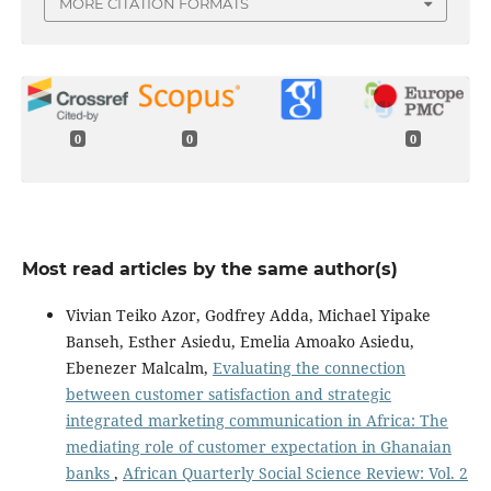
MORE CITATION FORMATS
0
0
0
Most read articles by the same author(s)
Vivian Teiko Azor, Godfrey Adda, Michael Yipake
Banseh, Esther Asiedu, Emelia Amoako Asiedu,
Ebenezer Malcalm,
Evaluating the connection
between customer satisfaction and strategic
integrated marketing communication in Africa: The
mediating role of customer expectation in Ghanaian
banks
,
African Quarterly Social Science Review: Vol. 2