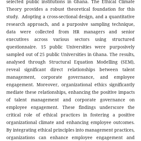
selected public institutions in Ghana. The Ethical Climate
Theory provides a robust theoretical foundation for this
study. Adopting a cross-sectional design, and a quantitative
research approach, and a purposive sampling technique,
data were collected from HR managers and senior
executives across various sectors using structured
questionnaire. 15 public Universities were purposively
sampled out of 25 public Universities in Ghana. The results,
analysed through Structural Equation Modelling (SEM),
reveal significant direct relationships between talent
management, corporate governance, and employee
engagement. Moreover, organizational ethics significantly
mediate these relationships, enhancing the positive impacts
of talent management and corporate governance on
employee engagement. These findings underscore the
critical role of ethical practices in fostering a positive
organizational climate and enhancing employee outcomes.
By integrating ethical principles into management practices,
organizations can enhance employee engagement and