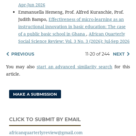
Apr-Jun 2026
Emmanuella Hemeng, Prof. Alfred Kuranchie, Prof.
Judith Bampo,
Effectiveness of micro-learning as an
instructional innovation in basic education: The case
of a public basic school in Ghana
,
African Quarterly
Social Science Review: Vol. 3 No. 3 (2026): Jul-Sep 2026
PREVIOUS
11-20 of 244
NEXT
You may also
start an advanced similarity search
for this
article.
MAKE A SUBMISSION
CLICK TO SUBMIT BY EMAIL
africanquarterlyreview@gmail.com