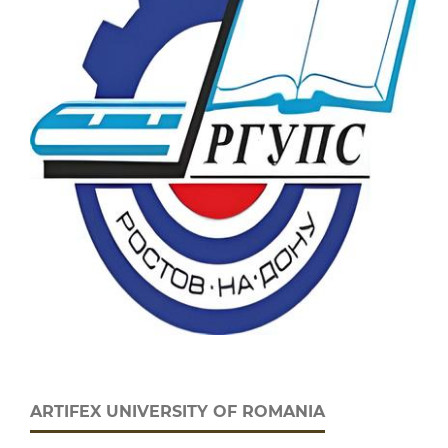
ARTIFEX UNIVERSITY OF ROMANIA