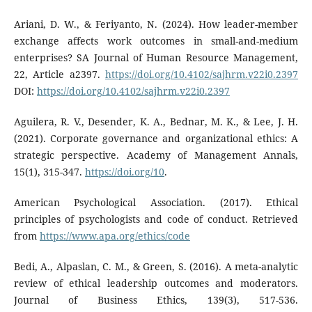
Ariani, D. W., & Feriyanto, N. (2024). How leader-member
exchange affects work outcomes in small-and-medium
enterprises? SA Journal of Human Resource Management,
22, Article a2397.
https://doi.org/10.4102/sajhrm.v22i0.2397
DOI:
https://doi.org/10.4102/sajhrm.v22i0.2397
Aguilera, R. V., Desender, K. A., Bednar, M. K., & Lee, J. H.
(2021). Corporate governance and organizational ethics: A
strategic perspective. Academy of Management Annals,
15(1), 315-347.
https://doi.org/10
.
American Psychological Association. (2017). Ethical
principles of psychologists and code of conduct. Retrieved
from
https://www.apa.org/ethics/code
Bedi, A., Alpaslan, C. M., & Green, S. (2016). A meta-analytic
review of ethical leadership outcomes and moderators.
Journal of Business Ethics, 139(3), 517-536.