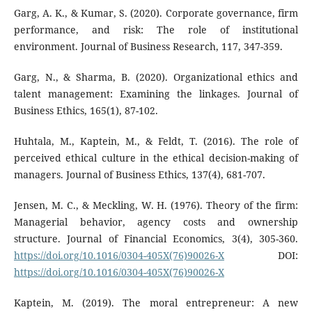
Garg, A. K., & Kumar, S. (2020). Corporate governance, firm
performance, and risk: The role of institutional
environment. Journal of Business Research, 117, 347-359.
Garg, N., & Sharma, B. (2020). Organizational ethics and
talent management: Examining the linkages. Journal of
Business Ethics, 165(1), 87-102.
Huhtala, M., Kaptein, M., & Feldt, T. (2016). The role of
perceived ethical culture in the ethical decision-making of
managers. Journal of Business Ethics, 137(4), 681-707.
Jensen, M. C., & Meckling, W. H. (1976). Theory of the firm:
Managerial behavior, agency costs and ownership
structure. Journal of Financial Economics, 3(4), 305-360.
https://doi.org/10.1016/0304-405X(76)90026-X
DOI:
https://doi.org/10.1016/0304-405X(76)90026-X
Kaptein, M. (2019). The moral entrepreneur: A new