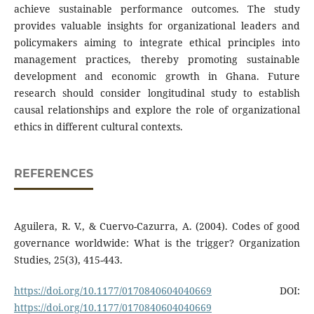
achieve sustainable performance outcomes. The study
provides valuable insights for organizational leaders and
policymakers aiming to integrate ethical principles into
management practices, thereby promoting sustainable
development and economic growth in Ghana. Future
research should consider longitudinal study to establish
causal relationships and explore the role of organizational
ethics in different cultural contexts.
REFERENCES
Aguilera, R. V., & Cuervo-Cazurra, A. (2004). Codes of good
governance worldwide: What is the trigger? Organization
Studies, 25(3), 415-443.
https://doi.org/10.1177/0170840604040669
DOI:
https://doi.org/10.1177/0170840604040669