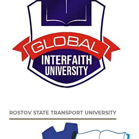
ROSTOV STATE TRANSPORT UNIVERSITY