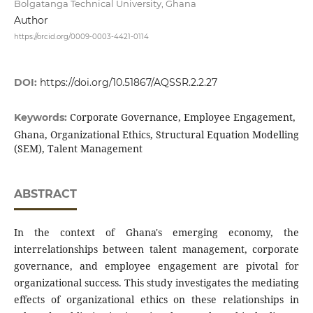
Bolgatanga Technical University, Ghana
Author
https://orcid.org/0009-0003-4421-0114
DOI:
https://doi.org/10.51867/AQSSR.2.2.27
Corporate Governance, Employee Engagement,
Keywords:
Ghana, Organizational Ethics, Structural Equation Modelling
(SEM), Talent Management
ABSTRACT
In the context of Ghana's emerging economy, the
interrelationships between talent management, corporate
governance, and employee engagement are pivotal for
organizational success. This study investigates the mediating
effects of organizational ethics on these relationships in