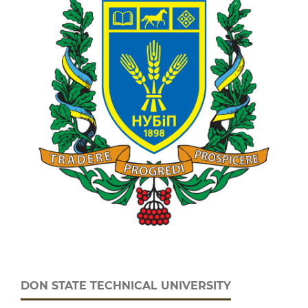
DON STATE TECHNICAL UNIVERSITY