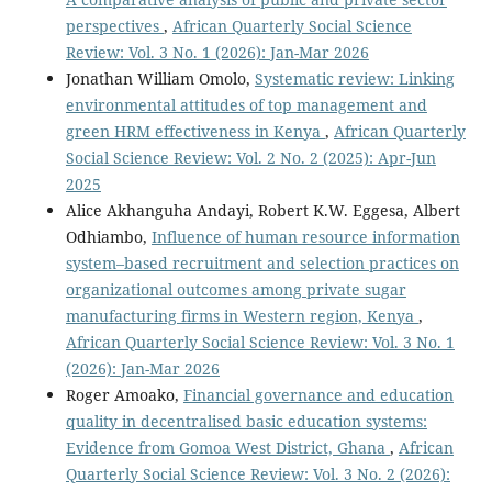
perspectives
,
African Quarterly Social Science
Review: Vol. 3 No. 1 (2026): Jan-Mar 2026
Jonathan William Omolo,
Systematic review: Linking
environmental attitudes of top management and
green HRM effectiveness in Kenya
,
African Quarterly
Social Science Review: Vol. 2 No. 2 (2025): Apr-Jun
2025
Alice Akhanguha Andayi, Robert K.W. Eggesa, Albert
Odhiambo,
Influence of human resource information
system–based recruitment and selection practices on
organizational outcomes among private sugar
manufacturing firms in Western region, Kenya
,
African Quarterly Social Science Review: Vol. 3 No. 1
(2026): Jan-Mar 2026
Roger Amoako,
Financial governance and education
quality in decentralised basic education systems:
Evidence from Gomoa West District, Ghana
,
African
Quarterly Social Science Review: Vol. 3 No. 2 (2026):