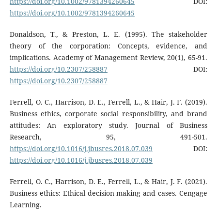
https://doi.org/10.1002/9781394260645
DOI:
https://doi.org/10.1002/9781394260645
Donaldson, T., & Preston, L. E. (1995). The stakeholder
theory of the corporation: Concepts, evidence, and
implications. Academy of Management Review, 20(1), 65-91.
https://doi.org/10.2307/258887
DOI:
https://doi.org/10.2307/258887
Ferrell, O. C., Harrison, D. E., Ferrell, L., & Hair, J. F. (2019).
Business ethics, corporate social responsibility, and brand
attitudes: An exploratory study. Journal of Business
Research, 95, 491-501.
https://doi.org/10.1016/j.jbusres.2018.07.039
DOI:
https://doi.org/10.1016/j.jbusres.2018.07.039
Ferrell, O. C., Harrison, D. E., Ferrell, L., & Hair, J. F. (2021).
Business ethics: Ethical decision making and cases. Cengage
Learning.