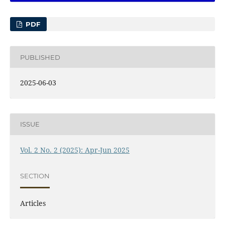
PDF
PUBLISHED
2025-06-03
ISSUE
Vol. 2 No. 2 (2025): Apr-Jun 2025
SECTION
Articles