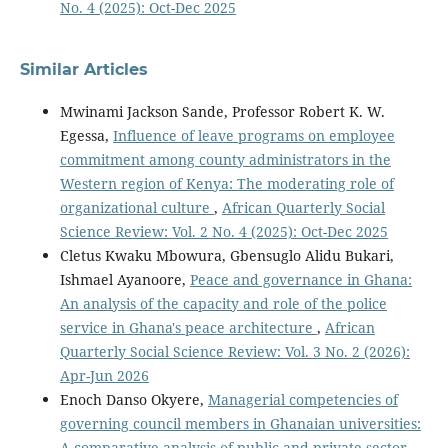
No. 4 (2025): Oct-Dec 2025
Similar Articles
Mwinami Jackson Sande, Professor Robert K. W.
Egessa,
Influence of leave programs on employee
commitment among county administrators in the
Western region of Kenya: The moderating role of
organizational culture
,
African Quarterly Social
Science Review: Vol. 2 No. 4 (2025): Oct-Dec 2025
Cletus Kwaku Mbowura, Gbensuglo Alidu Bukari,
Ishmael Ayanoore,
Peace and governance in Ghana:
An analysis of the capacity and role of the police
service in Ghana's peace architecture
,
African
Quarterly Social Science Review: Vol. 3 No. 2 (2026):
Apr-Jun 2026
Enoch Danso Okyere,
Managerial competencies of
governing council members in Ghanaian universities:
A comparative analysis of public and private sector