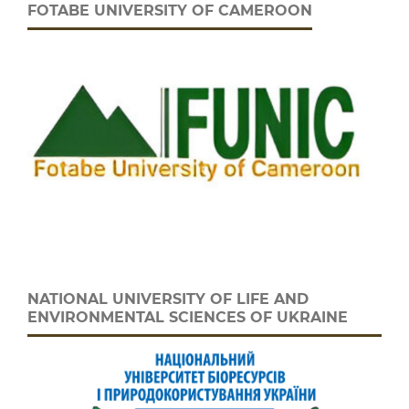
FOTABE UNIVERSITY OF CAMEROON
NATIONAL UNIVERSITY OF LIFE AND
ENVIRONMENTAL SCIENCES OF UKRAINE