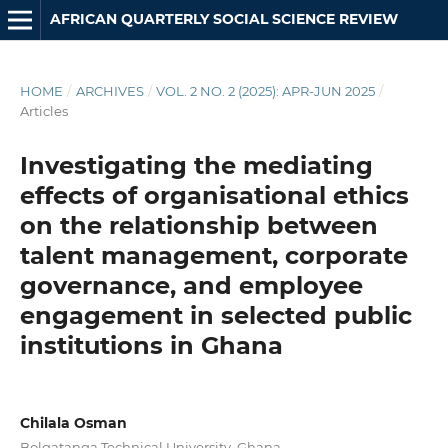
AFRICAN QUARTERLY SOCIAL SCIENCE REVIEW
HOME
/
ARCHIVES
/
VOL. 2 NO. 2 (2025): APR-JUN 2025
/
Articles
Investigating the mediating
effects of organisational ethics
on the relationship between
talent management, corporate
governance, and employee
engagement in selected public
institutions in Ghana
Chilala Osman
Bolgatanga Technical University, Ghana