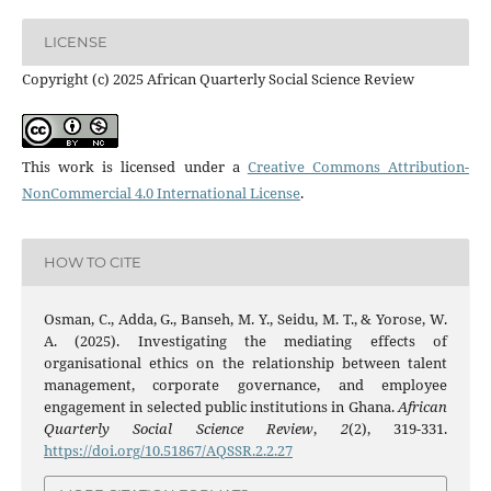
LICENSE
Copyright (c) 2025 African Quarterly Social Science Review
This work is licensed under a
Creative Commons Attribution-
NonCommercial 4.0 International License
.
HOW TO CITE
Osman, C., Adda, G., Banseh, M. Y., Seidu, M. T., & Yorose, W.
A. (2025). Investigating the mediating effects of
organisational ethics on the relationship between talent
management, corporate governance, and employee
engagement in selected public institutions in Ghana.
African
Quarterly Social Science Review
,
2
(2), 319-331.
https://doi.org/10.51867/AQSSR.2.2.27