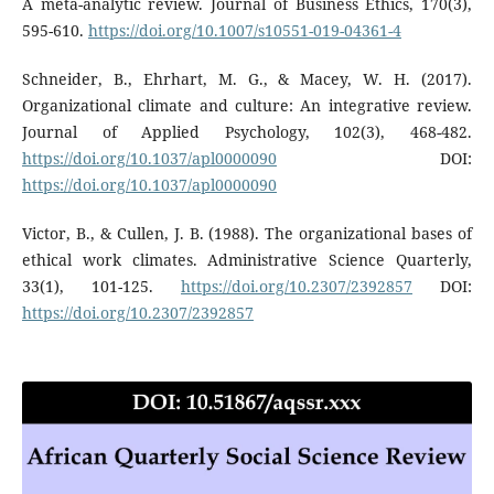
A meta-analytic review. Journal of Business Ethics, 170(3),
595-610.
https://doi.org/10.1007/s10551-019-04361-4
Schneider, B., Ehrhart, M. G., & Macey, W. H. (2017).
Organizational climate and culture: An integrative review.
Journal of Applied Psychology, 102(3), 468-482.
https://doi.org/10.1037/apl0000090
DOI:
https://doi.org/10.1037/apl0000090
Victor, B., & Cullen, J. B. (1988). The organizational bases of
ethical work climates. Administrative Science Quarterly,
33(1), 101-125.
https://doi.org/10.2307/2392857
DOI:
https://doi.org/10.2307/2392857