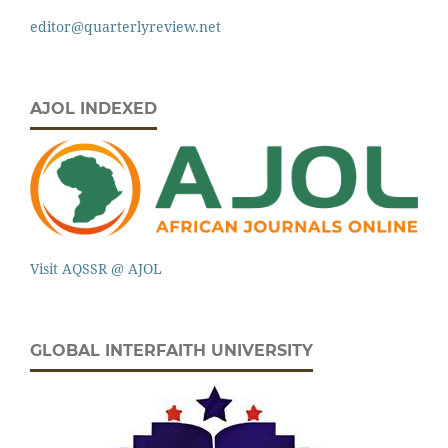
editor@quarterlyreview.net
AJOL INDEXED
Visit AQSSR @ AJOL
GLOBAL INTERFAITH UNIVERSITY