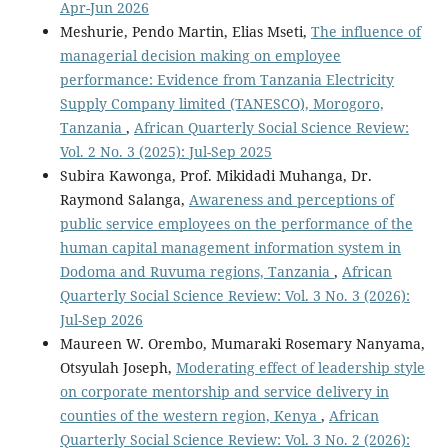
Apr-Jun 2026
Meshurie, Pendo Martin, Elias Mseti,
The influence of
managerial decision making on employee
performance: Evidence from Tanzania Electricity
Supply Company limited (TANESCO), Morogoro,
Tanzania
,
African Quarterly Social Science Review:
Vol. 2 No. 3 (2025): Jul-Sep 2025
Subira Kawonga, Prof. Mikidadi Muhanga, Dr.
Raymond Salanga,
Awareness and perceptions of
public service employees on the performance of the
human capital management information system in
Dodoma and Ruvuma regions, Tanzania
,
African
Quarterly Social Science Review: Vol. 3 No. 3 (2026):
Jul-Sep 2026
Maureen W. Orembo, Mumaraki Rosemary Nanyama,
Otsyulah Joseph,
Moderating effect of leadership style
on corporate mentorship and service delivery in
counties of the western region, Kenya
,
African
Quarterly Social Science Review: Vol. 3 No. 2 (2026):