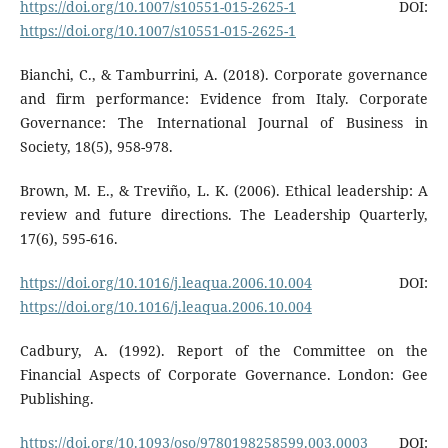
https://doi.org/10.1007/s10551-015-2625-1
DOI:
https://doi.org/10.1007/s10551-015-2625-1
Bianchi, C., & Tamburrini, A. (2018). Corporate governance
and firm performance: Evidence from Italy. Corporate
Governance: The International Journal of Business in
Society, 18(5), 958-978.
Brown, M. E., & Treviño, L. K. (2006). Ethical leadership: A
review and future directions. The Leadership Quarterly,
17(6), 595-616.
https://doi.org/10.1016/j.leaqua.2006.10.004
DOI:
https://doi.org/10.1016/j.leaqua.2006.10.004
Cadbury, A. (1992). Report of the Committee on the
Financial Aspects of Corporate Governance. London: Gee
Publishing.
https://doi.org/10.1093/oso/9780198258599.003.0003
DOI: