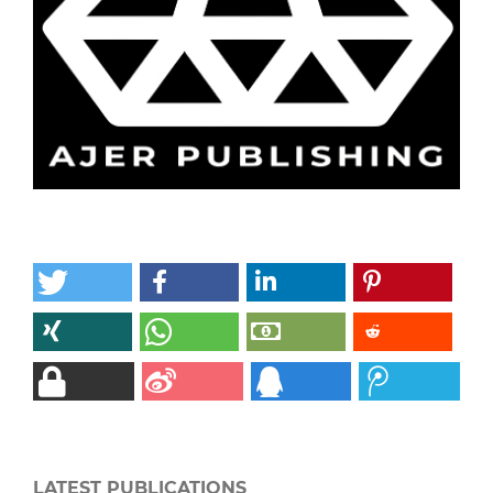
LATEST PUBLICATIONS