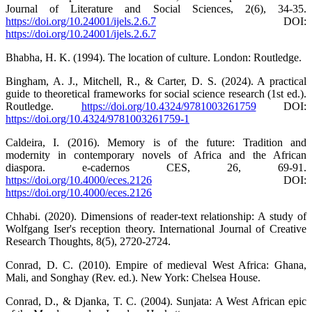
Journal of Literature and Social Sciences, 2(6), 34-35.
https://doi.org/10.24001/ijels.2.6.7
DOI:
https://doi.org/10.24001/ijels.2.6.7
Bhabha, H. K. (1994). The location of culture. London: Routledge.
Bingham, A. J., Mitchell, R., & Carter, D. S. (2024). A practical
guide to theoretical frameworks for social science research (1st ed.).
Routledge.
https://doi.org/10.4324/9781003261759
DOI:
https://doi.org/10.4324/9781003261759-1
Caldeira, I. (2016). Memory is of the future: Tradition and
modernity in contemporary novels of Africa and the African
diaspora. e-cadernos CES, 26, 69-91.
https://doi.org/10.4000/eces.2126
DOI:
https://doi.org/10.4000/eces.2126
Chhabi. (2020). Dimensions of reader-text relationship: A study of
Wolfgang Iser's reception theory. International Journal of Creative
Research Thoughts, 8(5), 2720-2724.
Conrad, D. C. (2010). Empire of medieval West Africa: Ghana,
Mali, and Songhay (Rev. ed.). New York: Chelsea House.
Conrad, D., & Djanka, T. C. (2004). Sunjata: A West African epic