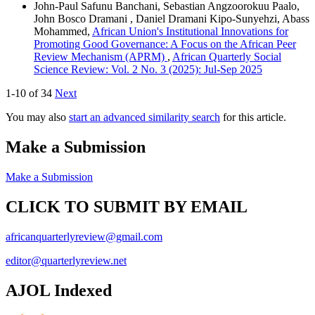
John-Paul Safunu Banchani, Sebastian Angzoorokuu Paalo,
John Bosco Dramani , Daniel Dramani Kipo-Sunyehzi, Abass
Mohammed,
African Union's Institutional Innovations for
Promoting Good Governance: A Focus on the African Peer
Review Mechanism (APRM)
,
African Quarterly Social
Science Review: Vol. 2 No. 3 (2025): Jul-Sep 2025
1-10 of 34
Next
You may also
start an advanced similarity search
for this article.
Make a Submission
Make a Submission
CLICK TO SUBMIT BY EMAIL
africanquarterlyreview@gmail.com
editor@quarterlyreview.net
AJOL Indexed