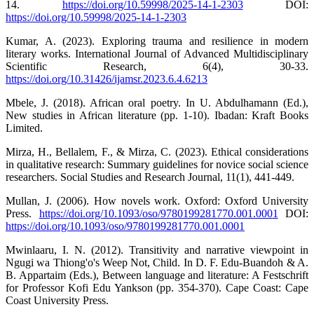
14.
https://doi.org/10.59998/2025-14-1-2303
DOI:
https://doi.org/10.59998/2025-14-1-2303
Kumar, A. (2023). Exploring trauma and resilience in modern
literary works. International Journal of Advanced Multidisciplinary
Scientific Research, 6(4), 30-33.
https://doi.org/10.31426/ijamsr.2023.6.4.6213
Mbele, J. (2018). African oral poetry. In U. Abdulhamann (Ed.),
New studies in African literature (pp. 1-10). Ibadan: Kraft Books
Limited.
Mirza, H., Bellalem, F., & Mirza, C. (2023). Ethical considerations
in qualitative research: Summary guidelines for novice social science
researchers. Social Studies and Research Journal, 11(1), 441-449.
Mullan, J. (2006). How novels work. Oxford: Oxford University
Press.
https://doi.org/10.1093/oso/9780199281770.001.0001
DOI:
https://doi.org/10.1093/oso/9780199281770.001.0001
Mwinlaaru, I. N. (2012). Transitivity and narrative viewpoint in
Ngugi wa Thiong'o's Weep Not, Child. In D. F. Edu-Buandoh & A.
B. Appartaim (Eds.), Between language and literature: A Festschrift
for Professor Kofi Edu Yankson (pp. 354-370). Cape Coast: Cape
Coast University Press.