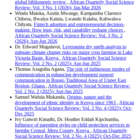
global bibliometric review
,
African Quarterly Social Science
Review: Vol. 3 No. 1 (2026): Jan-Mar 2026
Windu Matoka, Austin Mwange, Kampamba Clarence
Chibesa, Bwalya Katuta, Lwando Kalaba, Kabwalwa
Chilyata,
Fintech adoption and entrepreneurial decision-
making: How trust, risk, and capability reshape choices
,
African Quarterly Social Science Review: Vol. 3 No. 2
(2026): Apr-Jun 2026
Dr. Edward Mugalavai,
Leveraging dry spells analysis to
mitigate climate change risks on maize crop farming in Lake
Victoria Basin, Kenya
,
African Quarterly Social Science
Review: Vol. 2 No. 2 (2025): Apr-Jun 2025
Thomas Azagsiba Agana,
The role of indigenous modes of
communication in enhancing development support
communication in Bongo Traditional Area of Upper East
Region, Ghana
,
African Quarterly Social Science Review:
Vol. 2 No. 2 (2025): Apr-Jun 2025
Samuel Wafula Mukanda,
Origins, nature and the
development of ethnic identity in Kenya since 1963
,
African
Quarterly Social Science Review: Vol. 2 No. 4 (2025): Oct-
Dec 2025
Ivy Gatwiri Kimathi, Dr. Heather Eddah Kipchumba,
Influence of parenting styles on child protection services in
Igembe Central, Meru County, Kenya
,
African Quarterly
Social Science Review: Vol. 2 No. 4 (2025): Oct-Dec 2025