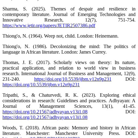
Sharma, S. (2025). Themes of despair and resilience in
contemporary literature. Journal of Emerging Technologies and
Innovative Research, 12(7), 751-754.
https://www.jetir.org/papers/JETIR2507386.pdf
Thiong'o, N. (1964). Weep not, child. London: Heinemann.
Thiong'o, N. (1986). Decolonizing the mind: The politics of
language in African literature. London: James Currey.
Thomas, J. E. (2017). Scholarly views on theory: Its nature,
practical application, and relation to world view in business
research. International Journal of Business and Management, 12(9),
231-240.
https://doi.org/10.5539/ijbm.v12n9p231
DOI:
https://doi.org/10.5539/ijbm.v12n9p231
Tripathi, S., & Chaturvedi, R. K. (2023). Exploring ethical
considerations in research: Guidelines and practices. Adhyayan: A
Journal of Management Sciences, 13(1), 41-45.
https://doi.org/10.21567/adhyayan.v13i1.08
DOI:
https://doi.org/10.21567/adhyayan.v13i1.08
Woods, T. (2018). African pasts: Memory and history in African
literature. Manchester: Manchester University Press. DOI: