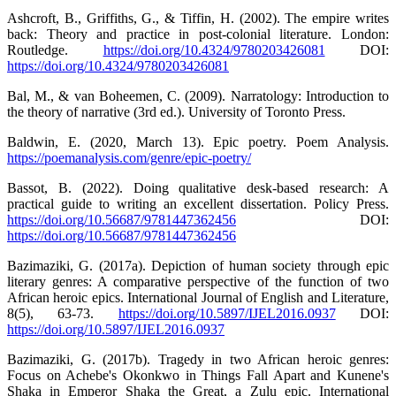
Ashcroft, B., Griffiths, G., & Tiffin, H. (2002). The empire writes
back: Theory and practice in post-colonial literature. London:
Routledge.
https://doi.org/10.4324/9780203426081
DOI:
https://doi.org/10.4324/9780203426081
Bal, M., & van Boheemen, C. (2009). Narratology: Introduction to
the theory of narrative (3rd ed.). University of Toronto Press.
Baldwin, E. (2020, March 13). Epic poetry. Poem Analysis.
https://poemanalysis.com/genre/epic-poetry/
Bassot, B. (2022). Doing qualitative desk-based research: A
practical guide to writing an excellent dissertation. Policy Press.
https://doi.org/10.56687/9781447362456
DOI:
https://doi.org/10.56687/9781447362456
Bazimaziki, G. (2017a). Depiction of human society through epic
literary genres: A comparative perspective of the function of two
African heroic epics. International Journal of English and Literature,
8(5), 63-73.
https://doi.org/10.5897/IJEL2016.0937
DOI:
https://doi.org/10.5897/IJEL2016.0937
Bazimaziki, G. (2017b). Tragedy in two African heroic genres:
Focus on Achebe's Okonkwo in Things Fall Apart and Kunene's
Shaka in Emperor Shaka the Great, a Zulu epic. International