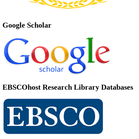
Google Scholar
EBSCOhost Research Library Databases