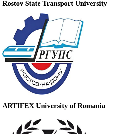
Rostov State Transport University
ARTIFEX University of Romania