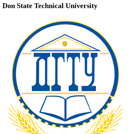
Don State Technical University