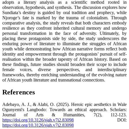
adopts a literary analysis as a scientific method rooted in
observation, hypothesis, and synthesis. The discussion explores how
Sundiata’s destiny is guided by oral tradition and prophecy, while
Njoroge’s fate is marked by the trauma of colonialism. Through
comparative analysis, the study reveals that both characters embody
resilience as they confront inherited cultural memory and undergo
personal transformation in the face of adversity. Ultimately, by
placing these protagonists side by side, the study underscores the
enduring power of literature to illuminate the struggles of African
youth while demonstrating how African narrative forms reflect both
identity and empowerment through the protagonists’ pursuit of self-
realisation within the broader tapestry of African history. Based on
these findings, future studies should broaden their scope to include
female voices, diverse perspectives, and interdisciplinary
frameworks, thereby enriching understanding of the evolving nature
of African youth literature and transnational connections.
References
Adebayo, A. J., & Alabi, O. (2025). Heroic epic aesthetics in Wale
Ogunyemi's Langbodo: Towards an ethical approach. Scholars:
Journal of Arts & Humanities, 7(2), 112-123.
https://doi.org/10.3126/sjah.v7i2.83098
DOI:
https://doi.org/10.3126/sjah.v7i2.83098