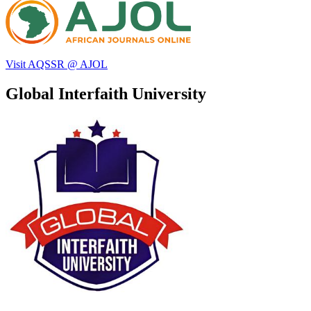
Visit AQSSR @ AJOL
Global Interfaith University