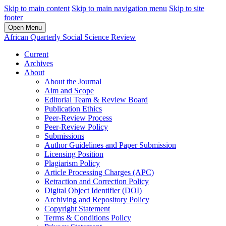
Skip to main content
Skip to main navigation menu
Skip to site
footer
Open Menu
African Quarterly Social Science Review
Current
Archives
About
About the Journal
Aim and Scope
Editorial Team & Review Board
Publication Ethics
Peer-Review Process
Peer-Review Policy
Submissions
Author Guidelines and Paper Submission
Licensing Position
Plagiarism Policy
Article Processing Charges (APC)
Retraction and Correction Policy
Digital Object Identifier (DOI)
Archiving and Repository Policy
Copyright Statement
Terms & Conditions Policy