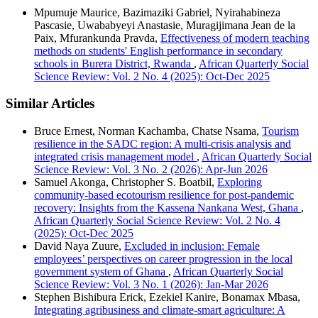
Mpumuje Maurice, Bazimaziki Gabriel, Nyirahabineza
Pascasie, Uwababyeyi Anastasie, Muragijimana Jean de la
Paix, Mfurankunda Pravda,
Effectiveness of modern teaching
methods on students' English performance in secondary
schools in Burera District, Rwanda
,
African Quarterly Social
Science Review: Vol. 2 No. 4 (2025): Oct-Dec 2025
Similar Articles
Bruce Ernest, Norman Kachamba, Chatse Nsama,
Tourism
resilience in the SADC region: A multi-crisis analysis and
integrated crisis management model
,
African Quarterly Social
Science Review: Vol. 3 No. 2 (2026): Apr-Jun 2026
Samuel Akonga, Christopher S. Boatbil,
Exploring
community-based ecotourism resilience for post-pandemic
recovery: Insights from the Kassena Nankana West, Ghana
,
African Quarterly Social Science Review: Vol. 2 No. 4
(2025): Oct-Dec 2025
David Naya Zuure,
Excluded in inclusion: Female
employees’ perspectives on career progression in the local
government system of Ghana
,
African Quarterly Social
Science Review: Vol. 3 No. 1 (2026): Jan-Mar 2026
Stephen Bishibura Erick, Ezekiel Kanire, Bonamax Mbasa,
Integrating agribusiness and climate-smart agriculture: A