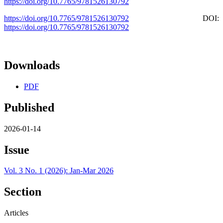
https://doi.org/10.7765/9781526130792
https://doi.org/10.7765/9781526130792
DOI:
https://doi.org/10.7765/9781526130792
Downloads
PDF
Published
2026-01-14
Issue
Vol. 3 No. 1 (2026): Jan-Mar 2026
Section
Articles