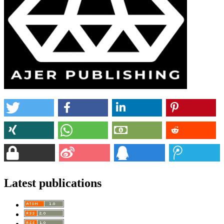
Latest publications