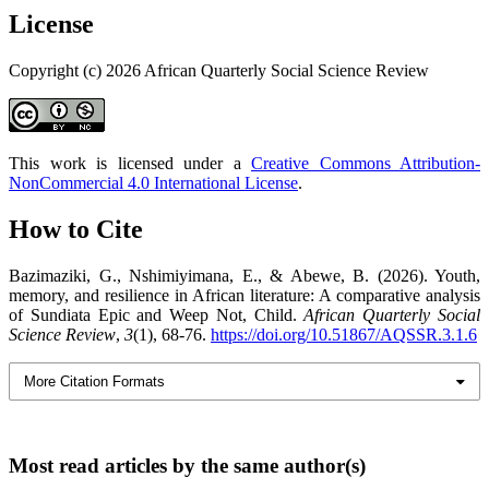
License
Copyright (c) 2026 African Quarterly Social Science Review
This work is licensed under a
Creative Commons Attribution-
NonCommercial 4.0 International License
.
How to Cite
Bazimaziki, G., Nshimiyimana, E., & Abewe, B. (2026). Youth,
memory, and resilience in African literature: A comparative analysis
of Sundiata Epic and Weep Not, Child.
African Quarterly Social
Science Review
,
3
(1), 68-76.
https://doi.org/10.51867/AQSSR.3.1.6
More Citation Formats
Most read articles by the same author(s)