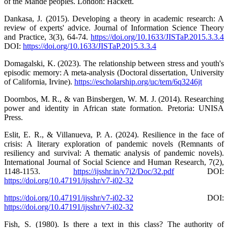
of the Mande peoples. London: Hackett.
Dankasa, J. (2015). Developing a theory in academic research: A
review of experts' advice. Journal of Information Science Theory
and Practice, 3(3), 64-74.
https://doi.org/10.1633/JISTaP.2015.3.3.4
DOI:
https://doi.org/10.1633/JISTaP.2015.3.3.4
Domagalski, K. (2023). The relationship between stress and youth's
episodic memory: A meta-analysis (Doctoral dissertation, University
of California, Irvine).
https://escholarship.org/uc/tem/6q3246jt
Doornbos, M. R., & van Binsbergen, W. M. J. (2014). Researching
power and identity in African state formation. Pretoria: UNISA
Press.
Eslit, E. R., & Villanueva, P. A. (2024). Resilience in the face of
crisis: A literary exploration of pandemic novels (Remnants of
resiliency and survival: A thematic analysis of pandemic novels).
International Journal of Social Science and Human Research, 7(2),
1148-1153.
https://ijsshr.in/v7i2/Doc/32.pdf
DOI:
https://doi.org/10.47191/ijsshr/v7-i02-32
https://doi.org/10.47191/ijsshr/v7-i02-32
DOI:
https://doi.org/10.47191/ijsshr/v7-i02-32
Fish, S. (1980). Is there a text in this class? The authority of