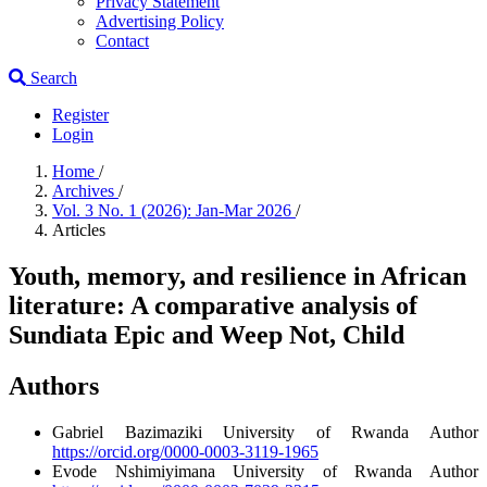
Privacy Statement
Advertising Policy
Contact
Search
Register
Login
Home
/
Archives
/
Vol. 3 No. 1 (2026): Jan-Mar 2026
/
Articles
Youth, memory, and resilience in African
literature: A comparative analysis of
Sundiata Epic and Weep Not, Child
Authors
Gabriel Bazimaziki
University of Rwanda
Author
https://orcid.org/0000-0003-3119-1965
Evode Nshimiyimana
University of Rwanda
Author