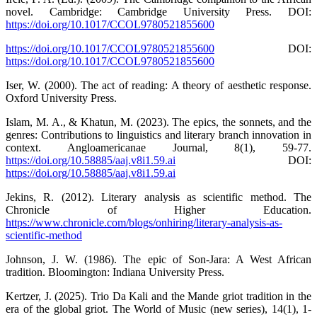
novel. Cambridge: Cambridge University Press. DOI:
https://doi.org/10.1017/CCOL9780521855600
https://doi.org/10.1017/CCOL9780521855600
DOI:
https://doi.org/10.1017/CCOL9780521855600
Iser, W. (2000). The act of reading: A theory of aesthetic response.
Oxford University Press.
Islam, M. A., & Khatun, M. (2023). The epics, the sonnets, and the
genres: Contributions to linguistics and literary branch innovation in
context. Angloamericanae Journal, 8(1), 59-77.
https://doi.org/10.58885/aaj.v8i1.59.ai
DOI:
https://doi.org/10.58885/aaj.v8i1.59.ai
Jekins, R. (2012). Literary analysis as scientific method. The
Chronicle of Higher Education.
https://www.chronicle.com/blogs/onhiring/literary-analysis-as-
scientific-method
Johnson, J. W. (1986). The epic of Son-Jara: A West African
tradition. Bloomington: Indiana University Press.
Kertzer, J. (2025). Trio Da Kali and the Mande griot tradition in the
era of the global griot. The World of Music (new series), 14(1), 1-