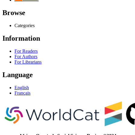
Browse
Categories
Information
For Readers
For Authors
For Librarians
Language
English
Français