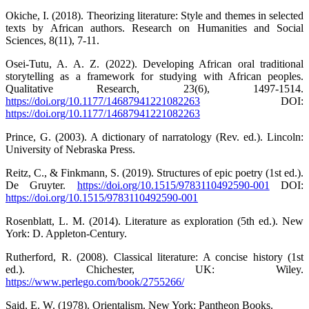
Okiche, I. (2018). Theorizing literature: Style and themes in selected
texts by African authors. Research on Humanities and Social
Sciences, 8(11), 7-11.
Osei-Tutu, A. A. Z. (2022). Developing African oral traditional
storytelling as a framework for studying with African peoples.
Qualitative Research, 23(6), 1497-1514.
https://doi.org/10.1177/14687941221082263
DOI:
https://doi.org/10.1177/14687941221082263
Prince, G. (2003). A dictionary of narratology (Rev. ed.). Lincoln:
University of Nebraska Press.
Reitz, C., & Finkmann, S. (2019). Structures of epic poetry (1st ed.).
De Gruyter.
https://doi.org/10.1515/9783110492590-001
DOI:
https://doi.org/10.1515/9783110492590-001
Rosenblatt, L. M. (2014). Literature as exploration (5th ed.). New
York: D. Appleton-Century.
Rutherford, R. (2008). Classical literature: A concise history (1st
ed.). Chichester, UK: Wiley.
https://www.perlego.com/book/2755266/
Said, E. W. (1978). Orientalism. New York: Pantheon Books.