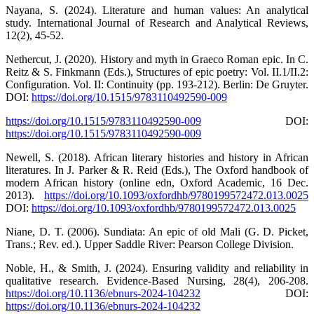
Nayana, S. (2024). Literature and human values: An analytical
study. International Journal of Research and Analytical Reviews,
12(2), 45-52.
Nethercut, J. (2020). History and myth in Graeco Roman epic. In C.
Reitz & S. Finkmann (Eds.), Structures of epic poetry: Vol. II.1/II.2:
Configuration. Vol. II: Continuity (pp. 193-212). Berlin: De Gruyter.
DOI:
https://doi.org/10.1515/9783110492590-009
https://doi.org/10.1515/9783110492590-009
DOI:
https://doi.org/10.1515/9783110492590-009
Newell, S. (2018). African literary histories and history in African
literatures. In J. Parker & R. Reid (Eds.), The Oxford handbook of
modern African history (online edn, Oxford Academic, 16 Dec.
2013).
https://doi.org/10.1093/oxfordhb/9780199572472.013.0025
DOI:
https://doi.org/10.1093/oxfordhb/9780199572472.013.0025
Niane, D. T. (2006). Sundiata: An epic of old Mali (G. D. Picket,
Trans.; Rev. ed.). Upper Saddle River: Pearson College Division.
Noble, H., & Smith, J. (2024). Ensuring validity and reliability in
qualitative research. Evidence-Based Nursing, 28(4), 206-208.
https://doi.org/10.1136/ebnurs-2024-104232
DOI:
https://doi.org/10.1136/ebnurs-2024-104232