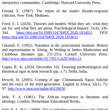
interpretive communities. Cambridge: Harvard University Press.
Freund, E. (1987). The return of the reader: Reader-response
criticism. New York: Methuen.
Fried, E. I. (2020). Theories and models: What they are, what they
are for, and what they are about. Psychological Inquiry, 31(4), 336-
344.
https://doi.org/10.1080/1047840X.2020.1854011
DOI:
https://doi.org/10.1080/1047840X.2020.1854011
Gikandi, S. (1992). Narration at the postcolonial moment: History
and representation in Abeng. In Writing in limbo: Modernism and
Caribbean literature (pp. 231-251). Cornell University Press.
http://www.jstor.org/stable/10.7591/j.ctt207g6bv.11
Gupta, R. K. (2024, December 10). Ensuring methodological and
theoretical rigor in desk research (pp. 1-7). Delhi, India.
Hewett, H. (2005). Coming of age: Chimamanda Ngozi Adichie
and the voice of the third generation. English in Africa, 32(1), 73-
97.
http://www.jstor.org/stable/40239030
Irele, F. A. (1981). The African experience in literature and
ideology. London: Heinemann Educational Books.
Irele, F. A. (Ed.). (2009). The Cambridge companion to the African