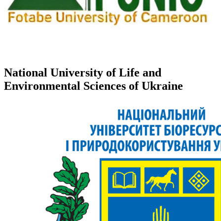
National University of Life and
Environmental Sciences of Ukraine