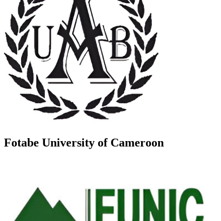
Fotabe University of Cameroon