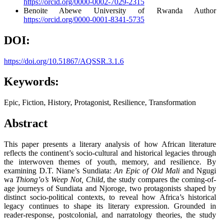
https://orcid.org/0000-0002-7029-2315
Benoite Abewe
University of Rwanda
Author
https://orcid.org/0000-0001-8341-5735
DOI:
https://doi.org/10.51867/AQSSR.3.1.6
Keywords:
Epic, Fiction, History, Protagonist, Resilience, Transformation
Abstract
This paper presents a literary analysis of how African literature
reflects the continent’s socio-cultural and historical legacies through
the interwoven themes of youth, memory, and resilience. By
examining D.T. Niane’s Sundiata:
An Epic of Old Mali
and Ngugi
wa
Thiong’o’s Weep Not, Child
, the study compares the coming-of-
age journeys of Sundiata and Njoroge, two protagonists shaped by
distinct socio-political contexts, to reveal how Africa’s historical
legacy continues to shape its literary expression. Grounded in
reader-response, postcolonial, and narratology theories, the study