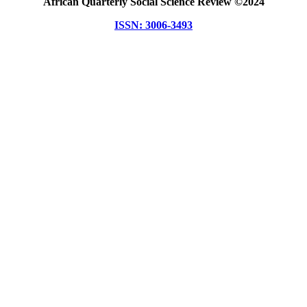
African Quarterly Social Science Review ©2024
ISSN: 3006-3493