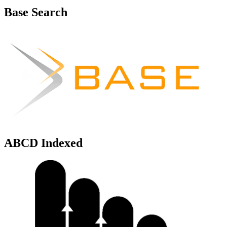
Base Search
ABCD Indexed