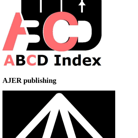
AJER publishing