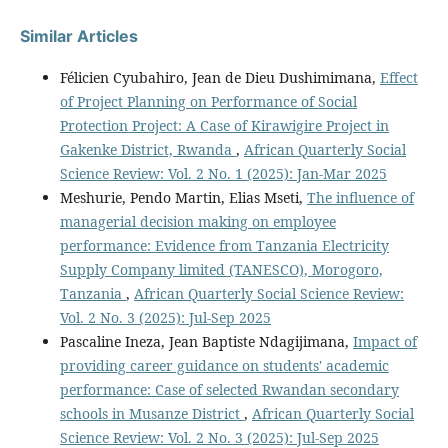
Similar Articles
Félicien Cyubahiro, Jean de Dieu Dushimimana,
Effect
of Project Planning on Performance of Social
Protection Project: A Case of Kirawigire Project in
Gakenke District, Rwanda
,
African Quarterly Social
Science Review: Vol. 2 No. 1 (2025): Jan-Mar 2025
Meshurie, Pendo Martin, Elias Mseti,
The influence of
managerial decision making on employee
performance: Evidence from Tanzania Electricity
Supply Company limited (TANESCO), Morogoro,
Tanzania
,
African Quarterly Social Science Review:
Vol. 2 No. 3 (2025): Jul-Sep 2025
Pascaline Ineza, Jean Baptiste Ndagijimana,
Impact of
providing career guidance on students' academic
performance: Case of selected Rwandan secondary
schools in Musanze District
,
African Quarterly Social
Science Review: Vol. 2 No. 3 (2025): Jul-Sep 2025