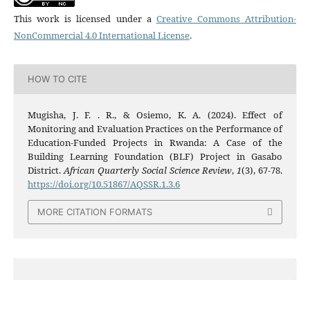
This work is licensed under a
Creative Commons Attribution-
NonCommercial 4.0 International License
.
HOW TO CITE
Mugisha, J. F. . R., & Osiemo, K. A. (2024). Effect of
Monitoring and Evaluation Practices on the Performance of
Education-Funded Projects in Rwanda: A Case of the
Building Learning Foundation (BLF) Project in Gasabo
District.
African Quarterly Social Science Review
,
1
(3), 67-78.
https://doi.org/10.51867/AQSSR.1.3.6
MORE CITATION FORMATS