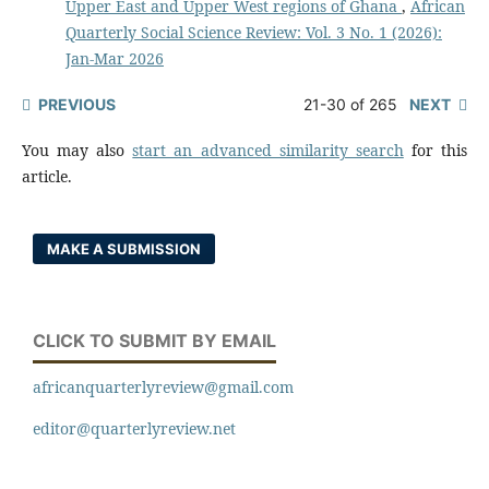
Upper East and Upper West regions of Ghana
,
African
Quarterly Social Science Review: Vol. 3 No. 1 (2026):
Jan-Mar 2026
PREVIOUS
21-30 of 265
NEXT
You may also
start an advanced similarity search
for this
article.
MAKE A SUBMISSION
CLICK TO SUBMIT BY EMAIL
africanquarterlyreview@gmail.com
editor@quarterlyreview.net