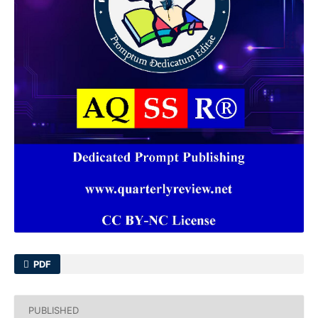
PDF
PUBLISHED