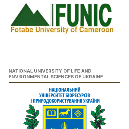
NATIONAL UNIVERSITY OF LIFE AND
ENVIRONMENTAL SCIENCES OF UKRAINE