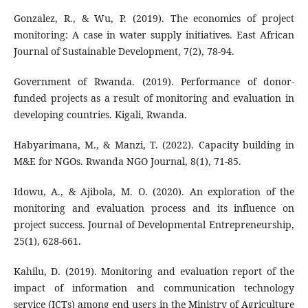
Gonzalez, R., & Wu, P. (2019). The economics of project
monitoring: A case in water supply initiatives. East African
Journal of Sustainable Development, 7(2), 78-94.
Government of Rwanda. (2019). Performance of donor-
funded projects as a result of monitoring and evaluation in
developing countries. Kigali, Rwanda.
Habyarimana, M., & Manzi, T. (2022). Capacity building in
M&E for NGOs. Rwanda NGO Journal, 8(1), 71-85.
Idowu, A., & Ajibola, M. O. (2020). An exploration of the
monitoring and evaluation process and its influence on
project success. Journal of Developmental Entrepreneurship,
25(1), 628-661.
Kahilu, D. (2019). Monitoring and evaluation report of the
impact of information and communication technology
service (ICTs) among end users in the Ministry of Agriculture