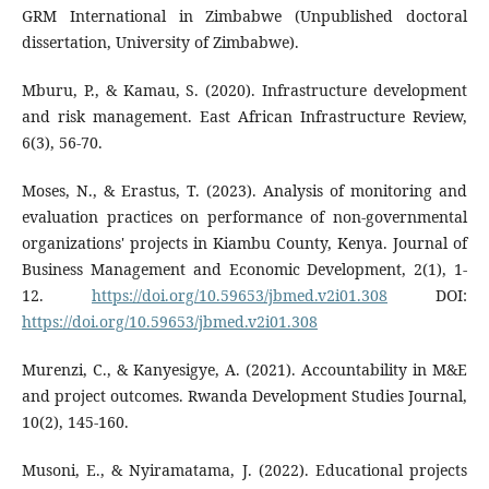
GRM International in Zimbabwe (Unpublished doctoral
dissertation, University of Zimbabwe).
Mburu, P., & Kamau, S. (2020). Infrastructure development
and risk management. East African Infrastructure Review,
6(3), 56-70.
Moses, N., & Erastus, T. (2023). Analysis of monitoring and
evaluation practices on performance of non-governmental
organizations' projects in Kiambu County, Kenya. Journal of
Business Management and Economic Development, 2(1), 1-
12.
https://doi.org/10.59653/jbmed.v2i01.308
DOI:
https://doi.org/10.59653/jbmed.v2i01.308
Murenzi, C., & Kanyesigye, A. (2021). Accountability in M&E
and project outcomes. Rwanda Development Studies Journal,
10(2), 145-160.
Musoni, E., & Nyiramatama, J. (2022). Educational projects