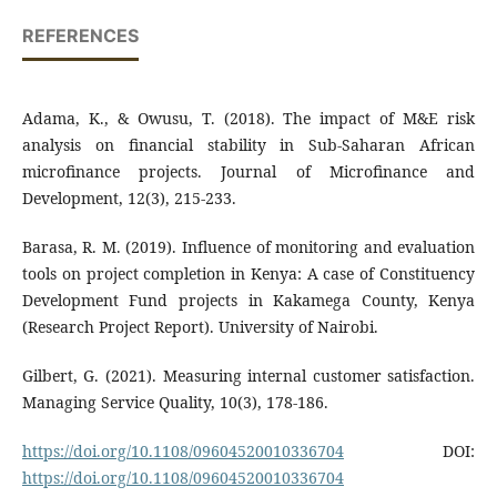
REFERENCES
Adama, K., & Owusu, T. (2018). The impact of M&E risk
analysis on financial stability in Sub-Saharan African
microfinance projects. Journal of Microfinance and
Development, 12(3), 215-233.
Barasa, R. M. (2019). Influence of monitoring and evaluation
tools on project completion in Kenya: A case of Constituency
Development Fund projects in Kakamega County, Kenya
(Research Project Report). University of Nairobi.
Gilbert, G. (2021). Measuring internal customer satisfaction.
Managing Service Quality, 10(3), 178-186.
https://doi.org/10.1108/09604520010336704
DOI:
https://doi.org/10.1108/09604520010336704