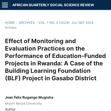
AFRICAN QUARTERLY SOCIAL SCIENCE REVIEW
HOME
/
ARCHIVES
/
VOL. 1 NO. 3 (2024): JUL-SEP 2024
/
Articles
Effect of Monitoring and
Evaluation Practices on the
Performance of Education-Funded
Projects in Rwanda: A Case of the
Building Learning Foundation
(BLF) Project in Gasabo District
Jean Felix Rugango Mugisha
Mount Kenya University
Author