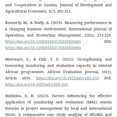
and Cooperatives in Zambia. Journal of Development and
Agricultural Economics, 3(7), 302-311.
Kennerly, M., & Neely, A. (2019). Measuring performance in
a changing business environment. International Journal of
Operations and Production Management, 23(2), 213-229.
https://doi.org/10.1108/01443570310458465
DOI:
https://doi.org/10.1108/01443570310458465
Masvaure, S., & Fish, T. E. (2022). Strengthening and
measuring monitoring and evaluation capacity in selected
African programmes. African Evaluation Journal, 10(1),
Article a635.
https://doi.org/10.4102/aej.v10i1.635
DOI:
https://doi.org/10.4102/aej.v10i1.635
Matimba, D. H. (2023). Factors influencing the effective
application of monitoring and evaluation (M&E) system
theories in project management by local and international
NGOs: A comparative case study analysis of MEDRA and