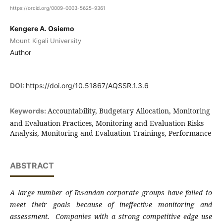
https://orcid.org/0009-0003-5625-9361
Kengere A. Osiemo
Mount Kigali University
Author
DOI:
https://doi.org/10.51867/AQSSR.1.3.6
Accountability, Budgetary Allocation, Monitoring
Keywords:
and Evaluation Practices, Monitoring and Evaluation Risks
Analysis, Monitoring and Evaluation Trainings, Performance
ABSTRACT
A large number of Rwandan corporate groups have failed to
meet their goals because of ineffective monitoring and
assessment. Companies with a strong competitive edge use