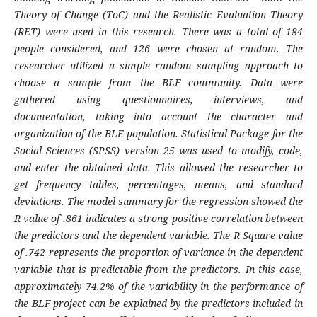
Theory of Change (ToC) and the Realistic Evaluation Theory
(RET) were used in this research. There was a total of 184
people considered, and 126 were chosen at random. The
researcher utilized a simple random sampling approach to
choose a sample from the BLF community. Data were
gathered using questionnaires, interviews, and
documentation, taking into account the character and
organization of the BLF population. Statistical Package for the
Social Sciences (SPSS) version 25 was used to modify, code,
and enter the obtained data. This allowed the researcher to
get frequency tables, percentages, means, and standard
deviations. The model summary for the regression showed the
R value of .861 indicates a strong positive correlation between
the predictors and the dependent variable. The R Square value
of .742 represents the proportion of variance in the dependent
variable that is predictable from the predictors. In this case,
approximately 74.2% of the variability in the performance of
the BLF project can be explained by the predictors included in