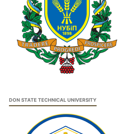
DON STATE TECHNICAL UNIVERSITY