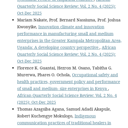
Quarterly Social Science Review: Vol. 2 No. 4 (2025):
Oct-Dec 2025
Mariam Nakate, Prof. Bernard Nassiuma, Prof. Joshua
Kwonyike,
Innovation climate and innovation
performance in manufacturing small and medium
enterprises in the Greater Kampala Metropolitan Area,
Uganda: A developing country perspective
,
African
Quarterly Social Science Review: Vol. 2 No. 4 (2025):
Oct-Dec 2025
Florence K. Guantai, Hezron M. Osano, Tabitha G.
Murerwa, Phares O. Ochola,
Occupational safety and
health practices, government policy and performance
of small and medium- size enterprises in Kenya
,
African Quarterly Social Science Review: Vol. 2 No. 4
(2025): Oct-Dec 2025
Thomas Azagsiba Agana, Samuel Adadi Akapule,
Robert Kuchengye Mokulogo,
Indigenous
communication practices of traditional healers in