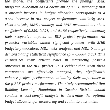
the model. the coefficients provide the findings, M&E
budgetary allocation has a coefficient of 0.551, indicating that
a one-unit increase in budget allocation corresponds to a
0.551 increase in BLF project performance. Similarly, M&E
risks analysis, M&E trainings, and M&E accountability show
coefficients of 0.285, 0.291, and 0.186 respectively, indicating
their respective impacts on BLF project performance. All
predictor variables exhibit significant p-values, with M&E
budgetary allocation, M&E risks analysis, and M&E trainings
demonstrating statistical significance (p = 0.000< 0.05). This
emphasizes their crucial roles in influencing positive
outcomes in the BLF project. It is evident that when these
components are effectively managed, they significantly
enhance project performance, validating their importance in
the p BLF project performance. The study recommended that
Building Learning Foundation in Gasabo District should
conduct a cost-benefit analysis to determine the optimal
budget allocation for monitoring and evaluation activities.