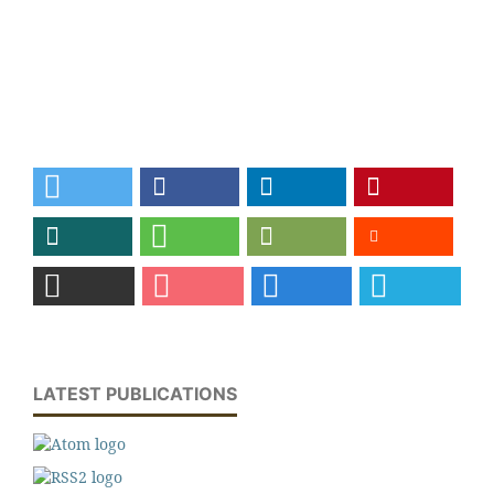
LATEST PUBLICATIONS