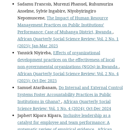
Sadamu Francois, Murenzi Phanuel, Ruhumuriza
Anselme, Sylvie Ingabire, Niyobyiringiro
Nepomuscene,
The Impact of Human Resource
Management Practices on Public Institutions’
Performance: Case of Muhanga District, Rwanda
,
African Quarterly Social Science Review: Vol. 2 No. 1
(2025): Jan-Mar 2025
Yannick Niyireba,
Effects of organizational
development practices on the effectiveness of local
non-governmental organizations (NGOs) in Rwanda
,
African Quarterly Social Science Review: Vol. 2 No. 4
(2025): Oct-Dec 2025
Samuel Ataribanam,
Do Internal and External Control
Systems Foster Accountability Practices in Public
Institutions in Ghana?
,
African Quarterly Social
Science Review: Vol. 1 No. 4 (2024): Oct-Dec 2024
Japhert Kipara Kipara,
Inclusive leadership as a
catalyst for employee and team performance: A
systematic review of empirical evidence
,
African