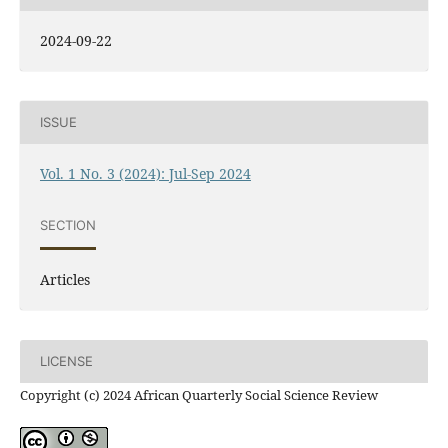
2024-09-22
ISSUE
Vol. 1 No. 3 (2024): Jul-Sep 2024
SECTION
Articles
LICENSE
Copyright (c) 2024 African Quarterly Social Science Review