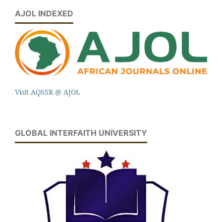
AJOL INDEXED
Visit AQSSR @ AJOL
GLOBAL INTERFAITH UNIVERSITY