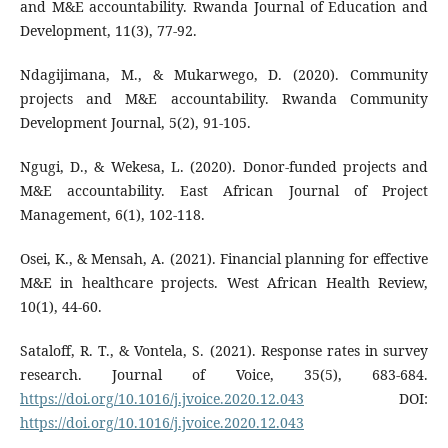
and M&E accountability. Rwanda Journal of Education and
Development, 11(3), 77-92.
Ndagijimana, M., & Mukarwego, D. (2020). Community
projects and M&E accountability. Rwanda Community
Development Journal, 5(2), 91-105.
Ngugi, D., & Wekesa, L. (2020). Donor-funded projects and
M&E accountability. East African Journal of Project
Management, 6(1), 102-118.
Osei, K., & Mensah, A. (2021). Financial planning for effective
M&E in healthcare projects. West African Health Review,
10(1), 44-60.
Sataloff, R. T., & Vontela, S. (2021). Response rates in survey
research. Journal of Voice, 35(5), 683-684.
https://doi.org/10.1016/j.jvoice.2020.12.043
DOI:
https://doi.org/10.1016/j.jvoice.2020.12.043