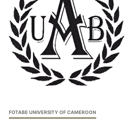
FOTABE UNIVERSITY OF CAMEROON