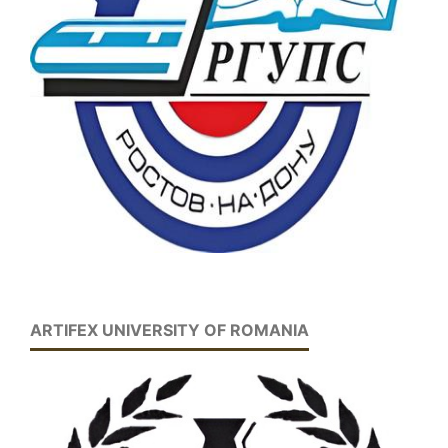
ARTIFEX UNIVERSITY OF ROMANIA