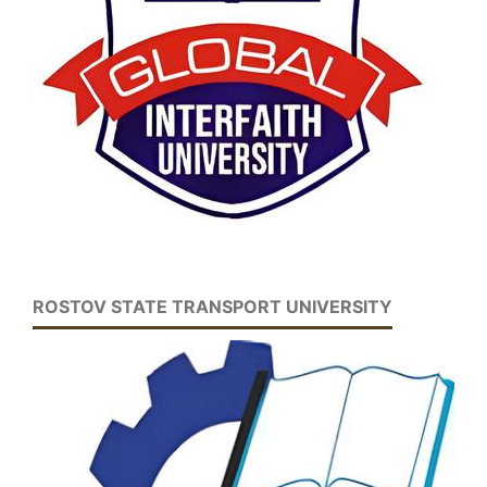
ROSTOV STATE TRANSPORT UNIVERSITY