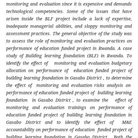
monitoring and evaluation since it is expensive and demands
technological competencies. Some of the issues that have
arisen inside the BLF project include a lack of expertise,
inadequate managerial abilities, and sloppy monitoring and
assessment practices. The general objective of the study was
to assess the role of monitoring and evaluation practices on
performance of education funded project in Rwanda. A case
study of Building learning foundation (BLF) in Rwanda. To
identify the effect of monitoring and evaluation budgetary
allocation on performance of education funded project of
building learning foundation in Gasabo District , to determine
the effect of monitoring and evaluation risks analysis on
performance of education funded project of building learning
foundation in Gasabo District , to examine the effect of
monitoring and evaluation trainings on performance of
education funded project of building learning foundation in
Gasabo District and to identify the effect of M&E
accountability on performance of education funded project of
building learning foundation in Gasabo District. Both the