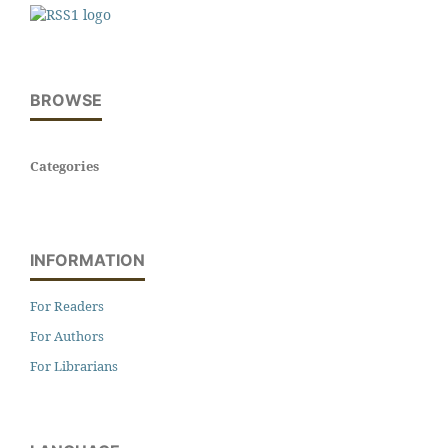
BROWSE
Categories
INFORMATION
For Readers
For Authors
For Librarians