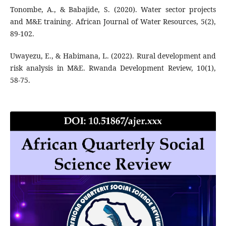
Tonombe, A., & Babajide, S. (2020). Water sector projects
and M&E training. African Journal of Water Resources, 5(2),
89-102.
Uwayezu, E., & Habimana, L. (2022). Rural development and
risk analysis in M&E. Rwanda Development Review, 10(1),
58-75.