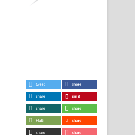
tweet
share
share
pin it
share
share
Flattr
share
share
share