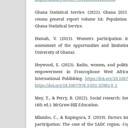
Ghana Statistical Service. (2021). Ghana 202
census general report volume 3A: Population 
Ghana Statistical Service.
Hamah, V. (2015). Women's participation i
assessment of the opportunities and limitation
University of Ghana).
Heywood, E. (2023). Radio, women, and politi
empowerment in Francophone West Africa 
International Publishing.
https://doi.org/10.100
https://doi.org/10.1007/978-3-031-35985-9_2
May, T., & Perry, B. (2022). Social research: I
(4th ed.). McGraw-Hill Education.
Mlambo, C., & Kapingura, F. (2019). Factors in
participation: The case of the SADC region. Cog