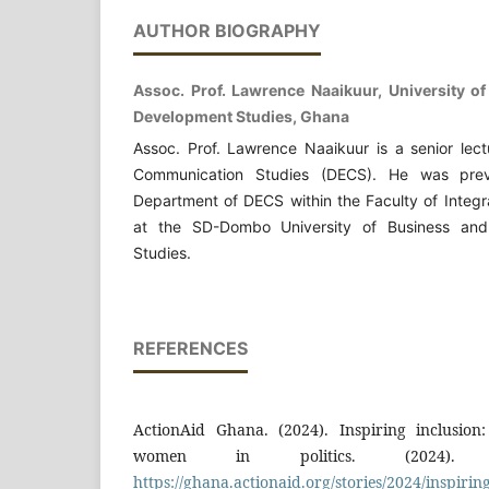
AUTHOR BIOGRAPHY
Assoc. Prof. Lawrence Naaikuur, University o
Development Studies, Ghana
Assoc. Prof. Lawrence Naaikuur is a senior lec
Communication Studies (DECS). He was prev
Department of DECS within the Faculty of Integ
at the SD-Dombo University of Business and
Studies.
REFERENCES
ActionAid Ghana. (2024). Inspiring inclusio
women in politics. (2024). A
https://ghana.actionaid.org/stories/2024/inspiring