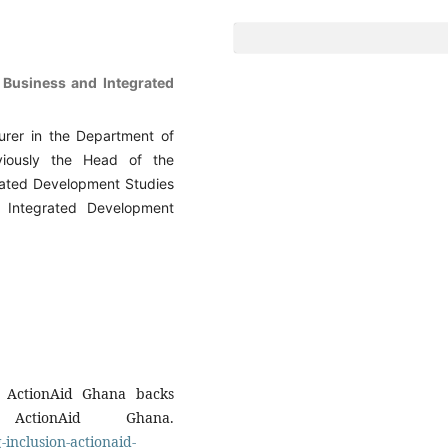
f Business and Integrated
turer in the Department of
iously the Head of the
rated Development Studies
 Integrated Development
n: ActionAid Ghana backs
ctionAid Ghana.
-inclusion-actionaid-