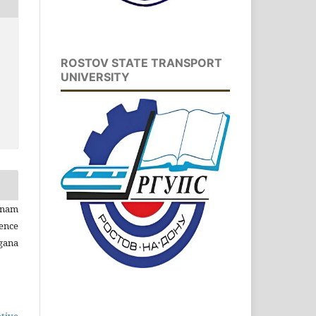
ROSTOV STATE TRANSPORT
UNIVERSITY
inam
ence
gana