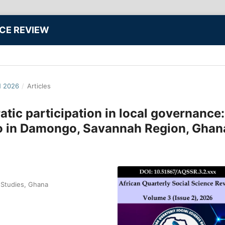
NCE REVIEW
N 2026
/
Articles
ic participation in local governance:
io in Damongo, Savannah Region, Ghan
 Studies, Ghana