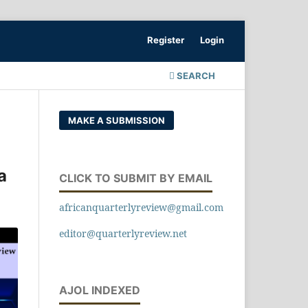
Register
Login
SEARCH
MAKE A SUBMISSION
a
CLICK TO SUBMIT BY EMAIL
africanquarterlyreview@gmail.com
editor@quarterlyreview.net
AJOL INDEXED