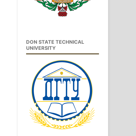
DON STATE TECHNICAL
UNIVERSITY