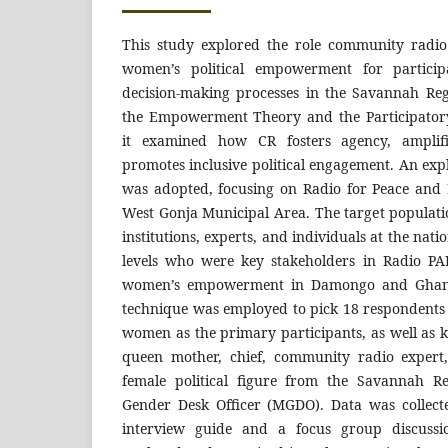
This study explored the role community radio
women’s political empowerment for particip
decision-making processes in the Savannah Re
the Empowerment Theory and the Participator
it examined how CR fosters agency, amplif
promotes inclusive political engagement. An exp
was adopted, focusing on Radio for Peace and
West Gonja Municipal Area. The target populati
institutions, experts, and individuals at the nat
levels who were key stakeholders in Radio P
women’s empowerment in Damongo and Ghana
technique was employed to pick 18 respondent
women as the primary participants, as well as 
queen mother, chief, community radio expert, l
female political figure from the Savannah R
Gender Desk Officer (MGDO). Data was collect
interview guide and a focus group discuss