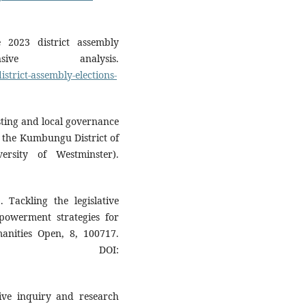
 2023 district assembly
ive analysis.
strict-assembly-elections-
ting and local governance
n the Kumbungu District of
ersity of Westminster).
Tackling the legislative
owerment strategies for
anities Open, 8, 100717.
DOI:
tive inquiry and research