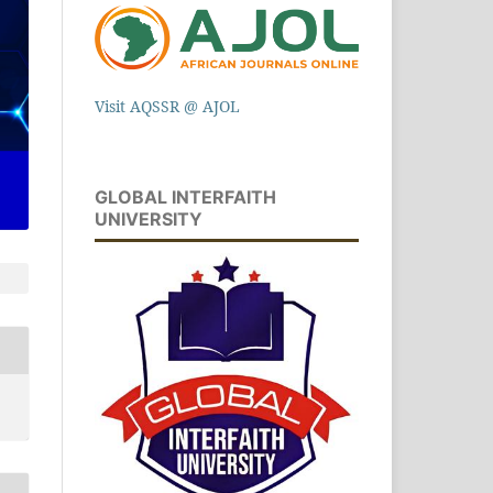
Visit AQSSR @ AJOL
GLOBAL INTERFAITH
UNIVERSITY