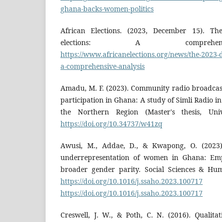
ghana-backs-women-politics
African Elections. (2023, December 15). The
elections: A comprehens
https://www.africanelections.org/news/the-2023-di
a-comprehensive-analysis
Amadu, M. F. (2023). Community radio broadcas
participation in Ghana: A study of Simli Radio i
the Northern Region (Master's thesis, Univ
https://doi.org/10.34737/w41zq
Awusi, M., Addae, D., & Kwapong, O. (2023). 
underrepresentation of women in Ghana: Emp
broader gender parity. Social Sciences & Hum
https://doi.org/10.1016/j.ssaho.2023.100717
https://doi.org/10.1016/j.ssaho.2023.100717
Creswell, J. W., & Poth, C. N. (2016). Qualita