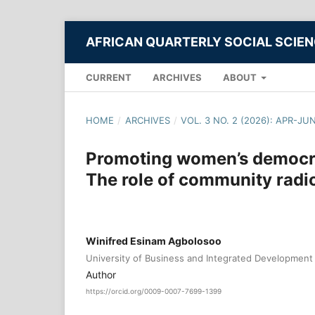
AFRICAN QUARTERLY SOCIAL SCIE
CURRENT
ARCHIVES
ABOUT
HOME
/
ARCHIVES
/
VOL. 3 NO. 2 (2026): APR-JU
Promoting women’s democrat
The role of community rad
Winifred Esinam Agbolosoo
University of Business and Integrated Development
Author
https://orcid.org/0009-0007-7699-1399