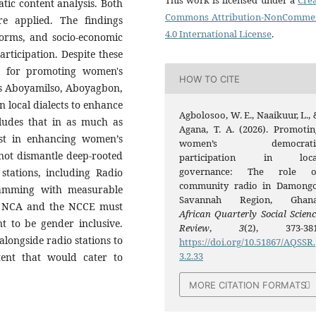
This work is licensed under a
Crea
tic content analysis. Both
Commons Attribution-NonCommer
e applied. The findings
4.0 International License
.
 norms, and socio-economic
articipation. Despite these
m for promoting women's
HOW TO CITE
as Aboyamilso, Aboyagbon,
n local dialects to enhance
Agbolosoo, W. E., Naaikuur, L., 
cludes that in as much as
Agana, T. A. (2026). Promotin
st in enhancing women’s
women’s democrati
not dismantle deep-rooted
participation in loca
governance: The role o
stations, including Radio
community radio in Damongo
ramming with measurable
Savannah Region, Ghana
the NCA and the NCCE must
African Quarterly Social Scienc
nt to be gender inclusive.
Review
,
3
(2), 373-381
alongside radio stations to
https://doi.org/10.51867/AQSSR.
3.2.33
ent that would cater to
MORE CITATION FORMATS