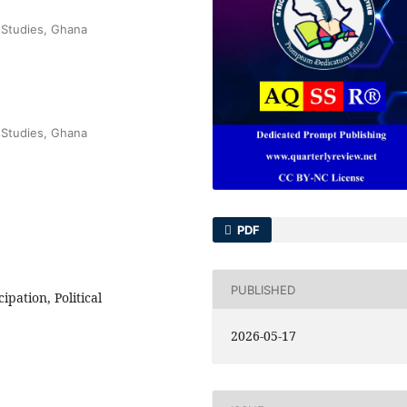
 Studies, Ghana
 Studies, Ghana
PDF
PUBLISHED
pation, Political
2026-05-17