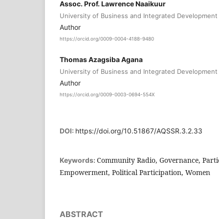
Assoc. Prof. Lawrence Naaikuur
University of Business and Integrated Development
Author
https://orcid.org/0009-0004-4188-9480
Thomas Azagsiba Agana
University of Business and Integrated Development
Author
https://orcid.org/0009-0003-0694-554X
DOI:
https://doi.org/10.51867/AQSSR.3.2.33
Community Radio, Governance, Partici
Keywords:
Empowerment, Political Participation, Women
ABSTRACT