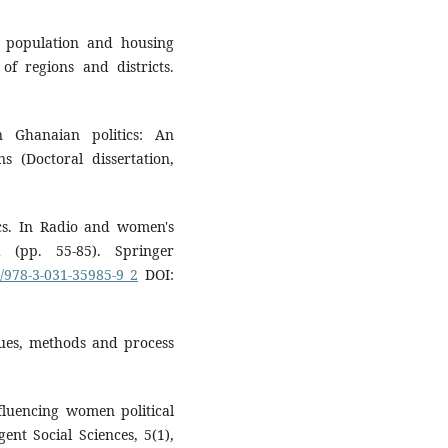
1 population and housing
of regions and districts.
n Ghanaian politics: An
s (Doctoral dissertation,
cs. In Radio and women's
(pp. 55-85). Springer
7/978-3-031-35985-9_2
DOI:
ssues, methods and process
fluencing women political
ent Social Sciences, 5(1),