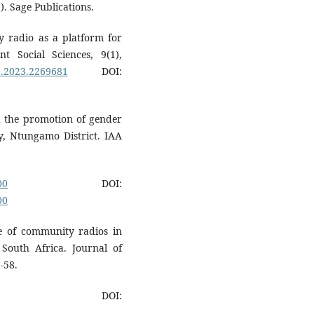
. Sage Publications.
y radio as a platform for
 Social Sciences, 9(1),
6.2023.2269681
DOI:
nd the promotion of gender
y, Ntungamo District. IAA
00
DOI:
00
le of community radios in
South Africa. Journal of
-58.
DOI: