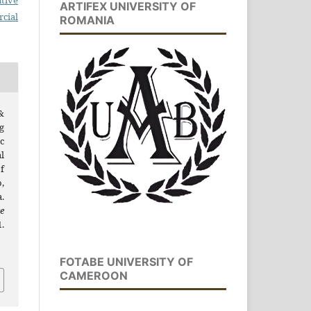
tive
ARTIFEX UNIVERSITY OF
cial
ROMANIA
&
g
c
l
f
,
.
e
.
FOTABE UNIVERSITY OF
CAMEROON