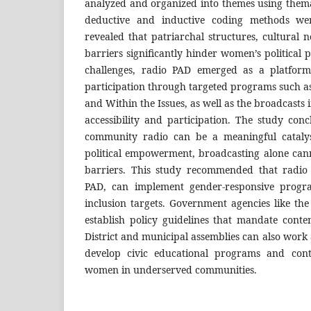
analyzed and organized into themes using thema
deductive and inductive coding methods wer
revealed that patriarchal structures, cultural
barriers significantly hinder women’s political p
challenges, radio PAD emerged as a platfor
participation through targeted programs such 
and Within the Issues, as well as the broadcasts i
accessibility and participation. The study con
community radio can be a meaningful cataly
political empowerment, broadcasting alone can
barriers. This study recommended that radio 
PAD, can implement gender-responsive prog
inclusion targets. Government agencies like 
establish policy guidelines that mandate conte
District and municipal assemblies can also work 
develop civic educational programs and cont
women in underserved communities.