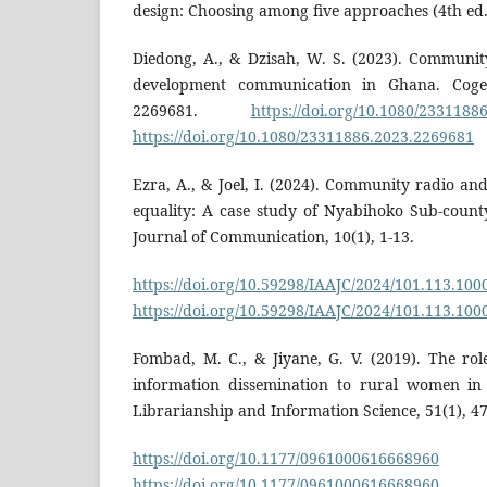
design: Choosing among five approaches (4th ed.)
Diedong, A., & Dzisah, W. S. (2023). Communit
development communication in Ghana. Cogent
2269681.
https://doi.org/10.1080/2331188
https://doi.org/10.1080/23311886.2023.2269681
Ezra, A., & Joel, I. (2024). Community radio a
equality: A case study of Nyabihoko Sub-count
Journal of Communication, 10(1), 1-13.
https://doi.org/10.59298/IAAJC/2024/101.113.100
https://doi.org/10.59298/IAAJC/2024/101.113.100
Fombad, M. C., & Jiyane, G. V. (2019). The ro
information dissemination to rural women in 
Librarianship and Information Science, 51(1), 47
https://doi.org/10.1177/0961000616668960
https://doi.org/10.1177/0961000616668960