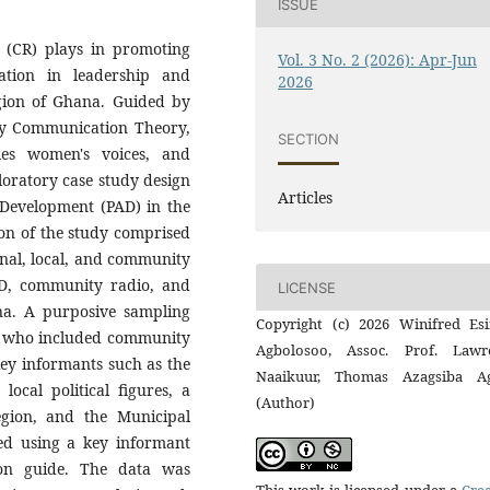
ISSUE
 (CR) plays in promoting
Vol. 3 No. 2 (2026): Apr-Jun
ation in leadership and
2026
gion of Ghana. Guided by
y Communication Theory,
SECTION
ies women's voices, and
loratory case study design
Articles
 Development (PAD) in the
on of the study comprised
ional, local, and community
AD, community radio, and
LICENSE
. A purposive sampling
Copyright (c) 2026 Winifred Es
s who included community
Agbolosoo, Assoc. Prof. Lawr
key informants such as the
Naaikuur, Thomas Azagsiba A
ocal political figures, a
(Author)
egion, and the Municipal
ed using a key informant
ion guide. The data was