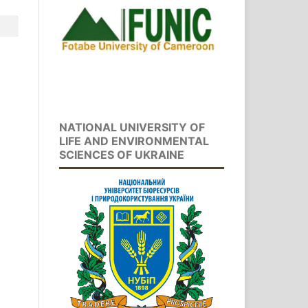
NATIONAL UNIVERSITY OF
LIFE AND ENVIRONMENTAL
SCIENCES OF UKRAINE