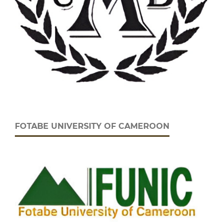
FOTABE UNIVERSITY OF CAMEROON