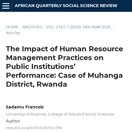
AFRICAN QUARTERLY SOCIAL SCIENCE REVIEW
HOME
/
ARCHIVES
/
VOL. 2 NO. 1 (2025): JAN-MAR 2025
/
Articles
The Impact of Human Resource
Management Practices on
Public Institutions’
Performance: Case of Muhanga
District, Rwanda
Sadamu Francois
University of Rwanda, College of Arts and Social Sciences
Author
https://orcid.org/0009-0009-1155-378X