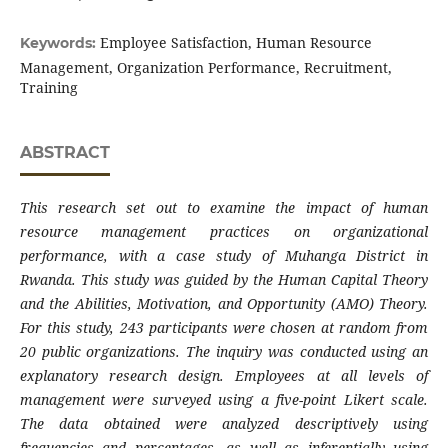
Employee Satisfaction, Human Resource
Keywords:
Management, Organization Performance, Recruitment,
Training
ABSTRACT
This research set out to examine the impact of human
resource management practices on organizational
performance, with a case study of Muhanga District in
Rwanda. This study was guided by the Human Capital Theory
and the Abilities, Motivation, and Opportunity (AMO) Theory.
For this study, 243 participants were chosen at random from
20 public organizations. The inquiry was conducted using an
explanatory research design. Employees at all levels of
management were surveyed using a five-point Likert scale.
The data obtained were analyzed descriptively using
frequencies and percentages, as well as inferentially using