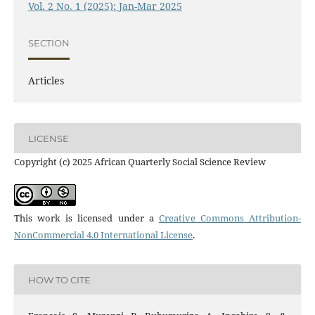
Vol. 2 No. 1 (2025): Jan-Mar 2025
SECTION
Articles
LICENSE
Copyright (c) 2025 African Quarterly Social Science Review
This work is licensed under a
Creative Commons Attribution-
NonCommercial 4.0 International License
.
HOW TO CITE