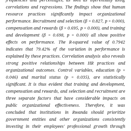
correlations and regressions. The findings show that human
resource practices significantly impact organizational
performance. Recruitment and selection (β = 0.827, p = 0.000),
compensation and rewards (β = 0.695, p = 0.000), and training
and development (β = 0.698, p = 0.000) all show positive
effects on performance. The R-squared value of 0.7942
indicates that 79.42% of the variation in performance is
explained by these practices. Correlation analysis also reveals
strong positive relationships between HR practices and
organizational outcomes. Control variables, education (p =
0.046) and marital status (p = 0.035), are statistically
significant. It is thus evident that training and development,
compensation and rewards, and selection and recruitment are
three separate factors that have considerable impacts on
public organizational effectiveness. Therefore, it was
concluded that institutions in Rwanda should prioritize
government entities and other organizations consistently
investing in their employees' professional growth through