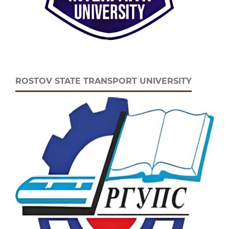
ROSTOV STATE TRANSPORT UNIVERSITY