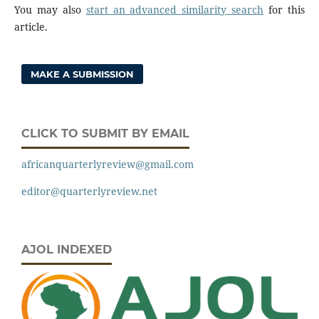
You may also
start an advanced similarity search
for this
article.
MAKE A SUBMISSION
CLICK TO SUBMIT BY EMAIL
africanquarterlyreview@gmail.com
editor@quarterlyreview.net
AJOL INDEXED