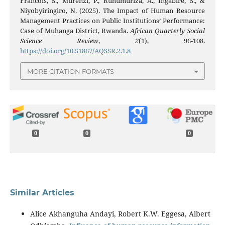
Francois, S., Murenzi, P., Ruhumuriza, A., Ingabire, S., &
Niyobyiringiro, N. (2025). The Impact of Human Resource
Management Practices on Public Institutions’ Performance:
Case of Muhanga District, Rwanda.
African Quarterly Social
Science Review
,
2
(1), 96-108.
https://doi.org/10.51867/AQSSR.2.1.8
MORE CITATION FORMATS
0
0
0
Similar Articles
Alice Akhanguha Andayi, Robert K.W. Eggesa, Albert