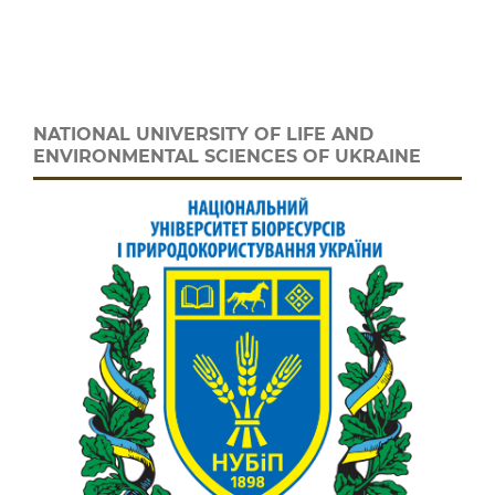
NATIONAL UNIVERSITY OF LIFE AND
ENVIRONMENTAL SCIENCES OF UKRAINE