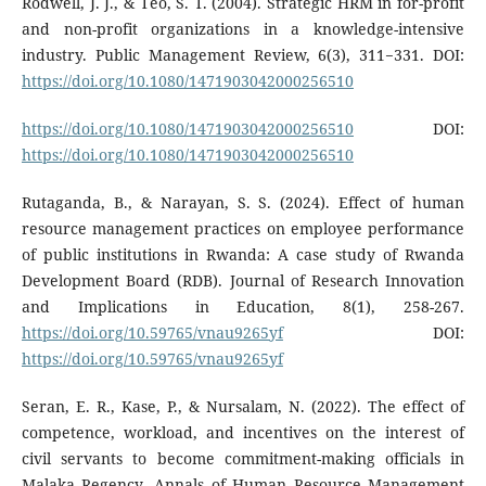
Rodwell, J. J., & Teo, S. T. (2004). Strategic HRM in for-profit
and non-profit organizations in a knowledge-intensive
industry. Public Management Review, 6(3), 311−331. DOI:
https://doi.org/10.1080/1471903042000256510
https://doi.org/10.1080/1471903042000256510
DOI:
https://doi.org/10.1080/1471903042000256510
Rutaganda, B., & Narayan, S. S. (2024). Effect of human
resource management practices on employee performance
of public institutions in Rwanda: A case study of Rwanda
Development Board (RDB). Journal of Research Innovation
and Implications in Education, 8(1), 258-267.
https://doi.org/10.59765/vnau9265yf
DOI:
https://doi.org/10.59765/vnau9265yf
Seran, E. R., Kase, P., & Nursalam, N. (2022). The effect of
competence, workload, and incentives on the interest of
civil servants to become commitment-making officials in
Malaka Regency. Annals of Human Resource Management