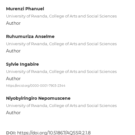
Murenzi Phanuel
University of Rwanda, College of Arts and Social Sciences
Author
Ruhumuriza Anselme
University of Rwanda, College of Arts and Social Sciences
Author
Sylvie Ingabire
University of Rwanda, College of Arts and Social Sciences
Author
https://orcid.org/0000-0001-7903-2344
Niyobyiringiro Nepomuscene
University of Rwanda, College of Arts and Social Sciences
Author
DOI:
https://doi.org/10.51867/AQSSR.2.1.8