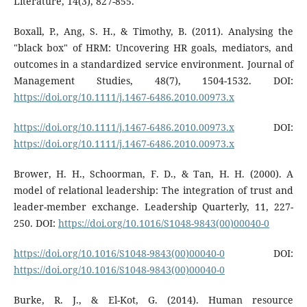
Literature, 14(3), 827-855.
Boxall, P., Ang, S. H., & Timothy, B. (2011). Analysing the
"black box" of HRM: Uncovering HR goals, mediators, and
outcomes in a standardized service environment. Journal of
Management Studies, 48(7), 1504-1532. DOI:
https://doi.org/10.1111/j.1467-6486.2010.00973.x
https://doi.org/10.1111/j.1467-6486.2010.00973.x
DOI:
https://doi.org/10.1111/j.1467-6486.2010.00973.x
Brower, H. H., Schoorman, F. D., & Tan, H. H. (2000). A
model of relational leadership: The integration of trust and
leader-member exchange. Leadership Quarterly, 11, 227-
250. DOI:
https://doi.org/10.1016/S1048-9843(00)00040-0
https://doi.org/10.1016/S1048-9843(00)00040-0
DOI:
https://doi.org/10.1016/S1048-9843(00)00040-0
Burke, R. J., & El-Kot, G. (2014). Human resource