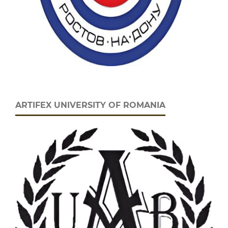
ARTIFEX UNIVERSITY OF ROMANIA