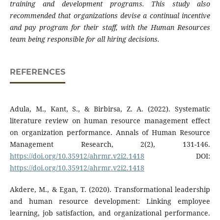
training and development programs. This study also
recommended that organizations devise a continual incentive
and pay program for their staff, with the Human Resources
team being responsible for all hiring decisions.
REFERENCES
Adula, M., Kant, S., & Birbirsa, Z. A. (2022). Systematic
literature review on human resource management effect
on organization performance. Annals of Human Resource
Management Research, 2(2), 131-146.
https://doi.org/10.35912/ahrmr.v2i2.1418
DOI:
https://doi.org/10.35912/ahrmr.v2i2.1418
Akdere, M., & Egan, T. (2020). Transformational leadership
and human resource development: Linking employee
learning, job satisfaction, and organizational performance.