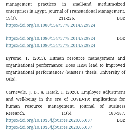
management practices in small-and medium-sized
enterprises in Egypt. Journal of Transnational Management,
19(3), 211-226. DOI:
https://doi.org/10.1080/15475778.2014.929924
https://doi.org/10.1080/15475778.2014.929924
DOI:
https://doi.org/10.1080/15475778.2014.929924
Byremo, F. (2015). Human resource management and
organisational performance: Does HRM lead to improved
organisational performance? (Master's thesis, University of
Oslo).
Carnevale, J. B., & Hatak, I. (2020). Employee adjustment
and well-being in the era of COVID-19: Implications for
human resource management. Journal of Business
Research, 11(6), 183-187.
https://doi.org/10.1016/j.jbusres.2020.05.037
DOI:
https://doi.org/10.1016/j.jbusres.2020.05.037