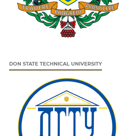
DON STATE TECHNICAL UNIVERSITY