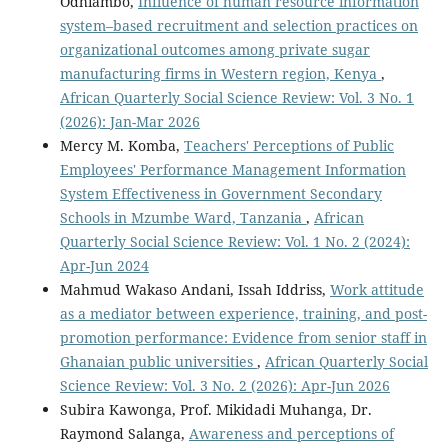
Odhiambo,
Influence of human resource information
system–based recruitment and selection practices on
organizational outcomes among private sugar
manufacturing firms in Western region, Kenya
,
African Quarterly Social Science Review: Vol. 3 No. 1
(2026): Jan-Mar 2026
Mercy M. Komba,
Teachers' Perceptions of Public
Employees' Performance Management Information
System Effectiveness in Government Secondary
Schools in Mzumbe Ward, Tanzania
,
African
Quarterly Social Science Review: Vol. 1 No. 2 (2024):
Apr-Jun 2024
Mahmud Wakaso Andani, Issah Iddriss,
Work attitude
as a mediator between experience, training, and post-
promotion performance: Evidence from senior staff in
Ghanaian public universities
,
African Quarterly Social
Science Review: Vol. 3 No. 2 (2026): Apr-Jun 2026
Subira Kawonga, Prof. Mikidadi Muhanga, Dr.
Raymond Salanga,
Awareness and perceptions of