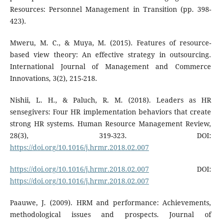
Resources: Personnel Management in Transition (pp. 398-
423).
Mweru, M. C., & Muya, M. (2015). Features of resource-
based view theory: An effective strategy in outsourcing.
International Journal of Management and Commerce
Innovations, 3(2), 215-218.
Nishii, L. H., & Paluch, R. M. (2018). Leaders as HR
sensegivers: Four HR implementation behaviors that create
strong HR systems. Human Resource Management Review,
28(3), 319-323. DOI:
https://doi.org/10.1016/j.hrmr.2018.02.007
https://doi.org/10.1016/j.hrmr.2018.02.007
DOI:
https://doi.org/10.1016/j.hrmr.2018.02.007
Paauwe, J. (2009). HRM and performance: Achievements,
methodological issues and prospects. Journal of