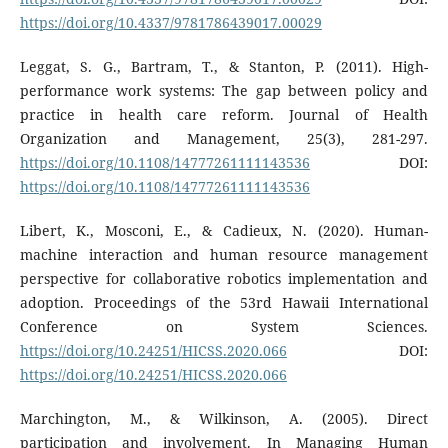
https://doi.org/10.4337/9781786439017.00029
Leggat, S. G., Bartram, T., & Stanton, P. (2011). High-
performance work systems: The gap between policy and
practice in health care reform. Journal of Health
Organization and Management, 25(3), 281-297.
https://doi.org/10.1108/14777261111143536
DOI:
https://doi.org/10.1108/14777261111143536
Libert, K., Mosconi, E., & Cadieux, N. (2020). Human-
machine interaction and human resource management
perspective for collaborative robotics implementation and
adoption. Proceedings of the 53rd Hawaii International
Conference on System Sciences.
https://doi.org/10.24251/HICSS.2020.066
DOI:
https://doi.org/10.24251/HICSS.2020.066
Marchington, M., & Wilkinson, A. (2005). Direct
participation and involvement. In Managing Human