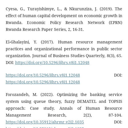
Cyesa, G., Turayishimye, L., & Nkurunziza, J. (2019). The
effect of human capital development on economic growth in
Rwanda. Economic Policy Research Network (EPRN)
Rwanda Research Paper Series, 2, 16-31.
El-Ghalayini, Y. (2017). Human resource management
practices and organizational performance in public sector
organization. Journal of Business Studies Quarterly, 8(3), 65.
DOI:
https://doi.org/10.5296/ijhrs.v8i1.12048
https://doi.org/10.5296/ijhrs.v8i1.12048
DOI:
https://doi.org/10.5296/ijhrs.v8i1.12048
Forozandeh, M. (2022). Optimizing the banking service
system using queue theory, fuzzy DEMATEL and TOPSIS
approach: Case study. Annals of Human Resource
Management Research, 2(2), 87-104.
https://doi.org/10.35912/ahrmr.v2i2.1035
DOI: