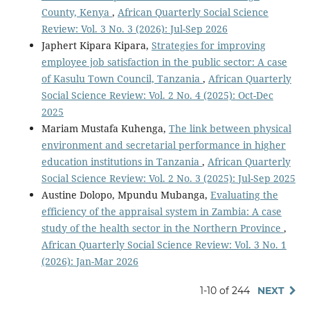
County, Kenya
,
African Quarterly Social Science
Review: Vol. 3 No. 3 (2026): Jul-Sep 2026
Japhert Kipara Kipara,
Strategies for improving
employee job satisfaction in the public sector: A case
of Kasulu Town Council, Tanzania
,
African Quarterly
Social Science Review: Vol. 2 No. 4 (2025): Oct-Dec
2025
Mariam Mustafa Kuhenga,
The link between physical
environment and secretarial performance in higher
education institutions in Tanzania
,
African Quarterly
Social Science Review: Vol. 2 No. 3 (2025): Jul-Sep 2025
Austine Dolopo, Mpundu Mubanga,
Evaluating the
efficiency of the appraisal system in Zambia: A case
study of the health sector in the Northern Province
,
African Quarterly Social Science Review: Vol. 3 No. 1
(2026): Jan-Mar 2026
1-10 of 244
NEXT