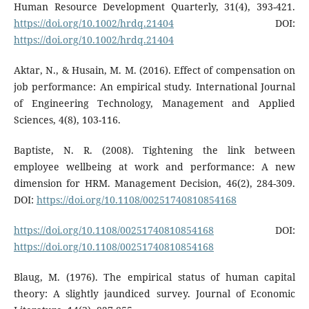
Human Resource Development Quarterly, 31(4), 393-421.
https://doi.org/10.1002/hrdq.21404
DOI:
https://doi.org/10.1002/hrdq.21404
Aktar, N., & Husain, M. M. (2016). Effect of compensation on
job performance: An empirical study. International Journal
of Engineering Technology, Management and Applied
Sciences, 4(8), 103-116.
Baptiste, N. R. (2008). Tightening the link between
employee wellbeing at work and performance: A new
dimension for HRM. Management Decision, 46(2), 284-309.
DOI:
https://doi.org/10.1108/00251740810854168
https://doi.org/10.1108/00251740810854168
DOI:
https://doi.org/10.1108/00251740810854168
Blaug, M. (1976). The empirical status of human capital
theory: A slightly jaundiced survey. Journal of Economic