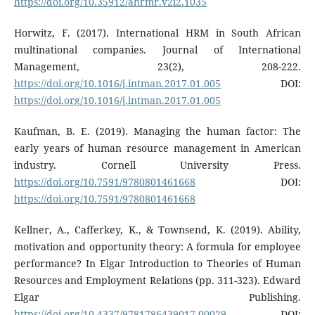
https://doi.org/10.35912/ahrmr.v2i2.1035
Horwitz, F. (2017). International HRM in South African
multinational companies. Journal of International
Management, 23(2), 208-222.
https://doi.org/10.1016/j.intman.2017.01.005
DOI:
https://doi.org/10.1016/j.intman.2017.01.005
Kaufman, B. E. (2019). Managing the human factor: The
early years of human resource management in American
industry. Cornell University Press.
https://doi.org/10.7591/9780801461668
DOI:
https://doi.org/10.7591/9780801461668
Kellner, A., Cafferkey, K., & Townsend, K. (2019). Ability,
motivation and opportunity theory: A formula for employee
performance? In Elgar Introduction to Theories of Human
Resources and Employment Relations (pp. 311-323). Edward
Elgar Publishing.
https://doi.org/10.4337/9781786439017.00029
DOI: