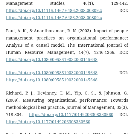
Management Studies, 46(1), 129-142.
https://doi.org/10.1111/j.1467-6486.2008.00809.x
DOI:
https://doi.org/10.1111/j.1467-6486.2008.00809.x
Paul, A. K., & Anantharaman, R. N. (2003). Impact of people
management practices on organizational performance:
Analysis of a causal model. The International Journal of
Human Resource Management, 14(7), 1246-1266. DOI:
https://doi.org/10.1080/0958519032000145648
https://doi.org/10.1080/0958519032000145648
DOI:
https://doi.org/10.1080/0958519032000145648
Richard, P. J., Devinney, T. M., Yip, G. S., & Johnson, G.
(2009). Measuring organizational performance: Towards
methodological best practice. Journal of Management, 35(3),
718-804.
https://doi.org/10.1177/0149206308330560
DOI:
https://doi.org/10.1177/0149206308330560