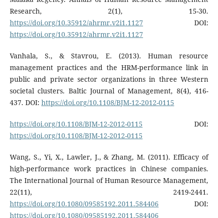
Research, 2(1), 15-30.
https://doi.org/10.35912/ahrmr.v2i1.1127
DOI:
https://doi.org/10.35912/ahrmr.v2i1.1127
Vanhala, S., & Stavrou, E. (2013). Human resource
management practices and the HRM-performance link in
public and private sector organizations in three Western
societal clusters. Baltic Journal of Management, 8(4), 416-
437. DOI:
https://doi.org/10.1108/BJM-12-2012-0115
https://doi.org/10.1108/BJM-12-2012-0115
DOI:
https://doi.org/10.1108/BJM-12-2012-0115
Wang, S., Yi, X., Lawler, J., & Zhang, M. (2011). Efficacy of
high-performance work practices in Chinese companies.
The International Journal of Human Resource Management,
22(11), 2419-2441.
https://doi.org/10.1080/09585192.2011.584406
DOI:
https://doi.org/10.1080/09585192.2011.584406