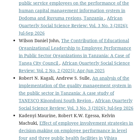
public service employees on the performance of the
human capital management information system in
Dodoma and Ruvuma regions, Tanzania
,
African
Quarterly Social Science Review: Vol. 3 No. 3 (2026):
Jul-Sep 2026
Wilson Daniel John,
The Contribution of Educational
Organizational Leadership to Employee Performance
in Public Sector Organizations in Tanzania: A Case of
Tanga City Council
,
African Quarterly Social Science
Review: Vol. 2 No. 2 (2025): Apr-Jun 2025
Robert N. Kagali, Andrew S. Sulle,
An analysis of the
implementation of the quality management system in
the public sector in Tanzania: A case study of
TANESCO Kinondoni South Region
,
African Quarterly
Social Science Review: Vol. 3 No. 3 (2026): Jul-Sep 2026
Kadenyi Maurine, Robert K.W. Egessa, Kelvin
Machuki,
Effect of employee involvement strategies in
decision-making on employee performance in level
four and three public health facilities in Vihiga