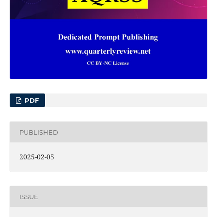
PDF
PUBLISHED
2025-02-05
ISSUE