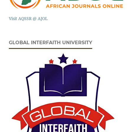
Visit AQSSR @ AJOL
GLOBAL INTERFAITH UNIVERSITY