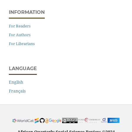
INFORMATION
For Readers
For Authors
For Librarians
LANGUAGE
English
Français
African Quarterly Social Science Review ©2024