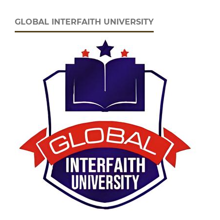
GLOBAL INTERFAITH UNIVERSITY