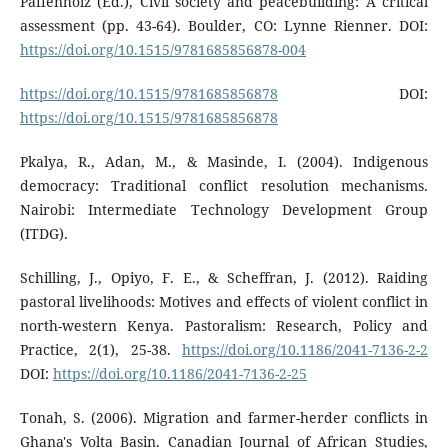
Paffenholz (Ed.), Civil society and peacebuilding: A critical
assessment (pp. 43-64). Boulder, CO: Lynne Rienner. DOI:
https://doi.org/10.1515/9781685856878-004
https://doi.org/10.1515/9781685856878
DOI:
https://doi.org/10.1515/9781685856878
Pkalya, R., Adan, M., & Masinde, I. (2004). Indigenous
democracy: Traditional conflict resolution mechanisms.
Nairobi: Intermediate Technology Development Group
(ITDG).
Schilling, J., Opiyo, F. E., & Scheffran, J. (2012). Raiding
pastoral livelihoods: Motives and effects of violent conflict in
north-western Kenya. Pastoralism: Research, Policy and
Practice, 2(1), 25-38.
https://doi.org/10.1186/2041-7136-2-2
DOI:
https://doi.org/10.1186/2041-7136-2-25
Tonah, S. (2006). Migration and farmer-herder conflicts in
Ghana's Volta Basin. Canadian Journal of African Studies,