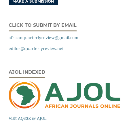
MAKE A SUBMISSION
CLICK TO SUBMIT BY EMAIL
africanquarterlyreview@gmail.com
editor@quarterlyreview.net
AJOL INDEXED
Visit AQSSR @ AJOL