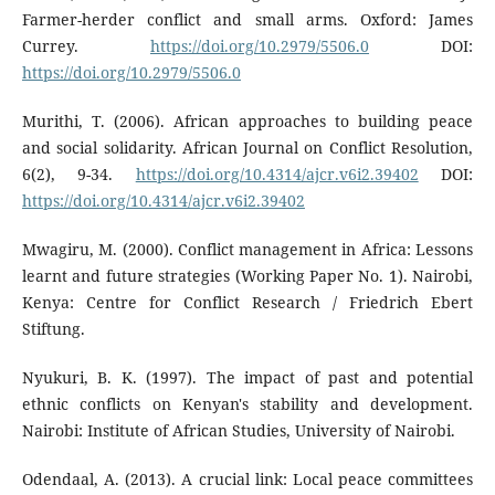
Farmer-herder conflict and small arms. Oxford: James
Currey.
https://doi.org/10.2979/5506.0
DOI:
https://doi.org/10.2979/5506.0
Murithi, T. (2006). African approaches to building peace
and social solidarity. African Journal on Conflict Resolution,
6(2), 9-34.
https://doi.org/10.4314/ajcr.v6i2.39402
DOI:
https://doi.org/10.4314/ajcr.v6i2.39402
Mwagiru, M. (2000). Conflict management in Africa: Lessons
learnt and future strategies (Working Paper No. 1). Nairobi,
Kenya: Centre for Conflict Research / Friedrich Ebert
Stiftung.
Nyukuri, B. K. (1997). The impact of past and potential
ethnic conflicts on Kenyan's stability and development.
Nairobi: Institute of African Studies, University of Nairobi.
Odendaal, A. (2013). A crucial link: Local peace committees