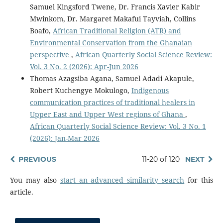
Samuel Kingsford Twene, Dr. Francis Xavier Kabir
Mwinkom, Dr. Margaret Makafui Tayviah, Collins
Boafo,
African Traditional Religion (ATR) and
Environmental Conservation from the Ghanaian
perspective
,
African Quarterly Social Science Review:
Vol. 3 No. 2 (2026): Apr-Jun 2026
Thomas Azagsiba Agana, Samuel Adadi Akapule,
Robert Kuchengye Mokulogo,
Indigenous
communication practices of traditional healers in
Upper East and Upper West regions of Ghana
,
African Quarterly Social Science Review: Vol. 3 No. 1
(2026): Jan-Mar 2026
PREVIOUS
11-20 of 120
NEXT
You may also
start an advanced similarity search
for this
article.