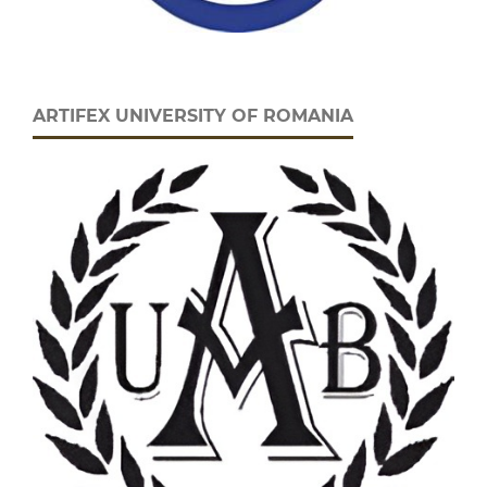
ARTIFEX UNIVERSITY OF ROMANIA