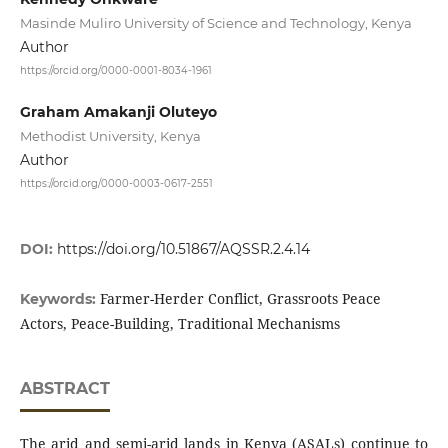
Masinde Muliro University of Science and Technology, Kenya
Author
https://orcid.org/0000-0001-8034-1961
Graham Amakanji Oluteyo
Methodist University, Kenya
Author
https://orcid.org/0000-0003-0617-2551
DOI:
https://doi.org/10.51867/AQSSR.2.4.14
Farmer-Herder Conflict, Grassroots Peace
Keywords:
Actors, Peace-Building, Traditional Mechanisms
ABSTRACT
The arid and semi-arid lands in Kenya (ASALs) continue to