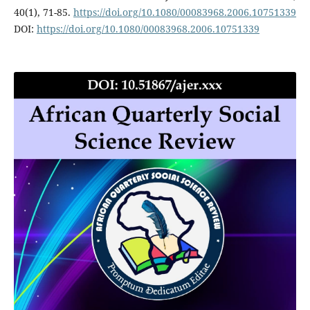
40(1), 71-85.
https://doi.org/10.1080/00083968.2006.10751339
DOI:
https://doi.org/10.1080/00083968.2006.10751339