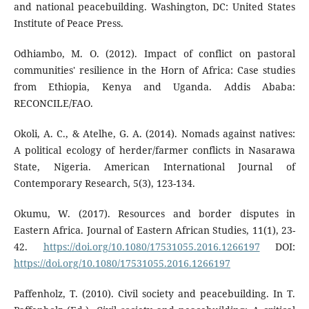
and national peacebuilding. Washington, DC: United States
Institute of Peace Press.
Odhiambo, M. O. (2012). Impact of conflict on pastoral
communities' resilience in the Horn of Africa: Case studies
from Ethiopia, Kenya and Uganda. Addis Ababa:
RECONCILE/FAO.
Okoli, A. C., & Atelhe, G. A. (2014). Nomads against natives:
A political ecology of herder/farmer conflicts in Nasarawa
State, Nigeria. American International Journal of
Contemporary Research, 5(3), 123-134.
Okumu, W. (2017). Resources and border disputes in
Eastern Africa. Journal of Eastern African Studies, 11(1), 23-
42.
https://doi.org/10.1080/17531055.2016.1266197
DOI:
https://doi.org/10.1080/17531055.2016.1266197
Paffenholz, T. (2010). Civil society and peacebuilding. In T.