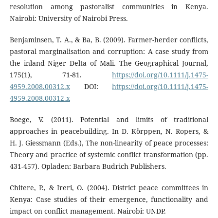
resolution among pastoralist communities in Kenya.
Nairobi: University of Nairobi Press.
Benjaminsen, T. A., & Ba, B. (2009). Farmer-herder conflicts,
pastoral marginalisation and corruption: A case study from
the inland Niger Delta of Mali. The Geographical Journal,
175(1), 71-81.
https://doi.org/10.1111/j.1475-
4959.2008.00312.x
DOI:
https://doi.org/10.1111/j.1475-
4959.2008.00312.x
Boege, V. (2011). Potential and limits of traditional
approaches in peacebuilding. In D. Körppen, N. Ropers, &
H. J. Giessmann (Eds.), The non-linearity of peace processes:
Theory and practice of systemic conflict transformation (pp.
431-457). Opladen: Barbara Budrich Publishers.
Chitere, P., & Ireri, O. (2004). District peace committees in
Kenya: Case studies of their emergence, functionality and
impact on conflict management. Nairobi: UNDP.