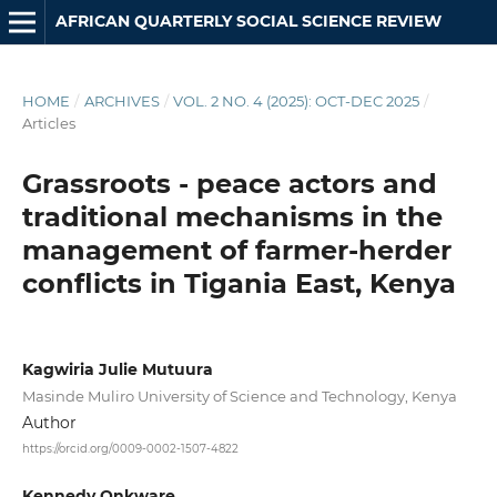
AFRICAN QUARTERLY SOCIAL SCIENCE REVIEW
HOME
/
ARCHIVES
/
VOL. 2 NO. 4 (2025): OCT-DEC 2025
/
Articles
Grassroots - peace actors and
traditional mechanisms in the
management of farmer-herder
conflicts in Tigania East, Kenya
Kagwiria Julie Mutuura
Masinde Muliro University of Science and Technology, Kenya
Author
https://orcid.org/0009-0002-1507-4822
Kennedy Onkware