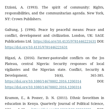
Etzioni, A. (1993). The spirit of community: Rights,
responsibilities, and the communitarian agenda. New York,
NY: Crown Publishers.
Galtung, J. (1996). Peace by peaceful means: Peace and
conflict, development and civilization. London, UK: SAGE
Publications Ltd.
https://doi.org/10.4135/9781446221631
DOI:
https://doi.org/10.4135/9781446221631
Higazi, A. (2016). Farmer-pastoralist conflicts on the Jos
Plateau, central Nigeria: Security responses of local
vigilantes and the Nigerian state. Conflict, Security &
Development, 16(4), 365-385.
https://doi.org/10.1080/14678802.2016.1200314
DOI:
https://doi.org/10.1080/14678802.2016.1200314
Kramon, E., & Posner, D. N. (2011). Ethnic favoritism in
education in Kenya. Quarterly Journal of Political Science,