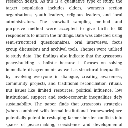
research design. As this is a qualitative type of study, the
target population includes elders, women's section
organisations, youth leaders, religious leaders, and local
administrators. The snowball sampling method and
purposive method were accepted to give birth to 60
respondents to inform the findings. Data was collected using
semi-structured questionnaires, oral interviews, focus
group discussions and archival tools. Themes were utilised
to study data. The findings also indicate that the grassroots
peace-building is holistic because it focuses on solving
immediate disagreements as well as structural inequalities
by involving everyone in dialogue, creating awareness,
community projects, and traditional reconciliation rituals.
But issues like limited resources, political influence, low
institutional support and socio-economic inequalities defy
sustainability. The paper finds that grassroots strategies
(when combined with formal institutional frameworks) are
potentially potent in reshaping farmer-herder conflicts into
spaces of peace-making, coexistence and developmental