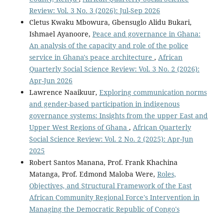
Review: Vol. 3 No. 3 (2026): Jul-Sep 2026
Cletus Kwaku Mbowura, Gbensuglo Alidu Bukari,
Ishmael Ayanoore,
Peace and governance in Ghana:
An analysis of the capacity and role of the police
service in Ghana's peace architecture
,
African
Quarterly Social Science Review: Vol. 3 No. 2 (2026):
Apr-Jun 2026
Lawrence Naaikuur,
Exploring communication norms
and gender-based participation in indigenous
governance systems: Insights from the upper East and
Upper West Regions of Ghana
,
African Quarterly
Social Science Review: Vol. 2 No. 2 (2025): Apr-Jun
2025
Robert Santos Manana, Prof. Frank Khachina
Matanga, Prof. Edmond Maloba Were,
Roles,
Objectives, and Structural Framework of the East
African Community Regional Force's Intervention in
Managing the Democratic Republic of Congo's