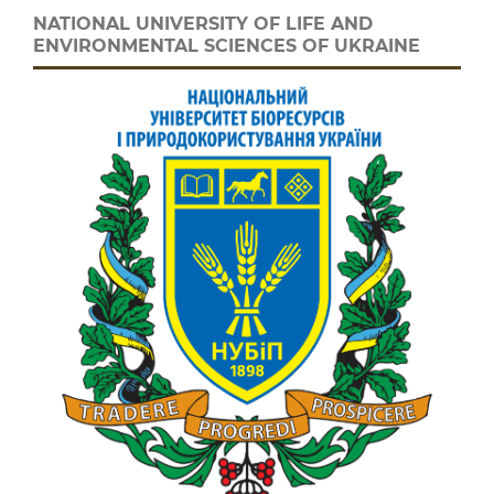
NATIONAL UNIVERSITY OF LIFE AND
ENVIRONMENTAL SCIENCES OF UKRAINE