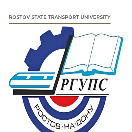
ROSTOV STATE TRANSPORT UNIVERSITY