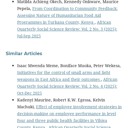
Matilda Achieng Okech, Kennedy Onkware, Maurice
Pepela,
From Coordination to Community Feedback:
Assessing Nature of Humanitarian Food Aid
Programmes in Turkana County, Kenya
,
African
Quarterly Social Science Review: Vol. 2 No. 3 (2025):
Jul-Sep 2025
Similar Articles
Isaac Mwenda Meme, Boniface Muoka, Peter Wekesa,
Initiatives for the control of small arms and light
weapons in East Africa and their outcomes
,
African
Quarterly Social Science Review: Vol. 2 No. 4 (2025):
Oct-Dec 2025
Kadenyi Maurine, Robert K.W. Egessa, Kelvin
Machuki,
Effect of employee involvement strategies in
decision-making on employee performance in level
four and three public health facilities in Vihiga
County, Kenya
,
African Quarterly Social Science