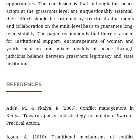
opportunities. The conclusion is that although the peace
actors at the grassroots level are unquestionably essential,
their efforts should be sustained by structural adjustments
and collaboration on the multi-level basis to guarantee long-
term stability. The paper recommends that there is a need
for institutional support, encouragement of women and
youth inclusion and mixed models of peace through
judicious balance between grassroots legitimacy and state
institutions.
REFERENCES
Adan, M., & Pkalya, R. (2005). Conflict management in
Kenya: Towards policy and strategy formulation. Nairobi:
Practical Action.
Agala, A. (2010). Traditional mechanisms of conflict