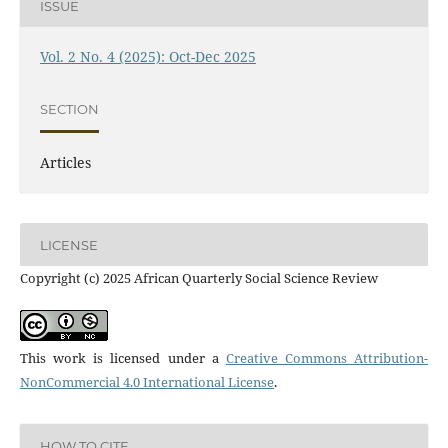
ISSUE
Vol. 2 No. 4 (2025): Oct-Dec 2025
SECTION
Articles
LICENSE
Copyright (c) 2025 African Quarterly Social Science Review
This work is licensed under a
Creative Commons Attribution-
NonCommercial 4.0 International License
.
HOW TO CITE