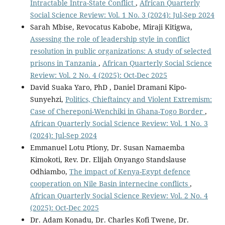
Intractable Intra-State Conflict
,
African Quarterly
Social Science Review: Vol. 1 No. 3 (2024): Jul-Sep 2024
Sarah Mbise, Revocatus Kabobe, Miraji Kitigwa,
Assessing the role of leadership style in conflict
resolution in public organizations: A study of selected
prisons in Tanzania
,
African Quarterly Social Science
Review: Vol. 2 No. 4 (2025): Oct-Dec 2025
David Suaka Yaro, PhD , Daniel Dramani Kipo-
Sunyehzi,
Politics, Chieftaincy and Violent Extremism:
Case of Chereponi-Wenchiki in Ghana-Togo Border
,
African Quarterly Social Science Review: Vol. 1 No. 3
(2024): Jul-Sep 2024
Emmanuel Lotu Ptiony, Dr. Susan Namaemba
Kimokoti, Rev. Dr. Elijah Onyango Standslause
Odhiambo,
The impact of Kenya-Egypt defence
cooperation on Nile Basin internecine conflicts
,
African Quarterly Social Science Review: Vol. 2 No. 4
(2025): Oct-Dec 2025
Dr. Adam Konadu, Dr. Charles Kofi Twene, Dr.