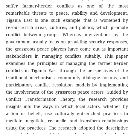
suffer farmer-herder conflicts as one of the most
remarkable threats to peace, stability and development.
Tigania East is one such example that is worsened by
resource-rich areas, cultures, and politics, which promote
conflict between groups. Whereas interventions by the
government usually focus on providing security responses,
the grassroots peace players have come out as important
stakeholders in managing conflicts suitably. This paper
examines the principles of managing the farmer-herder
conflicts in Tigania East through the perspectives of the
traditional mechanisms, community dialogue forums, and
participatory conflict resolution models by implementing
the involvement of the grassroots peace actors. Guided by
Conflict Transformation Theory, the research provides
insights into the ways in which local actors, whether by
action or beliefs, use culturally entrenched practices to
mediate, negotiate, reconcile, and transform relationships
using the practices. The research adopted the descriptive