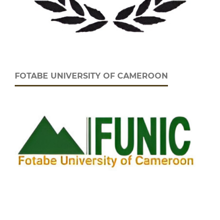
FOTABE UNIVERSITY OF CAMEROON