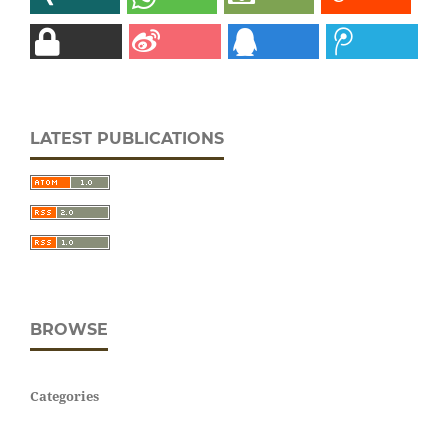
LATEST PUBLICATIONS
BROWSE
Categories