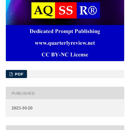
PDF
PUBLISHED
2025-10-20