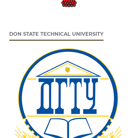
DON STATE TECHNICAL UNIVERSITY