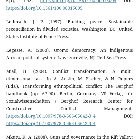
6(1), 1-43.
https://doi.org/10.1561/100.00015005
DOI:
https://doi.org/10.1561/100.00015005
Lederach, J. P. (1997). Building peace: Sustainable
reconciliation in divided societies. Washington, DC: United
States Institute of Peace Press.
Legesse, A. (2000). Oromo democracy: An indigenous
African political system. Lawrenceville, NJ: Red Sea Press.
Miall, H. (2004). Conflict transformation: A multi-
dimensional task. In A. Austin, M. Fischer, & N. Ropers
(Eds.), Transforming ethnopolitical conflict: The Berghof
handbook (pp. 67-90). Berlin, Germany: VS Verlag für
Sozialwissenschaften / Berghof Research Center for
Constructive Conflict Management.
https://doi.org/10.1007/978-3-663-05642-3_4
DOI:
https://doi.org/10.1007/978-3-663-05642-3_4
Mkutu, K. A. (2008). Guns and governance in the Rift Valley: