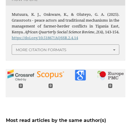
Mutuura, K. J., Onkware, K., & Oluteyo, G. A. (2025).
Grassroots - peace actors and traditional mechanisms in the
management of farmer-herder conflicts in Tigania East,
Kenya.
African Quarterly Social Science Review
,
2
(4), 143-154.
https://doi.org/10.51867/AQSSR.2.4.14
MORE CITATION FORMATS
0
0
0
Most read articles by the same author(s)