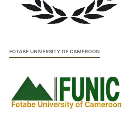
FOTABE UNIVERSITY OF CAMEROON