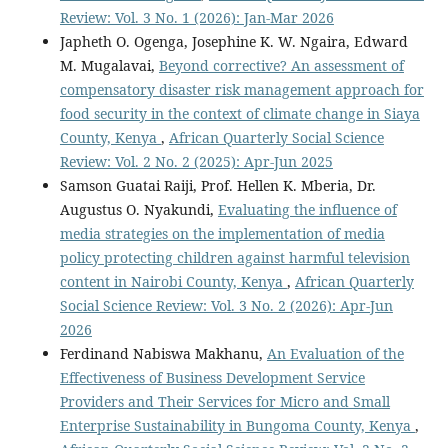
Review: Vol. 3 No. 1 (2026): Jan-Mar 2026
Japheth O. Ogenga, Josephine K. W. Ngaira, Edward
M. Mugalavai,
Beyond corrective? An assessment of
compensatory disaster risk management approach for
food security in the context of climate change in Siaya
County, Kenya
,
African Quarterly Social Science
Review: Vol. 2 No. 2 (2025): Apr-Jun 2025
Samson Guatai Raiji, Prof. Hellen K. Mberia, Dr.
Augustus O. Nyakundi,
Evaluating the influence of
media strategies on the implementation of media
policy protecting children against harmful television
content in Nairobi County, Kenya
,
African Quarterly
Social Science Review: Vol. 3 No. 2 (2026): Apr-Jun
2026
Ferdinand Nabiswa Makhanu,
An Evaluation of the
Effectiveness of Business Development Service
Providers and Their Services for Micro and Small
Enterprise Sustainability in Bungoma County, Kenya
,