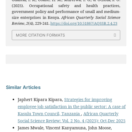
(2025). Occupational safety and health practices,
government policy and performance of small and medium-
size enterprises in Kenya.
African Quarterly Social Science
Review
,
2
(4), 229-241.
https://doi.org/10.51867/AQSSR.2.4.23
MORE CITATION FORMATS
Similar Articles
Japhert Kipara Kipara,
Strategies for improving
employee job satisfaction in the public sector: A case of
Kasulu Town Council, Tanzania
,
African Quarterly
Social Science Review: Vol. 2 No. 4 (2025): Oct-Dec 2025
James Mwale, Vincent Kanyamuna, John Moose,