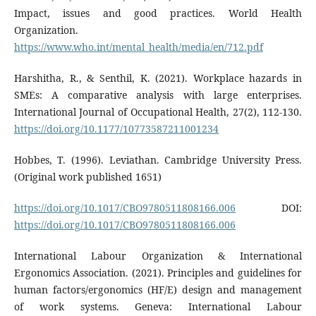
Impact, issues and good practices. World Health
Organization.
https://www.who.int/mental_health/media/en/712.pdf
Harshitha, R., & Senthil, K. (2021). Workplace hazards in
SMEs: A comparative analysis with large enterprises.
International Journal of Occupational Health, 27(2), 112-130.
https://doi.org/10.1177/10773587211001234
Hobbes, T. (1996). Leviathan. Cambridge University Press.
(Original work published 1651)
https://doi.org/10.1017/CBO9780511808166.006
DOI:
https://doi.org/10.1017/CBO9780511808166.006
International Labour Organization & International
Ergonomics Association. (2021). Principles and guidelines for
human factors/ergonomics (HF/E) design and management
of work systems. Geneva: International Labour