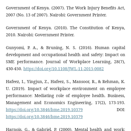
Government of Kenya. (2007). The Work Injury Benefits Act,
2007 (No. 13 of 2007). Nairobi: Government Printer.
Government of Kenya. (2010). The Constitution of Kenya,
2010. Nairobi: Government Printer.
Gunyomi, P. A., & Bruning, N. S. (2016). Human capital
development and occupational health and safety: Impact on
SME performance. Journal of Workplace Learning, 28(7),
430-450.
https://doi.org/10.1108/JWL-11-2015-0082
Hafeez, I., Yingjun, Z., Hafeez, S., Mansoor, R., & Rehman, K.
U. (2019). Impact of workplace environment on employee
performance: Mediating role of employee health. Business,
Management and Economics Engineering, 17(2), 173-193.
https://doi.org/10.3846/bme.2019.10379
DOI:
https://doi.org/10.3846/bme.2019.10379
Harnois, G., & Gabriel, P. (2000). Mental health and work: