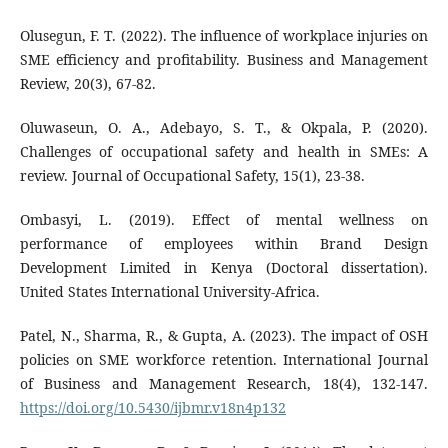
Olusegun, F. T. (2022). The influence of workplace injuries on
SME efficiency and profitability. Business and Management
Review, 20(3), 67-82.
Oluwaseun, O. A., Adebayo, S. T., & Okpala, P. (2020).
Challenges of occupational safety and health in SMEs: A
review. Journal of Occupational Safety, 15(1), 23-38.
Ombasyi, L. (2019). Effect of mental wellness on
performance of employees within Brand Design
Development Limited in Kenya (Doctoral dissertation).
United States International University-Africa.
Patel, N., Sharma, R., & Gupta, A. (2023). The impact of OSH
policies on SME workforce retention. International Journal
of Business and Management Research, 18(4), 132-147.
https://doi.org/10.5430/ijbmr.v18n4p132