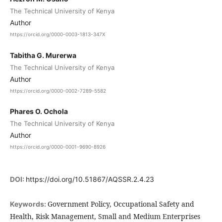
The Technical University of Kenya
Author
https://orcid.org/0000-0003-1813-347X
Tabitha G. Murerwa
The Technical University of Kenya
Author
https://orcid.org/0000-0002-7289-5582
Phares O. Ochola
The Technical University of Kenya
Author
https://orcid.org/0000-0001-9690-8926
DOI:
https://doi.org/10.51867/AQSSR.2.4.23
Government Policy, Occupational Safety and
Keywords:
Health, Risk Management, Small and Medium Enterprises