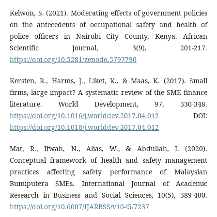
Kelwon, S. (2021). Moderating effects of government policies
on the antecedents of occupational safety and health of
police officers in Nairobi City County, Kenya. African
Scientific Journal, 3(9), 201-217.
https://doi.org/10.5281/zenodo.5797790
Kersten, R., Harms, J., Liket, K., & Maas, K. (2017). Small
firms, large impact? A systematic review of the SME finance
literature. World Development, 97, 330-348.
https://doi.org/10.1016/j.worlddev.2017.04.012
DOI:
https://doi.org/10.1016/j.worlddev.2017.04.012
Mat, R., Ifwah, N., Alias, W., & Abdullah, I. (2020).
Conceptual framework of health and safety management
practices affecting safety performance of Malaysian
Bumiputera SMEs. International Journal of Academic
Research in Business and Social Sciences, 10(5), 389-400.
https://doi.org/10.6007/IJARBSS/v10-i5/7237