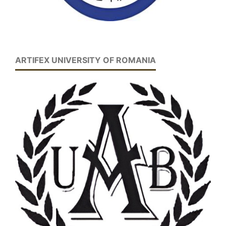
ARTIFEX UNIVERSITY OF ROMANIA