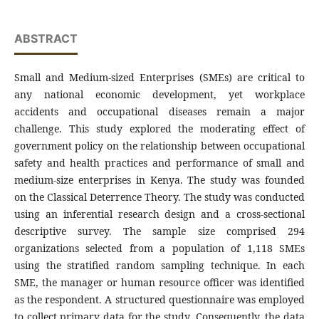
ABSTRACT
Small and Medium-sized Enterprises (SMEs) are critical to
any national economic development, yet workplace
accidents and occupational diseases remain a major
challenge. This study explored the moderating effect of
government policy on the relationship between occupational
safety and health practices and performance of small and
medium-size enterprises in Kenya. The study was founded
on the Classical Deterrence Theory. The study was conducted
using an inferential research design and a cross-sectional
descriptive survey. The sample size comprised 294
organizations selected from a population of 1,118 SMEs
using the stratified random sampling technique. In each
SME, the manager or human resource officer was identified
as the respondent. A structured questionnaire was employed
to collect primary data for the study. Consequently, the data