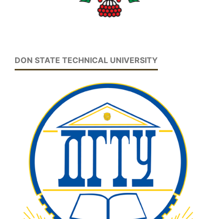
DON STATE TECHNICAL UNIVERSITY