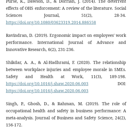
Purse, K., Dawson, D., & Dorrian, J. (2014). The deterrent
effects of OHS enforcement: A review of the literature. Social
Sciences Journal, 51(2), 28-34.
https://doi.org/10.1080/03623319.2014.886558
Ravindran, D. (2019). Ergonomic impact on employees' work
performance. International Journal of Advance and
Innovative Research, 6(2), 231-236.
Shikdar, A. A., & Al-Hadhrami, F. (2020). The relationship
between workplace injuries and employee morale in SMEs.
Safety and Health at Work, 11(3), 189-198.
https://doi.org/10.1016/j.shaw.2020.06.003
DOI:
https://doi.org/10.1016/j.shaw.2020.06.003
Singh, P., Ghosh, D., & Rahman, M. (2019). The role of
occupational health and safety in business performance: A
meta-analysis. Journal of Business and Safety Science, 24(2),
156-172.