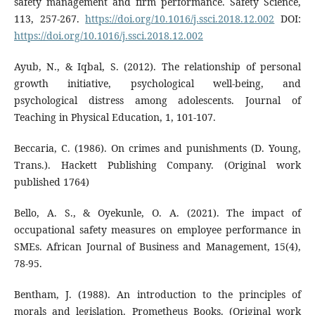
safety management and firm performance. Safety Science,
113, 257-267.
https://doi.org/10.1016/j.ssci.2018.12.002
DOI:
https://doi.org/10.1016/j.ssci.2018.12.002
Ayub, N., & Iqbal, S. (2012). The relationship of personal
growth initiative, psychological well-being, and
psychological distress among adolescents. Journal of
Teaching in Physical Education, 1, 101-107.
Beccaria, C. (1986). On crimes and punishments (D. Young,
Trans.). Hackett Publishing Company. (Original work
published 1764)
Bello, A. S., & Oyekunle, O. A. (2021). The impact of
occupational safety measures on employee performance in
SMEs. African Journal of Business and Management, 15(4),
78-95.
Bentham, J. (1988). An introduction to the principles of
morals and legislation. Prometheus Books. (Original work