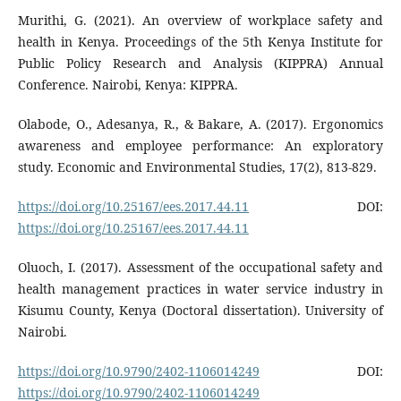
Murithi, G. (2021). An overview of workplace safety and
health in Kenya. Proceedings of the 5th Kenya Institute for
Public Policy Research and Analysis (KIPPRA) Annual
Conference. Nairobi, Kenya: KIPPRA.
Olabode, O., Adesanya, R., & Bakare, A. (2017). Ergonomics
awareness and employee performance: An exploratory
study. Economic and Environmental Studies, 17(2), 813-829.
https://doi.org/10.25167/ees.2017.44.11
DOI:
https://doi.org/10.25167/ees.2017.44.11
Oluoch, I. (2017). Assessment of the occupational safety and
health management practices in water service industry in
Kisumu County, Kenya (Doctoral dissertation). University of
Nairobi.
https://doi.org/10.9790/2402-1106014249
DOI:
https://doi.org/10.9790/2402-1106014249