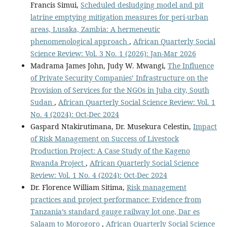
Francis Simui,
Scheduled desludging model and pit
latrine emptying mitigation measures for peri-urban
areas, Lusaka, Zambia: A hermeneutic
phenomenological approach
,
African Quarterly Social
Science Review: Vol. 3 No. 1 (2026): Jan-Mar 2026
Madrama James John, Judy W. Mwangi,
The Influence
of Private Security Companies’ Infrastructure on the
Provision of Services for the NGOs in Juba city, South
Sudan
,
African Quarterly Social Science Review: Vol. 1
No. 4 (2024): Oct-Dec 2024
Gaspard Ntakirutimana, Dr. Musekura Celestin,
Impact
of Risk Management on Success of Livestock
Production Project: A Case Study of the Kageno
Rwanda Project
,
African Quarterly Social Science
Review: Vol. 1 No. 4 (2024): Oct-Dec 2024
Dr. Florence William Sitima,
Risk management
practices and project performance: Evidence from
Tanzania’s standard gauge railway lot one, Dar es
Salaam to Morogoro
,
African Quarterly Social Science