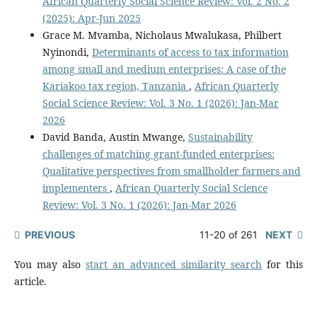
African Quarterly Social Science Review: Vol. 2 No. 2
(2025): Apr-Jun 2025
Grace M. Mvamba, Nicholaus Mwalukasa, Philbert
Nyinondi,
Determinants of access to tax information
among small and medium enterprises: A case of the
Kariakoo tax region, Tanzania
,
African Quarterly
Social Science Review: Vol. 3 No. 1 (2026): Jan-Mar
2026
David Banda, Austin Mwange,
Sustainability
challenges of matching grant-funded enterprises:
Qualitative perspectives from smallholder farmers and
implementers
,
African Quarterly Social Science
Review: Vol. 3 No. 1 (2026): Jan-Mar 2026
PREVIOUS
11-20 of 261
NEXT
You may also
start an advanced similarity search
for this
article.