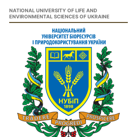
NATIONAL UNIVERSITY OF LIFE AND
ENVIRONMENTAL SCIENCES OF UKRAINE