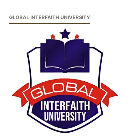
GLOBAL INTERFAITH UNIVERSITY