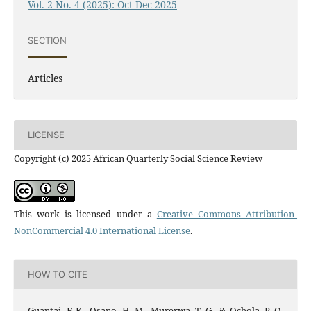
Vol. 2 No. 4 (2025): Oct-Dec 2025
SECTION
Articles
LICENSE
Copyright (c) 2025 African Quarterly Social Science Review
This work is licensed under a
Creative Commons Attribution-
NonCommercial 4.0 International License
.
HOW TO CITE
Guantai, F. K., Osano, H. M., Murerwa, T. G., & Ochola, P. O.