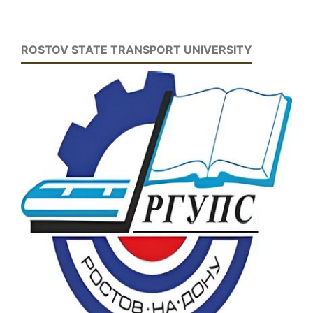
ROSTOV STATE TRANSPORT UNIVERSITY