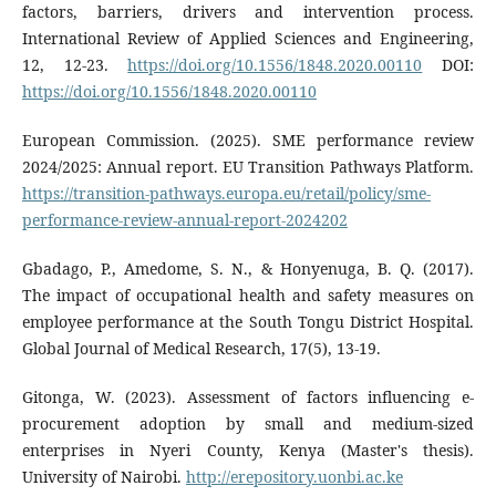
factors, barriers, drivers and intervention process.
International Review of Applied Sciences and Engineering,
12, 12-23.
https://doi.org/10.1556/1848.2020.00110
DOI:
https://doi.org/10.1556/1848.2020.00110
European Commission. (2025). SME performance review
2024/2025: Annual report. EU Transition Pathways Platform.
https://transition-pathways.europa.eu/retail/policy/sme-
performance-review-annual-report-2024202
Gbadago, P., Amedome, S. N., & Honyenuga, B. Q. (2017).
The impact of occupational health and safety measures on
employee performance at the South Tongu District Hospital.
Global Journal of Medical Research, 17(5), 13-19.
Gitonga, W. (2023). Assessment of factors influencing e-
procurement adoption by small and medium-sized
enterprises in Nyeri County, Kenya (Master's thesis).
University of Nairobi.
http://erepository.uonbi.ac.ke