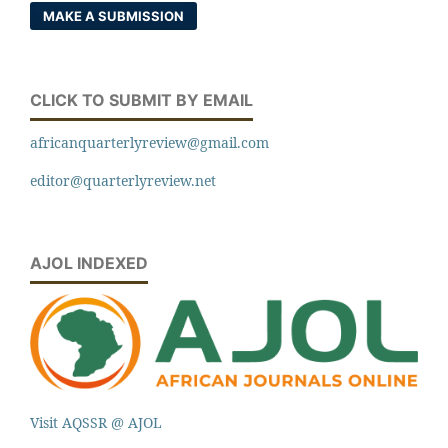
MAKE A SUBMISSION
CLICK TO SUBMIT BY EMAIL
africanquarterlyreview@gmail.com
editor@quarterlyreview.net
AJOL INDEXED
Visit AQSSR @ AJOL