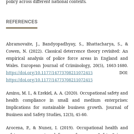
policy across different national contexts
.
REFERENCES
Abramovaite, J., Bandyopadhyay, S., Bhattacharya, S., &
Cowen, N. (2022). Classical deterrence theory revisited: An
empirical analysis of police force areas in England and
Wales. European Journal of Criminology, 20(5), 1663-1680.
https://doi.org/10.1177/14773708211072415
DOI:
https://doi.org/10.1177/14773708211072415
Aminu, M. I., & Ezekiel, A. A. (2020). Occupational safety and
health compliance in small and medium enterprises:
Implications for sustainable business growth. Journal of
Business and Safety Studies, 12(3), 45-60.
Arocena, P., & Nunez, I. (2019). Occupational health and