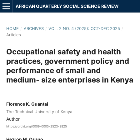
AFRICAN QUARTERLY SOCIAL SCIENCE REVIEW
HOME
/
ARCHIVES
/
VOL. 2 NO. 4 (2025): OCT-DEC 2025
/
Articles
Occupational safety and health
practices, government policy and
performance of small and
medium- size enterprises in Kenya
Florence K. Guantai
The Technical University of Kenya
Author
https://orcid.org/0009-0005-2523-3825
Hezron M. Osano