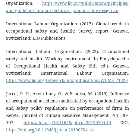
Organization.
https://www.ilo.org/publications/principles-
and-guidelines-human-factors-ergonomics-hfe-design-an
International Labour Organization. (2017). Global trends in
occupational safety and health: Survey report. Geneva,
Switzerland: ILO Publications.
International Labour Organization. (2022). Occupational
safety and health: Working environment. In Encyclopaedia
of Occupational Health and Safety (5th ed.). Geneva,
Switzerland: International Labour Organization.
https://www.ilo.org/safework/info/publications/WCMS_71329
Jared, O. O., Arvin Lucy, O., & Fronica, M. (2019). Influence
of occupational accidents moderated by occupational health
and safety policy regulations on performance of firms in
Kenya. Journal of Human Resource Management, 7(4), 99-
107.
https://doi.org/10.11648/j.jhrm.20190704.14
DOI:
https://doi.org/10.11648/j.jhrm.20190704.14