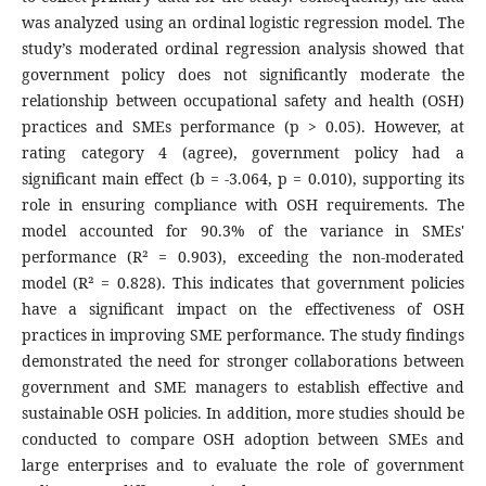
was analyzed using an ordinal logistic regression model. The
study’s moderated ordinal regression analysis showed that
government policy does not significantly moderate the
relationship between occupational safety and health (OSH)
practices and SMEs performance (p > 0.05). However, at
rating category 4 (agree), government policy had a
significant main effect (b = -3.064, p = 0.010), supporting its
role in ensuring compliance with OSH requirements. The
model accounted for 90.3% of the variance in SMEs'
performance (R² = 0.903), exceeding the non-moderated
model (R² = 0.828). This indicates that government policies
have a significant impact on the effectiveness of OSH
practices in improving SME performance. The study findings
demonstrated the need for stronger collaborations between
government and SME managers to establish effective and
sustainable OSH policies. In addition, more studies should be
conducted to compare OSH adoption between SMEs and
large enterprises and to evaluate the role of government