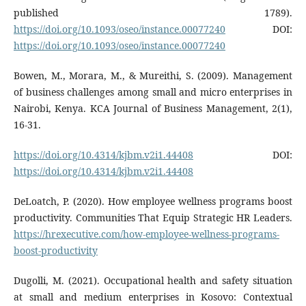
published 1789).
https://doi.org/10.1093/oseo/instance.00077240
DOI:
https://doi.org/10.1093/oseo/instance.00077240
Bowen, M., Morara, M., & Mureithi, S. (2009). Management
of business challenges among small and micro enterprises in
Nairobi, Kenya. KCA Journal of Business Management, 2(1),
16-31.
https://doi.org/10.4314/kjbm.v2i1.44408
DOI:
https://doi.org/10.4314/kjbm.v2i1.44408
DeLoatch, P. (2020). How employee wellness programs boost
productivity. Communities That Equip Strategic HR Leaders.
https://hrexecutive.com/how-employee-wellness-programs-
boost-productivity
Dugolli, M. (2021). Occupational health and safety situation
at small and medium enterprises in Kosovo: Contextual