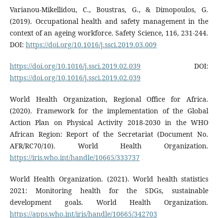
Varianou-Mikellidou, C., Boustras, G., & Dimopoulos, G.
(2019). Occupational health and safety management in the
context of an ageing workforce. Safety Science, 116, 231-244.
DOI:
https://doi.org/10.1016/j.ssci.2019.03.009
https://doi.org/10.1016/j.ssci.2019.02.039
DOI:
https://doi.org/10.1016/j.ssci.2019.02.039
World Health Organization, Regional Office for Africa.
(2020). Framework for the implementation of the Global
Action Plan on Physical Activity 2018-2030 in the WHO
African Region: Report of the Secretariat (Document No.
AFR/RC70/10). World Health Organization.
https://iris.who.int/handle/10665/333737
World Health Organization. (2021). World health statistics
2021: Monitoring health for the SDGs, sustainable
development goals. World Health Organization.
https://apps.who.int/iris/handle/10665/342703