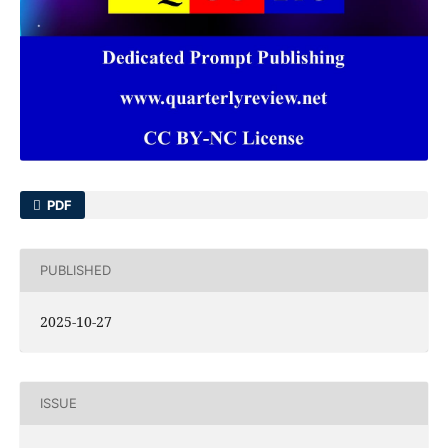
PDF
PUBLISHED
2025-10-27
ISSUE