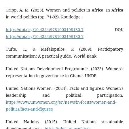
Tripp, A. M. (2023). Women and politics in Africa. In Africa
in world politics (pp. 71-92). Routledge.
https://doi.org/10.4324/9781003198130-7
DOI:
https://doi.org/10.4324/9781003198130-7
Tufte, T., & Mefalopulos, P. (2009). Participatory
communication: A practical guide. World Bank.
United Nations Development Programme. (2023). Women's
representation in governance in Ghana. UNDP.
United Nations Women. (2024). Facts and figures: Women's
leadership and political participation.
https://www.unwomen.org/en/news/in-focus/women-and-
politics/facts-and-figures
United Nations. (2015). United Nations sustainable
development goals.
https://sdgs.un.org/goals