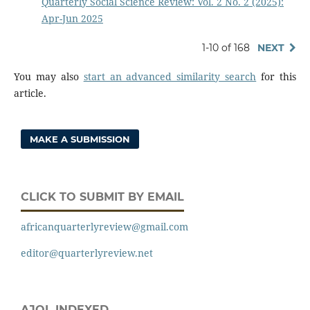
Quarterly Social Science Review: Vol. 2 No. 2 (2025):
Apr-Jun 2025
1-10 of 168
NEXT
You may also
start an advanced similarity search
for this
article.
MAKE A SUBMISSION
CLICK TO SUBMIT BY EMAIL
africanquarterlyreview@gmail.com
editor@quarterlyreview.net
AJOL INDEXED