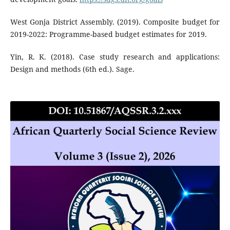
West Gonja District Assembly. (2019). Composite budget for
2019-2022: Programme-based budget estimates for 2019.
Yin, R. K. (2018). Case study research and applications:
Design and methods (6th ed.). Sage.