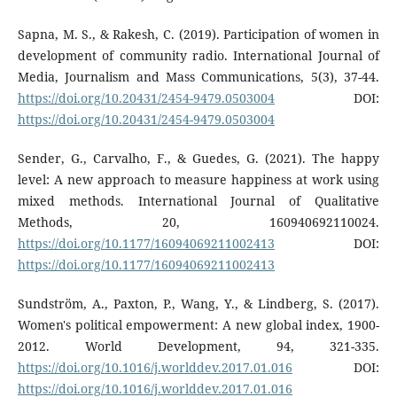
Sapna, M. S., & Rakesh, C. (2019). Participation of women in
development of community radio. International Journal of
Media, Journalism and Mass Communications, 5(3), 37-44.
https://doi.org/10.20431/2454-9479.0503004
DOI:
https://doi.org/10.20431/2454-9479.0503004
Sender, G., Carvalho, F., & Guedes, G. (2021). The happy
level: A new approach to measure happiness at work using
mixed methods. International Journal of Qualitative
Methods, 20, 160940692110024.
https://doi.org/10.1177/16094069211002413
DOI:
https://doi.org/10.1177/16094069211002413
Sundström, A., Paxton, P., Wang, Y., & Lindberg, S. (2017).
Women's political empowerment: A new global index, 1900-
2012. World Development, 94, 321-335.
https://doi.org/10.1016/j.worlddev.2017.01.016
DOI:
https://doi.org/10.1016/j.worlddev.2017.01.016