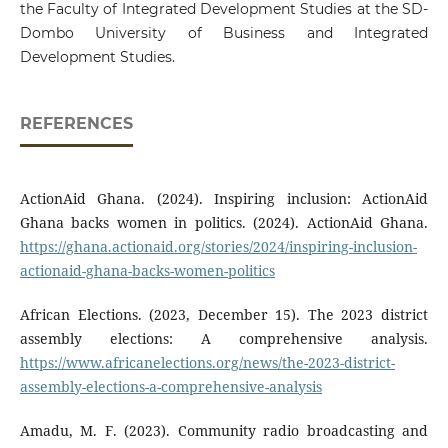
the Faculty of Integrated Development Studies at the SD-
Dombo University of Business and Integrated
Development Studies.
REFERENCES
ActionAid Ghana. (2024). Inspiring inclusion: ActionAid
Ghana backs women in politics. (2024). ActionAid Ghana.
https://ghana.actionaid.org/stories/2024/inspiring-inclusion-
actionaid-ghana-backs-women-politics
African Elections. (2023, December 15). The 2023 district
assembly elections: A comprehensive analysis.
https://www.africanelections.org/news/the-2023-district-
assembly-elections-a-comprehensive-analysis
Amadu, M. F. (2023). Community radio broadcasting and