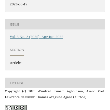
2026-05-17
ISSUE
Vol. 3 No. 2 (2026): Apr-Jun 2026
SECTION
Articles
LICENSE
Copyright (c) 2026 Winifred Esinam Agbolosoo, Assoc. Prof.
Lawrence Naaikuur, Thomas Azagsiba Agana (Author)