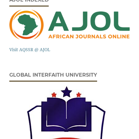
Visit AQSSR @ AJOL
GLOBAL INTERFAITH UNIVERSITY