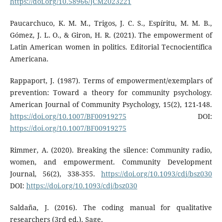
https://doi.org/10.58966/JCM2023221
Paucarchuco, K. M. M., Trigos, J. C. S., Espíritu, M. M. B.,
Gómez, J. L. O., & Giron, H. R. (2021). The empowerment of
Latin American women in politics. Editorial Tecnocientífica
Americana.
Rappaport, J. (1987). Terms of empowerment/exemplars of
prevention: Toward a theory for community psychology.
American Journal of Community Psychology, 15(2), 121-148.
https://doi.org/10.1007/BF00919275
DOI:
https://doi.org/10.1007/BF00919275
Rimmer, A. (2020). Breaking the silence: Community radio,
women, and empowerment. Community Development
Journal, 56(2), 338-355.
https://doi.org/10.1093/cdj/bsz030
DOI:
https://doi.org/10.1093/cdj/bsz030
Saldaña, J. (2016). The coding manual for qualitative
researchers (3rd ed.). Sage.