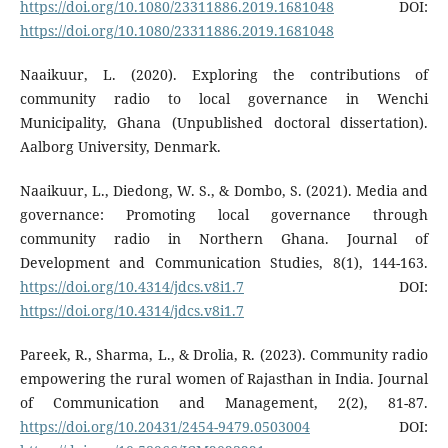
https://doi.org/10.1080/23311886.2019.1681048
DOI:
https://doi.org/10.1080/23311886.2019.1681048
Naaikuur, L. (2020). Exploring the contributions of
community radio to local governance in Wenchi
Municipality, Ghana (Unpublished doctoral dissertation).
Aalborg University, Denmark.
Naaikuur, L., Diedong, W. S., & Dombo, S. (2021). Media and
governance: Promoting local governance through
community radio in Northern Ghana. Journal of
Development and Communication Studies, 8(1), 144-163.
https://doi.org/10.4314/jdcs.v8i1.7
DOI:
https://doi.org/10.4314/jdcs.v8i1.7
Pareek, R., Sharma, L., & Drolia, R. (2023). Community radio
empowering the rural women of Rajasthan in India. Journal
of Communication and Management, 2(2), 81-87.
https://doi.org/10.20431/2454-9479.0503004
DOI: