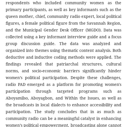
respondents who included community women as the
primary participants, as well as key informants such as the
queen mother, chief, community radio expert, local political
figures, a female political figure from the Savannah Region,
and the Municipal Gender Desk Officer (MGDO). Data was
collected using a key informant interview guide and a focus
group discussion guide. The data was analyzed and
organized into themes using thematic content analysis. Both
deductive and inductive coding methods were applied. The
findings revealed that patriarchal structures, cultural
norms, and socio-economic barriers significantly hinder
women’s political participation. Despite these challenges,
radio PAD emerged as a platform for promoting women's
participation through targeted programs such as
Aboyamilso, Aboyagbon, and Within the Issues, as well as
the broadcasts in local dialects to enhance accessibility and
participation. The study concludes that in as much as
community radio can be a meaningful catalyst in enhancing
women’s political empowerment, broadcasting alone cannot