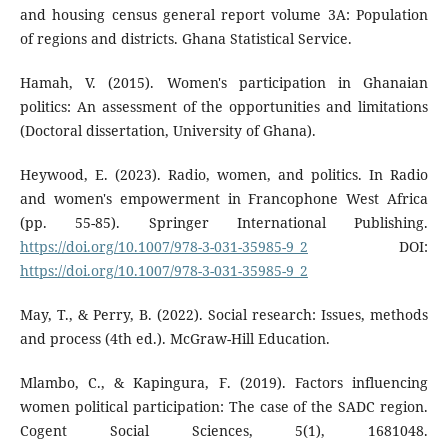
and housing census general report volume 3A: Population
of regions and districts. Ghana Statistical Service.
Hamah, V. (2015). Women's participation in Ghanaian
politics: An assessment of the opportunities and limitations
(Doctoral dissertation, University of Ghana).
Heywood, E. (2023). Radio, women, and politics. In Radio
and women's empowerment in Francophone West Africa
(pp. 55-85). Springer International Publishing.
https://doi.org/10.1007/978-3-031-35985-9_2
DOI:
https://doi.org/10.1007/978-3-031-35985-9_2
May, T., & Perry, B. (2022). Social research: Issues, methods
and process (4th ed.). McGraw-Hill Education.
Mlambo, C., & Kapingura, F. (2019). Factors influencing
women political participation: The case of the SADC region.
Cogent Social Sciences, 5(1), 1681048.