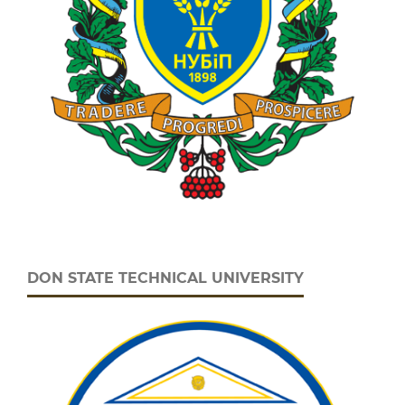
DON STATE TECHNICAL UNIVERSITY