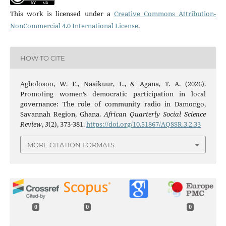
This work is licensed under a
Creative Commons Attribution-
NonCommercial 4.0 International License
.
HOW TO CITE
Agbolosoo, W. E., Naaikuur, L., & Agana, T. A. (2026).
Promoting women’s democratic participation in local
governance: The role of community radio in Damongo,
Savannah Region, Ghana.
African Quarterly Social Science
Review
,
3
(2), 373-381.
https://doi.org/10.51867/AQSSR.3.2.33
MORE CITATION FORMATS
0
0
0