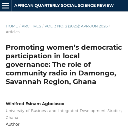
AFRICAN QUARTERLY SOCIAL SCIENCE REVIEW
HOME
/
ARCHIVES
/
VOL. 3 NO. 2 (2026): APR-JUN 2026
/
Articles
Promoting women’s democratic
participation in local
governance: The role of
community radio in Damongo,
Savannah Region, Ghana
Winifred Esinam Agbolosoo
University of Business and Integrated Development Studies,
Ghana
Author