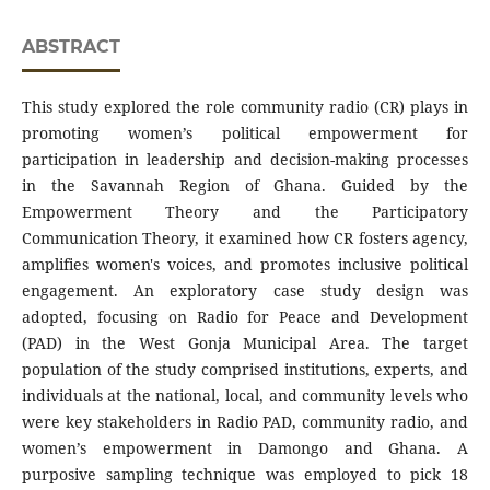
ABSTRACT
This study explored the role community radio (CR) plays in
promoting women’s political empowerment for
participation in leadership and decision-making processes
in the Savannah Region of Ghana. Guided by the
Empowerment Theory and the Participatory
Communication Theory, it examined how CR fosters agency,
amplifies women's voices, and promotes inclusive political
engagement. An exploratory case study design was
adopted, focusing on Radio for Peace and Development
(PAD) in the West Gonja Municipal Area. The target
population of the study comprised institutions, experts, and
individuals at the national, local, and community levels who
were key stakeholders in Radio PAD, community radio, and
women’s empowerment in Damongo and Ghana. A
purposive sampling technique was employed to pick 18