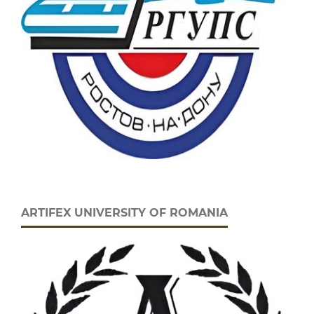
ARTIFEX UNIVERSITY OF ROMANIA