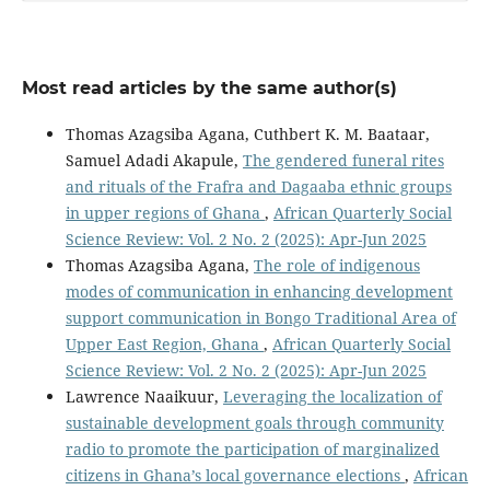
Most read articles by the same author(s)
Thomas Azagsiba Agana, Cuthbert K. M. Baataar,
Samuel Adadi Akapule,
The gendered funeral rites
and rituals of the Frafra and Dagaaba ethnic groups
in upper regions of Ghana
,
African Quarterly Social
Science Review: Vol. 2 No. 2 (2025): Apr-Jun 2025
Thomas Azagsiba Agana,
The role of indigenous
modes of communication in enhancing development
support communication in Bongo Traditional Area of
Upper East Region, Ghana
,
African Quarterly Social
Science Review: Vol. 2 No. 2 (2025): Apr-Jun 2025
Lawrence Naaikuur,
Leveraging the localization of
sustainable development goals through community
radio to promote the participation of marginalized
citizens in Ghana’s local governance elections
,
African