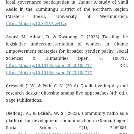
local governance participation in Ghana: A study of Simli
Radio in the Kumbungu District of the Northern Region
(Master's thesis, University of Westminster).
https://doi.org/10.34737/w41zq
Awusi, M., Addae, D., & Kwapong, O. (2023). Tackling the
legislative underrepresentation of women in Ghana:
Empowerment strategies for broader gender parity. Social
Sciences & Humanities Open, 8, 100717.
https://doi.org/10.1016/j.ssaho.2023.100717
DOI:
https://doi.org/10.1016/j.ssaho.2023.100717
Creswell, J. W., & Poth, C. N. (2016). Qualitative inquiry and
research design: Choosing among five approaches (4th ed.).
Sage Publications.
Diedong, A., & Dzisah, W. S. (2023). Community radio as a
platform for development communication in Ghana. Cogent
Social Sciences, 9(1), 2269681.