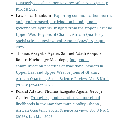
Quarterly Social Science Review: Vol. 2 No. 3 (2025):
Jul-Sep 2025
Lawrence Naaikuur,
Exploring communication norms
and gender-based participation in indigenous
governance systems: Insights from the upper East and
Upper West Regions of Ghana
,
African Quarterly
Social Science Review: Vol. 2 No. 2 (2025): Apr-Jun
2025
Thomas Azagsiba Agana, Samuel Adadi Akapule,
Robert Kuchengye Mokulogo,
Indigenous
communication practices of traditional healers in
Upper East and Upper West regions of Ghana
,
African Quarterly Social Science Review: Vol. 3 No. 1
(2026): Jan-Mar 2026
Roland Adatuu, Thomas Azagsiba Agana, George
Gyader,
Droughts, gender and rural household
livelihoods in the Nandom municipality, Ghana
,
African Quarterly Social Science Review: Vol. 3 No. 1
(2026): Jan-Mar 2026