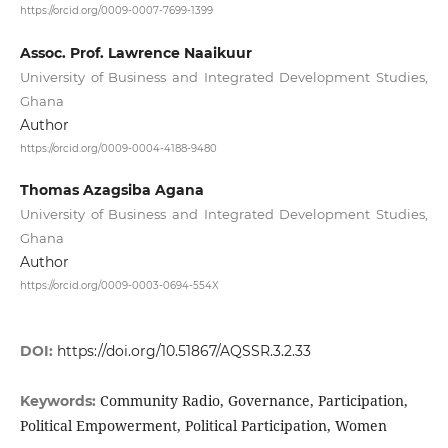
https://orcid.org/0009-0007-7699-1399
Assoc. Prof. Lawrence Naaikuur
University of Business and Integrated Development Studies,
Ghana
Author
https://orcid.org/0009-0004-4188-9480
Thomas Azagsiba Agana
University of Business and Integrated Development Studies,
Ghana
Author
https://orcid.org/0009-0003-0694-554X
DOI:
https://doi.org/10.51867/AQSSR.3.2.33
Community Radio, Governance, Participation,
Keywords:
Political Empowerment, Political Participation, Women