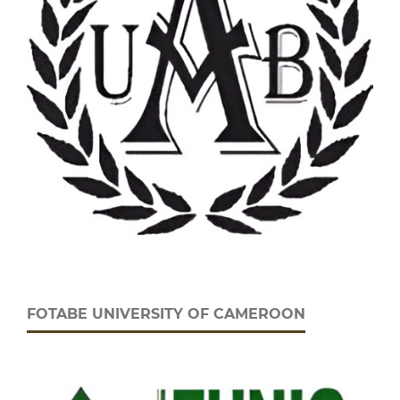
FOTABE UNIVERSITY OF CAMEROON