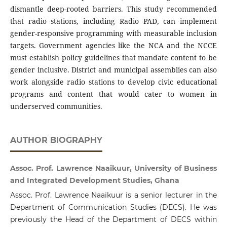
dismantle deep-rooted barriers. This study recommended
that radio stations, including Radio PAD, can implement
gender-responsive programming with measurable inclusion
targets. Government agencies like the NCA and the NCCE
must establish policy guidelines that mandate content to be
gender inclusive. District and municipal assemblies can also
work alongside radio stations to develop civic educational
programs and content that would cater to women in
underserved communities.
AUTHOR BIOGRAPHY
Assoc. Prof. Lawrence Naaikuur, University of Business
and Integrated Development Studies, Ghana
Assoc. Prof. Lawrence Naaikuur is a senior lecturer in the
Department of Communication Studies (DECS). He was
previously the Head of the Department of DECS within