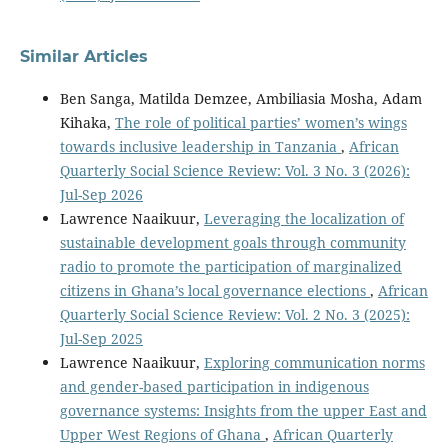
Similar Articles
Ben Sanga, Matilda Demzee, Ambiliasia Mosha, Adam
Kihaka,
The role of political parties’ women’s wings
towards inclusive leadership in Tanzania
,
African
Quarterly Social Science Review: Vol. 3 No. 3 (2026):
Jul-Sep 2026
Lawrence Naaikuur,
Leveraging the localization of
sustainable development goals through community
radio to promote the participation of marginalized
citizens in Ghana’s local governance elections
,
African
Quarterly Social Science Review: Vol. 2 No. 3 (2025):
Jul-Sep 2025
Lawrence Naaikuur,
Exploring communication norms
and gender-based participation in indigenous
governance systems: Insights from the upper East and
Upper West Regions of Ghana
,
African Quarterly