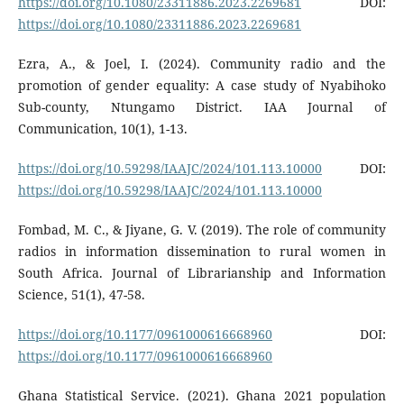
https://doi.org/10.1080/23311886.2023.2269681
DOI:
https://doi.org/10.1080/23311886.2023.2269681
Ezra, A., & Joel, I. (2024). Community radio and the
promotion of gender equality: A case study of Nyabihoko
Sub-county, Ntungamo District. IAA Journal of
Communication, 10(1), 1-13.
https://doi.org/10.59298/IAAJC/2024/101.113.10000
DOI:
https://doi.org/10.59298/IAAJC/2024/101.113.10000
Fombad, M. C., & Jiyane, G. V. (2019). The role of community
radios in information dissemination to rural women in
South Africa. Journal of Librarianship and Information
Science, 51(1), 47-58.
https://doi.org/10.1177/0961000616668960
DOI:
https://doi.org/10.1177/0961000616668960
Ghana Statistical Service. (2021). Ghana 2021 population