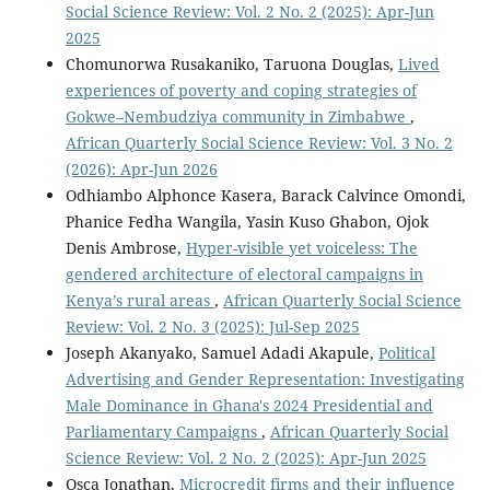
Social Science Review: Vol. 2 No. 2 (2025): Apr-Jun
2025
Chomunorwa Rusakaniko, Taruona Douglas,
Lived
experiences of poverty and coping strategies of
Gokwe–Nembudziya community in Zimbabwe
,
African Quarterly Social Science Review: Vol. 3 No. 2
(2026): Apr-Jun 2026
Odhiambo Alphonce Kasera, Barack Calvince Omondi,
Phanice Fedha Wangila, Yasin Kuso Ghabon, Ojok
Denis Ambrose,
Hyper-visible yet voiceless: The
gendered architecture of electoral campaigns in
Kenya’s rural areas
,
African Quarterly Social Science
Review: Vol. 2 No. 3 (2025): Jul-Sep 2025
Joseph Akanyako, Samuel Adadi Akapule,
Political
Advertising and Gender Representation: Investigating
Male Dominance in Ghana's 2024 Presidential and
Parliamentary Campaigns
,
African Quarterly Social
Science Review: Vol. 2 No. 2 (2025): Apr-Jun 2025
Osca Jonathan,
Microcredit firms and their influence