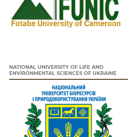
NATIONAL UNIVERSITY OF LIFE AND
ENVIRONMENTAL SCIENCES OF UKRAINE