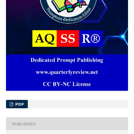
PDF
PUBLISHED