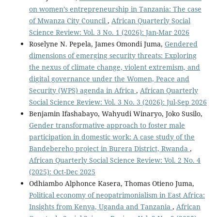
on women’s entrepreneurship in Tanzania: The case
of Mwanza City Council
,
African Quarterly Social
Science Review: Vol. 3 No. 1 (2026): Jan-Mar 2026
Roselyne N. Pepela, James Omondi Juma,
Gendered
dimensions of emerging security threats: Exploring
the nexus of climate change, violent extremism, and
digital governance under the Women, Peace and
Security (WPS) agenda in Africa
,
African Quarterly
Social Science Review: Vol. 3 No. 3 (2026): Jul-Sep 2026
Benjamin Ifashabayo, Wahyudi Winaryo, Joko Susilo,
Gender transformative approach to foster male
participation in domestic work: A case study of the
Bandebereho project in Burera District, Rwanda
,
African Quarterly Social Science Review: Vol. 2 No. 4
(2025): Oct-Dec 2025
Odhiambo Alphonce Kasera, Thomas Otieno Juma,
Political economy of neopatrimonialism in East Africa:
Insights from Kenya, Uganda and Tanzania
,
African