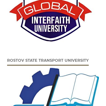
ROSTOV STATE TRANSPORT UNIVERSITY